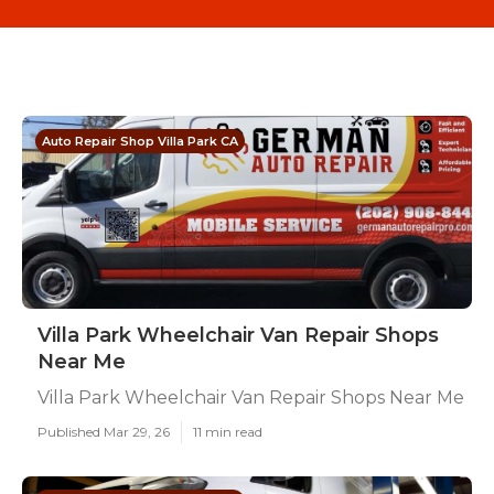
Auto Repair Shop Villa Park CA
Villa Park Wheelchair Van Repair Shops
Near Me
Villa Park Wheelchair Van Repair Shops Near Me
Published Mar 29, 26
11 min read