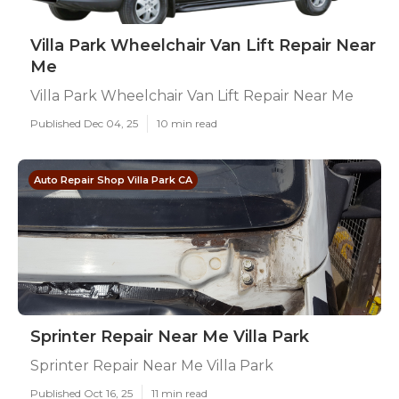
Villa Park Wheelchair Van Lift Repair Near
Me
Villa Park Wheelchair Van Lift Repair Near Me
Published Dec 04, 25
10 min read
Auto Repair Shop Villa Park CA
Sprinter Repair Near Me Villa Park
Sprinter Repair Near Me Villa Park
Published Oct 16, 25
11 min read