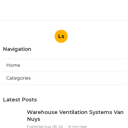
Ls
Navigation
Home
Categories
Latest Posts
Warehouse Ventilation Systems Van
Nuys
Published Aug 08, 26
8 min read