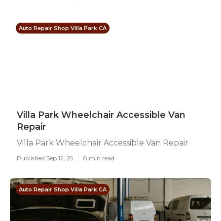
Auto Repair Shop Villa Park CA
Villa Park Wheelchair Accessible Van
Repair
Villa Park Wheelchair Accessible Van Repair
Published Sep 12, 25
8 min read
Auto Repair Shop Villa Park CA