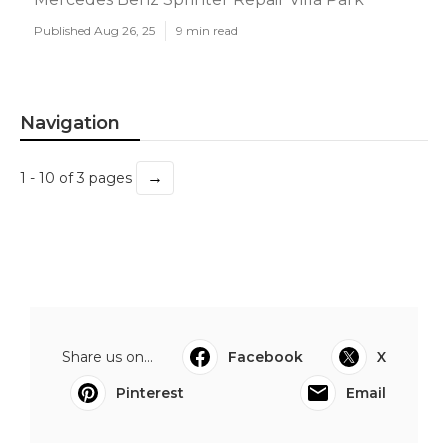
Published Aug 26, 25
9 min read
Navigation
→
1 - 10 of 3 pages
Share us on...
Facebook
X
Pinterest
Email