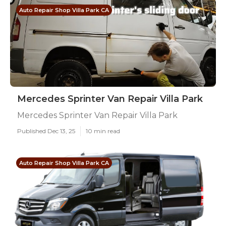
Auto Repair Shop Villa Park CA
Mercedes Sprinter Van Repair Villa Park
Mercedes Sprinter Van Repair Villa Park
Published Dec 13, 25
10 min read
Auto Repair Shop Villa Park CA