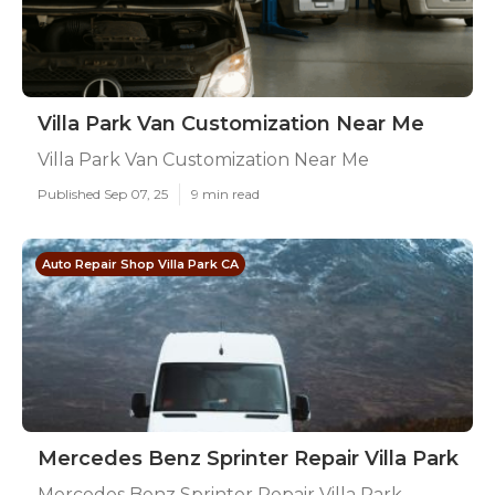
Villa Park Van Customization Near Me
Villa Park Van Customization Near Me
Published Sep 07, 25
9 min read
Auto Repair Shop Villa Park CA
Mercedes Benz Sprinter Repair Villa Park
Mercedes Benz Sprinter Repair Villa Park