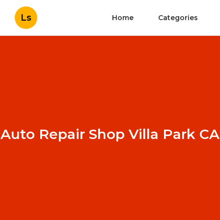
Ls
Home
Categories
Auto Repair Shop Villa Park CA