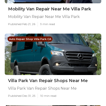
Mobility Van Repair Near Me Villa Park
Mobility Van Repair Near Me Villa Park
Published Feb 21, 26
9 min read
Auto Repair Shop Villa Park CA
Villa Park Van Repair Shops Near Me
Villa Park Van Repair Shops Near Me
Published Dec 31, 25
10 min read