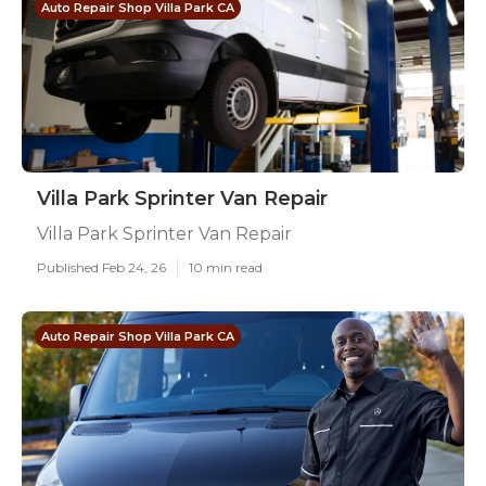
Auto Repair Shop Villa Park CA
Villa Park Sprinter Van Repair
Villa Park Sprinter Van Repair
Published Feb 24, 26
10 min read
Auto Repair Shop Villa Park CA