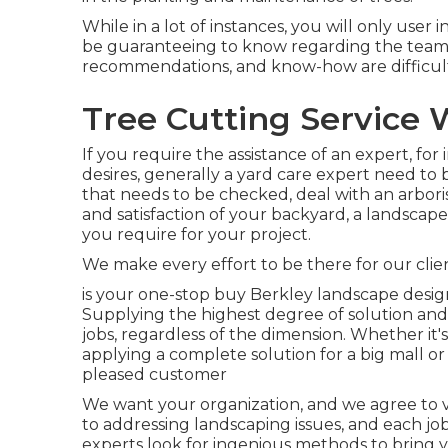
While in a lot of instances, you will only user 
be guaranteeing to know regarding the team
recommendations, and know-how are difficult
Tree Cutting Service 
If you require the assistance of an expert, for
desires, generally a yard care expert need to b
that needs to be checked, deal with an arbori
and satisfaction of your backyard, a landscape 
you require for your project.
We make every effort to be there for our cli
is your one-stop buy Berkley landscape desi
Supplying the highest degree of solution and 
jobs, regardless of the dimension. Whether it'
applying a complete solution for a big mall or 
pleased customer
We want your organization, and we agree to ve
to addressing landscaping issues, and each job
experts look for ingenious methods to bring y