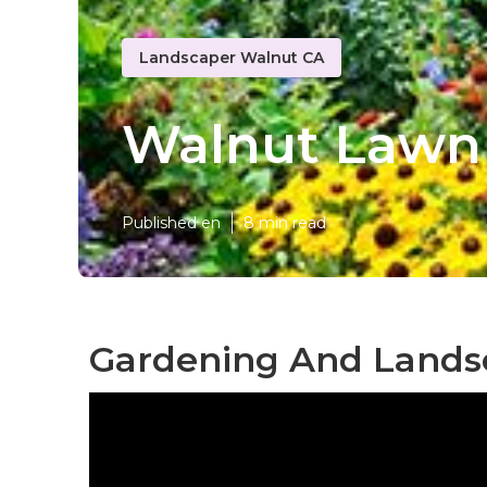
Landscaper Walnut CA
Walnut Lawn
Published en
8 min read
Gardening And Lands