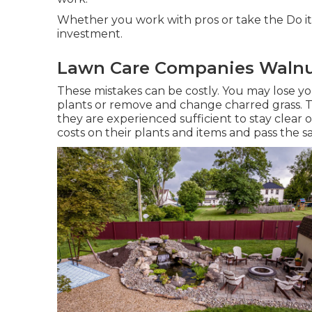
Whether you work with pros or take the Do it
investment.
Lawn Care Companies Walnu
These mistakes can be costly. You may lose yo
plants or remove and change charred grass. 
they are experienced sufficient to stay clear 
costs on their plants and items and pass the s