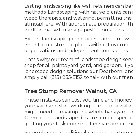
Lasting landscaping like
wall retainers
can ben
methods:
Landscaping with native plants
can 
weed therapies, and watering, permitting the
atmosphere. With appropriate preparation, th
wildlife that will manage pest populations.
Expert landscaping companies can set up wat
essential moisture to plants without overusing
organizations and independent contractors.
That's why our team of landscape design serv
shop for all points yard, yard, and garden. If 
landscape design solutions our Dearborn lands
simply call (313) 855-5152 to talk with our fr
Tree Stump Remover Walnut, CA
These mistakes can cost you time and money.
your yard and stop working to mount a wateri
might need to revamp the whole backyard to 
Companies. Landscape design solution special
getting your task done in a timely manner an
Some elements additionally require customized 