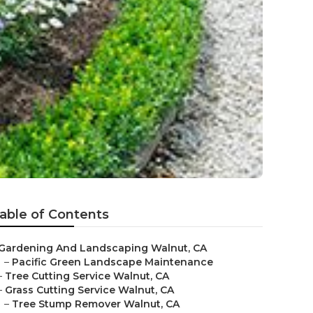
able of Contents
Gardening And Landscaping Walnut, CA
–
Pacific Green Landscape Maintenance
–
Tree Cutting Service Walnut, CA
–
Grass Cutting Service Walnut, CA
–
Tree Stump Remover Walnut, CA