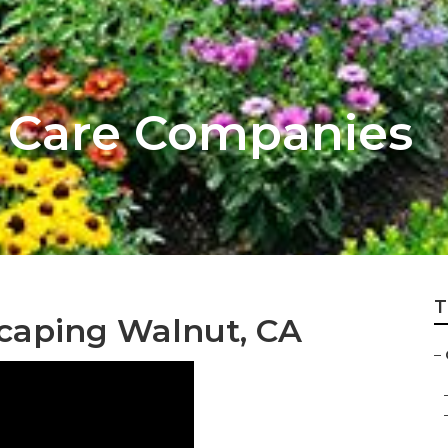
 Care Companies
T
caping Walnut, CA
–