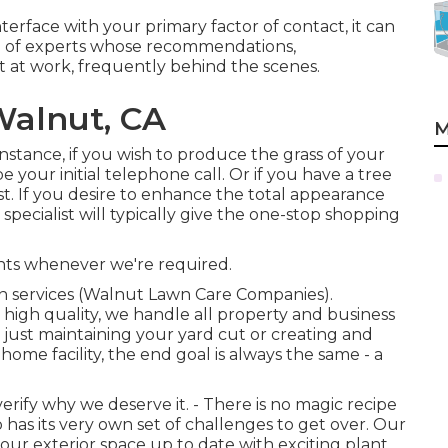
interface with your primary factor of contact, it can
 of experts whose recommendations,
 at work, frequently behind the scenes.
Walnut, CA
M
 instance, if you wish to produce the grass of your
e your initial telephone call. Or if you have a tree
st. If you desire to enhance the total appearance
specialist will typically give the one-stop shopping
ents whenever we're required.
gn services (Walnut Lawn Care Companies).
high quality, we handle all property and business
s just maintaining your yard cut or creating and
home facility, the end goal is always the same - a
rify why we deserve it. - There is no magic recipe
 has its very own set of challenges to get over. Our
our exterior space up to date with exciting plant