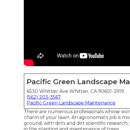
Pacific Green Landscape M
6530 Whittier Ave Whittier, CA 90601-3919
(562) 203-3567
Pacific Green Landscape Maintenance
There are numerous professionals whose work p
charm of your lawn. An agronomist's job is mo
ground, with dirts and dirt scientific research
in the planting and maintenance of trees.