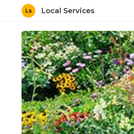
Local Services
Ls