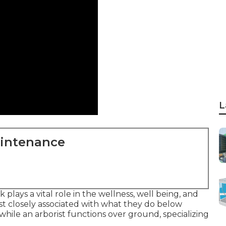
L
aintenance
lays a vital role in the wellness, well being, and
st closely associated with what they do below
, while an arborist functions over ground, specializing