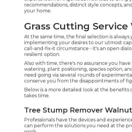
recommendations, distinct style concepts, and
your home.
Grass Cutting Service
At the same time, the final selection is alway
implementing your desires to our utmost capab
call-and-fix-it circumstance - it's an open dia
resilient option.
Also with time, there's no assurance you have
watering, plant positioning, species option, a
need going via several rounds of experimenta
conserve you from the disappointments of fi
Below is a more detailed look at the benefits
takes time.
Tree Stump Remover Walnut
Professionals have the devices and experienc
can perform the solutions you need at the 
work.