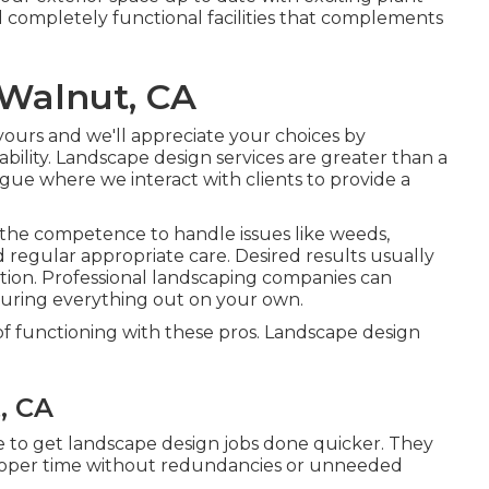
 completely functional facilities that complements
 Walnut, CA
s yours and we'll appreciate your choices by
ility. Landscape design services are greater than a
logue where we interact with clients to provide a
 the competence to handle issues like weeds,
nd regular appropriate care. Desired results usually
tion. Professional landscaping companies can
guring everything out on your own.
 of functioning with these pros. Landscape design
, CA
e to get landscape design jobs done quicker. They
proper time without redundancies or unneeded