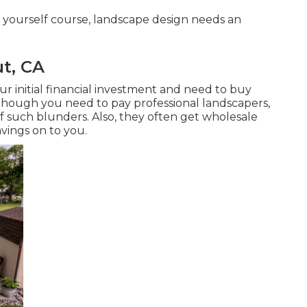
 yourself course, landscape design needs an
t, CA
ur initial financial investment and need to buy
Though you need to pay professional landscapers,
of such blunders. Also, they often get wholesale
avings on to you.