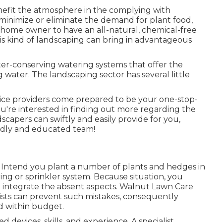
efit the atmosphere in the complying with
minimize or eliminate the demand for plant food,
 home owner to have an all-natural, chemical-free
is kind of landscaping can bring in advantageous
er-conserving watering systems that offer the
 water. The landscaping sector has several little
ice providers come prepared to be your one-stop-
you're interested in finding out more regarding the
capers can swiftly and easily provide for you,
iendly and educated team!
 Intend you plant a number of plants and hedges in
ng or sprinkler system. Because situation, you
integrate the absent aspects. Walnut Lawn Care
ists can prevent such mistakes, consequently
d within budget.
devices, skills, and experience. A specialist