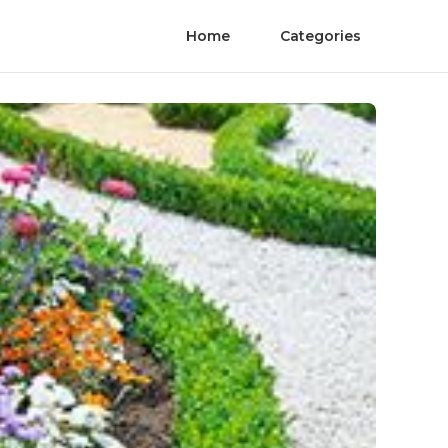
Home
Categories