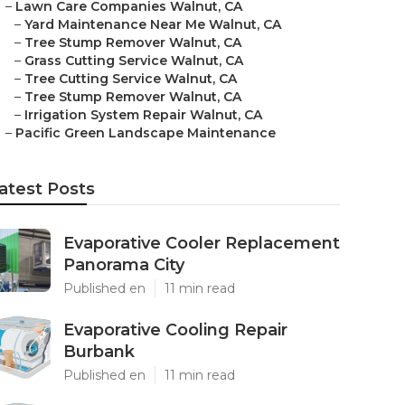
–
Lawn Care Companies Walnut, CA
–
Yard Maintenance Near Me Walnut, CA
–
Tree Stump Remover Walnut, CA
–
Grass Cutting Service Walnut, CA
–
Tree Cutting Service Walnut, CA
–
Tree Stump Remover Walnut, CA
–
Irrigation System Repair Walnut, CA
–
Pacific Green Landscape Maintenance
atest Posts
Evaporative Cooler Replacement
Panorama City
Published en
11 min read
Evaporative Cooling Repair
Burbank
Published en
11 min read