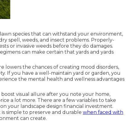
 lawn species that can withstand your environment,
dry spell, weeds, and
insect problems
. Properly-
ests or invasive weeds before they do damages.
g regimens can make certain that yards and yards
ure
lowers the chances of creating mood disorders
,
ty. If you have a well-maintain yard or garden, you
perience the mental health and wellness advantages
boost visual allure after you note your home,
rice a lot more. There are a few variables to take
n on your landscape design financial investment.
at is simple to preserve and durable
when faced with
ronment can create.