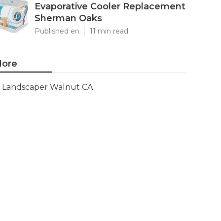
Evaporative Cooler Replacement
Sherman Oaks
Published en
11 min read
ore
Landscaper Walnut CA