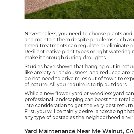
Nevertheless, you need to choose plants and
and maintain them despite problems such as 
timed treatments can regulate or eliminate p
Resilient native plant types or right waterin
make it through during droughts.
Studies have shown that hanging out in nat
like anxiety or anxiousness, and reduced anxie
do not need to drive miles out of town to ex
of nature. All you require is to tip outdoors.
While a new flower yard or weedless yard can 
professional landscaping can boost the total p
into consideration to get the very best retur
First, you will certainly desire landscaping th
any type of obstacles the neighborhood envi
Yard Maintenance Near Me Walnut, CA