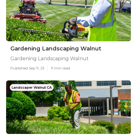
Gardening Landscaping Walnut
Gardening Landscaping Walnut
Published Sep 11, 25
11 min read
Landscaper Walnut CA