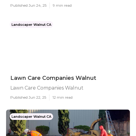
Published Jun 24, 25
9 min read
Landscaper Walnut CA
Lawn Care Companies Walnut
Lawn Care Companies Walnut
Published Jun 22, 25
12 min read
Landscaper Walnut CA