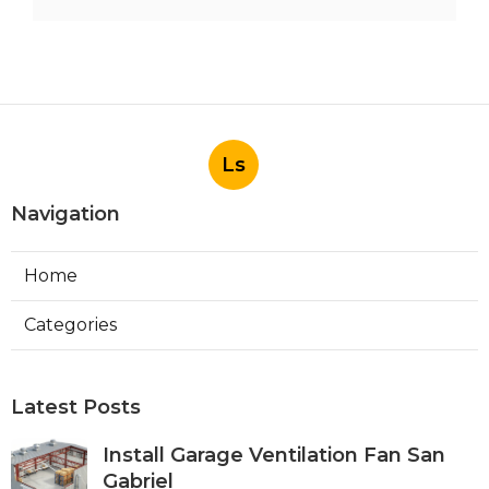
Ls
Navigation
Home
Categories
Latest Posts
Install Garage Ventilation Fan San
Gabriel