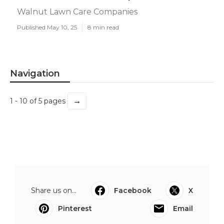
Walnut Lawn Care Companies
Published May 10, 25
8 min read
Navigation
→
1 - 10 of 5 pages
Share us on...
Facebook
X
Pinterest
Email