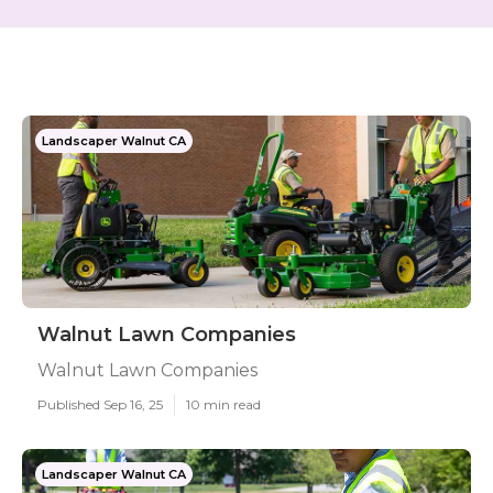
Landscaper Walnut CA
Walnut Lawn Companies
Walnut Lawn Companies
Published Sep 16, 25
10 min read
Landscaper Walnut CA