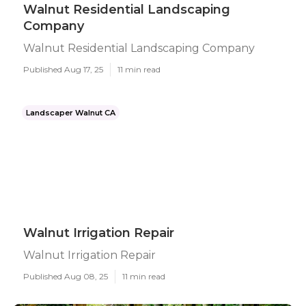
Walnut Residential Landscaping
Company
Walnut Residential Landscaping Company
Published Aug 17, 25
11 min read
Landscaper Walnut CA
Walnut Irrigation Repair
Walnut Irrigation Repair
Published Aug 08, 25
11 min read