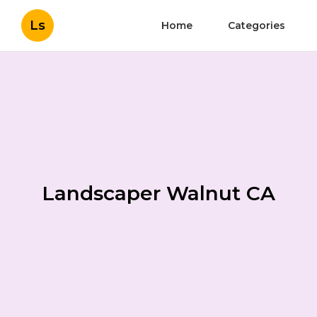
Ls
Home
Categories
Landscaper Walnut CA