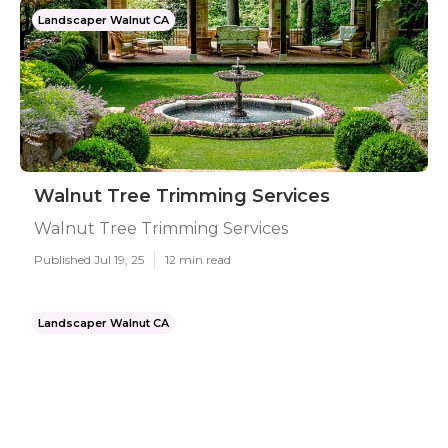
Landscaper Walnut CA
Walnut Tree Trimming Services
Walnut Tree Trimming Services
Published Jul 19, 25
12 min read
Landscaper Walnut CA