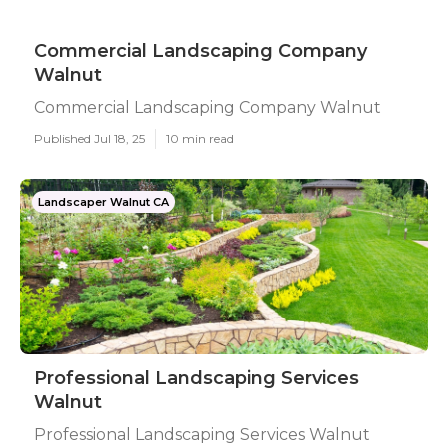
Commercial Landscaping Company
Walnut
Commercial Landscaping Company Walnut
Published Jul 18, 25
10 min read
Landscaper Walnut CA
Professional Landscaping Services
Walnut
Professional Landscaping Services Walnut