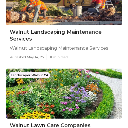
Walnut Landscaping Maintenance
Services
Walnut Landscaping Maintenance Services
Published May 14, 25
11 min read
Landscaper Walnut CA
Walnut Lawn Care Companies