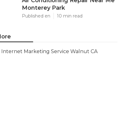
Air Conditioning Repair Near Me
Monterey Park
Published en
10 min read
ore
Internet Marketing Service Walnut CA