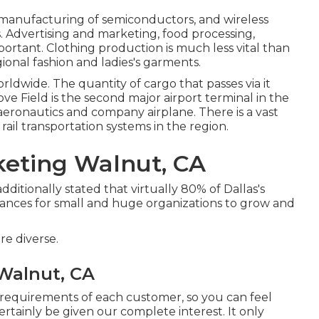
manufacturing of semiconductors, and wireless
s. Advertising and marketing, food processing,
mportant. Clothing production is much less vital than
egional fashion and ladies's garments.
worldwide. The quantity of cargo that passes via it
ove Field is the second major airport terminal in the
ic aeronautics and company airplane. There is a vast
rail transportation systems in the region.
keting Walnut, CA
itionally stated that virtually 80% of Dallas's
 chances for small and huge organizations to grow and
re diverse.
Walnut, CA
 requirements of each customer, so you can feel
ertainly be given our complete interest. It only