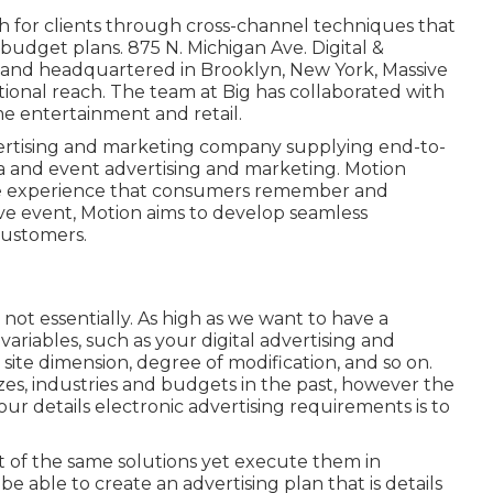
 for clients through cross-channel techniques that
budget plans. 875 N. Michigan Ave. Digital &
 and headquartered in Brooklyn, New York,
Massive
ational reach. The team at Big has collaborated with
me entertainment and retail.
ertising and marketing company supplying end-to-
ia and event advertising and marketing. Motion
me experience that consumers remember and
live event, Motion aims to develop seamless
customers.
 not essentially. As high as we want to have a
ariables, such as your digital advertising and
site dimension, degree of modification, and so on.
izes, industries and budgets in the past, however the
r details electronic advertising requirements is to
t of the same solutions yet execute them in
e able to create an advertising plan that is details