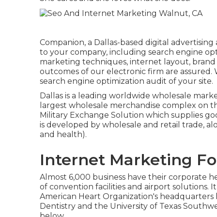
Companion, a Dallas-based digital advertising 
to your company, including search engine opt
marketing techniques, internet layout, brand
outcomes of our electronic firm are assured
search engine optimization audit of your site.
Dallas is a leading worldwide wholesale mark
largest wholesale merchandise complex on the 
Military Exchange Solution which supplies g
is developed by wholesale and retail trade, al
and health).
Internet Marketing Fo
Almost 6,000 business have their corporate hea
of convention facilities and airport solutions. 
American Heart Organization's headquarters li
Dentistry and the University of Texas Southwe
below.