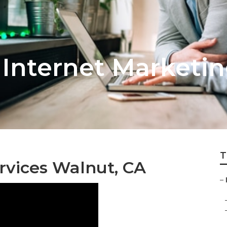
Internet Marketin
T
rvices Walnut, CA
–