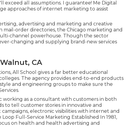
ll exceed all assumptions. I guarantee! Me Digital
ge approaches of internet marketing to assist
rtising, advertising and marketing and creative
th mail-order directories, the Chicago marketing and
multi-channel powerhouse. Though the sector
ever-changing and supplying brand-new services
 Walnut, CA
ions, All School gives a far better educational
d colleges. The agency provides end-to-end products
l style and engineering groups to make sure the
Services.
ic working as a consultant with customers in both
s to tell customer stories in innovative and
campaigns, electronic visibilities with internet and
e Loop Full-Service Marketing Established In 1981,
 focus on health and health advertising and