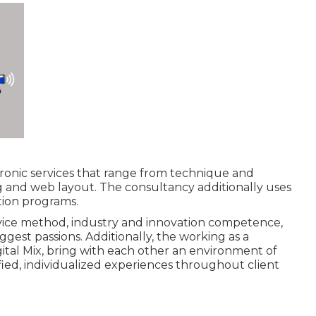
ectronic services that range from technique and
g and web layout. The consultancy additionally uses
tion programs.
rvice method, industry and innovation competence,
ggest passions. Additionally, the working as a
ital Mix, bring with each other an environment of
fied, individualized experiences throughout client