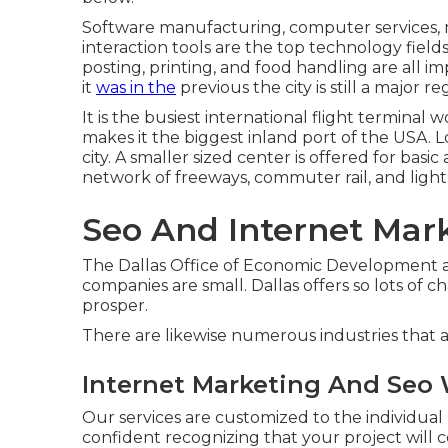
Software manufacturing, computer services, 
interaction tools are the top technology field
posting, printing, and food handling are all i
it
was in the
previous the city is still a major r
It is the busiest international flight terminal 
makes it the biggest inland port of the USA. L
city. A smaller sized center is offered for bas
network of freeways, commuter rail, and light 
Seo And Internet Mar
The Dallas Office of Economic Development add
companies are small. Dallas offers so lots of
prosper.
There are likewise numerous industries that a
Internet Marketing And Seo 
Our services are customized to the individual
confident recognizing that your project will c