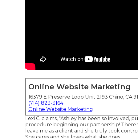
Online Website Marketing
16379 E Preserve Loop Unit 2193 Chino, CA 9
(714) 823-3164
Online Website Marketing
Lexi C. claims, "Ashley has been so involved, 
procedure beginning our partnership! There 
leave me as a client and she truly took contro
She cares and she loves what she does.