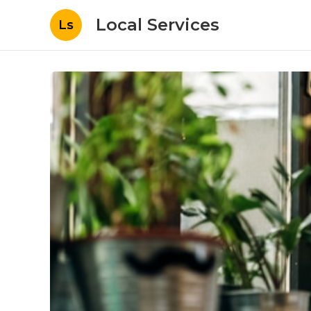
Local Services
Ls