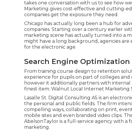
takes one conversation with us to see how we'
Marketing gives cost-effective and cutting-ed
companies get the exposure they need.
Chicago has actually long been a hub for adve
companies. Starting over a century earlier wi
marketing scene has actually turned into a 
might have a long background, agencies are 
for the electronic age.
Search Engine Optimization
From training course design to retention solut
experience for pupils on part of colleges an
however it additionally partners with interna
finest item. Walnut Local Internet Marketing 
Lasalle St. Digital Consulting
A5
is an electron
the personal and public fields. The firm intend
compelling ways, collaborating on print, event 
mobile sites and even branded video clips. Th
AbelsonTaylor
is a full-service agency with a
marketing.