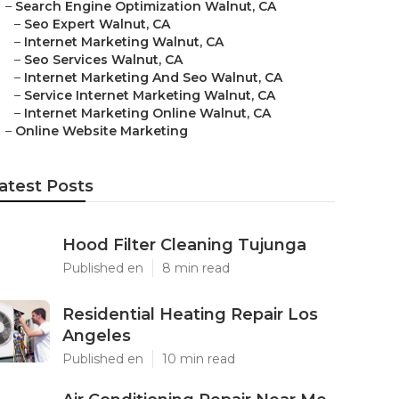
–
Search Engine Optimization Walnut, CA
–
Seo Expert Walnut, CA
–
Internet Marketing Walnut, CA
–
Seo Services Walnut, CA
–
Internet Marketing And Seo Walnut, CA
–
Service Internet Marketing Walnut, CA
–
Internet Marketing Online Walnut, CA
–
Online Website Marketing
atest Posts
Hood Filter Cleaning Tujunga
Published en
8 min read
Residential Heating Repair Los
Angeles
Published en
10 min read