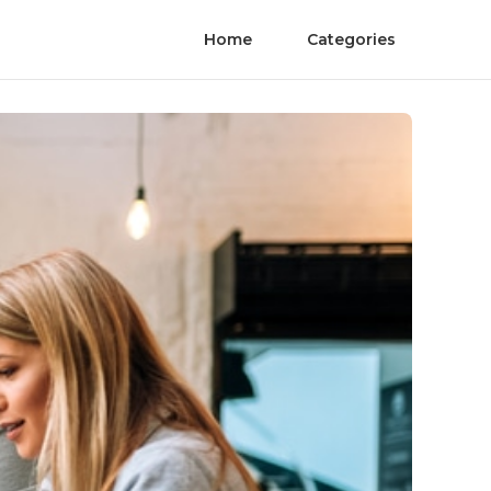
Home
Categories