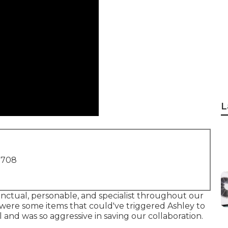
L
1708
punctual, personable, and specialist throughout our
were some items that could've triggered Ashley to
l and was so aggressive in saving our collaboration.