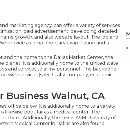
and marketing agency, can offer a variety of services
imization, paid advertisement, developing detailed
M
 name growth, and also website layout. The job and
. We provide a complimentary examination and a
et and the home to the Dallas Market Center, the
planet. It is additionally home to the united state
oods and services to army personnel. The backbone
ong with services (specifically company, economic,
r Business Walnut, CA
d office below. It is additionally home to a variety
It is likewise popular as a medical center. The
es there. Additionally, the Texas A&M University of
stern Medical Center in Dallas are also found