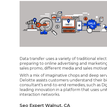
Data transfer uses a variety of traditional el
preparing to online advertising and marketin
sales promo, different media and sales motiva
With a mix of imaginative chops and deep se
Deloitte assists customers understand their bi
consultant's end-to-end remedies, such as Dig
leading innovation in a platform that uses uni
interaction networks.
Seo Expert Walnut, CA