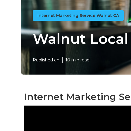
Internet Marketing Service Walnut CA
Walnut Local 
Published en
10 min read
Internet Marketing Se