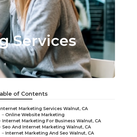
g Services
able of Contents
Internet Marketing Services Walnut, CA
–
Online Website Marketing
–
Internet Marketing For Business Walnut, CA
–
Seo And Internet Marketing Walnut, CA
–
Internet Marketing And Seo Walnut, CA