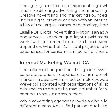
The agency aims to create exponential growth
maximize differing advertising and marketing 
Creative Advertising and marketing Founded
Inc.
is a digital creative agency with an intern
a few of the largest names in technology, ho
Lasalle Dr. Digital Advertising
Motion
is an adv
end services like technique, layout, paid med
works with customers to create a brand na
depend on. Whether it's a social project or a 
experiences for consumers in behalf of their 
Internet Marketing Walnut, CA
The million dollar question - the good news is,
concrete solution, it depends on a number of v
marketing objectives, project complexity, web 
We've collaborated with organizations of all s
best means to obtain the magic number for you
connect to set up an assessment.
While advertising agencies provide a whole lo
different means. A qualified partner ought to b