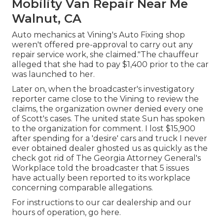
Mobility Van Repair Near Me
Walnut, CA
Auto mechanics at Vining's Auto Fixing shop
weren't offered pre-approval to carry out any
repair service work, she claimed."The chauffeur
alleged that she had to pay $1,400 prior to the car
was launched to her.
Later on, when the broadcaster's investigatory
reporter came close to the Vining to review the
claims, the organization owner denied every one
of Scott's cases. The united state Sun has spoken
to the organization for comment. I lost $15,900
after spending for a 'desire' cars and truck I never
ever obtained dealer ghosted us as quickly as the
check got rid of The Georgia Attorney General's
Workplace told the broadcaster that 5 issues
have actually been reported to its workplace
concerning comparable allegations.
For instructions to our car dealership and our
hours of operation,
go here
.