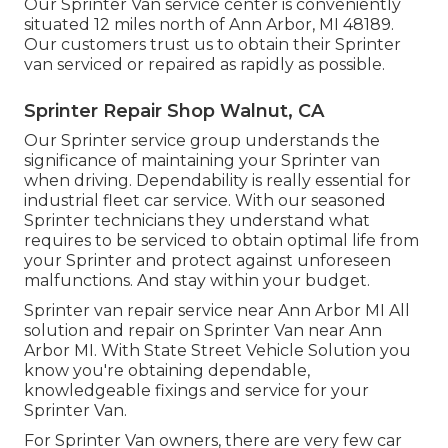
Our Sprinter Van service center is conveniently
situated 12 miles north of Ann Arbor, MI 48189.
Our customers trust us to obtain their Sprinter
van serviced or repaired as rapidly as possible.
Sprinter Repair Shop Walnut, CA
Our Sprinter service group understands the
significance of maintaining your Sprinter van
when driving. Dependability is really essential for
industrial fleet car service. With our seasoned
Sprinter technicians they understand what
requires to be serviced to obtain optimal life from
your Sprinter and protect against unforeseen
malfunctions. And stay within your budget.
Sprinter van repair service near Ann Arbor MI All
solution and repair on Sprinter Van near Ann
Arbor MI. With State Street Vehicle Solution you
know you're obtaining dependable,
knowledgeable fixings and service for your
Sprinter Van.
For Sprinter Van owners, there are very few car