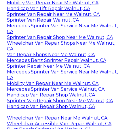
Mobility Van Repair Near Me Walnut, CA
Handicap Van Lift Repair Walnut, CA
Sprinter Van Repair Near Me Walnut, CA
Sprinter Van Repair Walnut, CA
Mercedes Sprinter Van Service Near Me Walnut,
CA
Sprinter Van Repair Shop Near Me Walnut, CA
Wheelchair Van Repair Shops Near Me Walnut,
CA
Van Repair Shops Near Me Walnut, CA
Mercedes Benz Sprinter Repair Walnut, CA
Sprinter Repair Near Me Walnut, CA
Mercedes Sprinter Van Service Near Me Walnut,
CA
Mobility Van Repair Near Me Walnut, CA
Mercedes Sprinter Van Service Walnut, CA
Handicap Van Repair Shop Walnut, CA
Sprinter Van Repair Shop Near Me Walnut, CA
Handicap Van Repair Shop Walnut, CA
Wheelchair Van Repair Near Me Walnut, CA
Wheelchair Accessible Van Repair Walnut, CA