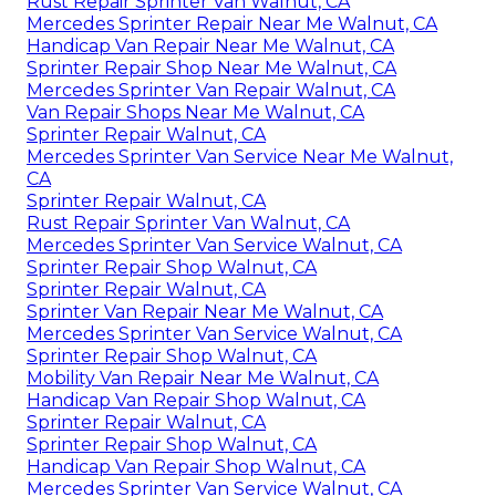
Rust Repair Sprinter Van Walnut, CA
Mercedes Sprinter Repair Near Me Walnut, CA
Handicap Van Repair Near Me Walnut, CA
Sprinter Repair Shop Near Me Walnut, CA
Mercedes Sprinter Van Repair Walnut, CA
Van Repair Shops Near Me Walnut, CA
Sprinter Repair Walnut, CA
Mercedes Sprinter Van Service Near Me Walnut,
CA
Sprinter Repair Walnut, CA
Rust Repair Sprinter Van Walnut, CA
Mercedes Sprinter Van Service Walnut, CA
Sprinter Repair Shop Walnut, CA
Sprinter Repair Walnut, CA
Sprinter Van Repair Near Me Walnut, CA
Mercedes Sprinter Van Service Walnut, CA
Sprinter Repair Shop Walnut, CA
Mobility Van Repair Near Me Walnut, CA
Handicap Van Repair Shop Walnut, CA
Sprinter Repair Walnut, CA
Sprinter Repair Shop Walnut, CA
Handicap Van Repair Shop Walnut, CA
Mercedes Sprinter Van Service Walnut, CA