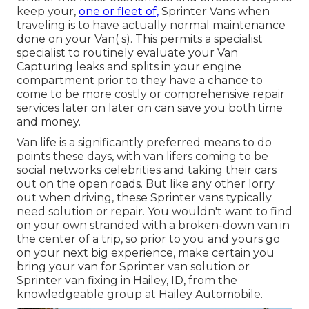
keep your,
one or fleet of,
Sprinter Vans when
traveling is to have actually normal maintenance
done on your Van( s). This permits a specialist
specialist to routinely evaluate your Van
Capturing leaks and splits in your engine
compartment prior to they have a chance to
come to be more costly or comprehensive repair
services later on later on can save you both time
and money.
Van life is a significantly preferred means to do
points these days, with van lifers coming to be
social networks celebrities and taking their cars
out on the open roads. But like any other lorry
out when driving, these Sprinter vans typically
need solution or repair. You wouldn't want to find
on your own stranded with a broken-down van in
the center of a trip, so prior to you and yours go
on your next big experience, make certain you
bring your van for Sprinter van solution or
Sprinter van fixing in Hailey, ID, from the
knowledgeable group at Hailey Automobile.