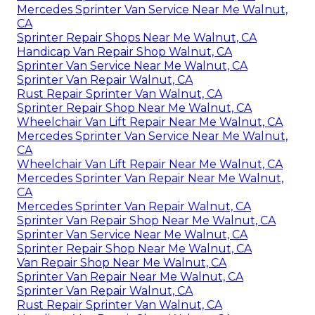
Mercedes Sprinter Van Service Near Me Walnut,
CA
Sprinter Repair Shops Near Me Walnut, CA
Handicap Van Repair Shop Walnut, CA
Sprinter Van Service Near Me Walnut, CA
Sprinter Van Repair Walnut, CA
Rust Repair Sprinter Van Walnut, CA
Sprinter Repair Shop Near Me Walnut, CA
Wheelchair Van Lift Repair Near Me Walnut, CA
Mercedes Sprinter Van Service Near Me Walnut,
CA
Wheelchair Van Lift Repair Near Me Walnut, CA
Mercedes Sprinter Van Repair Near Me Walnut,
CA
Mercedes Sprinter Van Repair Walnut, CA
Sprinter Van Repair Shop Near Me Walnut, CA
Sprinter Van Service Near Me Walnut, CA
Sprinter Repair Shop Near Me Walnut, CA
Van Repair Shop Near Me Walnut, CA
Sprinter Van Repair Near Me Walnut, CA
Sprinter Van Repair Walnut, CA
Rust Repair Sprinter Van Walnut, CA