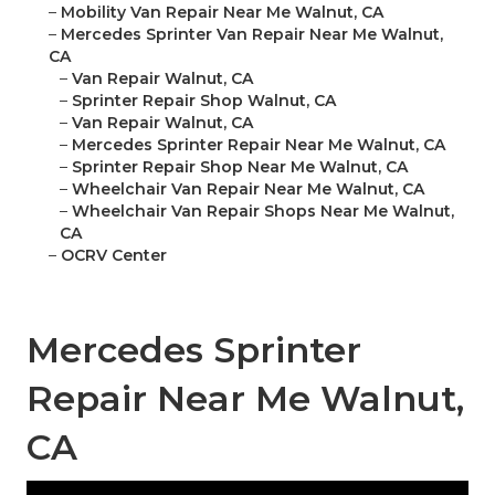
–
Mobility Van Repair Near Me Walnut, CA
–
Mercedes Sprinter Van Repair Near Me Walnut,
CA
–
Van Repair Walnut, CA
–
Sprinter Repair Shop Walnut, CA
–
Van Repair Walnut, CA
–
Mercedes Sprinter Repair Near Me Walnut, CA
–
Sprinter Repair Shop Near Me Walnut, CA
–
Wheelchair Van Repair Near Me Walnut, CA
–
Wheelchair Van Repair Shops Near Me Walnut,
CA
–
OCRV Center
Mercedes Sprinter
Repair Near Me Walnut,
CA