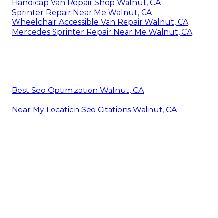
Handicap Van Repair Shop Walnut, CA
Sprinter Repair Near Me Walnut, CA
Wheelchair Accessible Van Repair Walnut, CA
Mercedes Sprinter Repair Near Me Walnut, CA
Best Seo Optimization Walnut, CA
Near My Location Seo Citations Walnut, CA