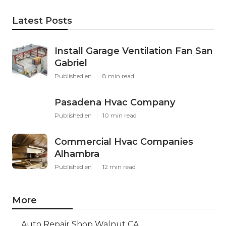
Latest Posts
Install Garage Ventilation Fan San
Gabriel
Published en
8 min read
Pasadena Hvac Company
Published en
10 min read
Commercial Hvac Companies
Alhambra
Published en
12 min read
More
Auto Repair Shop Walnut CA