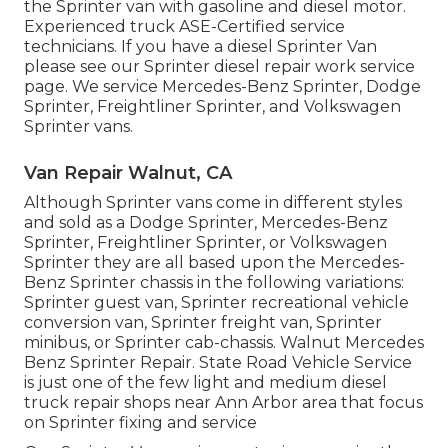
the Sprinter van with gasoline and diesel motor.
Experienced truck
ASE-Certified service
technicians
. If you have a diesel Sprinter Van
please see our
Sprinter diesel repair work service
page
. We service Mercedes-Benz Sprinter, Dodge
Sprinter, Freightliner Sprinter, and Volkswagen
Sprinter vans.
Van Repair Walnut, CA
Although Sprinter vans come in different styles
and sold as a Dodge Sprinter, Mercedes-Benz
Sprinter, Freightliner Sprinter, or Volkswagen
Sprinter they are all based upon the Mercedes-
Benz Sprinter chassis in the following variations:
Sprinter guest van, Sprinter recreational vehicle
conversion van, Sprinter freight van, Sprinter
minibus, or Sprinter cab-chassis. Walnut Mercedes
Benz Sprinter Repair. State Road Vehicle Service
is just one of the few light and medium diesel
truck repair shops near Ann Arbor area that focus
on Sprinter fixing and service