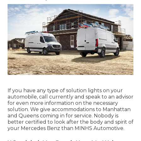
If you have any type of solution lights on your
automobile, call currently and speak to an advisor
for even more information on the necessary
solution. We give accommodations to Manhattan
and Queens coming in for service. Nobody is
better certified to look after the body and spirit of
your Mercedes Benz than MINHS Automotive.