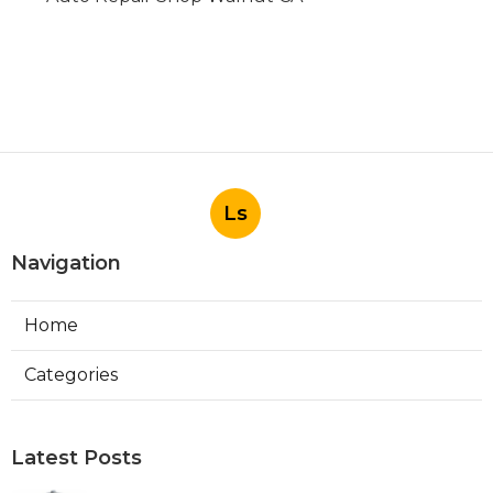
Ls
Navigation
Home
Categories
Latest Posts