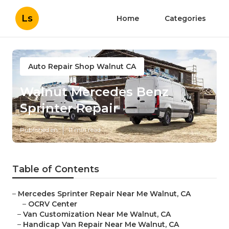
Ls
Home
Categories
Auto Repair Shop Walnut CA
Walnut Mercedes Benz
Sprinter Repair
Published en
11 min read
Table of Contents
–
Mercedes Sprinter Repair Near Me Walnut, CA
–
OCRV Center
–
Van Customization Near Me Walnut, CA
–
Handicap Van Repair Near Me Walnut, CA