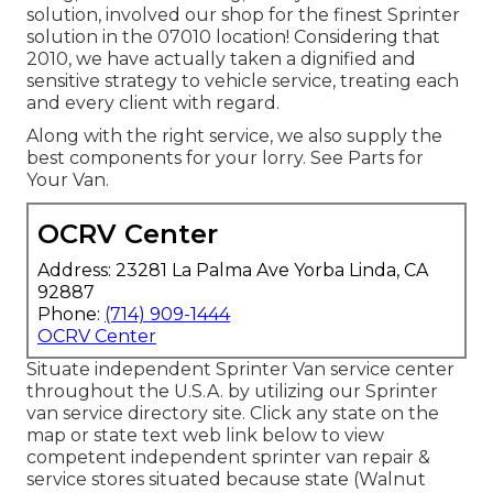
solution, involved our shop for the finest Sprinter
solution in the 07010 location! Considering that
2010, we have actually taken a dignified and
sensitive strategy to vehicle service, treating each
and every client with regard.
Along with the right service, we also supply the
best components for your lorry. See Parts for
Your Van.
OCRV Center
Address: 23281 La Palma Ave Yorba Linda, CA
92887
Phone:
(714) 909-1444
OCRV Center
Situate independent Sprinter Van service center
throughout the U.S.A. by utilizing our Sprinter
van service directory site. Click any state on the
map or state text web link below to view
competent independent sprinter van repair &
service stores situated because state (Walnut