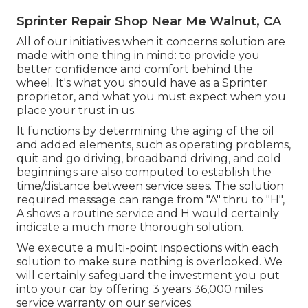
Sprinter Repair Shop Near Me Walnut, CA
All of our initiatives when it concerns solution are
made with one thing in mind: to provide you
better confidence and comfort behind the
wheel. It's what you should have as a Sprinter
proprietor, and what you must expect when you
place your trust in us.
It functions by determining the aging of the oil
and added elements, such as operating problems,
quit and go driving, broadband driving, and cold
beginnings are also computed to establish the
time/distance between service sees. The solution
required message can range from "A" thru to "H",
A shows a routine service and H would certainly
indicate a much more thorough solution.
We execute a multi-point inspections with each
solution to make sure nothing is overlooked. We
will certainly safeguard the investment you put
into your car by offering 3 years 36,000 miles
service warranty on our services.