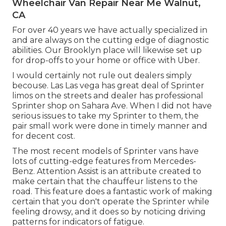
Wheelchair Van Repair Near Me Walnut,
CA
For over 40 years we have actually specialized in
and are always on the cutting edge of diagnostic
abilities. Our Brooklyn place will likewise set up
for drop-offs to your home or office with Uber.
I would certainly not rule out dealers simply
becouse. Las Las vega has great deal of Sprinter
limos on the streets and dealer has professional
Sprinter shop on Sahara Ave. When I did not have
serious issues to take my Sprinter to them, the
pair small work were done in timely manner and
for decent cost.
The most recent models of Sprinter vans have
lots of cutting-edge features from Mercedes-
Benz. Attention Assist is an attribute created to
make certain that the chauffeur listens to the
road. This feature does a fantastic work of making
certain that you don't operate the Sprinter while
feeling drowsy, and it does so by noticing driving
patterns for indicators of fatigue.