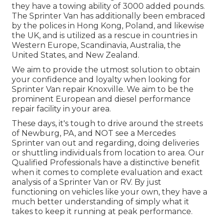
they have a towing ability of 3000 added pounds.
The Sprinter Van has additionally been embraced
by the polices in Hong Kong, Poland, and likewise
the UK, and is utilized as a rescue in countries in
Western Europe, Scandinavia, Australia, the
United States, and New Zealand.
We aim to provide the utmost solution to obtain
your confidence and loyalty when looking for
Sprinter Van repair Knoxville. We aim to be the
prominent European and diesel performance
repair facility in your area.
These days, it's tough to drive around the streets
of Newburg, PA, and NOT see a Mercedes
Sprinter van out and regarding, doing deliveries
or shuttling individuals from location to area. Our
Qualified Professionals have a distinctive benefit
when it comes to complete evaluation and exact
analysis of a Sprinter Van or RV. By just
functioning on vehicles like your own, they have a
much better understanding of simply what it
takes to keep it running at peak performance.