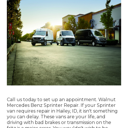
Call us today to set up an appointment. Walnut
Mercedes Benz Sprinter Repair. If your Sprinter
van requires repair in Hailey, ID, it isn't something
you can delay. These vans are your life, and
driving with bad brakes or transmission on the