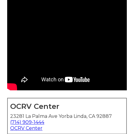
OCRV Center
23281 La Palma Ave Yorba Linda, CA 92887
(714) 909-1444
OCRV Center