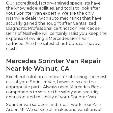
Our accredited, factory-trained specialists have
the knowledge, abilities, and tools to look after
your Sprinter Van expertly. We are the only
Nashville dealer with auto mechanics that have
actually gained the sought after Centralized
Diagnostic Professional certification. Mercedes-
Benz of Nashville will certainly assist you keep the
expense of owning a Mercedes-Benz Van
reduced. Also the safest chauffeurs can have a
crash.
Mercedes Sprinter Van Repair
Near Me Walnut, CA
Excellent solution is critical for obtaining the most
out of your Sprinter Van, however so are the
appropriate parts. Always need Mercedes-Benz
components to secure the safety and security,
operation, and reliability of your Sprinter Van.
Sprinter van solution and repair work near Ann
Arbor, MI. We service all makes and variations of