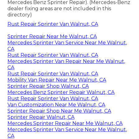
Mercedes Benz Sprinter Repair). (Mercedes-Benz
dealer fixing areas are not included in this
directory)
Rust Repair Sprinter Van Walnut, CA
Sprinter Repair Near Me Walnut, CA
Mercedes Sprinter Van Service Near Me Walnut,
CA
Rust Repair Sprinter Van Walnut, CA
Mercedes Sprinter Van Repair Near Me Walnut,
CA
Rust Repair Sprinter Van Walnut, CA
Mobility Van Repair Near Me Walnut, CA
Sprinter Repair Shop Walnut, CA
Mercedes Benz Sprinter Repair Walnut, CA
Rust Repair Sprinter Van Walnut, CA
Van Customization Near Me Walnut, CA
Sprinter Repair Shop Near Me Walnut, CA
Sprinter Repair Walnut, CA
Mercedes Sprinter Repair Near Me Walnut, CA
Mercedes Sprinter Van Service Near Me Walnut,
CA