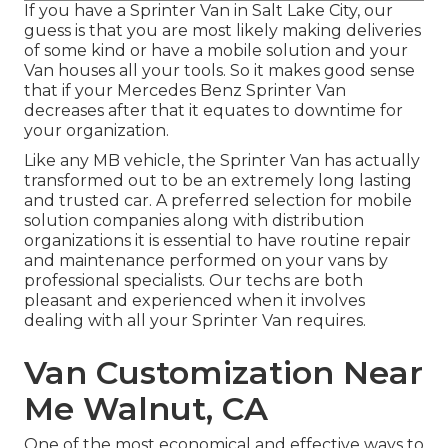
If you have a Sprinter Van in Salt Lake City, our
guess is that you are most likely making deliveries
of some kind or have a mobile solution and your
Van houses all your tools. So it makes good sense
that if your Mercedes Benz Sprinter Van
decreases after that it equates to downtime for
your organization.
Like any MB vehicle, the Sprinter Van has actually
transformed out to be an extremely long lasting
and trusted car. A preferred selection for mobile
solution companies along with distribution
organizations it is essential to have routine repair
and maintenance performed on your vans by
professional specialists. Our techs are both
pleasant and experienced when it involves
dealing with all your Sprinter Van requires.
Van Customization Near
Me Walnut, CA
One of the most economical and effective ways to