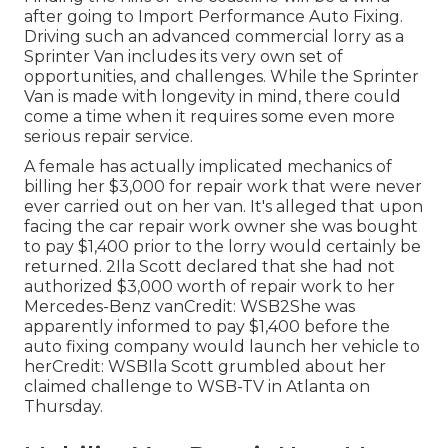
after going to Import Performance Auto Fixing.
Driving such an advanced commercial lorry as a
Sprinter Van includes its very own set of
opportunities, and challenges. While the Sprinter
Van is made with longevity in mind, there could
come a time when it requires some even more
serious repair service.
A female has actually implicated mechanics of
billing her $3,000 for repair work that were never
ever carried out on her van. It's alleged that upon
facing the car repair work owner she was bought
to pay $1,400 prior to the
lorry
would certainly be
returned. 2Ila Scott declared that she had not
authorized $3,000 worth of repair work to her
Mercedes-Benz vanCredit: WSB2She was
apparently informed to pay $1,400 before the
auto fixing company would launch her vehicle to
herCredit: WSBIla Scott grumbled about her
claimed challenge to
WSB-TV
in
Atlanta
on
Thursday.