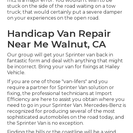
fritz is a major error. You wouldn't wish to be
stuck on the side of the road waiting on a tow
truck; that would certainly put a severe damper
on your experiences on the open road.
Handicap Van Repair
Near Me Walnut, CA
Our group will get your Sprinter van back in
fantastic form and deal with anything that might
be incorrect. Bring your van for fixings at Hailey
Vehicle.
If you are one of those "van-lifers" and you
require a partner for Sprinter Van solution or
fixing, the professional technicians at Import
Efficiency are here to assist you obtain where you
need to go in your Sprinter Van. Mercedes-Benz is
recognized for producing several of the most
sophisticated automobiles on the road today, and
the Sprinter Van is no exception.
Finding the hills or the coastline will be a wind