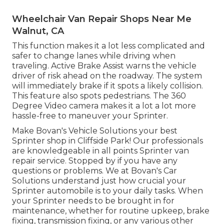
Wheelchair Van Repair Shops Near Me
Walnut, CA
This function makes it a lot less complicated and
safer to change lanes while driving when
traveling. Active Brake Assist warns the vehicle
driver of risk ahead on the roadway. The system
will immediately brake if it spots a likely collision.
This feature also spots pedestrians. The 360
Degree Video camera makes it a lot a lot more
hassle-free to maneuver your Sprinter.
Make Bovan's Vehicle Solutions your best
Sprinter shop in Cliffside Park! Our professionals
are knowledgeable in all points Sprinter van
repair service. Stopped by if you have any
questions or problems. We at Bovan's Car
Solutions understand just how crucial your
Sprinter automobile is to your daily tasks. When
your Sprinter needs to be brought in for
maintenance, whether for routine upkeep, brake
fixing, transmission fixing, or any various other