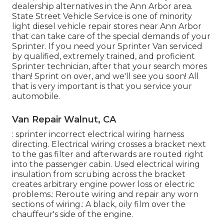
dealership alternatives in the Ann Arbor area.
State Street Vehicle Service is one of minority
light diesel vehicle repair stores near Ann Arbor
that can take care of the special demands of your
Sprinter. If you need your Sprinter Van serviced
by qualified, extremely trained, and proficient
Sprinter technician, after that your search mores
than! Sprint on over, and we'll see you soon! All
that is very important is that you service your
automobile.
Van Repair Walnut, CA
: sprinter incorrect electrical wiring harness
directing. Electrical wiring crosses a bracket next
to the gas filter and afterwards are routed right
into the passenger cabin. Used electrical wiring
insulation from scrubing across the bracket
creates arbitrary engine power loss or electric
problems.: Reroute wiring and repair any worn
sections of wiring.: A black, oily film over the
chauffeur's side of the engine.