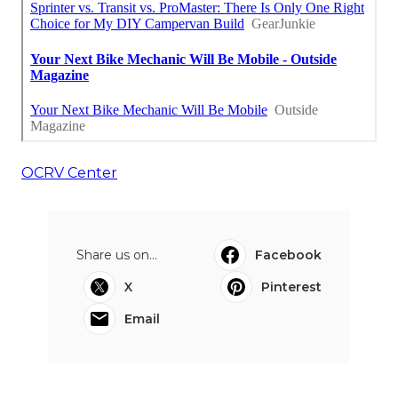
OCRV Center
Share us on...
Facebook
X
Pinterest
Email