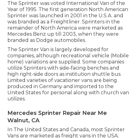
The Sprinter was voted International Van of the
Year of 1995. The first generation North American
Sprinter was launched in 2001 in the U.S.A. and
was branded as a Freightliner. Sprinters in the
remainder of North America were marketed as
Mercedes Benz up till 2003, when they were
branded as Dodge automobiles.
The Sprinter Van is largely developed for
companies, although recreational vehicle (Mobile
home) variations are supplied. Some companies
utilize Sprinters with side-facing benches and
high right-side doors as institution shuttle bus.
Limited varieties of vacationer vans are being
produced in Germany and imported to the
United States for personal along with church van
utilizes.
Mercedes Sprinter Repair Near Me
Walnut, CA
In The United States and Canada, most Sprinter
Vans are marketed as freight vans in the USA;