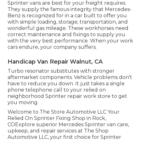
Sprinter vans are best for your freight requires.
They supply the famous integrity that Mercedes-
Benz is recognized for in a car built to offer you
with simple loading, storage, transportation, and
wonderful gas mileage. These workhorses need
correct maintenance and fixings to supply you
with the very best performance. When your work
cars endure, your company suffers.
Handicap Van Repair Walnut, CA
Turbo resonator substitutes with stronger
aftermarket components. Vehicle problems don't
have to reduce you down. It just takes a single
phone telephone call to your relied on
neighborhood Sprinter repair work store to get
you moving.
Welcome to The Store Automotive LLC Your
Relied On Sprinter Fixing Shop in Rock,
COExplore superior Mercedes Sprinter van care,
upkeep, and repair services at The Shop
Automotive LLC, your first choice for Sprinter