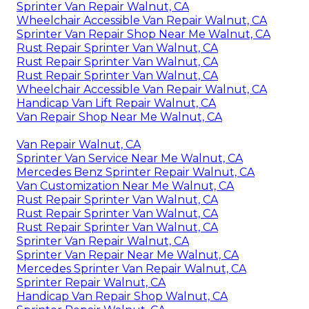
Sprinter Van Repair Walnut, CA
Wheelchair Accessible Van Repair Walnut, CA
Sprinter Van Repair Shop Near Me Walnut, CA
Rust Repair Sprinter Van Walnut, CA
Rust Repair Sprinter Van Walnut, CA
Rust Repair Sprinter Van Walnut, CA
Wheelchair Accessible Van Repair Walnut, CA
Handicap Van Lift Repair Walnut, CA
Van Repair Shop Near Me Walnut, CA
Van Repair Walnut, CA
Sprinter Van Service Near Me Walnut, CA
Mercedes Benz Sprinter Repair Walnut, CA
Van Customization Near Me Walnut, CA
Rust Repair Sprinter Van Walnut, CA
Rust Repair Sprinter Van Walnut, CA
Rust Repair Sprinter Van Walnut, CA
Sprinter Van Repair Walnut, CA
Sprinter Van Repair Near Me Walnut, CA
Mercedes Sprinter Van Repair Walnut, CA
Sprinter Repair Walnut, CA
Handicap Van Repair Shop Walnut, CA