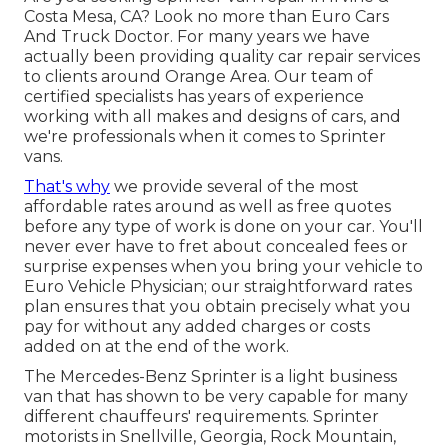
Costa Mesa, CA? Look no more than Euro Cars
And Truck Doctor. For many years we have
actually been providing quality
car repair
services
to clients around Orange Area. Our team of
certified specialists has years of experience
working with all makes and designs of cars, and
we're professionals when it comes to Sprinter
vans.
That's why
we provide several of the most
affordable rates around as well as free quotes
before any type of work is done on your car. You'll
never ever have to fret about concealed fees or
surprise expenses when you bring your vehicle to
Euro Vehicle Physician; our straightforward rates
plan ensures that you obtain precisely what you
pay for without any added charges or costs
added on at the end of the work.
The Mercedes-Benz Sprinter is a light business
van that has shown to be very capable for many
different chauffeurs' requirements. Sprinter
motorists in Snellville, Georgia, Rock Mountain,