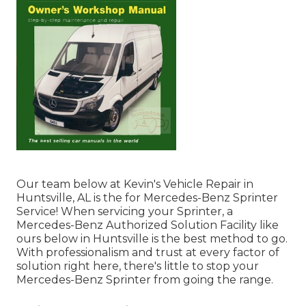
Our team below at Kevin's Vehicle Repair in
Huntsville, AL is the for Mercedes-Benz Sprinter
Service! When servicing your Sprinter, a
Mercedes-Benz Authorized Solution Facility like
ours below in Huntsville is the best method to go.
With professionalism and trust at every factor of
solution right here, there's little to stop your
Mercedes-Benz Sprinter from going the range.