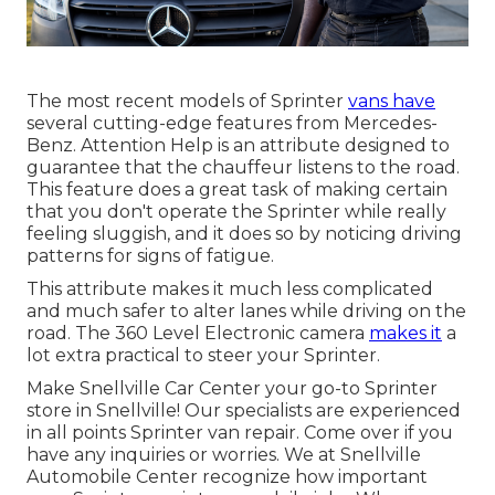
The most recent models of Sprinter
vans have
several cutting-edge features from Mercedes-
Benz. Attention Help is an attribute designed to
guarantee that the chauffeur listens to the road.
This feature does a great task of making certain
that you don't operate the Sprinter while really
feeling sluggish, and it does so by noticing driving
patterns for signs of fatigue.
This attribute makes it much less complicated
and much safer to alter lanes while driving on the
road. The 360 Level Electronic camera
makes it
a
lot extra practical to steer your Sprinter.
Make Snellville Car Center your go-to Sprinter
store in Snellville! Our specialists are experienced
in all points Sprinter van repair. Come over if you
have any inquiries or worries. We at Snellville
Automobile Center recognize how important