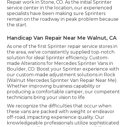
Repair work in Stone, CO. As the initial Sprinter
service center in the location, our experienced
specialists have been making sure Sprinters
remain on the roadway in peak problem because
the start.
Handicap Van Repair Near Me Walnut, CA
As one of the first Sprinter repair service stores in
the area, we've consistently supplied top-notch
solution for ideal Sprinter efficiency. Custom-
made Alterations for Mercedes Sprinter Vans in
Boulder, CO: Boost your Sprinter experience with
our custom-made adjustment solutions in Rock
(Walnut Mercedes Sprinter Van Repair Near Me).
Whether improving business capability or
producing a comfortable camper, our competent
technicians bring your vision to life
We recognize the difficulties that occur when
these vans are packed with weight or endeavor
off-road, impacting experience quality. Our
knowledgeable professionals utilize sophisticated