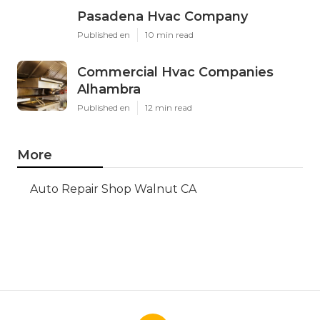
Pasadena Hvac Company
Published en
10 min read
Commercial Hvac Companies
Alhambra
Published en
12 min read
More
Auto Repair Shop Walnut CA