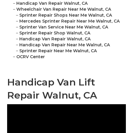
–
Handicap Van Repair Walnut, CA
–
Wheelchair Van Repair Near Me Walnut, CA
–
Sprinter Repair Shops Near Me Walnut, CA
–
Mercedes Sprinter Repair Near Me Walnut, CA
–
Sprinter Van Service Near Me Walnut, CA
–
Sprinter Repair Shop Walnut, CA
–
Handicap Van Repair Walnut, CA
–
Handicap Van Repair Near Me Walnut, CA
–
Sprinter Repair Near Me Walnut, CA
–
OCRV Center
Handicap Van Lift
Repair Walnut, CA