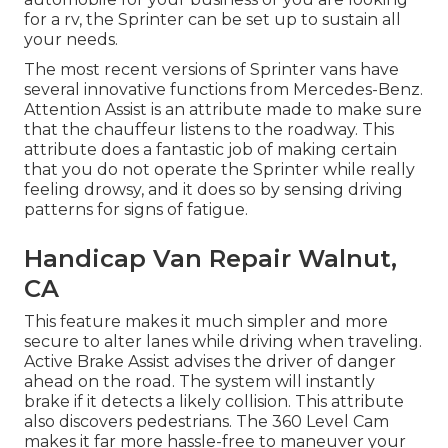
for a rv, the Sprinter can be set up to sustain all
your needs.
The most recent versions of Sprinter vans have
several innovative functions from Mercedes-Benz.
Attention Assist is an attribute made to make sure
that the chauffeur listens to the roadway. This
attribute does a fantastic job of making certain
that you do not operate the Sprinter while really
feeling drowsy, and it does so by sensing driving
patterns for signs of fatigue.
Handicap Van Repair Walnut,
CA
This feature makes it much simpler and more
secure to alter lanes while driving when traveling.
Active Brake Assist advises the driver of danger
ahead on the road. The system will instantly
brake if it detects a likely collision. This attribute
also discovers pedestrians. The 360 Level Cam
makes it far more hassle-free to maneuver your