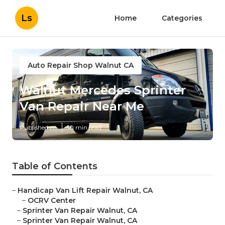
Ls
Home
Categories
Auto Repair Shop Walnut CA
Walnut Mercedes Sprinter
Van Repair Near Me
Published en
10 min read
Table of Contents
–
Handicap Van Lift Repair Walnut, CA
–
OCRV Center
–
Sprinter Van Repair Walnut, CA
–
Sprinter Van Repair Walnut, CA