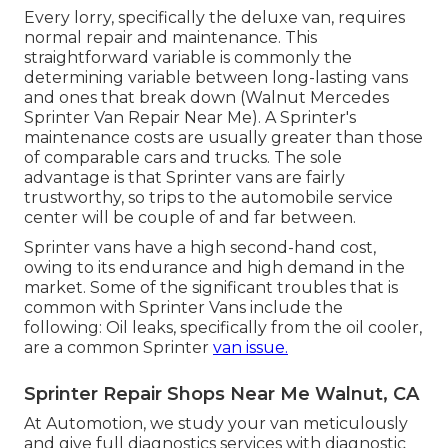
Every lorry, specifically the deluxe van, requires
normal repair and maintenance. This
straightforward variable is commonly the
determining variable between long-lasting vans
and ones that break down (Walnut Mercedes
Sprinter Van Repair Near Me). A Sprinter's
maintenance costs are usually greater than those
of comparable cars and trucks. The sole
advantage is that Sprinter vans are fairly
trustworthy, so trips to the automobile service
center will be couple of and far between.
Sprinter vans have a high second-hand cost,
owing to its endurance and high demand in the
market. Some of the significant troubles that is
common with Sprinter Vans include the
following: Oil leaks, specifically from the oil cooler,
are a common Sprinter
van issue.
Sprinter Repair Shops Near Me Walnut, CA
At Automotion, we study your van meticulously
and give full diagnostics services with diagnostic