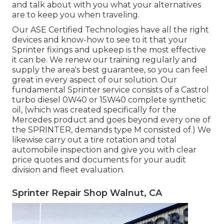
and talk about with you what your alternatives
are to keep you when traveling.
Our ASE Certified Technologies have all the right
devices and know-how to see to it that your
Sprinter fixings and upkeep is the most effective
it can be. We renew our training regularly and
supply the area's best guarantee, so you can feel
great in every aspect of our solution. Our
fundamental Sprinter service consists of a Castrol
turbo diesel 0W40 or 15W40 complete synthetic
oil, (which was created specifically for the
Mercedes product and goes beyond every one of
the SPRINTER, demands type M consisted of.) We
likewise carry out a tire rotation and total
automobile inspection and give you with clear
price quotes and documents for your audit
division and fleet evaluation.
Sprinter Repair Shop Walnut, CA