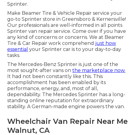
Sprinter.
Make Beamer Tire & Vehicle Repair service your
go-to Sprinter store in Greensboro & Kernersville!
Our professionals are well-informed in all points
Sprinter van repair service. Come over if you have
any kind of concerns or concerns. We at Beamer
Tire & Car Repair work comprehend
just how
essential
your Sprinter car is to your day-to-day
tasks.
The Mercedes-Benz Sprinter is just one of the
most sought-after vans on
the marketplace now.
It had not been constantly like this. This
accomplishment has been enabled by its
performance, energy, and, most of all,
dependability. The Mercedes Sprinter has a long-
standing online reputation for extraordinary
stability. A German-made engine powers the van.
Wheelchair Van Repair Near Me
Walnut, CA