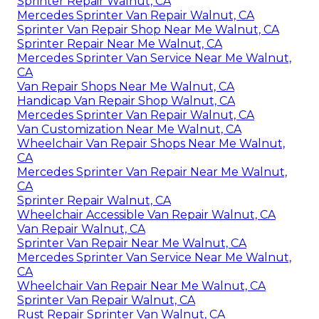
Sprinter Repair Walnut, CA
Mercedes Sprinter Van Repair Walnut, CA
Sprinter Van Repair Shop Near Me Walnut, CA
Sprinter Repair Near Me Walnut, CA
Mercedes Sprinter Van Service Near Me Walnut,
CA
Van Repair Shops Near Me Walnut, CA
Handicap Van Repair Shop Walnut, CA
Mercedes Sprinter Van Repair Walnut, CA
Van Customization Near Me Walnut, CA
Wheelchair Van Repair Shops Near Me Walnut,
CA
Mercedes Sprinter Van Repair Near Me Walnut,
CA
Sprinter Repair Walnut, CA
Wheelchair Accessible Van Repair Walnut, CA
Van Repair Walnut, CA
Sprinter Van Repair Near Me Walnut, CA
Mercedes Sprinter Van Service Near Me Walnut,
CA
Wheelchair Van Repair Near Me Walnut, CA
Sprinter Van Repair Walnut, CA
Rust Repair Sprinter Van Walnut, CA