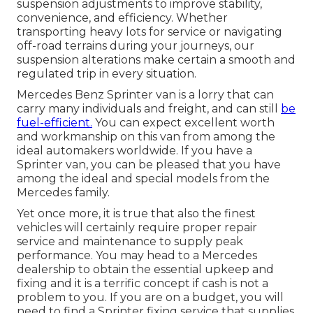
suspension adjustments to improve stability,
convenience, and efficiency. Whether
transporting heavy lots for service or navigating
off-road terrains during your journeys, our
suspension alterations make certain a smooth and
regulated trip in every situation.
Mercedes Benz Sprinter van is a lorry that can
carry many individuals and freight, and can still
be
fuel-efficient.
You can expect excellent worth
and workmanship on this van from among the
ideal automakers worldwide. If you have a
Sprinter van, you can be pleased that you have
among the ideal and special models from the
Mercedes family.
Yet once more, it is true that also the finest
vehicles will certainly require proper repair
service and maintenance to supply peak
performance. You may head to a Mercedes
dealership to obtain the essential upkeep and
fixing and it is a terrific concept if cash is not a
problem to you. If you are on a budget, you will
need to find a Sprinter fixing service that supplies