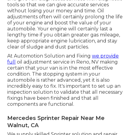
tools so that we can give accurate services
without losing your money and time. Oil
adjustments often will certainly prolong the life
of your engine and boost the value of your
automobile. Your engine will certainly last a
lengthy time if you obtain greater gas mileage,
keep appropriate engine lubrication, and stay
clear of sludge and dust particles.
At Automotion Solution and Fixing
we provide
full
oil adjustment service in Reno, NV
making
certain that your van is in the most effective
condition. The stopping system in your
automobile is rather advanced, yet it is also
incredibly easy to fix. It's important to set up an
inspection solution to validate that all necessary
fixings have been finished and that all
components are functional.
Mercedes Sprinter Repair Near Me
Walnut, CA
We supply skilled Sprinter solution and repair