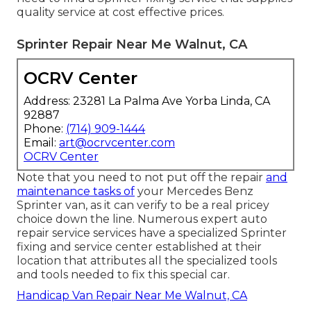
quality service at cost effective prices.
Sprinter Repair Near Me Walnut, CA
OCRV Center
Address: 23281 La Palma Ave Yorba Linda, CA
92887
Phone:
(714) 909-1444
Email:
art@ocrvcenter.com
OCRV Center
Note that you need to not put off the repair
and
maintenance tasks of
your Mercedes Benz
Sprinter van, as it can verify to be a real pricey
choice down the line. Numerous expert auto
repair service services have a specialized Sprinter
fixing and service center established at their
location that attributes all the specialized tools
and tools needed to fix this special car.
Handicap Van Repair Near Me Walnut, CA