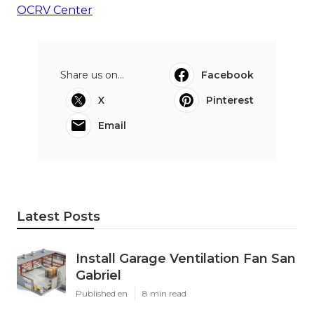
OCRV Center
Share us on...
Facebook
X
Pinterest
Email
Latest Posts
Install Garage Ventilation Fan San
Gabriel
Published en
8 min read