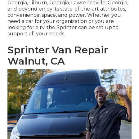
Georgia, Lilburn, Georgia, Lawrenceville, Georgia,
and beyond enjoy its state-of-the-art attributes,
convenience, space, and power. Whether you
need a car for your organization or you are
looking for a rv, the Sprinter can be set up to
support all your needs.
Sprinter Van Repair
Walnut, CA