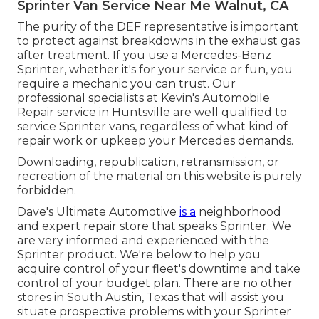
Sprinter Van Service Near Me Walnut, CA
The purity of the DEF representative is important
to protect against breakdowns in the exhaust gas
after treatment. If you use a Mercedes-Benz
Sprinter, whether it's for your service or fun, you
require a mechanic you can trust. Our
professional specialists at Kevin's Automobile
Repair service in Huntsville are well qualified to
service Sprinter vans, regardless of what kind of
repair work or upkeep your Mercedes demands.
Downloading, republication, retransmission, or
recreation of the material on this website is purely
forbidden.
Dave's Ultimate Automotive
is a
neighborhood
and expert repair store that speaks Sprinter. We
are very informed and experienced with the
Sprinter product. We're below to help you
acquire control of your fleet's downtime and take
control of your budget plan. There are no other
stores in South Austin, Texas that will assist you
situate prospective problems with your Sprinter