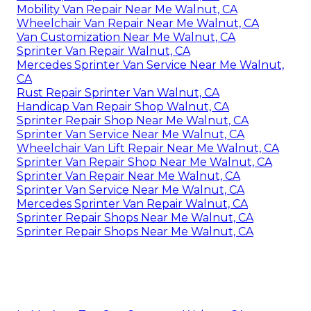
Mobility Van Repair Near Me Walnut, CA
Wheelchair Van Repair Near Me Walnut, CA
Van Customization Near Me Walnut, CA
Sprinter Van Repair Walnut, CA
Mercedes Sprinter Van Service Near Me Walnut,
CA
Rust Repair Sprinter Van Walnut, CA
Handicap Van Repair Shop Walnut, CA
Sprinter Repair Shop Near Me Walnut, CA
Sprinter Van Service Near Me Walnut, CA
Wheelchair Van Lift Repair Near Me Walnut, CA
Sprinter Van Repair Shop Near Me Walnut, CA
Sprinter Van Repair Near Me Walnut, CA
Sprinter Van Service Near Me Walnut, CA
Mercedes Sprinter Van Repair Walnut, CA
Sprinter Repair Shops Near Me Walnut, CA
Sprinter Repair Shops Near Me Walnut, CA