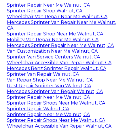
Sprinter Repair Near Me Walnut, CA
Sprinter Repair Shop Walnut, CA
Wheelchair Van Repair Near Me Walnut, CA
Mercedes Sprinter Van Repair Near Me Walnut,
CA
Sprinter Repair Shop Near Me Walnut, CA
Mobility Van Repair Near Me Walnut, CA
Mercedes Sprinter Repair Near Me Walnut, CA
Van Customization Near Me Walnut, CA
Sprinter Van Service Centers Walnut, CA
Wheelchair Accessible Van Repair Walnut, CA
Mercedes Benz Sprinter Repair Walnut, CA
Sprinter Van Repair Walnut, CA
Van Repair Shop Near Me Walnut, CA
Rust Repair Sprinter Van Walnut, CA
Mercedes Sprinter Van Repair Walnut, CA
Sprinter Repair Near Me Walnut, CA
Sprinter Repair Shops Near Me Walnut, CA
Sprinter Repair Walnut, CA
Sprinter Repair Near Me Walnut, CA
Sprinter Repair Shops Near Me Walnut, CA
Wheelchair Accessible Van Repair Walnut, CA