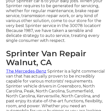
your Sprinter car is to your daily jobs. When your
Sprinter requires to be generated for servicing,
whether for regular maintenance, brake repair
service, transmission repair work, or any kind of
various other solution, come to our store for the
very best Sprinter service in the 30078 location!
Because 1987, we have taken a sensible and
delicate strategy to auto service, treating every
single consumer with respect.
Sprinter Van Repair
Walnut, CA
The Mercedes-Benz
Sprinter is a light commercial
van that has actually proven to be incredibly
capable for various motorists' requirements.
Sprinter vehicle drivers in Greensboro, North
Carolina, Peak, North Carolina, Summerfield,
North Carolina, Kerversville, North Carolina, and
past enjoy its state-of-the-art functions, flexibility,
room, and power. Whether you need an
automobile for your business or you are looking