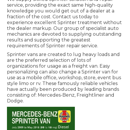
service, providing the exact same high-quality
knowledge you would get out of a dealer at a
fraction of the cost. Contact us today to
experience excellent Sprinter treatment without
the dealer markup. Our group of specialist auto
mechanics are devoted to supplying outstanding
results and supporting the greatest
requirements of Sprinter repair service.
Sprinter vans are created to lug heavy loads and
are the preferred selection of lots of
organizations for usage as a freight van. Easy
personalizing can also change a Sprinter van for
use as a mobile office, workshop, store, event bus
style limo or rv. These famously reliable vehicles
have actually been produced by leading brands
consisting of: Mercedes-Benz, Freightliner and
Dodge.