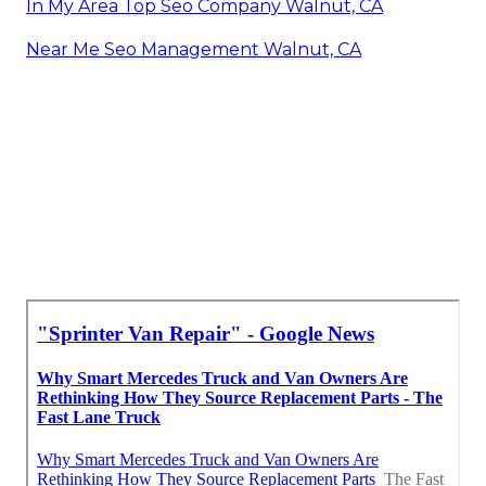
In My Area Top Seo Company Walnut, CA
Near Me Seo Management Walnut, CA