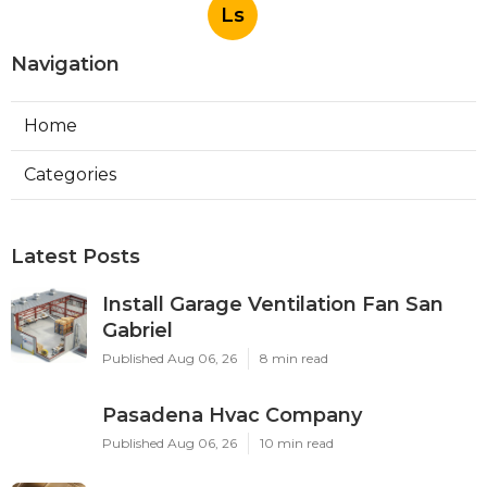
Ls
Navigation
Home
Categories
Latest Posts
Install Garage Ventilation Fan San
Gabriel
Published Aug 06, 26
8 min read
Pasadena Hvac Company
Published Aug 06, 26
10 min read