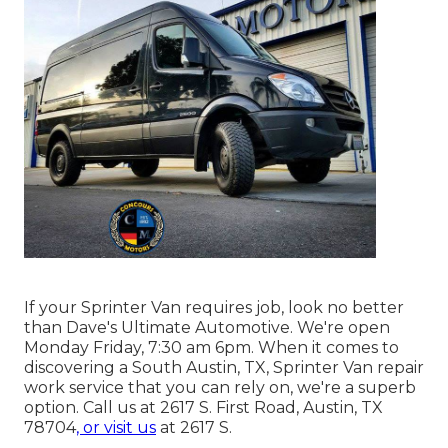
If your Sprinter Van requires job, look no better
than Dave's Ultimate Automotive. We're open
Monday Friday, 7:30 am 6pm. When it comes to
discovering a South Austin, TX, Sprinter Van repair
work service that you can rely on, we're a superb
option. Call us at
2617 S. First Road, Austin, TX
78704
, or visit us
at
2617 S.