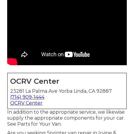
OCRV Center
23281 La Palma Ave Yorba Linda, CA 92887
(714) 909-1444
OCRV Center
In addition to the appropriate service, we likewise
supply the appropriate components for your car.
See Parts for Your Van.
Are you seeking Sprinter van repair in Irvine &