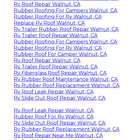
Rv Roof Repair Walnut, CA
Rubber Roofing For Campers Walnut, CA
Rubber Roofing For Rv Walnut, CA
Replace Rv Roof Walnut, CA
Rv Trailer Rubber Roof Repair Walnut, CA
Rv Trailer Roof Repair Walnut, CA
Rubber Roofing For Campers Walnut, CA
Rubber Roofing For Rv Walnut, CA
Rubber Roof For Camper Walnut, CA
Rv Roof Repair Walnut, CA
Rv Trailer Roof Repair Walnut, CA
Rv Fiberglass Roof Repair Walnut, CA
Rv Rubber Roof Maintenance Walnut, CA
Rv Rubber Roof Replacement Walnut, CA
Rv Roof Leak Repair Walnut, CA
Rv Slide Out Roof Repair Walnut, CA
Rv Roof Leak Repair Walnut, CA
Rubber Roof For Rv Walnut, CA
Rv Slide Out Roof Repair Walnut, CA
Rv Rubber Roof Replacement Walnut, CA
Rv Roof Repair Near Me Walnut, CA