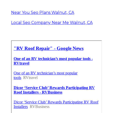
Near You Seo Plans Walnut, CA
Local Seo Company Near Me Walnut, CA