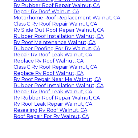
Rv Rubber Roof Repair Walnut, CA
Repair Rv Roof Walnut, CA
Motorhome Roof Replacement Walnut, CA
Class C Rv Roof Repair Walnut, CA
Rv Slide Out Roof Repair Walnut, CA
Rubber Roof Installation Walnut, CA
Rv Roof Maintenance Walnut, CA
Rubber Roofing For Rv Walnut, CA
Repair Rv Roof Leak Walnut, CA
Replace Rv Roof Walnut, CA
Class C Rv Roof Repair Walnut, CA
Replace Rv Roof Walnut, CA
Rv Roof Repair Near Me Walnut, CA
Rubber Roof Installation Walnut, CA
Repair Rv Roof Leak Walnut, CA
Rv Rubber Roof Repair Walnut, CA
Rv Roof Leak Repair Walnut, CA
Resealing Rv Roof Walnut, CA
Roof Repair For Rv Walnut, CA