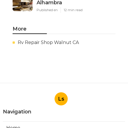
Alhambra
Published en
12 min read
More
Rv Repair Shop Walnut CA
Ls
Navigation
Home