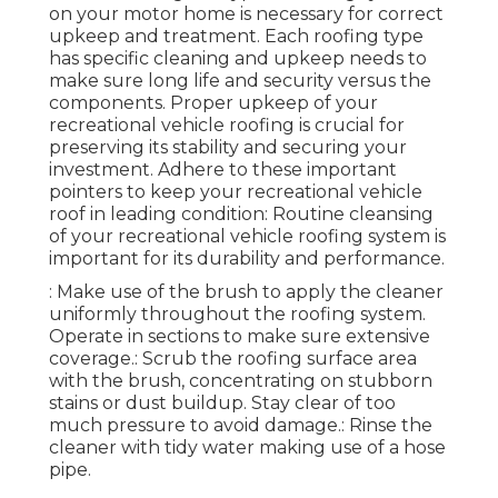
on your motor home is necessary for correct
upkeep and treatment. Each roofing type
has specific cleaning and upkeep needs to
make sure long life and security versus the
components. Proper upkeep of your
recreational vehicle roofing is crucial for
preserving its stability and securing your
investment. Adhere to these important
pointers to keep your recreational vehicle
roof in leading condition: Routine cleansing
of your recreational vehicle roofing system is
important for its durability and performance.
: Make use of the brush to apply the cleaner
uniformly throughout the roofing system.
Operate in sections to make sure extensive
coverage.: Scrub the roofing surface area
with the brush, concentrating on stubborn
stains or dust buildup. Stay clear of too
much pressure to avoid damage.: Rinse the
cleaner with tidy water making use of a hose
pipe.