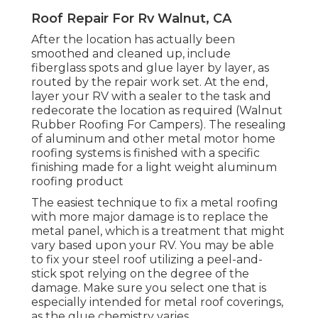
Roof Repair For Rv Walnut, CA
After the location has actually been
smoothed and cleaned up, include
fiberglass spots and glue layer by layer, as
routed by the repair work set. At the end,
layer your RV with a sealer to the task and
redecorate the location as required (Walnut
Rubber Roofing For Campers). The resealing
of aluminum and other metal motor home
roofing systems is finished with a specific
finishing made for a light weight aluminum
roofing product
The easiest technique to fix a metal roofing
with more major damage is to replace the
metal panel, which is a treatment that might
vary based upon your RV. You may be able
to fix your steel roof utilizing a peel-and-
stick spot relying on the degree of the
damage. Make sure you select one that is
especially intended for metal roof coverings,
as the glue chemistry varies.