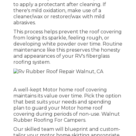
to apply a protectant after cleaning. If
there's mild oxidation, make use of a
cleaner/wax or restorer/wax with mild
abrasives.
This process helps prevent the roof covering
from losing its sparkle, feeling rough, or
developing white powder over time. Routine
maintenance like this preserves the honesty
and appearances of your RV's fiberglass
roofing system.
A well-kept Motor home roof covering
maintains its value over time. Pick the option
that best suits your needs and spending
plan to guard your Motor home roof
covering during periods of non-use. Walnut
Rubber Roofing For Campers.
Our skilled team will blueprint and custom-
tailor your motor home skirting appropriate