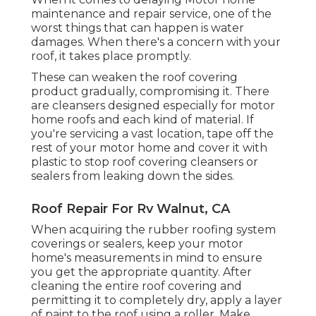
maintenance and repair service, one of the
worst things that can happen is water
damages. When there's a concern with your
roof, it takes place promptly.
These can weaken the roof covering
product gradually, compromising it. There
are cleansers designed especially for motor
home roofs and each kind of material. If
you're servicing a vast location, tape off the
rest of your motor home and cover it with
plastic to stop roof covering cleansers or
sealers from leaking down the sides.
Roof Repair For Rv Walnut, CA
When acquiring the rubber roofing system
coverings or sealers, keep your motor
home's measurements in mind to ensure
you get the appropriate quantity. After
cleaning the entire roof covering and
permitting it to completely dry, apply a layer
of paint to the roof using a roller. Make