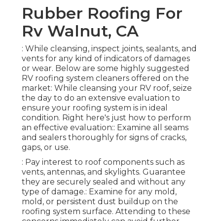
Rubber Roofing For
Rv Walnut, CA
: While cleansing, inspect joints, sealants, and
vents for any kind of indicators of damages
or wear. Below are some highly suggested
RV roofing system cleaners offered on the
market: While cleansing your RV roof, seize
the day to do an extensive evaluation to
ensure your roofing system is in ideal
condition. Right here's just how to perform
an effective evaluation:: Examine all seams
and sealers thoroughly for signs of cracks,
gaps, or use.
: Pay interest to roof components such as
vents, antennas, and skylights. Guarantee
they are securely sealed and without any
type of damage.: Examine for any mold,
mold, or persistent dust buildup on the
roofing system surface. Attending to these