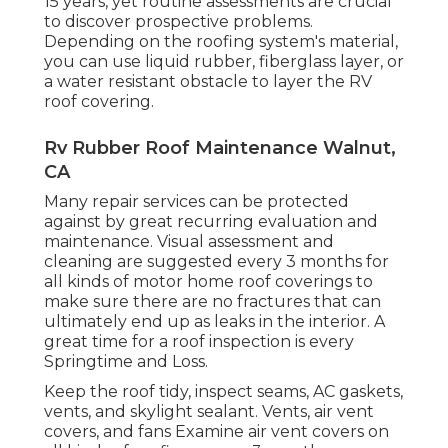
15 years, yet routine assessments are crucial
to discover prospective problems.
Depending on the roofing system's material,
you can use liquid rubber, fiberglass layer, or
a water resistant obstacle to layer the RV
roof covering.
Rv Rubber Roof Maintenance Walnut,
CA
Many repair services can be protected
against by great recurring evaluation and
maintenance. Visual assessment and
cleaning are suggested every 3 months for
all kinds of motor home roof coverings to
make sure there are no fractures that can
ultimately end up as leaks in the interior. A
great time for a roof inspection is every
Springtime and Loss.
Keep the roof tidy, inspect seams, AC gaskets,
vents, and skylight sealant. Vents, air vent
covers, and fans Examine air vent covers on