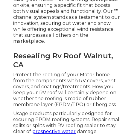
on-site, ensuring a specific fit that boosts
both visual appeals and functionality. Our ""
channel system stands as a testament to our
innovation, securing out water and snow
while offering exceptional wind resistance
that surpasses all others on the
marketplace.
Resealing Rv Roof Walnut,
CA
Protect the roofing of your Motor home
from the components with RV covers, vent
covers, and coatings/treatments. How you
keep your RV roof will certainly depend on
whether the roofing is made of rubber
membrane layer (EPDM/TPO) or fiberglass.
Usage products particularly designed for
securing EPDM roofing systems. Repair small
splits or splits with RV roofing sealer to stay
clear of
prospective water
damage.