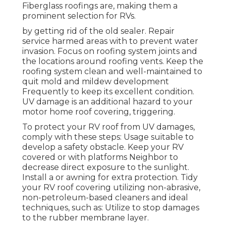
Fiberglass roofings are, making them a
prominent selection for RVs.
by getting rid of the old sealer. Repair
service harmed areas with to prevent water
invasion. Focus on roofing system joints and
the locations around roofing vents. Keep the
roofing system clean and well-maintained to
quit mold and mildew development
Frequently to keep its excellent condition.
UV damage is an additional hazard to your
motor home roof covering, triggering.
To protect your RV roof from UV damages,
comply with these steps: Usage suitable to
develop a safety obstacle. Keep your RV
covered or with platforms
Neighbor
to
decrease direct exposure to the sunlight.
Install a or awning for extra protection. Tidy
your RV roof covering utilizing non-abrasive,
non-petroleum-based cleaners and ideal
techniques, such as: Utilize to stop damages
to the rubber membrane layer.