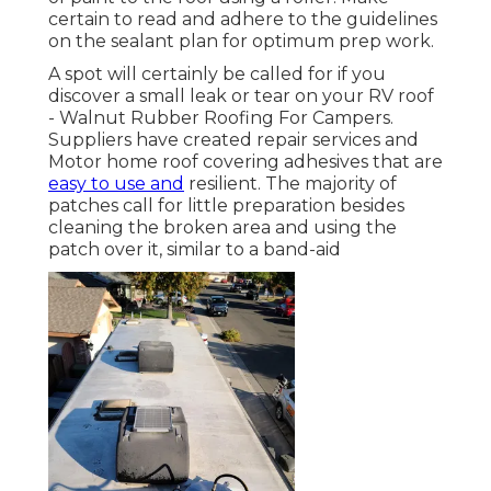
certain to read and adhere to the guidelines
on the sealant plan for optimum prep work.
A spot will certainly be called for if you
discover a small leak or tear on your RV roof
- Walnut Rubber Roofing For Campers.
Suppliers have created repair services and
Motor home roof covering adhesives that are
easy to use and
resilient. The majority of
patches call for little preparation besides
cleaning the broken area and using the
patch over it, similar to a band-aid