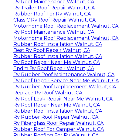
Rv Roof Maintenance Walnut, CA
Rv Trailer Roof Repair Walnut, CA
Rubber Roof For Rv Walnut, CA
Class C Rv Roof Repair Walnut, CA
Motorhome Roof Replacement Walnut, CA
Rv Roof Maintenance Walnut, CA
Motorhome Roof Replacement Walnut, CA
Rubber Roof Installation Walnut, CA
Best Rv Roof Repair Walnut, CA
Rubber Roof Installation Walnut, CA
Rv Roof Repair Near Me Walnut, CA
Epdm Rv Roof Repair Walnut, CA
Rv Rubber Roof Maintenance Walnut, CA
Rv Roof Repair Service Near Me Walnut, CA
Rv Rubber Roof Replacement Walnut, CA
Replace Rv Roof Walnut, CA
Rv Roof Leak Repair Near Me Walnut, CA
Rv Roof Repair Near Me Walnut, CA
Rubber Roof Installation Walnut, CA
Rv Rubber Roof Repair Walnut, CA
Rv Fiberglass Roof Repair Walnut, CA
Rubber Roof For Camper Walnut, CA
Rubber Roofing For Rv Walnut, CA