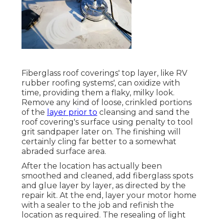
Fiberglass roof coverings' top layer, like RV
rubber roofing systems', can oxidize with
time, providing them a flaky, milky look.
Remove any kind of loose, crinkled portions
of the
layer prior to
cleansing and sand the
roof covering's surface using penalty to tool
grit sandpaper later on. The finishing will
certainly cling far better to a somewhat
abraded surface area.
After the location has actually been
smoothed and cleaned, add fiberglass spots
and glue layer by layer, as directed by the
repair kit. At the end, layer your motor home
with a sealer to the job and refinish the
location as required. The resealing of light