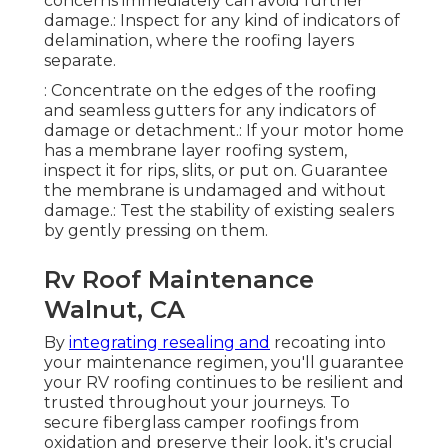
concerns immediately can avoid further
damage.: Inspect for any kind of indicators of
delamination, where the roofing layers
separate.
: Concentrate on the edges of the roofing
and seamless gutters for any indicators of
damage or detachment.: If your motor home
has a membrane layer roofing system,
inspect it for rips, slits, or put on. Guarantee
the membrane is undamaged and without
damage.: Test the stability of existing sealers
by gently pressing on them.
Rv Roof Maintenance
Walnut, CA
By
integrating resealing and
recoating into
your maintenance regimen, you'll guarantee
your RV roofing continues to be resilient and
trusted throughout your journeys. To
secure fiberglass camper roofings from
oxidation and preserve their look, it's crucial