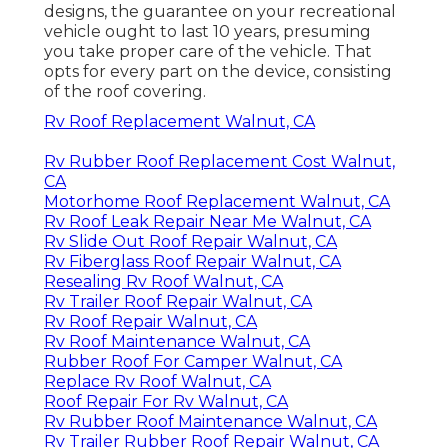
designs, the guarantee on your recreational
vehicle ought to last 10 years, presuming
you take proper care of the vehicle. That
opts for every part on the device, consisting
of the roof covering.
Rv Roof Replacement Walnut, CA
Rv Rubber Roof Replacement Cost Walnut,
CA
Motorhome Roof Replacement Walnut, CA
Rv Roof Leak Repair Near Me Walnut, CA
Rv Slide Out Roof Repair Walnut, CA
Rv Fiberglass Roof Repair Walnut, CA
Resealing Rv Roof Walnut, CA
Rv Trailer Roof Repair Walnut, CA
Rv Roof Repair Walnut, CA
Rv Roof Maintenance Walnut, CA
Rubber Roof For Camper Walnut, CA
Replace Rv Roof Walnut, CA
Roof Repair For Rv Walnut, CA
Rv Rubber Roof Maintenance Walnut, CA
Rv Trailer Rubber Roof Repair Walnut, CA