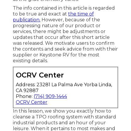
The info contained in this article is regarded
to be true and exact at
the time of
publication.
However, because of the
progressing nature of our product or
services, there might be adjustments or
updates that occur after this short article
was released. We motivate users to confirm
the contents and seek advice from with their
supplier or Keystone RV for the most
existing details.
OCRV Center
Address: 23281 La Palma Ave Yorba Linda,
CA 92887
Phone:
(714) 909-1444
OCRV Center
In this lesson, we show you exactly how to
cleanse a TPO roofing system with standard
industrial products and an hour of your
leisure. When it pertains to most makes and