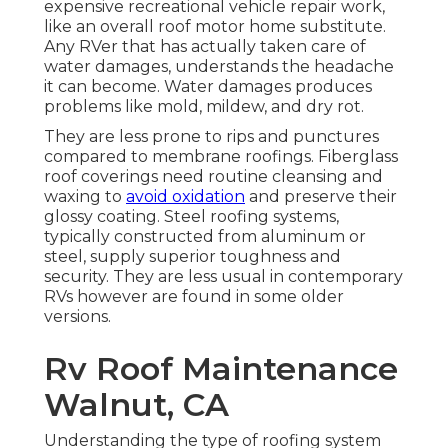
expensive recreational vehicle repair work,
like an overall roof motor home substitute.
Any RVer that has actually taken care of
water damages, understands the headache
it can become. Water damages produces
problems like mold, mildew, and dry rot.
They are less prone to rips and punctures
compared to membrane roofings. Fiberglass
roof coverings need routine cleansing and
waxing to
avoid oxidation
and preserve their
glossy coating. Steel roofing systems,
typically constructed from aluminum or
steel, supply superior toughness and
security. They are less usual in contemporary
RVs however are found in some older
versions.
Rv Roof Maintenance
Walnut, CA
Understanding the type of roofing system