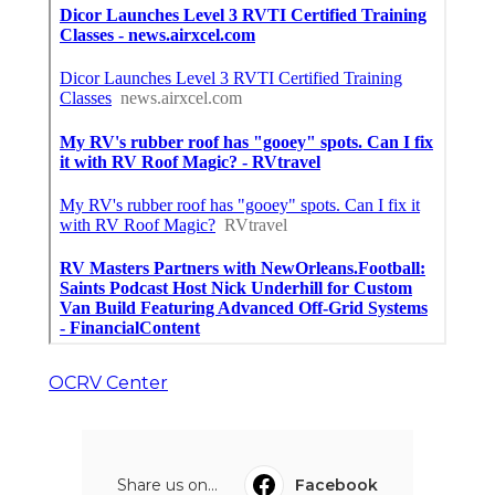
OCRV Center
Share us on...
Facebook