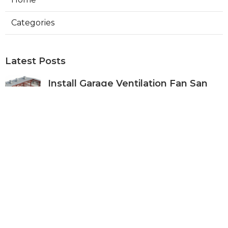
Categories
Latest Posts
Install Garage Ventilation Fan San
Gabriel
Published Aug 06, 26
8 min read
Pasadena Hvac Company
Published Aug 06, 26
10 min read
Commercial Hvac Companies
Alhambra
Published Aug 06, 26
12 min read