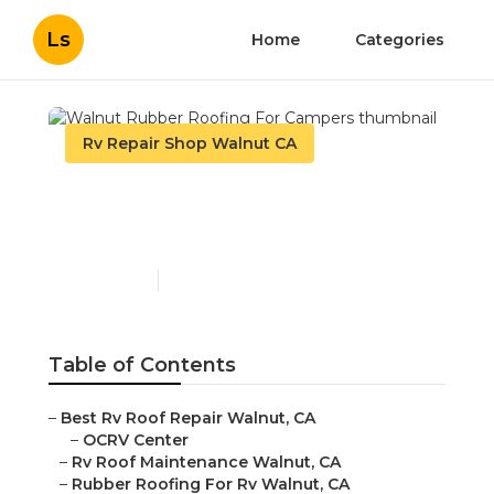
Ls
Home
Categories
Rv Repair Shop Walnut CA
Walnut Rubber Roofing
For Campers
Published en
11 min read
Table of Contents
–
Best Rv Roof Repair Walnut, CA
–
OCRV Center
–
Rv Roof Maintenance Walnut, CA
–
Rubber Roofing For Rv Walnut, CA