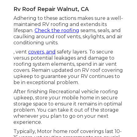
Rv Roof Repair Walnut, CA
Adhering to these actions makes sure a well-
maintained RV roofing and extends its
lifespan.
Check the roofing
seams, seals, and
caulking around roof vents, skylights, and air
conditioning units.
, vent
covers, and
safety layers. To secure
versus potential leakages and damage to
roofing system elements, spend in air vent
covers. Remain updated on RV roof covering
upkeep to guarantee your RV continues to
be in exceptional problem.
After finishing Recreational vehicle roofing
upkeep, store your mobile home in secure
storage space to ensure it remains in optimal
problem. You can take it out of the storage
whenever you plan to go on your next
experience.
Typically, Motor home roof coverings last 10-