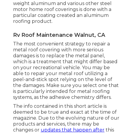
weight aluminum and various other steel
motor home roof coverings is done with a
particular coating created an aluminum
roofing product.
Rv Roof Maintenance Walnut, CA
The most convenient strategy to repair a
metal roof covering with more serious
damages is to replace the metal panel,
which is a treatment that might differ based
on your recreational vehicle. You may be
able to repair your metal roof utilizing a
peel-and-stick spot relying on the level of
the damages. Make sure you select one that
is particularly intended for metal roofing
systems, as the adhesive chemistry differs.
The info contained in this short article is
deemed to be true and exact at the time of
magazine. Due to the evolving nature of our
products and services, there may be
changes or
updates that happen after
this