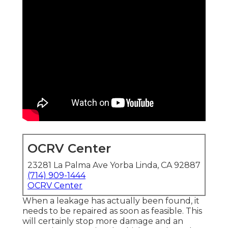
OCRV Center
23281 La Palma Ave Yorba Linda, CA 92887
(714) 909-1444
OCRV Center
When a leakage has actually been found, it
needs to be repaired as soon as feasible. This
will certainly stop more damage and an