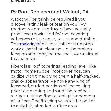
preparation.
Rv Roof Replacement Walnut, CA
A spot will certainly be required if you
discover a tiny leak or tear on your RV
roofing system. Producers have actually
produced repairs and RV roof covering
adhesives that are easy to use and durable.
The
majority of
patches call for little prep
work other than cleaning up the broken
location and applying the spot over it, similar
to a band-aid.
Fiberglass roof coverings' leading layer, like
motor home rubber roof coverings', can
oxidize with time, giving them a half-cracked,
chalky appearance. Remove any kind of
loosened, curled portions of the coating
prior to cleansing and sand the roofing's
surface utilizing fine to tool grit sandpaper
after that. The finishing will stick far better
to a slightly abraded surface area.