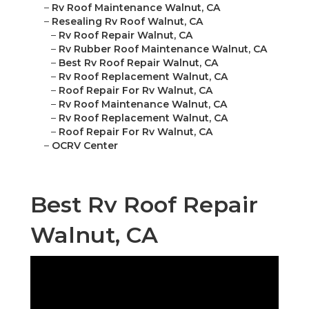
–
Rv Roof Maintenance Walnut, CA
–
Resealing Rv Roof Walnut, CA
–
Rv Roof Repair Walnut, CA
–
Rv Rubber Roof Maintenance Walnut, CA
–
Best Rv Roof Repair Walnut, CA
–
Rv Roof Replacement Walnut, CA
–
Roof Repair For Rv Walnut, CA
–
Rv Roof Maintenance Walnut, CA
–
Rv Roof Replacement Walnut, CA
–
Roof Repair For Rv Walnut, CA
–
OCRV Center
Best Rv Roof Repair
Walnut, CA