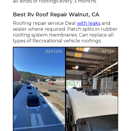
all kinds of roofings every 3 months.
Best Rv Roof Repair Walnut, CA
Roofing repair service Deal
with leaks
and
sealer where required. Patch splits in rubber
roofing system membranes. Can replace all
types of Recreational vehicle roofings.