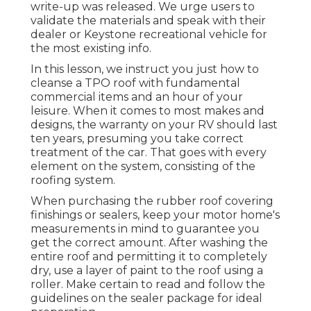
write-up was released. We urge users to
validate the materials and speak with their
dealer or Keystone recreational vehicle for
the most existing info.
In this lesson, we instruct you just how to
cleanse a TPO roof with fundamental
commercial items and an hour of your
leisure. When it comes to most makes and
designs, the warranty on your RV should last
ten years, presuming you take correct
treatment of the car. That goes with every
element on the system, consisting of the
roofing system.
When purchasing the rubber roof covering
finishings or sealers, keep your motor home's
measurements in mind to guarantee you
get the correct amount. After washing the
entire roof and permitting it to completely
dry, use a layer of paint to the roof using a
roller. Make certain to read and follow the
guidelines on the sealer package for ideal