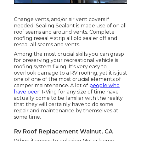
Change vents, and/or air vent covers if
needed. Sealing Sealant is made use of on all
roof seams and around vents. Complete
roofing reseal = strip all old sealer off and
reseal all seams and vents.
Among the most crucial skills you can grasp
for preserving your recreational vehicle is
roofing system fixing. It's very easy to
overlook damage to a RV roofing, yet it is just
one of one of the most crucial elements of
camper maintenance. A lot of
people who
have been
RVing for any size of time have
actually come to be familiar with the reality
that they will certainly have to do some
repair and maintenance by themselves at
some time.
Rv Roof Replacement Walnut, CA
When it comes to delaying Motor home