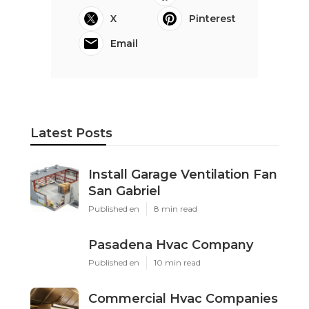
X
Pinterest
Email
Latest Posts
Install Garage Ventilation Fan
San Gabriel
Published en
8 min read
Pasadena Hvac Company
Published en
10 min read
Commercial Hvac Companies