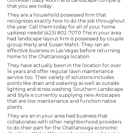
Ooltewah Baby Room and Landscape Company
that you see today.
They are a household possessed firm that
recognizes exactly how to do the job throughout
the year. Call them today for all of your home
upkeep needs! (423) 802-7070 This in your area
had landscape layout firm is possessed by couple
group Marty and Susan Mahrt. They ran an
effective business in Las Vegas before returning
home to the Chattanooga location.
They have actually been in the location for over
14 years and offer regular lawn maintenance
service too. Their variety of solutions includes
points like drain and watering as well as outside
lighting and stress washing. Southern Landscape
and Style is currently supplying new Arizscapes
that are low maintenance and function native
plants.
They are an in your area had business that
collaborates with other neighborhood providers
to do their part for the Chattanooga economic