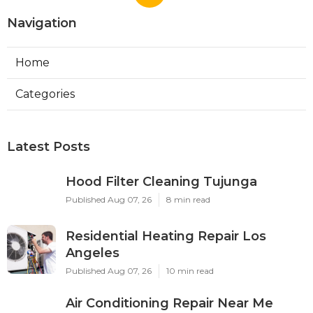
Navigation
Home
Categories
Latest Posts
Hood Filter Cleaning Tujunga
Published Aug 07, 26
8 min read
Residential Heating Repair Los
Angeles
Published Aug 07, 26
10 min read
Air Conditioning Repair Near Me