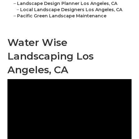
–
Landscape Design Planner Los Angeles, CA
–
Local Landscape Designers Los Angeles, CA
–
Pacific Green Landscape Maintenance
Water Wise
Landscaping Los
Angeles, CA