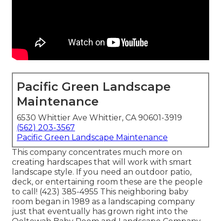
Pacific Green Landscape
Maintenance
6530 Whittier Ave Whittier, CA 90601-3919
(562) 203-3567
Pacific Green Landscape Maintenance
This company concentrates much more on
creating hardscapes that will work with smart
landscape style. If you need an outdoor patio,
deck, or entertaining room these are the people
to call! (423) 385-4955 This neighboring baby
room began in 1989 as a landscaping company
just that eventually has grown right into the