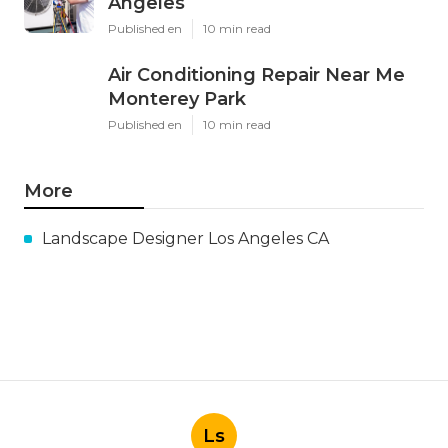
Angeles
Published en
10 min read
Air Conditioning Repair Near Me
Monterey Park
Published en
10 min read
More
Landscape Designer Los Angeles CA
Ls