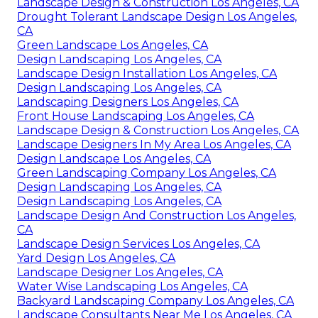
Landscape Design & Construction Los Angeles, CA
Drought Tolerant Landscape Design Los Angeles,
CA
Green Landscape Los Angeles, CA
Design Landscaping Los Angeles, CA
Landscape Design Installation Los Angeles, CA
Design Landscaping Los Angeles, CA
Landscaping Designers Los Angeles, CA
Front House Landscaping Los Angeles, CA
Landscape Design & Construction Los Angeles, CA
Landscape Designers In My Area Los Angeles, CA
Design Landscape Los Angeles, CA
Green Landscaping Company Los Angeles, CA
Design Landscaping Los Angeles, CA
Design Landscaping Los Angeles, CA
Landscape Design And Construction Los Angeles,
CA
Landscape Design Services Los Angeles, CA
Yard Design Los Angeles, CA
Landscape Designer Los Angeles, CA
Water Wise Landscaping Los Angeles, CA
Backyard Landscaping Company Los Angeles, CA
Landscape Consultants Near Me Los Angeles, CA