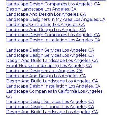
Landscape Design Companies Los Angeles, CA
Design Landscape Los Angeles, CA
Landscape And Design Los Angeles, CA
Landscape Designers In My Area Los Angeles, CA
Landscape Consulting Los Angeles, CA
Landscape And Design Los Angeles, CA
Landscape Design Companies Los Angeles, CA
Landscape Design Installation Los Angeles, CA
Landscape Design Services Los Angeles, CA
Landscape Design Services Los Angeles, CA
Design And Build Landscape Los Angeles, CA
Front House Landscaping Los Angeles, CA
Landscape Designers Los Angeles, CA
Landscape And Design Los Angeles, CA
Design And Build Landscape Los Angeles, CA
Landscape Design Installation Los Angeles, CA
Landscape Companies In California Los Angeles,
CA
Landscape Design Services Los Angeles, CA
Landscape Design Planner Los Angeles, CA
Design And Build Landscape Los Angeles, CA