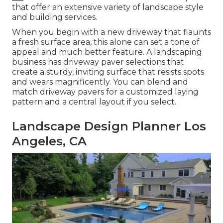
that offer an extensive variety of landscape style
and building services.
When you begin with a new driveway that flaunts
a fresh surface area, this alone can set a tone of
appeal and much better feature. A landscaping
business has driveway paver selections that
create a sturdy, inviting surface that resists spots
and wears magnificently. You can blend and
match driveway pavers for a customized laying
pattern and a central layout if you select.
Landscape Design Planner Los
Angeles, CA