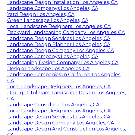
Landscape Design Installation Los Angeles, CA
Landscape Companys Los Angeles, CA
Yard Design Los Angeles, CA
Green Landscape Los Angeles, CA
Local Landscape Designers Los Angeles, CA
Backyard Landscaping Company Los Angeles, CA
Landscape Design Services Los Angeles, CA
Landscape Design Planner Los Angeles, CA
Landscape Design Company Los Angeles, CA
Landscape Companys Los Angeles, CA
Landscaping Design Company Los Angeles, CA
Design Landscape Los Angeles, CA
Landscape Companies In California Los Angeles,
CA
Local Landscape Designers Los Angeles, CA
Drought Tolerant Landscape Design Los Angeles,
CA
Landscape Consulting Los Angeles, CA
Local Landscape Designers Los Angeles, CA
Landscape Design Services Los Angeles, CA
Landscape Design Company Los Angeles, CA
Landscape Design And Construction Los Angeles,
CA