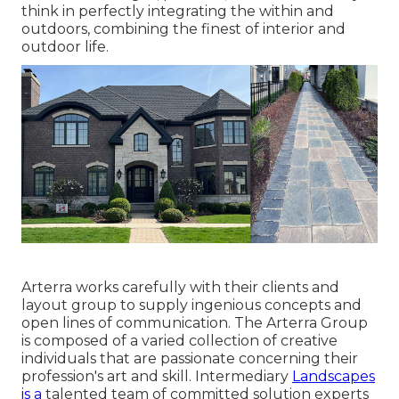
think in perfectly integrating the within and
outdoors, combining the finest of interior and
outdoor life.
Arterra works carefully with their clients and
layout group to supply ingenious concepts and
open lines of communication. The Arterra Group
is composed of a varied collection of creative
individuals that are passionate concerning their
profession's art and skill. Intermediary
Landscapes
is a
talented team of committed solution experts