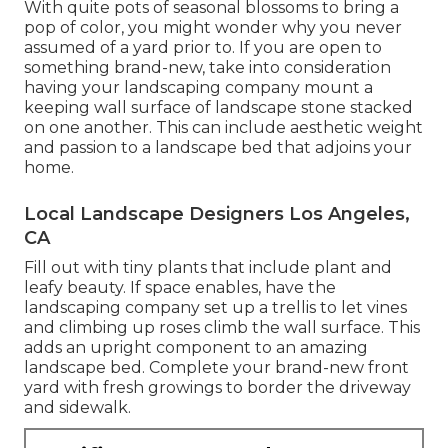
With quite pots of seasonal blossoms to bring a
pop of color, you might wonder why you never
assumed of a yard prior to. If you are open to
something brand-new, take into consideration
having your landscaping company mount a
keeping wall surface of landscape stone stacked
on one another. This can include aesthetic weight
and passion to a landscape bed that adjoins your
home.
Local Landscape Designers Los Angeles,
CA
Fill out with tiny plants that include plant and
leafy beauty. If space enables, have the
landscaping company set up a trellis to let vines
and climbing up roses climb the wall surface. This
adds an upright component to an amazing
landscape bed. Complete your brand-new front
yard with fresh growings to border the driveway
and sidewalk.