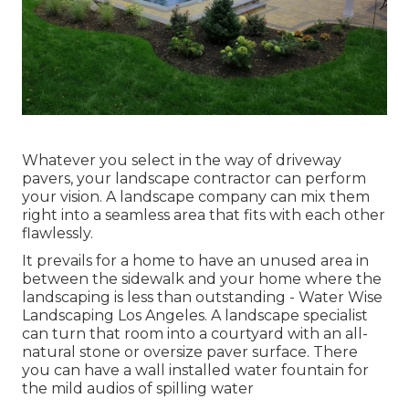
Whatever you select in the way of driveway
pavers, your landscape contractor can perform
your vision. A landscape company can mix them
right into a seamless area that fits with each other
flawlessly.
It prevails for a home to have an unused area in
between the sidewalk and your home where the
landscaping is less than outstanding - Water Wise
Landscaping Los Angeles. A landscape specialist
can turn that room into a courtyard with an all-
natural stone or oversize paver surface. There
you can have a wall installed water fountain for
the mild audios of spilling water