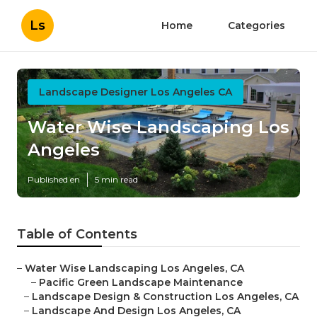
Ls
Home
Categories
Landscape Designer Los Angeles CA
Water Wise Landscaping Los
Angeles
Published en
5 min read
Table of Contents
–
Water Wise Landscaping Los Angeles, CA
–
Pacific Green Landscape Maintenance
–
Landscape Design & Construction Los Angeles, CA
–
Landscape And Design Los Angeles, CA