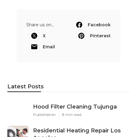
Share us on...
Facebook
X
Pinterest
Email
Latest Posts
Hood Filter Cleaning Tujunga
Published en
8 min read
Residential Heating Repair Los