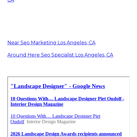
Near Seo Marketing Los Angeles, CA
Around Here Seo Specialist Los Angeles, CA