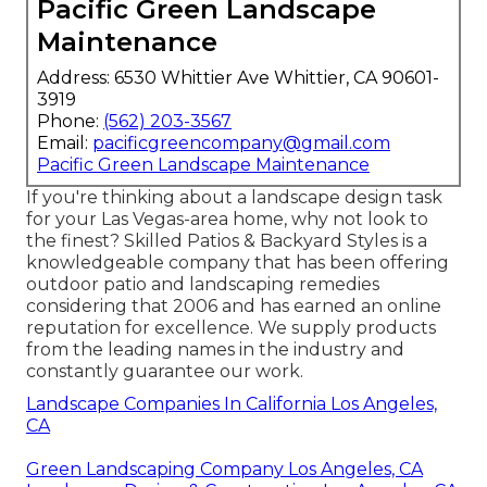
Pacific Green Landscape
Maintenance
Address: 6530 Whittier Ave Whittier, CA 90601-
3919
Phone:
(562) 203-3567
Email:
pacificgreencompany@gmail.com
Pacific Green Landscape Maintenance
If you're thinking about a landscape design task
for your Las Vegas-area home, why not look to
the finest? Skilled Patios & Backyard Styles is a
knowledgeable company that has been offering
outdoor patio and landscaping remedies
considering that 2006 and has earned an online
reputation for excellence. We supply products
from the leading names in the industry and
constantly guarantee our work.
Landscape Companies In California Los Angeles,
CA
Green Landscaping Company Los Angeles, CA