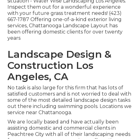
situation - Water Wise Landscaping Los Angeles.
Inspect them out for a wonderful experience
with your future grass treatment needs! (423)
667-1787 Offering one-of-a-kind exterior living
services, Chattanooga Landscape Layout has
been offering domestic clients for over twenty
years
Landscape Design &
Construction Los
Angeles, CA
No task is also large for this firm that has lots of
satisfied customers and is not worried to deal with
some of the most detailed landscape design tasks
out there including swimming pools. Locations we
service near Chattanooga.
We are locally based and have actually been
assisting domestic and commercial clients in
Peachtree City with all of their landscaping needs