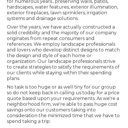
for numerous years., preserving walls, patios,
hardscapes, water features, exterior illumination,
exterior fireplaces, lawn sprinklers, irrigation
systems and drainage solutions.
Over the years, we have actually constructed a
solid credibility and the majority of our company
originates from repeat consumers and
references. We employ landscape professionals
and lovers who develop distinct designs to match
the design and style of each home or
organization. Our landscape professionals strive
to create strategies to satisfy the requirements of
our clients while staying within their spending
plans.
No task is too huge or as well tiny for our group
so do not keep back in calling us today for a price
quote based upon your requirements. As we're a
neighborhood firm, we're able to pass huge cost
savings onto our customers taking into
consideration the minimized time that we have to
spend taking a trip.