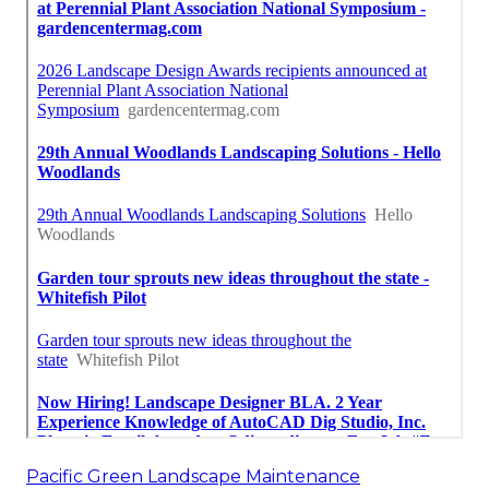
Pacific Green Landscape Maintenance