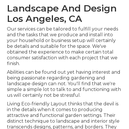
Landscape And Design
Los Angeles, CA
Our services can be tailored to fulfill your needs
and the tasks that we produce and install into
your household or business setup will certainly
be details and suitable for the space. We've
obtained the experience to make certain total
consumer satisfaction with each project that we
finish.
Abilities can be found out yet having interest and
being passionate regarding gardening and
landscape design can not. You'll find that we're
simple a simple lot to talk to and functioning with
us will certainly not be stressful.
Living Eco-friendly Layout thinks that the devil is
in the details when it comes to producing
attractive and functional garden settings. Their
distinct technique to landscape and interior style
transcends designs, patterns, and borders. They