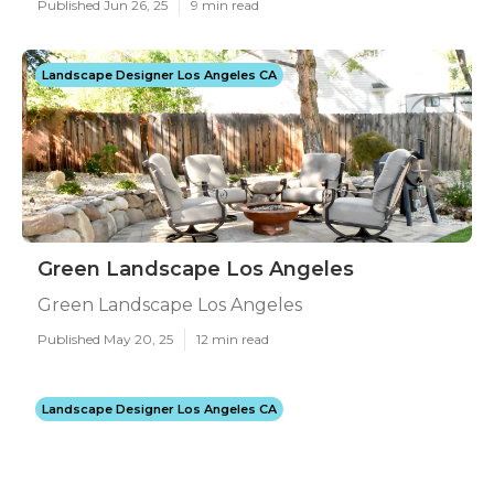
Published Jun 26, 25
9 min read
Landscape Designer Los Angeles CA
Green Landscape Los Angeles
Green Landscape Los Angeles
Published May 20, 25
12 min read
Landscape Designer Los Angeles CA