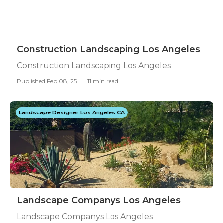
Construction Landscaping Los Angeles
Construction Landscaping Los Angeles
Published Feb 08, 25
11 min read
Landscape Designer Los Angeles CA
Landscape Companys Los Angeles
Landscape Companys Los Angeles