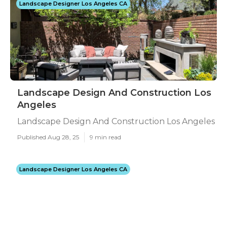
Landscape Designer Los Angeles CA
Landscape Design And Construction Los
Angeles
Landscape Design And Construction Los Angeles
Published Aug 28, 25
9 min read
Landscape Designer Los Angeles CA