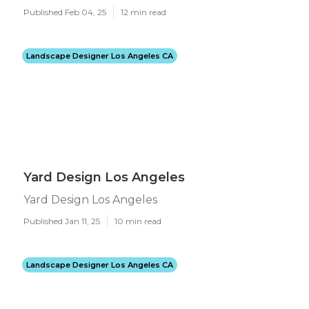
Published Feb 04, 25
12 min read
Landscape Designer Los Angeles CA
Yard Design Los Angeles
Yard Design Los Angeles
Published Jan 11, 25
10 min read
Landscape Designer Los Angeles CA