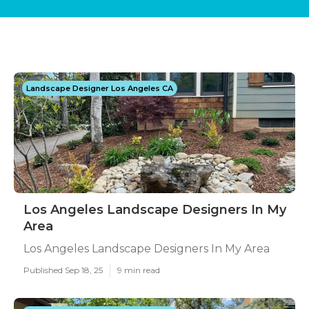
Landscape Designer Los Angeles CA
Los Angeles Landscape Designers In My
Area
Los Angeles Landscape Designers In My Area
Published Sep 18, 25
9 min read