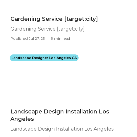
Gardening Service [target:city]
Gardening Service [target:city]
Published Jul 27, 25
9 min read
Landscape Designer Los Angeles CA
Landscape Design Installation Los
Angeles
Landscape Design Installation Los Angeles