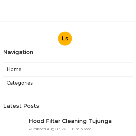
Ls
Navigation
Home
Categories
Latest Posts
Hood Filter Cleaning Tujunga
Published Aug 07, 26
8 min read