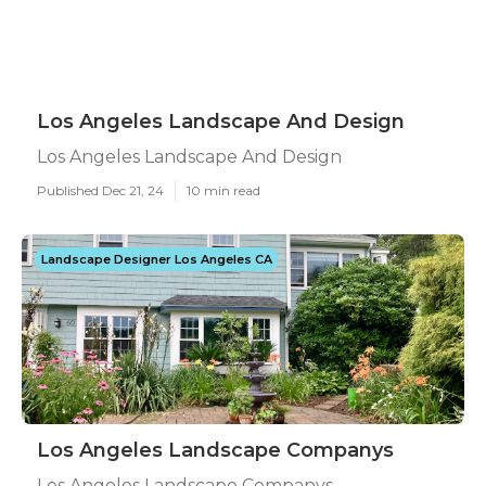
Los Angeles Landscape And Design
Los Angeles Landscape And Design
Published Dec 21, 24
10 min read
Landscape Designer Los Angeles CA
Los Angeles Landscape Companys
Los Angeles Landscape Companys