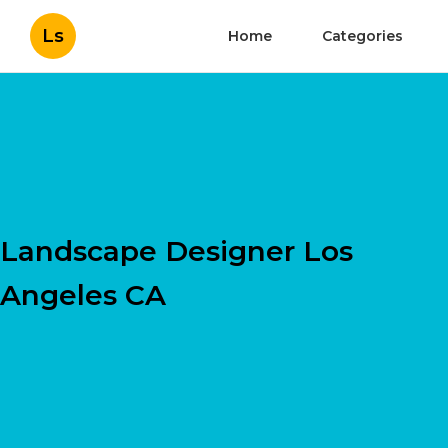
Ls
Home
Categories
Landscape Designer Los
Angeles CA