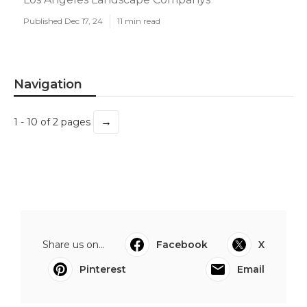
Published Dec 17, 24
11 min read
Navigation
→
1 - 10 of 2 pages
Share us on...
Facebook
X
Pinterest
Email