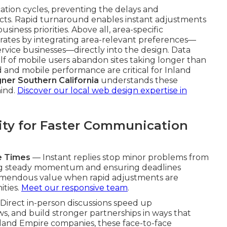
ation cycles, preventing the delays and
ts. Rapid turnaround enables instant adjustments
iness priorities. Above all, area-specific
rates by integrating area-relevant preferences—
ervice businesses—directly into the design. Data
lf of mobile users abandon sites taking longer than
 and mobile performance are critical for Inland
ner Southern California
understands these
mind.
Discover our local web design expertise in
ity for Faster Communication
e Times
— Instant replies stop minor problems from
ning steady momentum and ensuring deadlines
tremendous value when rapid adjustments are
ities.
Meet our responsive team
.
Direct in-person discussions speed up
ws, and build stronger partnerships in ways that
 Inland Empire companies, these face-to-face