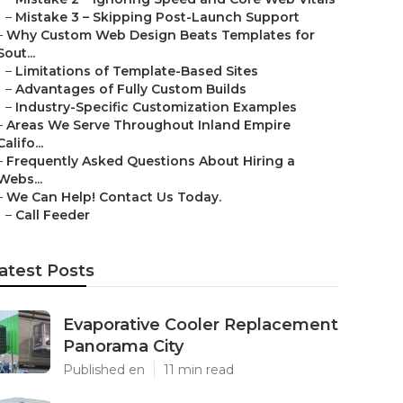
–
Mistake 3 – Skipping Post-Launch Support
–
Why Custom Web Design Beats Templates for
Sout...
–
Limitations of Template-Based Sites
–
Advantages of Fully Custom Builds
–
Industry-Specific Customization Examples
–
Areas We Serve Throughout Inland Empire
Califo...
–
Frequently Asked Questions About Hiring a
Webs...
–
We Can Help! Contact Us Today.
–
Call Feeder
atest Posts
Evaporative Cooler Replacement
Panorama City
Published en
11 min read