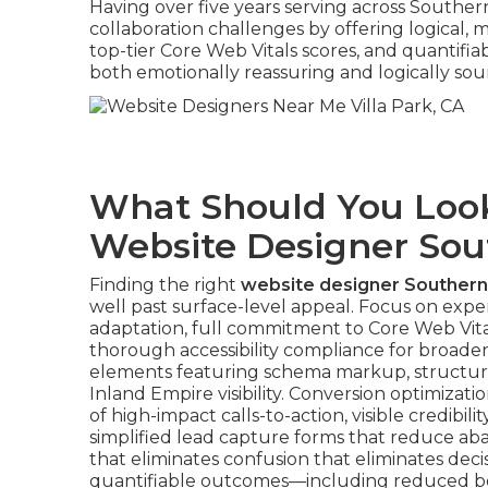
Having over five years serving across Southern
collaboration challenges by offering logical,
top-tier Core Web Vitals scores, and quantif
both emotionally reassuring and logically so
What Should You Look
Website Designer Sout
Finding the right
website designer Southern 
well past surface-level appeal. Focus on exper
adaptation, full commitment to Core Web Vitals
thorough accessibility compliance for broader
elements featuring schema markup, structur
Inland Empire visibility. Conversion optimiz
of high-impact calls-to-action, visible credibil
simplified lead capture forms that reduce a
that eliminates confusion that eliminates decis
quantifiable outcomes—including reduced bou