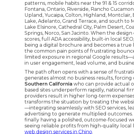
patterns, mobile habits near the 91 & 15 corrido
Fontana, Ontario, Riverside, Rancho Cucamonga, 
Upland, Yucaipa, Colton, Highland, Montclair,
Lake, Adelanto, Grand Terrace, and south to M
Lake Elsinore, Cathedral City, Palm Desert, C
Springs, Norco, San Jacinto. When the design 
scores, full ADA accessibility, built-in local S
being a digital brochure and becomes a true 
the common pain points of frustrating bounce
limited exposure in regional Google result
in user engagement, lead volume, and busine
The path often opens with a sense of frustrati
generates almost no business results, forcing
Southern California
who can provide actual o
based sites underperform rapidly, national f
providers result in higher long-term expense
transforms the situation by treating the websit
—integrating seamlessly with SEO services, le
advertising to generate multiplied outcomes. 
finally having a polished, outcome-focused we
seeing reliable profits from high-quality local
web design services in Chino
.