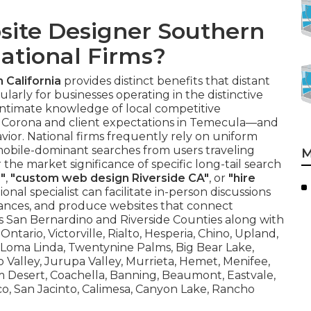
site Designer Southern
National Firms?
 California
provides distinct benefits that distant
larly for businesses operating in the distinctive
intimate knowledge of local competitive
 Corona and client expectations in Temecula—and
avior. National firms frequently rely on uniform
s mobile-dominant searches from users traveling
M
 market significance of specific long-tail search
"
,
"custom web design Riverside CA"
, or
"hire
gional specialist can facilitate in-person discussions
uances, and produce websites that connect
s San Bernardino and Riverside Counties along with
ntario, Victorville, Rialto, Hesperia, Chino, Upland,
, Loma Linda, Twentynine Palms, Big Bear Lake,
 Valley, Jurupa Valley, Murrieta, Hemet, Menifee,
alm Desert, Coachella, Banning, Beaumont, Eastvale,
co, San Jacinto, Calimesa, Canyon Lake, Rancho