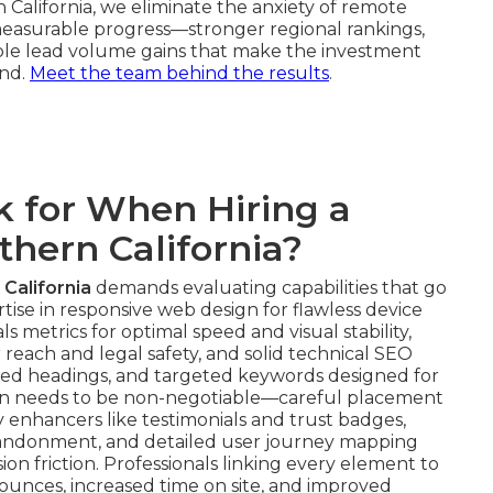
 California, we eliminate the anxiety of remote
 measurable progress—stronger regional rankings,
iable lead volume gains that make the investment
und.
Meet the team behind the results
.
 for When Hiring a
hern California?
California
demands evaluating capabilities that go
tise in responsive web design for flawless device
 metrics for optimal speed and visual stability,
 reach and legal safety, and solid technical SEO
ed headings, and targeted keywords designed for
ation needs to be non-negotiable—careful placement
ity enhancers like testimonials and trust badges,
bandonment, and detailed user journey mapping
ion friction. Professionals linking every element to
nces, increased time on site, and improved