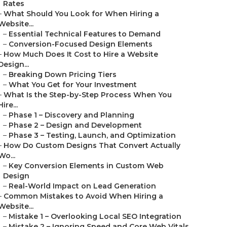
Rates
–
What Should You Look for When Hiring a
Website...
–
Essential Technical Features to Demand
–
Conversion-Focused Design Elements
–
How Much Does It Cost to Hire a Website
Design...
–
Breaking Down Pricing Tiers
–
What You Get for Your Investment
–
What Is the Step-by-Step Process When You
Hire...
–
Phase 1 – Discovery and Planning
–
Phase 2 – Design and Development
–
Phase 3 – Testing, Launch, and Optimization
–
How Do Custom Designs That Convert Actually
Wo...
–
Key Conversion Elements in Custom Web
Design
–
Real-World Impact on Lead Generation
–
Common Mistakes to Avoid When Hiring a
Website...
–
Mistake 1 – Overlooking Local SEO Integration
–
Mistake 2 – Ignoring Speed and Core Web Vitals