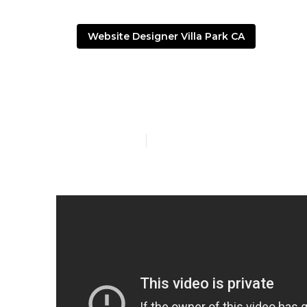
Website Designer Villa Park CA
Web Design A
Published en
16 min read