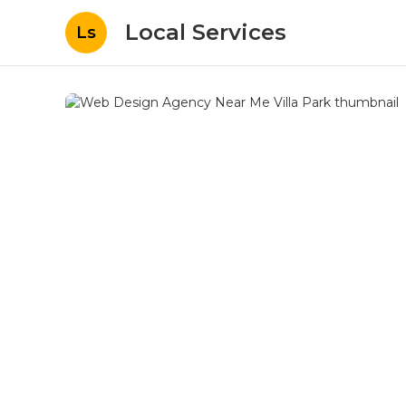
Local Services
Ls