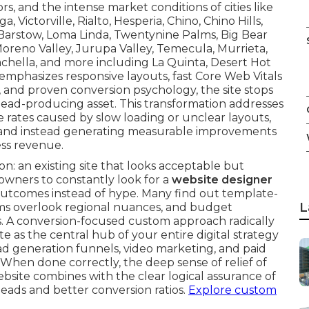
rs, and the intense market conditions of cities like
Victorville, Rialto, Hesperia, Chino, Chino Hills,
 Barstow, Loma Linda, Twentynine Palms, Big Bear
oreno Valley, Jurupa Valley, Temecula, Murrieta,
oachella, and more including La Quinta, Desert Hot
emphasizes responsive layouts, fast Core Web Vitals
EO, and proven conversion psychology, the site stops
lead-producing asset. This transformation addresses
 rates caused by slow loading or unclear layouts,
s—and instead generating measurable improvements
ss revenue.
on: an existing site that looks acceptable but
 owners to constantly look for a
website designer
utcomes instead of hype. Many find out template-
L
irms overlook regional nuances, and budget
s. A conversion-focused custom approach radically
e as the central hub of your entire digital strategy
ad generation funnels, video marketing, and paid
When done correctly, the deep sense of relief of
bsite combines with the clear logical assurance of
 leads and better conversion ratios.
Explore custom