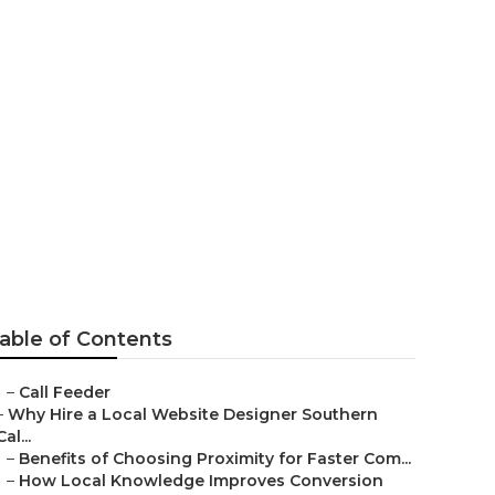
la Park
able of Contents
–
Call Feeder
–
Why Hire a Local Website Designer Southern
Cal...
–
Benefits of Choosing Proximity for Faster Com...
–
How Local Knowledge Improves Conversion