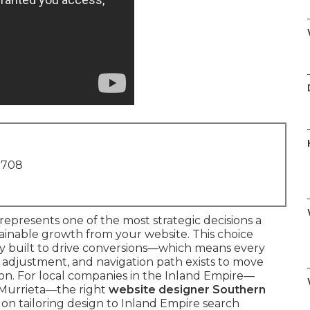
1708
represents one of the most strategic decisions a
ainable growth from your website. This choice
ly built to drive conversions—which means every
d adjustment, and navigation path exists to move
tion. For local companies in the Inland Empire—
n Murrieta—the right
website designer Southern
n tailoring design to Inland Empire search