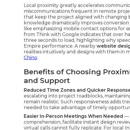
Local proximity greatly accelerates communic
miscommunications frequent in remote projec
that keep the project aligned with changing bus
knowledge dramatically improves conversion 
like emphasizing mobile contact options for s
from Think with Google indicates that over ha
three seconds to load, highlighting why speed
Empire performance. A nearby
website desig
realities intuitively and designs with them in 
Chino
.
Benefits of Choosing Proxim
and Support
Reduced Time Zones and Quicker Respons
escalating into project roadblocks, maintai
remain realistic. Such responsiveness adds 
needed to take advantage of timely opportun
Easier In-Person Meetings When Needed
— 
comprehension, facilitate instant design revie
virtual calls cannot fully replicate. For local