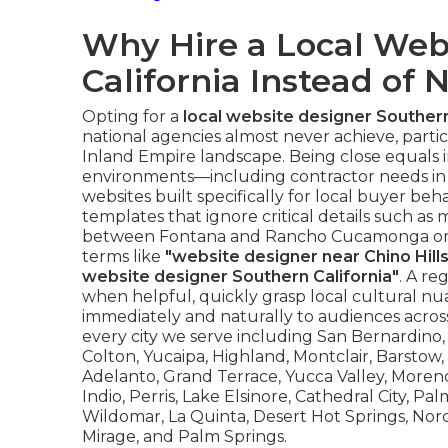
Why Hire a Local Web
California Instead of 
Opting for a
local website designer Southern
national agencies almost never achieve, particu
Inland Empire landscape. Being close equals 
environments—including contractor needs in
websites built specifically for local buyer beh
templates that ignore critical details such a
between Fontana and Rancho Cucamonga or the
terms like
"website designer near Chino Hills
website designer Southern California"
. A re
when helpful, quickly grasp local cultural n
immediately and naturally to audiences acros
every city we serve including San Bernardino, O
Colton, Yucaipa, Highland, Montclair, Barstow
Adelanto, Grand Terrace, Yucca Valley, Moreno
Indio, Perris, Lake Elsinore, Cathedral City, P
Wildomar, La Quinta, Desert Hot Springs, Nor
Mirage, and Palm Springs.