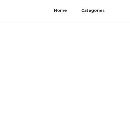
Home
Categories