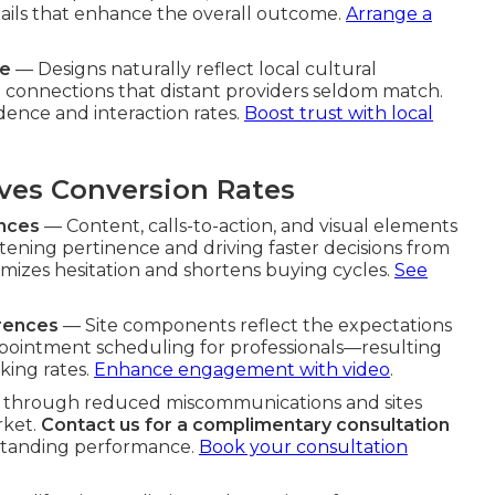
tails that enhance the overall outcome.
Arrange a
re
— Designs naturally reflect local cultural
 connections that distant providers seldom match.
dence and interaction rates.
Boost trust with local
es Conversion Rates
ences
— Content, calls-to-action, and visual elements
htening pertinence and driving faster decisions from
mizes hesitation and shortens buying cycles.
See
erences
— Site components reflect the expectations
ppointment scheduling for professionals—resulting
aking rates.
Enhance engagement with video
.
r through reduced miscommunications and sites
rket.
Contact us for a complimentary consultation
tstanding performance.
Book your consultation