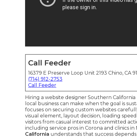
Call Feeder
16379 E Preserve Loop Unit 2193 Chino, CA 9
(714) 912-2753
Call Feeder
Hiring a website designer Southern California 
local business can make when the goal is sust
focuses on securing custom websites careful
visual element, layout decision, loading spee
visitors from casual interest to committed ac
including service pros in Corona and clinics i
California
understands that success depends o