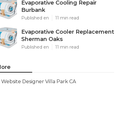
Evaporative Cooling Repair
Burbank
Published en
11 min read
Evaporative Cooler Replacement
Sherman Oaks
Published en
11 min read
ore
Website Designer Villa Park CA