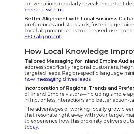
conversations regularly reveals important de
meeting with us
.
Better Alignment with Local Business Cultu
preferences and standards, fostering genuine
Local alignment leads to increased user confi
SEO alignment
.
How Local Knowledge Improv
Tailored Messaging for Inland Empire Audi
address specifically regional customers, heig
targeted leads. Region-specific language mini
how messaging drives leads
.
Incorporation of Regional Trends and Pref
of Inland Empire visitors—including simple a
in frictionless interactions and better action-t
The advantages of working locally grow clea
that resonate right away with your target ma
to experience how this proximity delivers ou
today
.