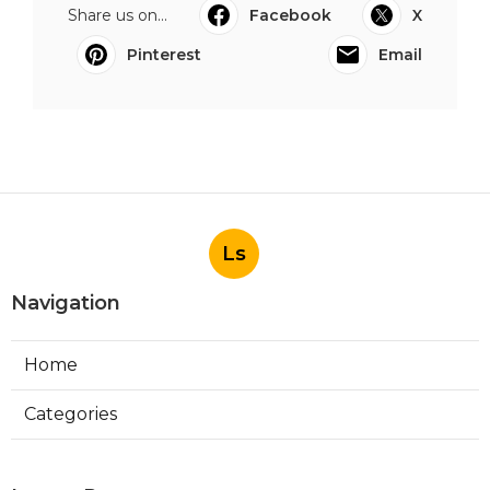
Share us on...
Facebook
X
Pinterest
Email
Ls
Navigation
Home
Categories