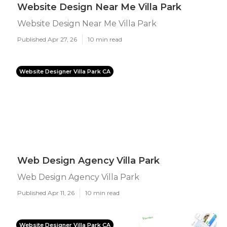
Website Design Near Me Villa Park
Website Design Near Me Villa Park
Published Apr 27, 26
10 min read
Website Designer Villa Park CA
Web Design Agency Villa Park
Web Design Agency Villa Park
Published Apr 11, 26
10 min read
Website Designer Villa Park CA