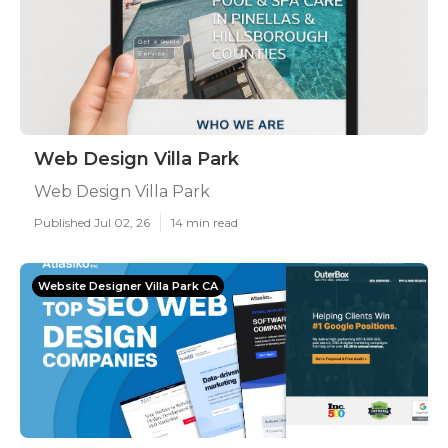
Web Design Villa Park
Web Design Villa Park
Published Jul 02, 26
14 min read
Website Designer Villa Park CA