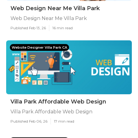
Web Design Near Me Villa Park
Web Design Near Me Villa Park
Published Feb 13, 26
16 min read
Website Designer Villa Park CA
Villa Park Affordable Web Design
Villa Park Affordable Web Design
Published Feb 06, 26
17 min read