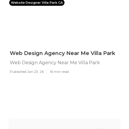
Website Designer Villa Park CA
Web Design Agency Near Me Villa Park
Web Design Agency Near Me Villa Park
Published Jan 23, 26
16 min read