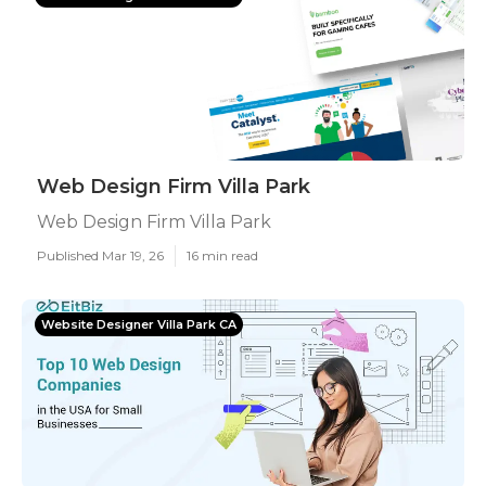
Web Design Firm Villa Park
Web Design Firm Villa Park
Published Mar 19, 26
16 min read
Website Designer Villa Park CA