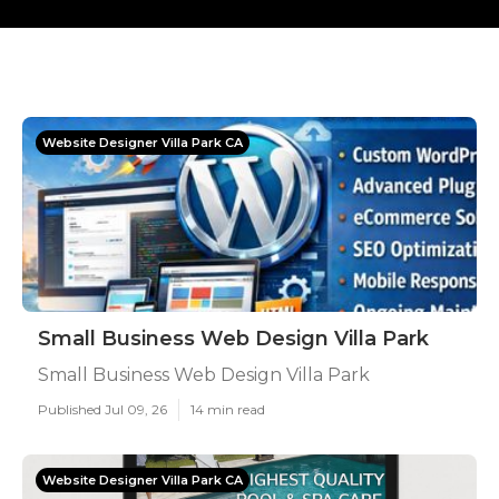
Website Designer Villa Park CA
Small Business Web Design Villa Park
Small Business Web Design Villa Park
Published Jul 09, 26
14 min read
Website Designer Villa Park CA