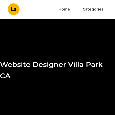
Ls
Home
Categories
Website Designer Villa Park
CA