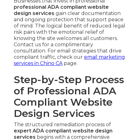
Businesses that invest in professional
professional ADA compliant website
design services
gain clear documentation
and ongoing protection that support peace
of mind. The logical benefit of reduced legal
risk pairs with the emotional relief of
knowing the site welcomes all customers.
Contact us for a complimentary
consultation. For email strategies that drive
compliant traffic, check our
email marketing
services in Chino CA
page.
Step-by-Step Process
of Professional ADA
Compliant Website
Design Services
The structured remediation process of
expert ADA compliant website design
services
begins with a comprehensive