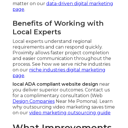
matter on our
data-driven digital marketing
page
.
Benefits of Working with
Local Experts
Local experts understand regional
requirements and can respond quickly.
Proximity allows faster project completion
and easier communication throughout the
process. See how we serve niche industries
on our
niche industries digital marketing
page
.
local ADA compliant website design
near
you deliver superior outcomes. Contact us
for a complimentary consultation (Web
Design Companies
Near Me Pomona). Learn
why outsourcing video marketing saves time
on our
video marketing outsourcing guide
What Improvements