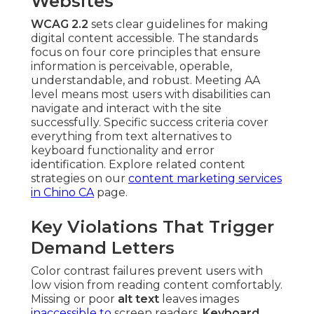
Websites
WCAG 2.2
sets clear guidelines for making
digital content accessible. The standards
focus on four core principles that ensure
information is perceivable, operable,
understandable, and robust. Meeting AA
level means most users with disabilities can
navigate and interact with the site
successfully. Specific success criteria cover
everything from text alternatives to
keyboard functionality and error
identification. Explore related content
strategies on our
content marketing services
in Chino CA
page.
Key Violations That Trigger
Demand Letters
Color contrast failures prevent users with
low vision from reading content comfortably.
Missing or poor
alt text
leaves images
inaccessible to
screen readers.
Keyboard