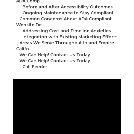
ADA Comp...
–
Before and After Accessibility Outcomes
–
Ongoing Maintenance to Stay Compliant
–
Common Concerns About ADA Compliant
Website De...
–
Addressing Cost and Timeline Anxieties
–
Integration with Existing Marketing Efforts
–
Areas We Serve Throughout Inland Empire
Califo...
–
We Can Help! Contact Us Today
–
We Can Help! Contact Us Today
–
Call Feeder