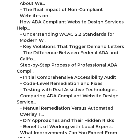
About We...
–
The Real Impact of Non-Compliant
Websites on ...
–
How ADA Compliant Website Design Services
Help...
–
Understanding WCAG 2.2 Standards for
Modern W...
–
Key Violations That Trigger Demand Letters
–
The Difference Between Federal ADA and
Califo...
–
Step-by-Step Process of Professional ADA
Compl...
–
Initial Comprehensive Accessibility Audit
–
Code-Level Remediation and Fixes
–
Testing with Real Assistive Technologies
–
Comparing ADA Compliant Website Design
Service...
–
Manual Remediation Versus Automated
Overlay T...
–
DIY Approaches and Their Hidden Risks
–
Benefits of Working with Local Experts
–
What Improvements Can You Expect From