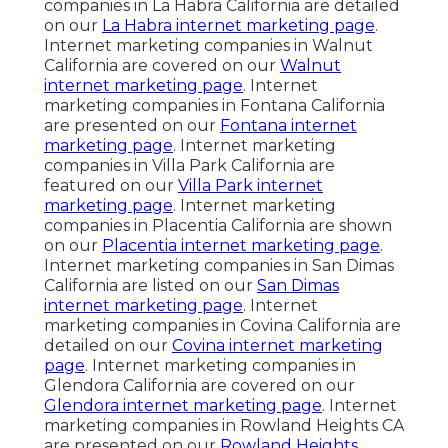
companies in La Habra California are detailed
on our
La Habra internet marketing page
.
Internet marketing companies in Walnut
California are covered on our
Walnut
internet marketing page
. Internet
marketing companies in Fontana California
are presented on our
Fontana internet
marketing page
. Internet marketing
companies in Villa Park California are
featured on our
Villa Park internet
marketing page
. Internet marketing
companies in Placentia California are shown
on our
Placentia internet marketing page
.
Internet marketing companies in San Dimas
California are listed on our
San Dimas
internet marketing page
. Internet
marketing companies in Covina California are
detailed on our
Covina internet marketing
page
. Internet marketing companies in
Glendora California are covered on our
Glendora internet marketing page
. Internet
marketing companies in Rowland Heights CA
are presented on our
Rowland Heights