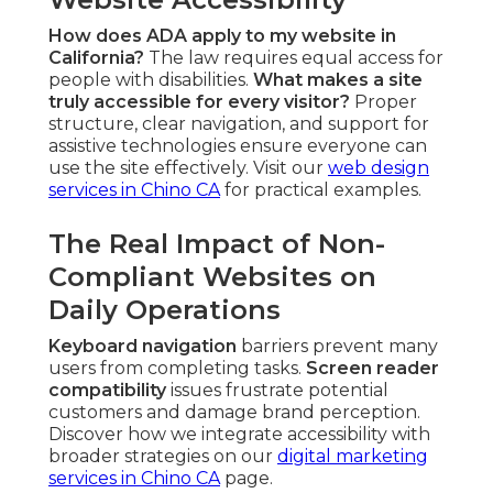
How does ADA apply to my website in
California?
The law requires equal access for
people with disabilities.
What makes a site
truly accessible for every visitor?
Proper
structure, clear navigation, and support for
assistive technologies ensure everyone can
use the site effectively. Visit our
web design
services in Chino CA
for practical examples.
The Real Impact of Non-
Compliant Websites on
Daily Operations
Keyboard navigation
barriers prevent many
users from completing tasks.
Screen reader
compatibility
issues frustrate potential
customers and damage brand perception.
Discover how we integrate accessibility with
broader strategies on our
digital marketing
services in Chino CA
page.