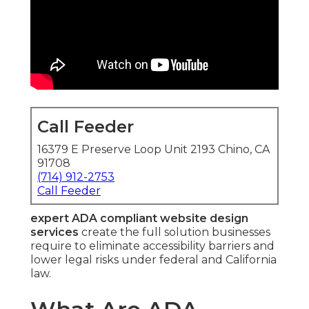
Call Feeder
16379 E Preserve Loop Unit 2193 Chino, CA
91708
(714) 912-2753
Call Feeder
expert ADA compliant website design
services
create the full solution businesses
require to eliminate accessibility barriers and
lower legal risks under federal and California
law.