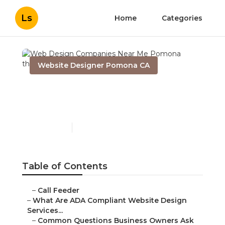
Ls
Home
Categories
Website Designer Pomona CA
Web Design Companies
Near Me Pomona
Published en
13 min read
Table of Contents
–
Call Feeder
–
What Are ADA Compliant Website Design
Services...
–
Common Questions Business Owners Ask