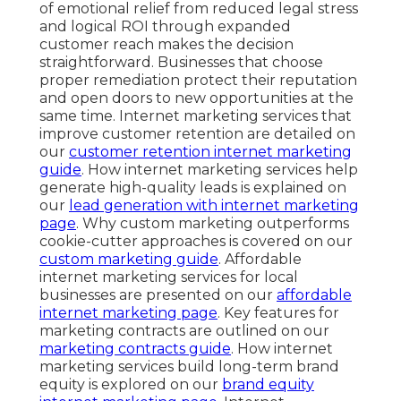
of emotional relief from reduced legal stress
and logical ROI through expanded
customer reach makes the decision
straightforward. Businesses that choose
proper remediation protect their reputation
and open doors to new opportunities at the
same time. Internet marketing services that
improve customer retention are detailed on
our
customer retention internet marketing
guide
. How internet marketing services help
generate high-quality leads is explained on
our
lead generation with internet marketing
page
. Why custom marketing outperforms
cookie-cutter approaches is covered on our
custom marketing guide
. Affordable
internet marketing services for local
businesses are presented on our
affordable
internet marketing page
. Key features for
marketing contracts are outlined on our
marketing contracts guide
. How internet
marketing services build long-term brand
equity is explored on our
brand equity