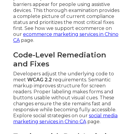
barriers appear for people using assistive
devices. This thorough examination provides
a complete picture of current compliance
status and prioritizes the most critical fixes
first. See how we support ecommerce on
our
ecommerce marketing services in Chino
CA
page.
Code-Level Remediation
and Fixes
Developers adjust the underlying code to
meet
WCAG 2.2
requirements. Semantic
markup improves structure for screen
readers. Proper labeling makes forms and
buttons usable without visual cues. These
changes ensure the site remains fast and
responsive while becoming fully accessible.
Explore social strategies on our
social media
marketing services in Chino CA
page.