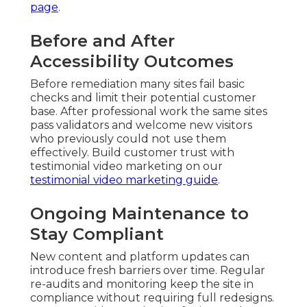
page
.
Before and After
Accessibility Outcomes
Before remediation many sites fail basic
checks and limit their potential customer
base. After professional work the same sites
pass validators and welcome new visitors
who previously could not use them
effectively. Build customer trust with
testimonial video marketing on our
testimonial video marketing guide
.
Ongoing Maintenance to
Stay Compliant
New content and platform updates can
introduce fresh barriers over time. Regular
re-audits and monitoring keep the site in
compliance without requiring full redesigns.