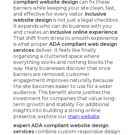
compliant website design
can fix these
barriers while keeping your site clean, fast,
and effective for every visitor.
inclusive
website design
is not just a legal checkbox.
It expands who can do business with you
and creates an
inclusive online experience
.
That shift from stress to smooth experience
is what proper
ADA compliant web design
services
deliver. It feels like finally
organizing a cluttered space where
everything works and nothing blocks the
way. Many businesses discover that once
barriers are removed, customer
engagement improves naturally because
the site becomes easier to use for a wider
audience. This benefit alone justifies the
investment for companies that value long-
term growth and stability. For additional
insights into building a strong online
presence, explore our
main website
.
expert ADA compliant website design
services
combine custom responsive design