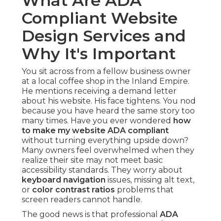
What Are ADA
Compliant Website
Design Services and
Why It's Important
You sit across from a fellow business owner
at a local coffee shop in the Inland Empire.
He mentions receiving a demand letter
about his website. His face tightens. You nod
because you have heard the same story too
many times. Have you ever wondered
how
to make my website ADA compliant
without turning everything upside down?
Many owners feel overwhelmed when they
realize their site may not meet basic
accessibility standards. They worry about
keyboard navigation
issues, missing alt text,
or
color contrast ratios
problems that
screen readers cannot handle.
The good news is that professional
ADA