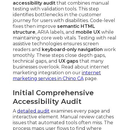
accessibility audit
that combines manual
testing with validation tools. This step
identifies bottlenecks in the customer
journey for users with disabilities. Code-level
fixes then improve
semantic HTML
structure
, ARIA labels, and
mobile UX
while
maintaining core web vitals. Testing with real
assistive technologies ensures screen
readers and
keyboard-only navigation
work
smoothly. These steps close depth gaps,
technical gaps, and
UX gaps
that many
businesses overlook. Read about internet
marketing integration on our
internet
marketing services in Chino CA
page.
Initial Comprehensive
Accessibility Audit
A
detailed audit
examines every page and
interactive element. Manual review catches
issues that automated tools often miss. The
process maps user flows to find where