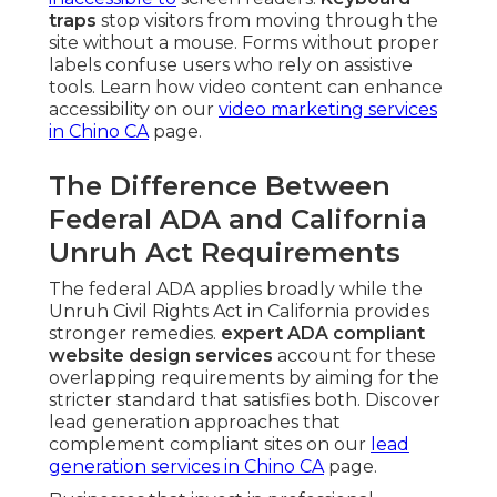
traps
stop visitors from moving through the
site without a mouse. Forms without proper
labels confuse users who rely on assistive
tools. Learn how video content can enhance
accessibility on our
video marketing services
in Chino CA
page.
The Difference Between
Federal ADA and California
Unruh Act Requirements
The federal ADA applies broadly while the
Unruh Civil Rights Act in California provides
stronger remedies.
expert ADA compliant
website design services
account for these
overlapping requirements by aiming for the
stricter standard that satisfies both. Discover
lead generation approaches that
complement compliant sites on our
lead
generation services in Chino CA
page.