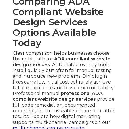
Comparing ADA
Compliant Website
Design Services
Options Available
Today
Clear comparison helps businesses choose
the right path for
ADA compliant website
design services
. Automated overlay tools
install quickly but often fail manual testing
and introduce new problems. DIY plugin
fixes carry low initial cost yet rarely achieve
full conformance and leave ongoing liability.
Professional manual
professional ADA
compliant website design services
provide
full code remediation, documented
reporting, and measurable before-and-after
results. Explore how digital marketing
supports multi-channel campaigns on our
multi-channel campaign guide
.