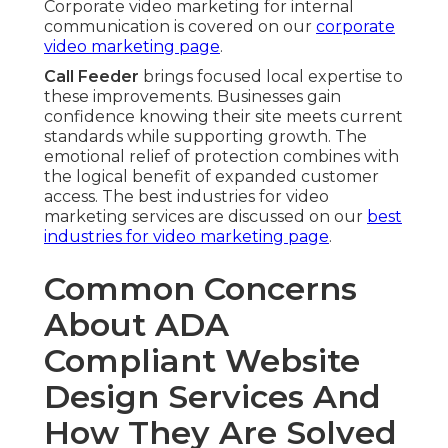
Corporate video marketing for internal
communication is covered on our
corporate
video marketing page
.
Call Feeder
brings focused local expertise to
these improvements. Businesses gain
confidence knowing their site meets current
standards while supporting growth. The
emotional relief of protection combines with
the logical benefit of expanded customer
access. The best industries for video
marketing services are discussed on our
best
industries for video marketing page
.
Common Concerns
About ADA
Compliant Website
Design Services And
How They Are Solved