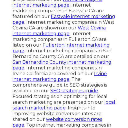
internet marketing page
. Internet
marketing companies in Eastvale CA are
featured on our
Eastvale internet marketing
page
. Internet marketing companies in West
Covina CA are shown on our
West Covina
internet marketing page
. Internet
marketing companies in Fullerton CA are
listed on our
Fullerton internet marketing
page
. Internet marketing companies in San
Bernardino County CA are detailed on our
San Bernardino County internet marketing
page
. Internet marketing companies in
Irvine California are covered on our
Irvine
internet marketing page
. The
comprehensive guide to SEO strategies is
available on our
SEO strategies guide
.
Focused strategies on optimizing for local
search marketing are presented on our
local
search marketing page
. Insights into
improving website conversion rates are
shared on our
website conversion rates
page
. Top internet marketing companies in