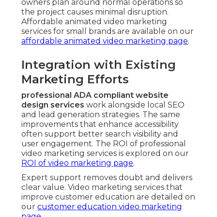
owners plan around normal operations so
the project causes minimal disruption.
Affordable animated video marketing
services for small brands are available on our
affordable animated video marketing page
.
Integration with Existing
Marketing Efforts
professional ADA compliant website
design services
work alongside local SEO
and lead generation strategies. The same
improvements that enhance accessibility
often support better search visibility and
user engagement. The ROI of professional
video marketing services is explored on our
ROI of video marketing page
.
Expert support removes doubt and delivers
clear value. Video marketing services that
improve customer education are detailed on
our
customer education video marketing
page
.