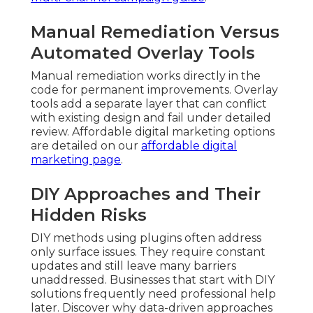
Manual Remediation Versus
Automated Overlay Tools
Manual remediation works directly in the
code for permanent improvements. Overlay
tools add a separate layer that can conflict
with existing design and fail under detailed
review. Affordable digital marketing options
are detailed on our
affordable digital
marketing page
.
DIY Approaches and Their
Hidden Risks
DIY methods using plugins often address
only surface issues. They require constant
updates and still leave many barriers
unaddressed. Businesses that start with DIY
solutions frequently need professional help
later. Discover why data-driven approaches