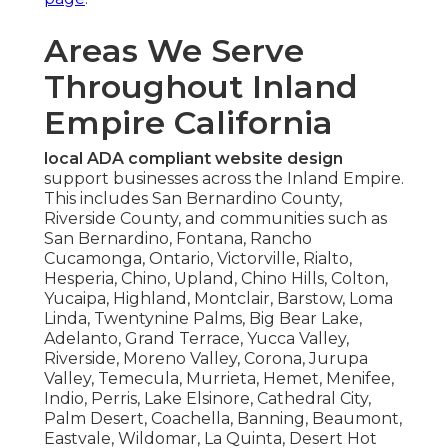
Areas We Serve
Throughout Inland
Empire California
local ADA compliant website design
support businesses across the Inland Empire.
This includes San Bernardino County,
Riverside County, and communities such as
San Bernardino, Fontana, Rancho
Cucamonga, Ontario, Victorville, Rialto,
Hesperia, Chino, Upland, Chino Hills, Colton,
Yucaipa, Highland, Montclair, Barstow, Loma
Linda, Twentynine Palms, Big Bear Lake,
Adelanto, Grand Terrace, Yucca Valley,
Riverside, Moreno Valley, Corona, Jurupa
Valley, Temecula, Murrieta, Hemet, Menifee,
Indio, Perris, Lake Elsinore, Cathedral City,
Palm Desert, Coachella, Banning, Beaumont,
Eastvale, Wildomar, La Quinta, Desert Hot