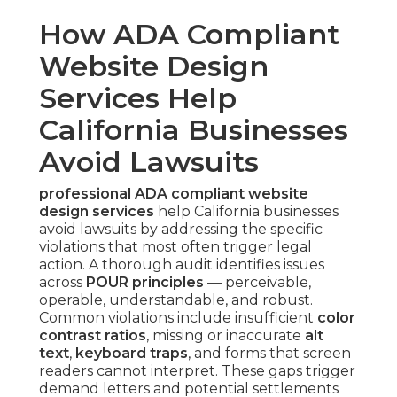
How ADA Compliant
Website Design
Services Help
California Businesses
Avoid Lawsuits
professional ADA compliant website
design services
help California businesses
avoid lawsuits by addressing the specific
violations that most often trigger legal
action. A thorough audit identifies issues
across
POUR principles
— perceivable,
operable, understandable, and robust.
Common violations include insufficient
color
contrast ratios
, missing or inaccurate
alt
text
,
keyboard traps
, and forms that screen
readers cannot interpret. These gaps trigger
demand letters and potential settlements