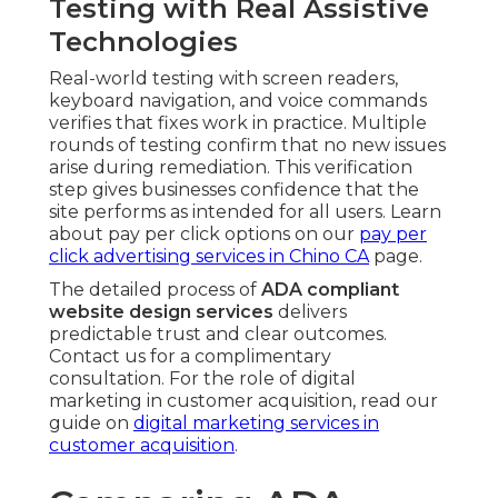
Testing with Real Assistive
Technologies
Real-world testing with screen readers,
keyboard navigation, and voice commands
verifies that fixes work in practice. Multiple
rounds of testing confirm that no new issues
arise during remediation. This verification
step gives businesses confidence that the
site performs as intended for all users. Learn
about pay per click options on our
pay per
click advertising services in Chino CA
page.
The detailed process of
ADA compliant
website design services
delivers
predictable trust and clear outcomes.
Contact us for a complimentary
consultation. For the role of digital
marketing in customer acquisition, read our
guide on
digital marketing services in
customer acquisition
.