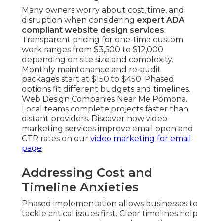
Many owners worry about cost, time, and
disruption when considering
expert ADA
compliant website design services
.
Transparent pricing for one-time custom
work ranges from $3,500 to $12,000
depending on site size and complexity.
Monthly maintenance and re-audit
packages start at $150 to $450. Phased
options fit different budgets and timelines.
Web Design Companies Near Me Pomona.
Local teams complete projects faster than
distant providers. Discover how video
marketing services improve email open and
CTR rates on our
video marketing for email
page
Addressing Cost and
Timeline Anxieties
Phased implementation allows businesses to
tackle critical issues first. Clear timelines help