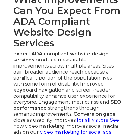
Can You Expect From
ADA Compliant
Website Design
Services
expert ADA compliant website design
services
produce measurable
improvements across multiple areas. Sites
gain broader audience reach because a
significant portion of the population lives
with some form of disability. Improved
keyboard navigation
and screen-reader
compatibility enhance user experience for
everyone. Engagement metrics rise and
SEO
performance
strengthens through
semantic improvements.
Conversion gaps
close as usability improves
for all visitors. See
how video marketing improves social media
ads on our
video marketing for social ads