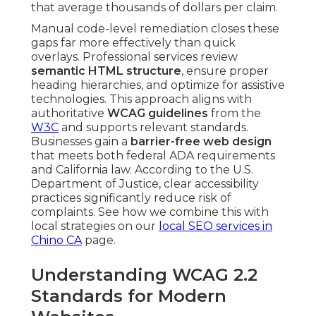
that average thousands of dollars per claim.
Manual code-level remediation closes these
gaps far more effectively than quick
overlays. Professional services review
semantic HTML structure
, ensure proper
heading hierarchies, and optimize for assistive
technologies. This approach aligns with
authoritative
WCAG guidelines
from the
W3C
and supports relevant standards.
Businesses gain a
barrier-free web design
that meets both federal ADA requirements
and California law. According to the U.S.
Department of Justice, clear accessibility
practices significantly reduce risk of
complaints. See how we combine this with
local strategies on our
local SEO services in
Chino CA
page.
Understanding WCAG 2.2
Standards for Modern