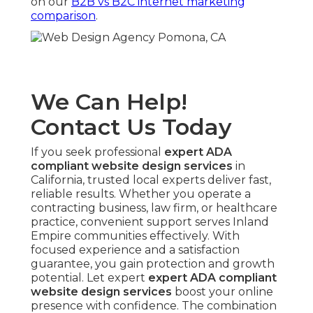
on our
B2B vs B2C internet marketing
comparison
.
We Can Help!
Contact Us Today
If you seek professional
expert ADA
compliant website design services
in
California, trusted local experts deliver fast,
reliable results. Whether you operate a
contracting business, law firm, or healthcare
practice, convenient support serves Inland
Empire communities effectively. With
focused experience and a satisfaction
guarantee, you gain protection and growth
potential. Let expert
expert ADA compliant
website design services
boost your online
presence with confidence. The combination