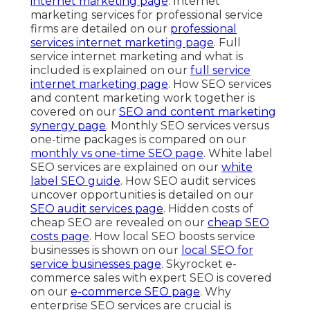
internet marketing page
. Internet
marketing services for professional service
firms are detailed on our
professional
services internet marketing page
. Full
service internet marketing and what is
included is explained on our
full service
internet marketing page
. How SEO services
and content marketing work together is
covered on our
SEO and content marketing
synergy page
. Monthly SEO services versus
one-time packages is compared on our
monthly vs one-time SEO page
. White label
SEO services are explained on our
white
label SEO guide
. How SEO audit services
uncover opportunities is detailed on our
SEO audit services page
. Hidden costs of
cheap SEO are revealed on our
cheap SEO
costs page
. How local SEO boosts service
businesses is shown on our
local SEO for
service businesses page
. Skyrocket e-
commerce sales with expert SEO is covered
on our
e-commerce SEO page
. Why
enterprise SEO services are crucial is