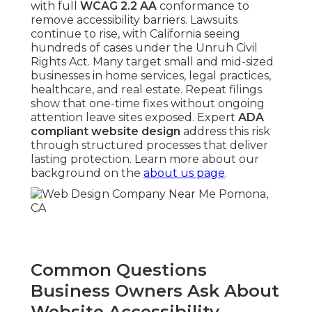
with full
WCAG 2.2 AA
conformance to
remove accessibility barriers. Lawsuits
continue to rise, with California seeing
hundreds of cases under the Unruh Civil
Rights Act. Many target small and mid-sized
businesses in home services, legal practices,
healthcare, and real estate. Repeat filings
show that one-time fixes without ongoing
attention leave sites exposed. Expert
ADA
compliant website design
address this risk
through structured processes that deliver
lasting protection. Learn more about our
background on the
about us page
.
Common Questions
Business Owners Ask About
Website Accessibility