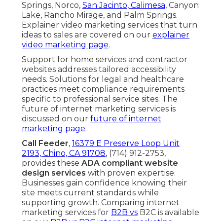
Springs, Norco,
San Jacinto, Calimesa,
Canyon
Lake, Rancho Mirage, and Palm Springs.
Explainer video marketing services that turn
ideas to sales are covered on our
explainer
video marketing page
.
Support for home services and contractor
websites addresses tailored accessibility
needs. Solutions for legal and healthcare
practices meet compliance requirements
specific to professional service sites. The
future of internet marketing services is
discussed on our
future of internet
marketing page
.
Call Feeder
,
16379 E Preserve Loop Unit
2193, Chino, CA 91708
, (714) 912-2753,
provides these
ADA compliant website
design services
with proven expertise.
Businesses gain confidence knowing their
site meets current standards while
supporting growth. Comparing internet
marketing services for
B2B vs
B2C is available