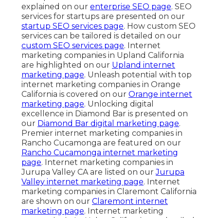
explained on our
enterprise SEO page
. SEO
services for startups are presented on our
startup SEO services page
. How custom SEO
services can be tailored is detailed on our
custom SEO services page
. Internet
marketing companies in Upland California
are highlighted on our
Upland internet
marketing page
. Unleash potential with top
internet marketing companies in Orange
California is covered on our
Orange internet
marketing page
. Unlocking digital
excellence in Diamond Bar is presented on
our
Diamond Bar digital marketing page
.
Premier internet marketing companies in
Rancho Cucamonga are featured on our
Rancho Cucamonga internet marketing
page
. Internet marketing companies in
Jurupa Valley CA are listed on our
Jurupa
Valley internet marketing page
. Internet
marketing companies in Claremont California
are shown on our
Claremont internet
marketing page
. Internet marketing