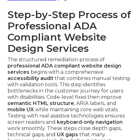
Step-by-Step Process of
Professional ADA
Compliant Website
Design Services
The structured remediation process of
professional ADA compliant website design
services
begins with a comprehensive
accessibility audit
that combines manual testing
with validation tools. This step identifies
bottlenecks in the customer journey for users
with disabilities. Code-level fixes then improve
semantic HTML structure
, ARIA labels, and
mobile UX
while maintaining core web vitals.
Testing with real assistive technologies ensures
screen readers and
keyboard-only navigation
work smoothly. These steps close depth gaps,
technical gaps, and
UX gaps
that many