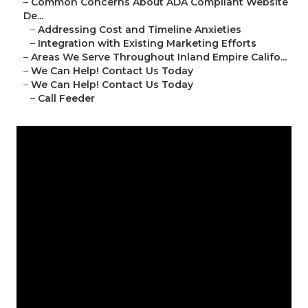
–
Common Concerns About ADA Compliant Website
De...
–
Addressing Cost and Timeline Anxieties
–
Integration with Existing Marketing Efforts
–
Areas We Serve Throughout Inland Empire Califo...
–
We Can Help! Contact Us Today
–
We Can Help! Contact Us Today
–
Call Feeder