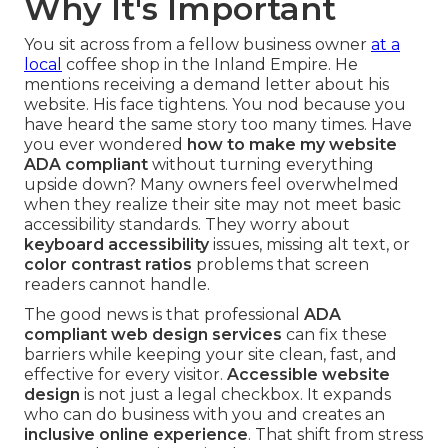
Why It's Important
You sit across from a fellow business owner
at a
local
coffee shop in the Inland Empire. He
mentions receiving a demand letter about his
website. His face tightens. You nod because you
have heard the same story too many times. Have
you ever wondered
how to make my website
ADA compliant
without turning everything
upside down? Many owners feel overwhelmed
when they realize their site may not meet basic
accessibility standards. They worry about
keyboard accessibility
issues, missing alt text, or
color contrast ratios
problems that screen
readers cannot handle.
The good news is that professional
ADA
compliant web design services
can fix these
barriers while keeping your site clean, fast, and
effective for every visitor.
Accessible website
design
is not just a legal checkbox. It expands
who can do business with you and creates an
inclusive online experience
. That shift from stress