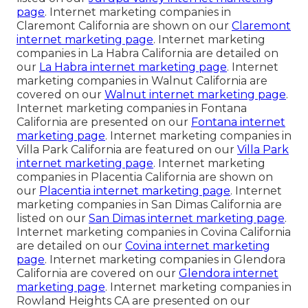
page
. Internet marketing companies in
Claremont California are shown on our
Claremont
internet marketing page
. Internet marketing
companies in La Habra California are detailed on
our
La Habra internet marketing page
. Internet
marketing companies in Walnut California are
covered on our
Walnut internet marketing page
.
Internet marketing companies in Fontana
California are presented on our
Fontana internet
marketing page
. Internet marketing companies in
Villa Park California are featured on our
Villa Park
internet marketing page
. Internet marketing
companies in Placentia California are shown on
our
Placentia internet marketing page
. Internet
marketing companies in San Dimas California are
listed on our
San Dimas internet marketing page
.
Internet marketing companies in Covina California
are detailed on our
Covina internet marketing
page
. Internet marketing companies in Glendora
California are covered on our
Glendora internet
marketing page
. Internet marketing companies in
Rowland Heights CA are presented on our