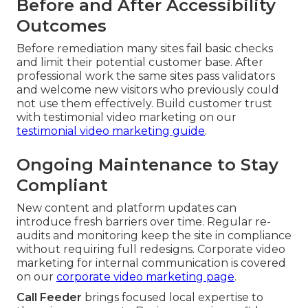
Before and After Accessibility
Outcomes
Before remediation many sites fail basic checks
and limit their potential customer base. After
professional work the same sites pass validators
and welcome new visitors who previously could
not use them effectively. Build customer trust
with testimonial video marketing on our
testimonial video marketing guide
.
Ongoing Maintenance to Stay
Compliant
New content and platform updates can
introduce fresh barriers over time. Regular re-
audits and monitoring keep the site in compliance
without requiring full redesigns. Corporate video
marketing for internal communication is covered
on our
corporate video marketing page
.
Call Feeder
brings focused local expertise to