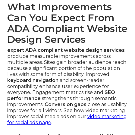
What Improvements
Can You Expect From
ADA Compliant Website
Design Services
expert ADA compliant website design services
produce measurable improvements across
multiple areas. Sites gain broader audience reach
because a significant portion of the population
lives with some form of disability. Improved
keyboard navigation
and screen-reader
compatibility enhance user experience for
everyone. Engagement metrics rise and
SEO
performance
strengthens through semantic
improvements.
Conversion gaps
close as usability
improves for all visitors. See how video marketing
improves social media ads on our
video marketing
for social ads page
.