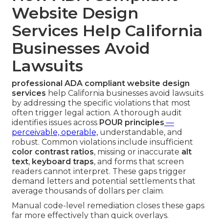
Website Design
Services Help California
Businesses Avoid
Lawsuits
professional ADA compliant website design
services
help California businesses avoid lawsuits
by addressing the specific violations that most
often trigger legal action. A thorough audit
identifies issues across
POUR principles
—
perceivable, operable,
understandable, and
robust. Common violations include insufficient
color contrast ratios
, missing or inaccurate
alt
text
,
keyboard traps
, and forms that screen
readers cannot interpret. These gaps trigger
demand letters and potential settlements that
average thousands of dollars per claim.
Manual code-level remediation closes these gaps
far more effectively than quick overlays.