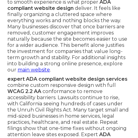
to smooth experience is what proper
ADA
compliant website design
deliver. It feels like
finally organizing a cluttered space where
everything works and nothing blocks the way.
Many businesses discover that once barriers are
removed, customer engagement improves
naturally because the site becomes easier to use
for a wider audience. This benefit alone justifies
the investment for companies that value long-
term growth and stability. For additional insights
into building a strong online presence, explore
our
main website
.
expert ADA compliant website design services
combine custom responsive design with full
WCAG 2.2 AA
conformance to remove
accessibility barriers. Lawsuits continue to rise,
with California seeing hundreds of cases under
the Unruh Civil Rights Act. Many target small and
mid-sized businesses in home services, legal
practices, healthcare, and real estate. Repeat
filings show that one-time fixes without ongoing
attention leave sites exposed. Expert
ADA