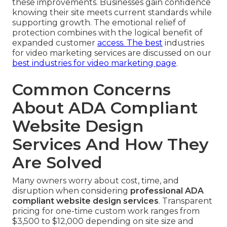
these improvements. Businesses gain confidence
knowing their site meets current standards while
supporting growth. The emotional relief of
protection combines with the logical benefit of
expanded customer
access. The best
industries
for video marketing services are discussed on our
best industries for video marketing page
.
Common Concerns
About ADA Compliant
Website Design
Services And How They
Are Solved
Many owners worry about cost, time, and
disruption when considering
professional ADA
compliant website design services
. Transparent
pricing for one-time custom work ranges from
$3,500 to $12,000 depending on site size and