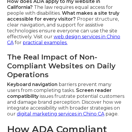
How does ADA apply to my website in
California?
The law requires equal access for
people with disabilities.
What makes a site truly
accessible for every visitor?
Proper structure,
clear navigation, and support for assistive
technologies ensure everyone can use the site
effectively. Visit our
web design services in Chino
CA
for
practical examples.
The Real Impact of Non-
Compliant Websites on Daily
Operations
Keyboard navigation
barriers prevent many
users from completing tasks.
Screen reader
compatibility
issues frustrate potential customers
and damage brand perception. Discover how we
integrate accessibility with broader strategies on
our
digital marketing services in Chino CA
page.
How ADA Compliant