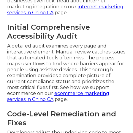
businesses overlook. Read about internet
marketing integration on our
internet marketing
services in Chino CA
page.
Initial Comprehensive
Accessibility Audit
A detailed audit examines every page and
interactive element. Manual review catches issues
that automated tools often miss. The process
maps user flows to find where barriers appear for
people using assistive devices. This thorough
examination provides a complete picture of
current compliance status and prioritizes the
most critical fixes first. See how we support
ecommerce on our
ecommerce marketing
services in Chino CA
page.
Code-Level Remediation and
Fixes
Developers adjust the underlying code to meet