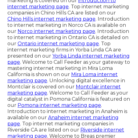
marketing is covered on our
introduction to
internet marketing page
. Top internet marketing
companies in Chino Hills CA are listed on our
Chino Hills internet marketing page
. Introduction
to internet marketing in Norco CA is available on
our
Norco internet marketing page
. Introduction
to internet marketing in Ontario CA is detailed on
our
Ontario internet marketing page
. Top
internet marketing firms in Yorba Linda CA are
presented on our
Yorba Linda internet marketing
page
. Welcome to Call Feeder as your gateway to
mastering internet marketing in Mira Loma
California is shown on our
Mira Loma internet
marketing page
. Unlocking digital excellence in
Montclair is covered on our
Montclair internet
marketing page
. Welcome to Call Feeder as your
digital catalyst in Pomona California is featured on
our
Pomona internet marketing page
.
Introduction to internet marketing in Anaheim is
available on our
Anaheim internet marketing
page
. Top internet marketing companies in
Riverside CA are listed on our
Riverside internet
marketing page
. Welcome to Breas premier