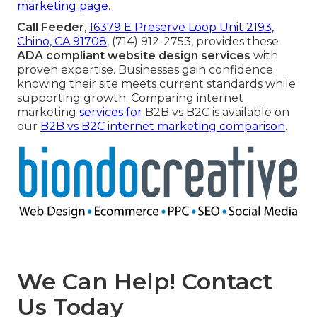
marketing page
.
Call Feeder
,
16379 E Preserve Loop Unit 2193,
Chino, CA 91708
, (714) 912-2753, provides these
ADA compliant website design services
with
proven expertise. Businesses gain confidence
knowing their site meets current standards while
supporting growth. Comparing internet
marketing
services for
B2B vs B2C is available on
our
B2B vs B2C internet marketing comparison
.
We Can Help! Contact
Us Today