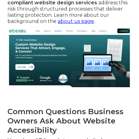
compliant website design services
address this
risk through structured processes that deliver
lasting protection. Learn more about our
background on the
about us page
.
Common Questions Business
Owners Ask About Website
Accessibility