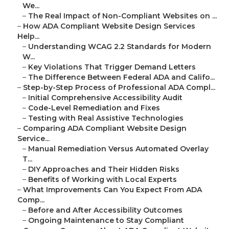
We...
–
The Real Impact of Non-Compliant Websites on ...
–
How ADA Compliant Website Design Services
Help...
–
Understanding WCAG 2.2 Standards for Modern
W...
–
Key Violations That Trigger Demand Letters
–
The Difference Between Federal ADA and Califo...
–
Step-by-Step Process of Professional ADA Compl...
–
Initial Comprehensive Accessibility Audit
–
Code-Level Remediation and Fixes
–
Testing with Real Assistive Technologies
–
Comparing ADA Compliant Website Design
Service...
–
Manual Remediation Versus Automated Overlay
T...
–
DIY Approaches and Their Hidden Risks
–
Benefits of Working with Local Experts
–
What Improvements Can You Expect From ADA
Comp...
–
Before and After Accessibility Outcomes
–
Ongoing Maintenance to Stay Compliant