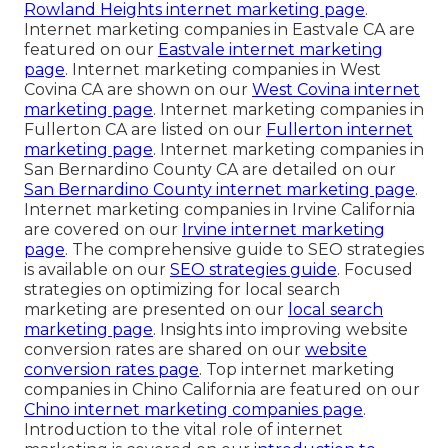
Rowland Heights internet marketing page
.
Internet marketing companies in Eastvale CA are
featured on our
Eastvale internet marketing
page
. Internet marketing companies in West
Covina CA are shown on our
West Covina internet
marketing page
. Internet marketing companies in
Fullerton CA are listed on our
Fullerton internet
marketing page
. Internet marketing companies in
San Bernardino County CA are detailed on our
San Bernardino County internet marketing page
.
Internet marketing companies in Irvine California
are covered on our
Irvine internet marketing
page
. The comprehensive guide to SEO strategies
is available on our
SEO strategies guide
. Focused
strategies on optimizing for local search
marketing are presented on our
local search
marketing page
. Insights into improving website
conversion rates are shared on our
website
conversion rates page
. Top internet marketing
companies in Chino California are featured on our
Chino internet marketing companies page
.
Introduction to the vital role of internet