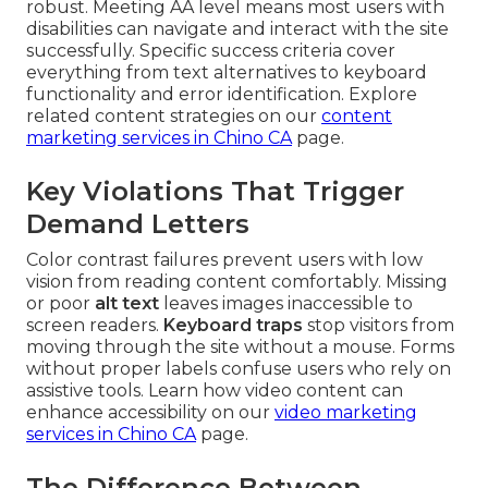
robust. Meeting AA level means most users with
disabilities can navigate and interact with the site
successfully. Specific success criteria cover
everything from text alternatives to keyboard
functionality and error identification. Explore
related content strategies on our
content
marketing services in Chino CA
page.
Key Violations That Trigger
Demand Letters
Color contrast failures prevent users with low
vision from reading content comfortably. Missing
or poor
alt text
leaves images inaccessible to
screen readers.
Keyboard traps
stop visitors from
moving through the site without a mouse. Forms
without proper labels confuse users who rely on
assistive tools. Learn how video content can
enhance accessibility on our
video marketing
services in Chino CA
page.
The Difference Between