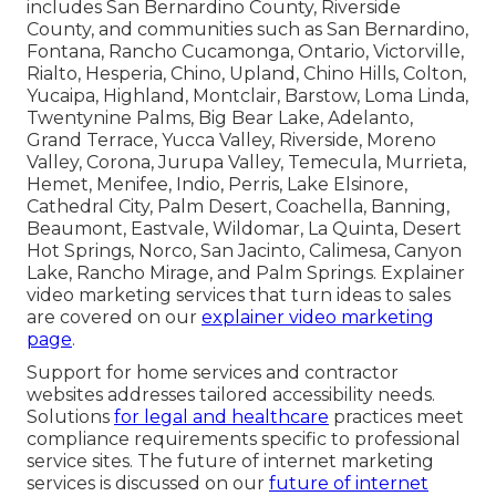
includes San Bernardino County, Riverside
County, and communities such as San Bernardino,
Fontana, Rancho Cucamonga, Ontario, Victorville,
Rialto, Hesperia, Chino, Upland, Chino Hills, Colton,
Yucaipa, Highland, Montclair, Barstow, Loma Linda,
Twentynine Palms, Big Bear Lake, Adelanto,
Grand Terrace, Yucca Valley, Riverside, Moreno
Valley, Corona, Jurupa Valley, Temecula, Murrieta,
Hemet, Menifee, Indio, Perris, Lake Elsinore,
Cathedral City, Palm Desert, Coachella, Banning,
Beaumont, Eastvale, Wildomar, La Quinta, Desert
Hot Springs, Norco, San Jacinto, Calimesa, Canyon
Lake, Rancho Mirage, and Palm Springs. Explainer
video marketing services that turn ideas to sales
are covered on our
explainer video marketing
page
.
Support for home services and contractor
websites addresses tailored accessibility needs.
Solutions
for legal and healthcare
practices meet
compliance requirements specific to professional
service sites. The future of internet marketing
services is discussed on our
future of internet