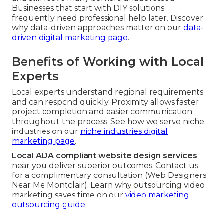
Businesses that start with DIY solutions
frequently need professional help later. Discover
why data-driven approaches matter on our
data-
driven digital marketing page
.
Benefits of Working with Local
Experts
Local experts understand regional requirements
and can respond quickly. Proximity allows faster
project completion and easier communication
throughout the process. See how we serve niche
industries on our
niche industries digital
marketing page
.
Local ADA compliant website design services
near you deliver superior outcomes. Contact us
for a complimentary consultation (Web Designers
Near Me Montclair). Learn why outsourcing video
marketing saves time on our
video marketing
outsourcing guide