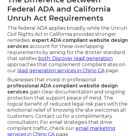
Federal ADA and California
Unruh Act Requirements
The federal ADA applies broadly while the Unruh
Civil Rights Act in California provides stronger
remedies.
expert ADA compliant website design
services
account for these overlapping
requirements by aiming for the stricter standard
that satisfies
both. Discover lead generation
approaches that complement compliant sites on
our
lead generation services in Chino CA
page.
Businesses that invest in professional
professional ADA compliant website design
services
gain clear documentation and ongoing
protection that support peace of mind. The
logical benefit of reduced legal risk pairs with the
emotional relief of knowing the site welcomes all
customers. Contact us for a complimentary
consultation. For email strategies that drive
compliant traffic, check our
email marketing
services in Chino CA
page.