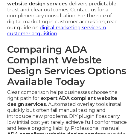
website design services
delivers predictable
trust and clear outcomes. Contact us for a
complimentary consultation. For the role of
digital marketing in customer acquisition, read
our guide on
digital marketing services in
customer acquisition
.
Comparing ADA
Compliant Website
Design Services Options
Available Today
Clear comparison helps businesses choose the
right path for
expert ADA compliant website
design services
. Automated overlay tools install
quickly but often fail manual testing and
introduce new problems. DIY plugin fixes carry
low initial cost yet rarely achieve full conformance
and leave ongoing liability. Professional manual