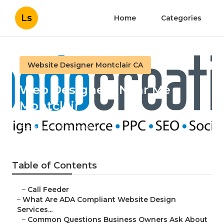
Ls
Home
Categories
Website Designer Montclair CA
Web Designers Near Me
Montclair
Published en
13 min read
Table of Contents
–
Call Feeder
–
What Are ADA Compliant Website Design
Services...
–
Common Questions Business Owners Ask About