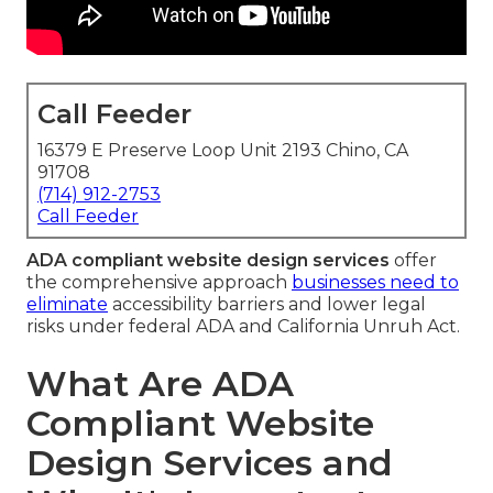
Call Feeder
16379 E Preserve Loop Unit 2193 Chino, CA
91708
(714) 912-2753
Call Feeder
ADA compliant website design services
offer
the comprehensive approach
businesses need to
eliminate
accessibility barriers and lower legal
risks under federal ADA and California Unruh Act.
What Are ADA
Compliant Website
Design Services and