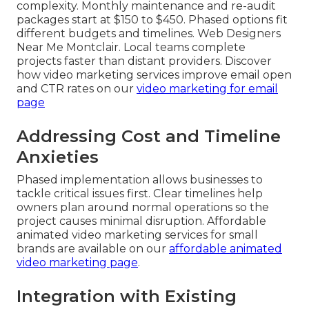
complexity. Monthly maintenance and re-audit
packages start at $150 to $450. Phased options fit
different budgets and timelines. Web Designers
Near Me Montclair. Local teams complete
projects faster than distant providers. Discover
how video marketing services improve email open
and CTR rates on our
video marketing for email
page
Addressing Cost and Timeline
Anxieties
Phased implementation allows businesses to
tackle critical issues first. Clear timelines help
owners plan around normal operations so the
project causes minimal disruption. Affordable
animated video marketing services for small
brands are available on our
affordable animated
video marketing page
.
Integration with Existing