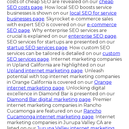
costs of cheap SEO are revealed on our
cheap
SEO costs page
. How local SEO boosts service
businesses is shown on our
local SEO for service
businesses page
. Skyrocket e-commerce sales
with expert SEO is covered on our
e-commerce
SEO page
. Why enterprise SEO services are
crucial is explained on our
enterprise SEO page
.
SEO services for startups are presented on our
startup SEO services page
. How custom SEO
services can be tailored is detailed on our
custom
SEO services page
. Internet marketing companies
in Upland California are highlighted on our
Upland internet marketing page
. Unleash
potential with top internet marketing companies
in Orange California is covered on our
Orange
internet marketing page
. Unlocking digital
excellence in Diamond Bar is presented on our
Diamond Bar digital marketing page
. Premier
internet marketing companies in Rancho
Cucamonga are featured on our
Rancho
Cucamonga internet marketing page
. Internet
marketing companies in Jurupa Valley CA are
listed on our
Jurupa Valley internet marketing