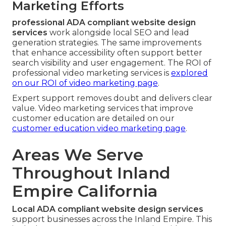
Marketing Efforts
professional ADA compliant website design
services
work alongside local SEO and lead
generation strategies. The same improvements
that enhance accessibility often support better
search visibility and user engagement. The ROI of
professional video marketing services is
explored
on our
ROI of video marketing page
.
Expert support removes doubt and delivers clear
value. Video marketing services that improve
customer education are detailed on our
customer education video marketing page
.
Areas We Serve
Throughout Inland
Empire California
Local ADA compliant website design services
support businesses across the Inland Empire. This