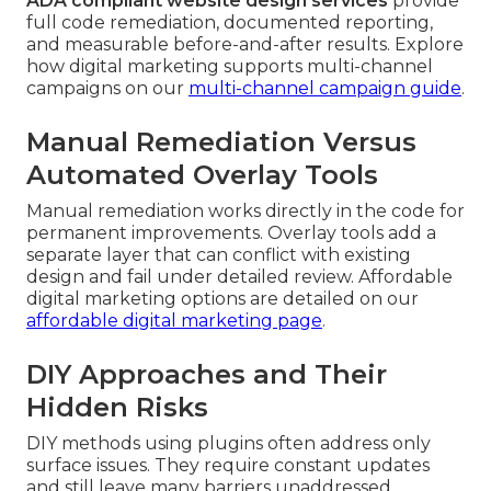
ADA compliant website design services
provide
full code remediation, documented reporting,
and measurable before-and-after results. Explore
how digital marketing supports multi-channel
campaigns on our
multi-channel campaign guide
.
Manual Remediation Versus
Automated Overlay Tools
Manual remediation works directly in the code for
permanent improvements. Overlay tools add a
separate layer that can conflict with existing
design and fail under detailed review. Affordable
digital marketing options are detailed on our
affordable digital marketing page
.
DIY Approaches and Their
Hidden Risks
DIY methods using plugins often address only
surface issues. They require constant updates
and still leave many barriers unaddressed.