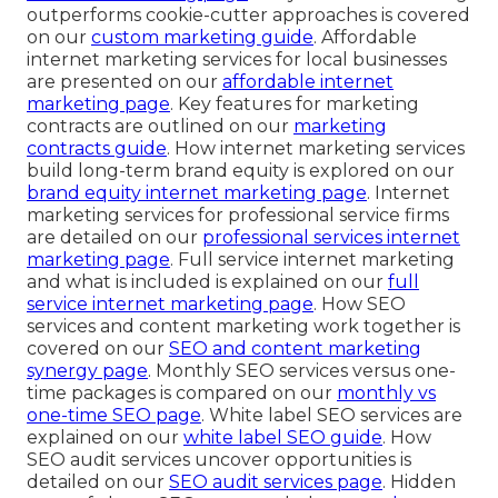
outperforms cookie-cutter approaches is covered
on our
custom marketing guide
. Affordable
internet marketing services for local businesses
are presented on our
affordable internet
marketing page
. Key features for marketing
contracts are outlined on our
marketing
contracts guide
. How internet marketing services
build long-term brand equity is explored on our
brand equity internet marketing page
. Internet
marketing services for professional service firms
are detailed on our
professional services internet
marketing page
. Full service internet marketing
and what is included is explained on our
full
service internet marketing page
. How SEO
services and content marketing work together is
covered on our
SEO and content marketing
synergy page
. Monthly SEO services versus one-
time packages is compared on our
monthly vs
one-time SEO page
. White label SEO services are
explained on our
white label SEO guide
. How
SEO audit services uncover opportunities is
detailed on our
SEO audit services page
. Hidden