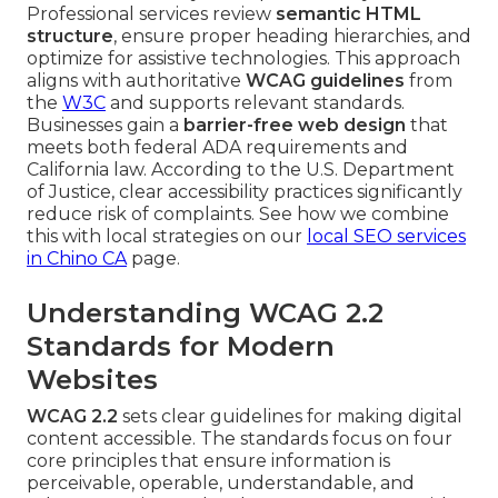
Professional services review
semantic HTML
structure
, ensure proper heading hierarchies, and
optimize for assistive technologies. This approach
aligns with authoritative
WCAG guidelines
from
the
W3C
and supports relevant standards.
Businesses gain a
barrier-free web design
that
meets both federal ADA requirements and
California law. According to the U.S. Department
of Justice, clear accessibility practices significantly
reduce risk of complaints. See how we combine
this with local strategies on our
local SEO services
in Chino CA
page.
Understanding WCAG 2.2
Standards for Modern
Websites
WCAG 2.2
sets clear guidelines for making digital
content accessible. The standards focus on four
core principles that ensure information is
perceivable, operable, understandable, and