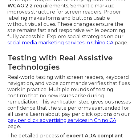
WCAG 2.2
requirements. Semantic markup
improves structure for screen readers. Proper
labeling makes forms and buttons usable
without visual cues. These changes ensure the
site remains fast and responsive while becoming
fully accessible. Explore social strategies on our
social media marketing services in Chino CA
page.
Testing with Real Assistive
Technologies
Real-world testing with screen readers, keyboard
navigation, and voice commands verifies that fixes
work in practice. Multiple rounds of testing
confirm that no new issues arise during
remediation. This verification step gives businesses
confidence that the site performs as intended for
all users. Learn about pay per click options on our
pay per click advertising services in Chino CA
page.
The detailed process of
expert ADA compliant