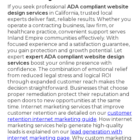
If you seek professional
ADA compliant website
design services
in California, trusted local
experts deliver fast, reliable results. Whether you
operate a contracting business, law firm, or
healthcare practice, convenient support serves
Inland Empire communities effectively. With
focused experience and a satisfaction guarantee,
you gain protection and growth potential. Let
expert
expert ADA compliant website design
services
boost your online presence with
confidence. The combination of emotional relief
from reduced legal stress and logical ROI
through expanded customer reach makes the
decision straightforward. Businesses that choose
proper remediation protect their reputation and
open doors to new opportunities at the same
time. Internet marketing services that improve
customer retention are detailed on our
customer
retention internet marketing guide
. How internet
marketing services help generate high-quality
leads is explained on our
lead generation with
internet marketing page
. Why custom marketing