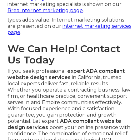
internet marketing specialists is shown on our
Brea internet marketing page
.
types adds value. Internet marketing solutions
are presented on our
internet marketing services
page
.
We Can Help! Contact
Us Today
If you seek professional
expert ADA compliant
website design services
in California, trusted
local experts deliver fast, reliable results.
Whether you operate a contracting business, law
firm, or healthcare practice, convenient support
serves Inland Empire communities effectively.
With focused experience and a satisfaction
guarantee, you gain protection and growth
potential. Let expert
ADA compliant website
design services
boost your online presence with
confidence. The combination of emotional relief
from reduced legal stress and logical ROI