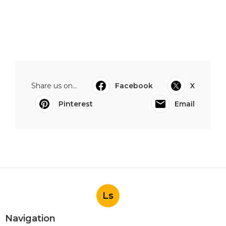
Share us on...
Facebook
X
Pinterest
Email
Ls
Navigation