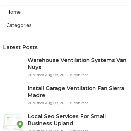
Home
Categories
Latest Posts
Warehouse Ventilation Systems Van
Nuys
Published Aug 08, 26
8 min read
Install Garage Ventilation Fan Sierra
Madre
Published Aug 08, 26
8 min read
Local Seo Services For Small
Business Upland
Published Aug 08, 26
9 min read