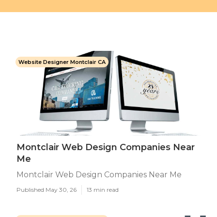
Website Designer Montclair CA
Montclair Web Design Companies Near
Me
Montclair Web Design Companies Near Me
Published May 30, 26
13 min read