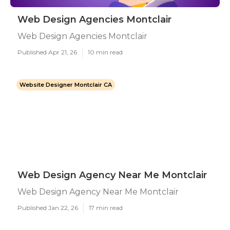
Web Design Agencies Montclair
Web Design Agencies Montclair
Published Apr 21, 26
10 min read
Website Designer Montclair CA
Web Design Agency Near Me Montclair
Web Design Agency Near Me Montclair
Published Jan 22, 26
17 min read