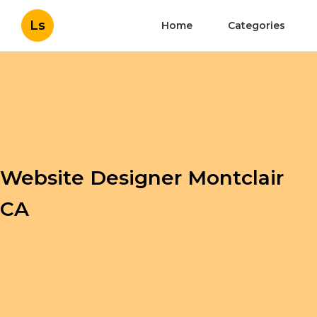
Ls
Home
Categories
Website Designer Montclair
CA