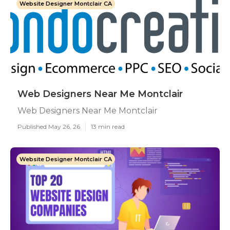
Website Designer Montclair CA
Web Designers Near Me Montclair
Web Designers Near Me Montclair
Published May 26, 26
13 min read
Website Designer Montclair CA