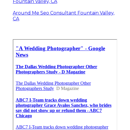
Fountain Valley, CA
Around Me Seo Consultant Fountain Valley,
CA