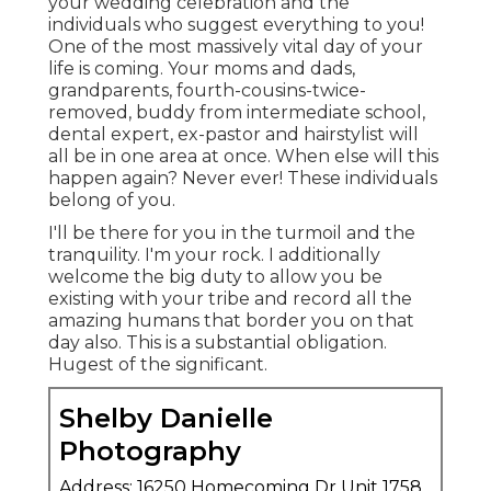
your wedding celebration and the
individuals who suggest everything to you!
One of the most massively vital day of your
life is coming. Your moms and dads,
grandparents, fourth-cousins-twice-
removed, buddy from intermediate school,
dental expert, ex-pastor and hairstylist will
all be in one area at once. When else will this
happen again? Never ever! These individuals
belong of you.
I'll be there for you in the turmoil and the
tranquility. I'm your rock. I additionally
welcome the big duty to allow you be
existing with your tribe and record all the
amazing humans that border you on that
day also. This is a substantial obligation.
Hugest of the significant.
Shelby Danielle
Photography
Address: 16250 Homecoming Dr Unit 1758