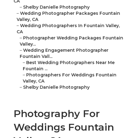
CA
–
Shelby Danielle Photography
–
Wedding Photographer Packages Fountain
Valley, CA
–
Wedding Photographers In Fountain Valley,
CA
–
Photographer Wedding Packages Fountain
Valley...
–
Wedding Engagement Photographer
Fountain Vall...
–
Best Wedding Photographers Near Me
Fountain ...
–
Photographers For Weddings Fountain
Valley, CA
–
Shelby Danielle Photography
Photography For
Weddings Fountain