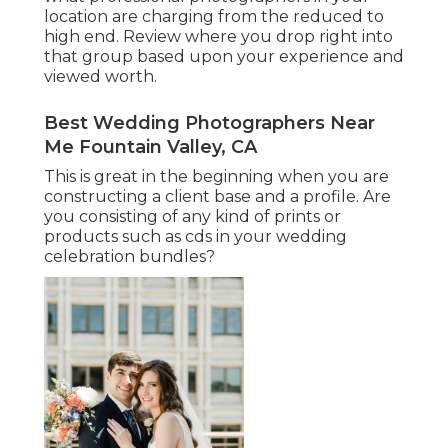
location are charging from the reduced to
high end. Review where you drop right into
that group based upon your experience and
viewed worth.
Best Wedding Photographers Near
Me Fountain Valley, CA
This is great in the beginning when you are
constructing a client base and a profile. Are
you consisting of any kind of prints or
products such as cds in your wedding
celebration bundles?