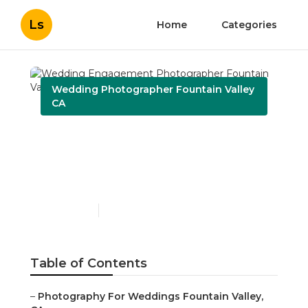
Ls
Home
Categories
Wedding Photographer Fountain Valley
CA
Wedding Engagement
Photographer Fountain
Valley
Published en
6 min read
Table of Contents
–
Photography For Weddings Fountain Valley,