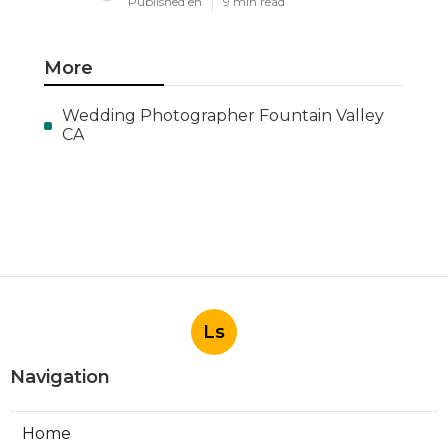
Published en
9 min read
More
Wedding Photographer Fountain Valley
CA
Ls
Navigation
Home