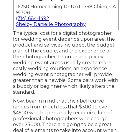
16250 Homecoming Dr Unit 1758 Chino, CA
91708
(714) 684-1492
Shelby Danielle Photography
The typical cost for a digital photographer
for wedding event depends upon area, the
product and services included, the budget
plan of the couple, and the experience of
the photographer. Popular and pricey
wedding event areas usually create more
costly wedding solutions, an experience
wedding event photographer will provide
greater than a newbie. Some pairs work with
a buddy or
beginner
which likely alters the
standard.
Now, bear in mind that their bell curve
ranges from much less that $300 to over
$4500 which I personally recognize lots of
professional photographers who charge
over $5000. There are going to be a great
deal of elements to take into account when