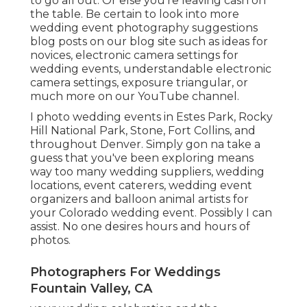
to go all out. Or else you're leaving cash on
the table. Be certain to look into more
wedding event photography suggestions
blog posts on our blog site such as
ideas for
novices
,
electronic camera settings
for
wedding events,
understandable electronic
camera settings
,
exposure triangular
, or
much more on our YouTube channel.
I photo wedding events in Estes Park, Rocky
Hill National Park,
Stone,
Fort Collins
, and
throughout Denver. Simply gon na take a
guess that you've been exploring means
way too many wedding suppliers, wedding
locations, event caterers, wedding event
organizers and balloon animal artists for
your Colorado wedding event. Possibly I can
assist. No one desires hours and hours of
photos.
Photographers For Weddings
Fountain Valley, CA