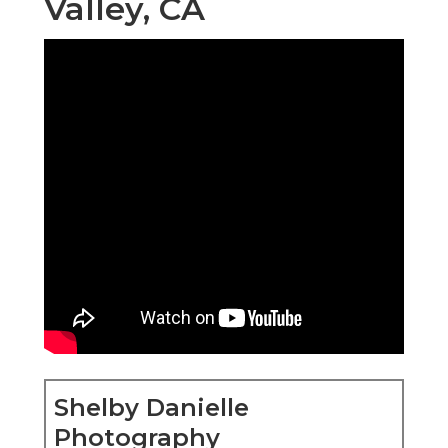
Valley, CA
Shelby Danielle
Photography