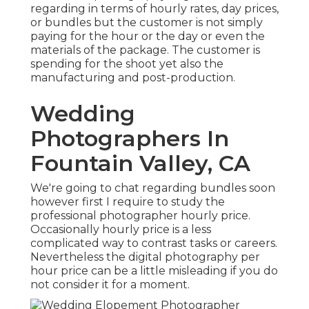
regarding in terms of hourly rates, day prices,
or bundles but the customer is not simply
paying for the hour or the day or even the
materials of the package. The customer is
spending for the shoot yet also the
manufacturing and post-production.
Wedding
Photographers In
Fountain Valley, CA
We're going to chat regarding bundles soon
however first I require to study the
professional photographer hourly price.
Occasionally hourly price is a less
complicated way to contrast tasks or careers.
Nevertheless the digital photography per
hour price can be a little misleading if you do
not consider it for a moment.