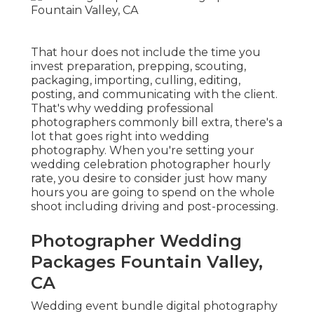
That hour does not include the time you
invest preparation, prepping, scouting,
packaging, importing, culling, editing,
posting, and communicating with the client.
That's why wedding professional
photographers commonly bill extra, there's a
lot that goes right into wedding
photography. When you're setting your
wedding celebration photographer hourly
rate, you desire to consider just how many
hours you are going to spend on the whole
shoot including driving and post-processing.
Photographer Wedding
Packages Fountain Valley,
CA
Wedding event bundle digital photography