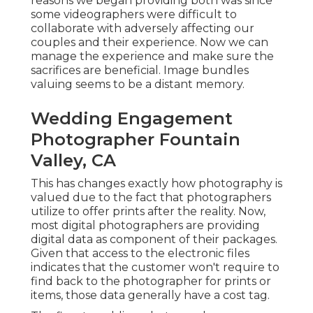
reasons we began providing both was since
some videographers were difficult to
collaborate with adversely affecting our
couples and their experience. Now we can
manage the experience and make sure the
sacrifices are beneficial. Image bundles
valuing seems to be a distant memory.
Wedding Engagement
Photographer Fountain
Valley, CA
This has changes exactly how photography is
valued due to the fact that photographers
utilize to offer prints after the reality. Now,
most digital photographers are providing
digital data as component of their packages.
Given that access to the electronic files
indicates that the customer won't require to
find back to the photographer for prints or
items, those data generally have a cost tag.