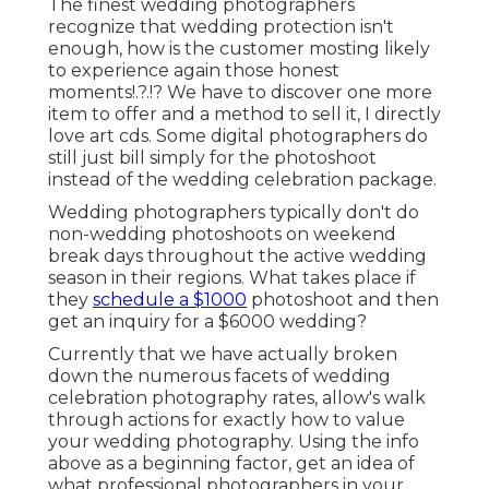
The finest wedding photographers
recognize that wedding protection isn't
enough, how is the customer mosting likely
to experience again those
honest
moments
!.?.!? We have to discover one more
item to offer and a method to sell it, I directly
love art cds. Some digital photographers do
still just bill simply for the photoshoot
instead of the wedding celebration package.
Wedding photographers typically don't do
non-wedding photoshoots on weekend
break days throughout the active wedding
season in their regions. What takes place if
they
schedule a $1000
photoshoot and then
get an inquiry for a $6000 wedding?
Currently that we have actually broken
down the numerous facets of wedding
celebration photography rates, allow's walk
through actions for exactly how to value
your wedding photography. Using the info
above as a beginning factor, get an idea of
what professional photographers in your