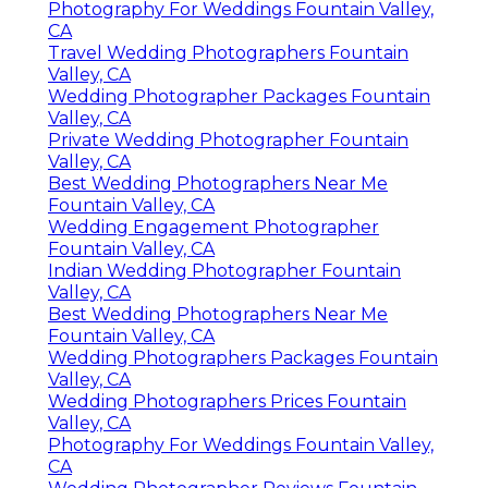
Photography For Weddings Fountain Valley,
CA
Travel Wedding Photographers Fountain
Valley, CA
Wedding Photographer Packages Fountain
Valley, CA
Private Wedding Photographer Fountain
Valley, CA
Best Wedding Photographers Near Me
Fountain Valley, CA
Wedding Engagement Photographer
Fountain Valley, CA
Indian Wedding Photographer Fountain
Valley, CA
Best Wedding Photographers Near Me
Fountain Valley, CA
Wedding Photographers Packages Fountain
Valley, CA
Wedding Photographers Prices Fountain
Valley, CA
Photography For Weddings Fountain Valley,
CA