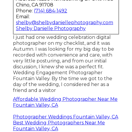
Chino, CA 91708
Phone:
(714) 684-1492
Email:
shelby@shelbydaniellephotography.com
Shelby Danielle Photography
I just had one wedding celebration digital
photographer on my checklist, and it was
Autumn. I was looking for my big day to be
recorded with convenience and care, with
very little posturing, and from our initial
discussion, I knew she was a perfect fit.
Wedding Engagement Photographer
Fountain Valley. By the time we got to the
day of the wedding, I considered her as a
friend and a visitor
Affordable Wedding Photographer Near Me
Fountain Valley, CA
Photographer Weddings Fountain Valley, CA
Best Wedding Photographers Near Me
Fountain Valley, CA