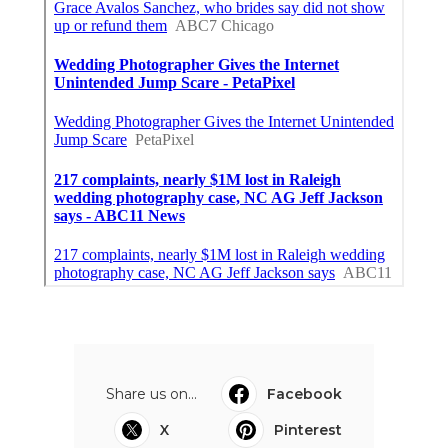
Share us on...
Facebook
X
Pinterest