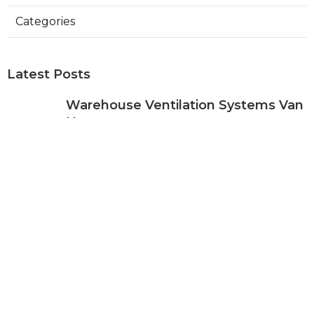
Categories
Latest Posts
Warehouse Ventilation Systems Van
Nuys
Published Aug 08, 26
8 min read
Install Garage Ventilation Fan Sierra
Madre
Published Aug 08, 26
8 min read
Local Seo Services For Small
Business Upland
Published Aug 08, 26
9 min read