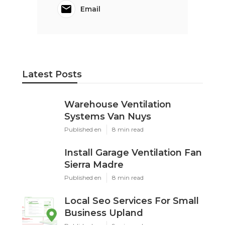
Email
Latest Posts
Warehouse Ventilation
Systems Van Nuys
Published en
8 min read
Install Garage Ventilation Fan
Sierra Madre
Published en
8 min read
Local Seo Services For Small
Business Upland