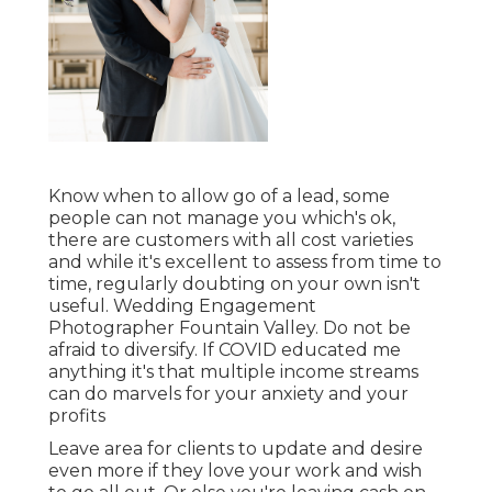
Know when to allow go of a lead, some
people can not manage you which's ok,
there are customers with all cost varieties
and while it's excellent to assess from time to
time, regularly doubting on your own isn't
useful. Wedding Engagement
Photographer Fountain Valley. Do not be
afraid to diversify. If COVID educated me
anything it's that multiple income streams
can do marvels for your anxiety and your
profits
Leave area for clients to update and desire
even more if they love your work and wish