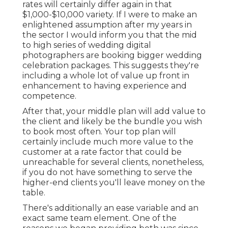
rates will certainly differ again in that
$1,000-$10,000 variety. If I were to make an
enlightened assumption after my years in
the sector I would inform you that the mid
to high series of wedding digital
photographers are booking bigger wedding
celebration packages. This suggests they're
including a whole lot of value up front in
enhancement to having experience and
competence.
After that, your middle plan will add value to
the client and likely be the bundle you wish
to book most often. Your top plan will
certainly include much more value to the
customer at a rate factor that could be
unreachable for several clients, nonetheless,
if you do not have something to serve the
higher-end clients you'll leave money on the
table.
There's additionally an ease variable and an
exact same team element. One of the