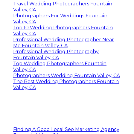
Travel Wedding Photographers Fountain
Valley, CA
Photographers For Weddings Fountain
Valley, CA
Top 10 Wedding Photographers Fountain
Valley, CA
Professional Wedding Photographer Near
Me Fountain Valley, CA
Professional Wedding Photography
Fountain Valley, CA
Top Wedding Photographers Fountain
Valley, CA
Photographers Wedding Fountain Valley, CA
The Best Wedding Photographers Fountain
Valley, CA
Finding A Good Local Seo Marketing Agency