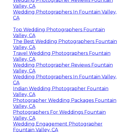
Wedding Photographer Reviews Fountain
Valley, CA
Wedding Photographers In Fountain Valley,
CA
Top Wedding Photographers Fountain
Valley, CA
The Best Wedding Photographers Fountain
Valley, CA
Travel Wedding Photographers Fountain
Valley, CA
Wedding Photographer Reviews Fountain
Valley, CA
Wedding Photographers In Fountain Valley,
CA
Indian Wedding Photographer Fountain
Valley, CA
Photographer Wedding Packages Fountain
Valley, CA
Photographers For Weddings Fountain
Valley, CA
Wedding Engagement Photographer
Fountain Valley, CA