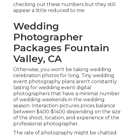
checking out these numbers but they still
appear a little reduced to me.
Wedding
Photographer
Packages Fountain
Valley, CA
Otherwise, you won't be taking wedding
celebration photos for long. Tiny wedding
event photography plans aren't constantly
lasting for wedding event digital
photographers that have a minimal number
of wedding weekends in the wedding
season. Interaction pictures prices balance
between $400-$1400 depending on the size
of the shoot, location, and experience of the
professional photographer.
The rate of photography might be chatted