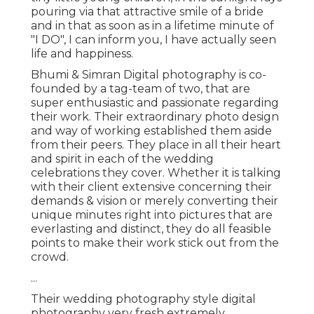
pouring via that attractive smile of a bride
and in that as soon as in a lifetime minute of
"I DO", I can inform you, I have actually seen
life and happiness.
Bhumi & Simran Digital photography is co-
founded by a tag-team of two, that are
super enthusiastic and passionate regarding
their work. Their extraordinary photo design
and way of working established them aside
from their peers. They place in all their heart
and spirit in each of the wedding
celebrations they cover. Whether it is talking
with their client extensive concerning their
demands & vision or merely converting their
unique minutes right into pictures that are
everlasting and distinct, they do all feasible
points to make their work stick out from the
crowd.
...
Their wedding photography style digital
photography very fresh extremely