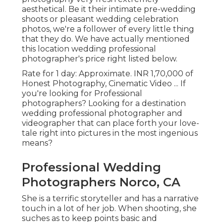
aesthetical. Be it their intimate pre-wedding
shoots or pleasant wedding celebration
photos, we're a follower of every little thing
that they do. We have actually mentioned
this location wedding professional
photographer's price right listed below.
Rate for 1 day: Approximate. INR 1,70,000 of
Honest Photography, Cinematic Video ... If
you're looking for Professional
photographers? Looking for a destination
wedding professional photographer and
videographer that can place forth your love-
tale right into pictures in the most ingenious
means?
Professional Wedding
Photographers Norco, CA
She is a terrific storyteller and has a narrative
touch in a lot of her job. When shooting, she
suches as to keep points basic and