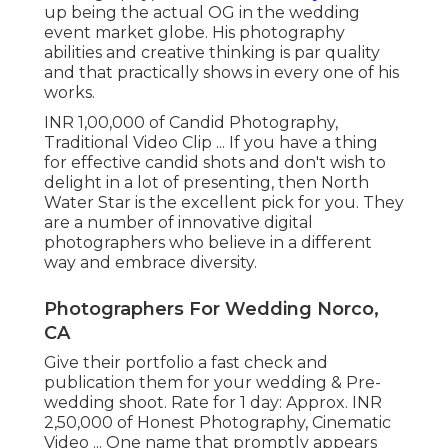
up being the actual OG in the wedding
event market globe. His photography
abilities and creative thinking is par quality
and that practically shows in every one of his
works.
INR 1,00,000 of Candid Photography,
Traditional Video Clip ... If you have a thing
for effective candid shots and don't wish to
delight in a lot of presenting, then North
Water Star is the excellent pick for you. They
are a number of innovative digital
photographers who believe in a different
way and embrace diversity.
Photographers For Wedding Norco,
CA
Give their portfolio a fast check and
publication them for your wedding & Pre-
wedding shoot. Rate for 1 day: Approx. INR
2,50,000 of Honest Photography, Cinematic
Video ... One name that promptly appears