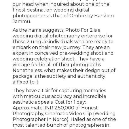
our head when inquired about one of the
finest destination wedding digital
photographers is that of Ombre by Harshen
Jammu.
As the name suggests, Photo For 2 is a
wedding digital photography enterprise for
those 2 unique individuals who are ready to
embark on their new journey. They are an
expert in conceived pre-wedding shoot and
wedding celebration shoot. They have a
vintage feel in all of their photographs.
Nonetheless, what makes their design out of
package is the subtlety and authenticity
affixed to it.
They have a flair for capturing memories
with meticulous accuracy and incredible
aesthetic appeals. Cost for 1 day:
Approximate. INR 2,50,000 of Honest
Photography, Cinematic Video Clip (Wedding
Photographer In Norco). Hailed as one of the
most talented bunch of photographers in