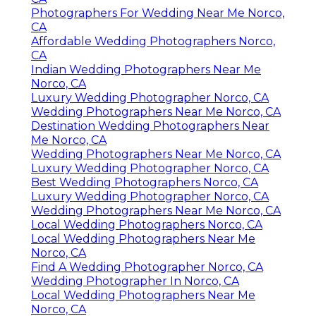
Photographers For Wedding Near Me Norco,
CA
Affordable Wedding Photographers Norco,
CA
Indian Wedding Photographers Near Me
Norco, CA
Luxury Wedding Photographer Norco, CA
Wedding Photographers Near Me Norco, CA
Destination Wedding Photographers Near
Me Norco, CA
Wedding Photographers Near Me Norco, CA
Luxury Wedding Photographer Norco, CA
Best Wedding Photographers Norco, CA
Luxury Wedding Photographer Norco, CA
Wedding Photographers Near Me Norco, CA
Local Wedding Photographers Norco, CA
Local Wedding Photographers Near Me
Norco, CA
Find A Wedding Photographer Norco, CA
Wedding Photographer In Norco, CA
Local Wedding Photographers Near Me
Norco, CA