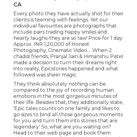
CA
Every photo they have actually shot for their
clients is teeming with feelings. Yet our
individual favourites are photographs that
include pairs trading happy smiles and
hearty laughs-they are so raw! Price for 1 day:
Approx. INR 1,20,000 of Honest
Photography, Cinematic Video ... When 2
chaddi friends, Pranjal Jain & Himanshu Patel
made a decision to turn their dreams right
into reality, Epicstories happened and what
followed was sheer magic.
They think absolutely nothing can be
compared to the joy of recording human
emotions in the most gorgeous minutes of
their life. Besides that, they additionally state,
'Epic tales counts on one family and likes to
go sizes to bind all those gorgeous moments
for you and turn them into stories that are
legendary.' So, what are you waiting on?
Head to their web page and book them