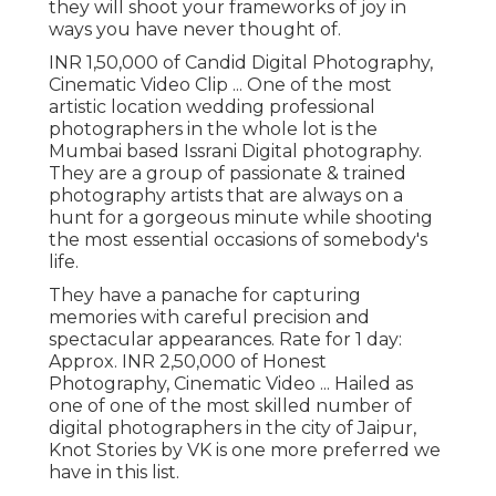
they will shoot your frameworks of joy in
ways you have never thought of.
INR 1,50,000 of Candid Digital Photography,
Cinematic Video Clip ... One of the most
artistic location wedding professional
photographers in the whole lot is the
Mumbai based Issrani Digital photography.
They are a group of passionate & trained
photography artists that are always on a
hunt for a gorgeous minute while shooting
the most essential occasions of somebody's
life.
They have a panache for capturing
memories with careful precision and
spectacular appearances. Rate for 1 day:
Approx. INR 2,50,000 of Honest
Photography, Cinematic Video ... Hailed as
one of one of the most skilled number of
digital photographers in the city of Jaipur,
Knot Stories by VK is one more preferred we
have in this list.