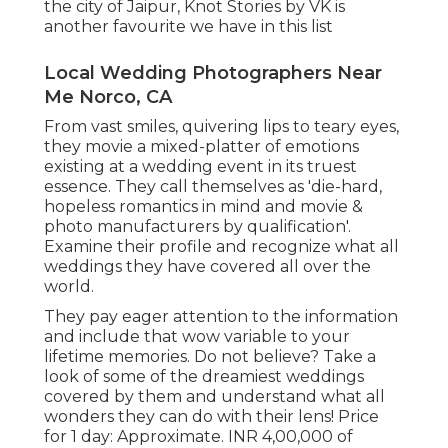
the city of Jaipur, Knot Stories by VK is
another favourite we have in this list
Local Wedding Photographers Near
Me Norco, CA
From vast smiles, quivering lips to teary eyes,
they movie a mixed-platter of emotions
existing at a wedding event in its truest
essence. They call themselves as 'die-hard,
hopeless romantics in mind and movie &
photo manufacturers by qualification'.
Examine their profile and recognize what all
weddings they have covered all over the
world.
They pay eager attention to the information
and include that wow variable to your
lifetime memories. Do not believe? Take a
look of some of the dreamiest weddings
covered by them and understand what all
wonders they can do with their lens! Price
for 1 day: Approximate. INR 4,00,000 of