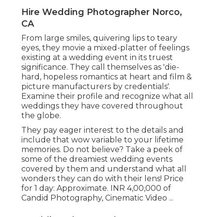
Hire Wedding Photographer Norco,
CA
From large smiles, quivering lips to teary
eyes, they movie a mixed-platter of feelings
existing at a wedding event in its truest
significance. They call themselves as 'die-
hard, hopeless romantics at heart and film &
picture manufacturers by credentials'.
Examine their profile and recognize what all
weddings they have covered throughout
the globe.
They pay eager interest to the details and
include that wow variable to your lifetime
memories. Do not believe? Take a peek of
some of the dreamiest wedding events
covered by them and understand what all
wonders they can do with their lens! Price
for 1 day: Approximate. INR 4,00,000 of
Candid Photography, Cinematic Video ...