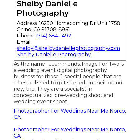
Shelby Danielle
Photography
Address: 16250 Homecoming Dr Unit 1758
Chino, CA 91708-8861
Phone:
(714) 684-1492
Email:
shelby@shelbydaniellephotography.com
Shelby Danielle Photography
As the name recommends, Image For Two is
a wedding event digital photography
business for those 2 special people that are
all established to get started on their brand-
new trip. They are a specialist in
conceptualized pre-wedding shoot and
wedding event shoot.
Photographer For Weddings Near Me Norco,
CA
Photographer For Weddings Near Me Norco,
CA