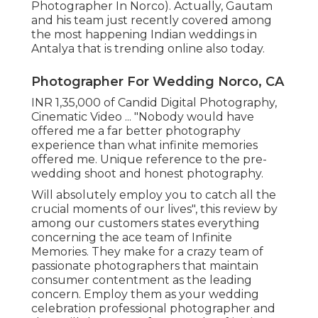
Photographer In Norco). Actually, Gautam
and his team just recently covered among
the most happening Indian weddings in
Antalya that is trending online also today.
Photographer For Wedding Norco, CA
INR 1,35,000 of Candid Digital Photography,
Cinematic Video ... "Nobody would have
offered me a far better photography
experience than what infinite memories
offered me. Unique reference to the pre-
wedding shoot and honest photography.
Will absolutely employ you to catch all the
crucial moments of our lives", this review by
among our customers states everything
concerning the ace team of Infinite
Memories. They make for a crazy team of
passionate photographers that maintain
consumer contentment as the leading
concern. Employ them as your wedding
celebration professional photographer and