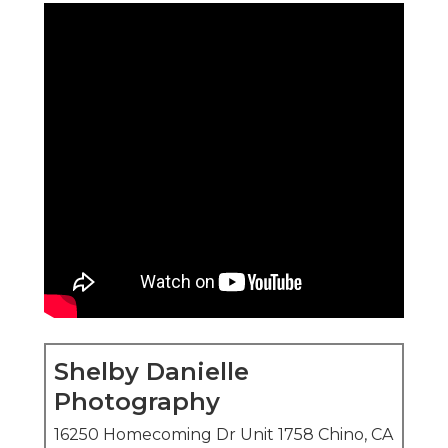
Shelby Danielle
Photography
16250 Homecoming Dr Unit 1758 Chino, CA