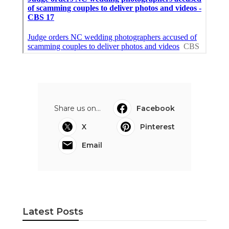
Share us on...
Facebook
X
Pinterest
Email
Latest Posts