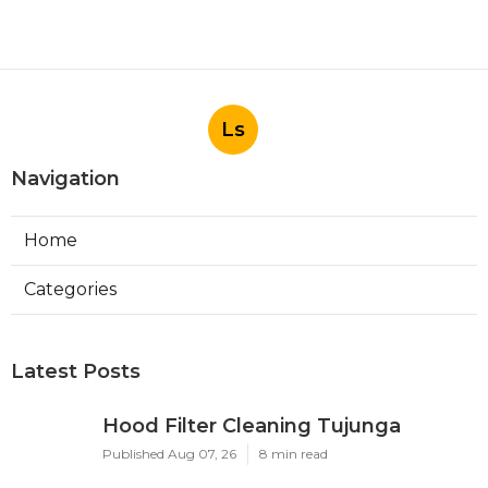
Ls
Navigation
Home
Categories
Latest Posts
Hood Filter Cleaning Tujunga
Published Aug 07, 26
8 min read