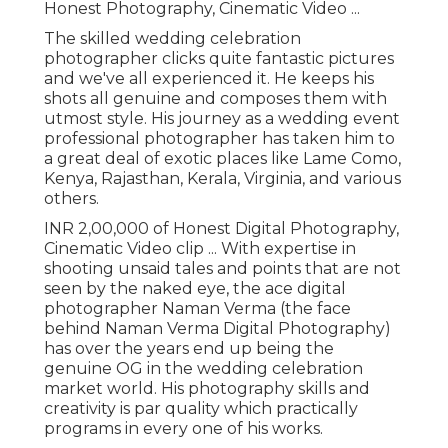
Honest Photography, Cinematic Video ...
The skilled wedding celebration
photographer clicks quite fantastic pictures
and we've all experienced it. He keeps his
shots all genuine and composes them with
utmost style. His journey as a wedding event
professional photographer has taken him to
a great deal of exotic places like Lame Como,
Kenya, Rajasthan, Kerala, Virginia, and various
others.
INR 2,00,000 of Honest Digital Photography,
Cinematic Video clip ... With expertise in
shooting unsaid tales and points that are not
seen by the naked eye, the ace digital
photographer Naman Verma (the face
behind Naman Verma Digital Photography)
has over the years end up being the
genuine OG in the wedding celebration
market world. His photography skills and
creativity is par quality which practically
programs in every one of his works.