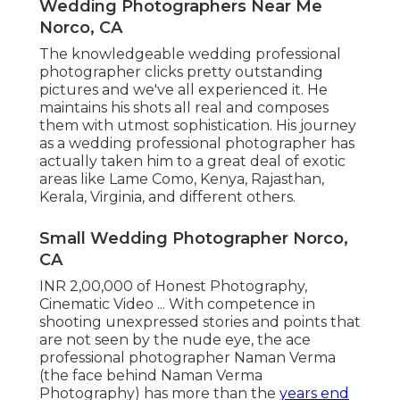
Wedding Photographers Near Me
Norco, CA
The knowledgeable wedding professional
photographer clicks pretty outstanding
pictures and we've all experienced it. He
maintains his shots all real and composes
them with utmost sophistication. His journey
as a wedding professional photographer has
actually taken him to a great deal of exotic
areas like Lame Como, Kenya, Rajasthan,
Kerala, Virginia, and different others.
Small Wedding Photographer Norco,
CA
INR 2,00,000 of Honest Photography,
Cinematic Video ... With competence in
shooting unexpressed stories and points that
are not seen by the nude eye, the ace
professional photographer Naman Verma
(the face behind Naman Verma
Photography) has more than the
years end