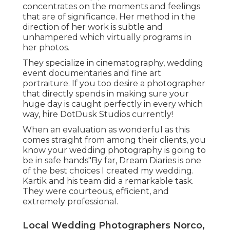
concentrates on the moments and feelings
that are of significance. Her method in the
direction of her work is subtle and
unhampered which virtually programs in
her photos.
They specialize in cinematography, wedding
event documentaries and fine art
portraiture. If you too desire a photographer
that directly spends in making sure your
huge day is caught perfectly in every which
way, hire DotDusk Studios currently!
When an evaluation as wonderful as this
comes straight from among their clients, you
know your wedding photography is going to
be in safe hands"By far, Dream Diaries is one
of the best choices I created my wedding.
Kartik and his team did a remarkable task.
They were courteous, efficient, and
extremely professional.
Local Wedding Photographers Norco,