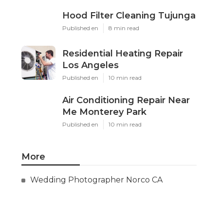
Hood Filter Cleaning Tujunga
Published en
8 min read
Residential Heating Repair
Los Angeles
Published en
10 min read
Air Conditioning Repair Near
Me Monterey Park
Published en
10 min read
More
Wedding Photographer Norco CA