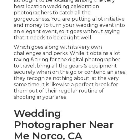
list ought to be locating among the very
best location wedding celebration
photographers to catch all the
gorgeousness. You are putting a lot initiative
and money to turn your wedding event into
an elegant event, so it goes without saying
that it needs to be caught well.
Which goes along with its very own
challenges and perks. While it obtains a lot
taxing & tiring for the digital photographer
to travel, bring all the gears & equipment
securely when on the go or contend an area
they recognize nothing about, at the very
same time, it is likewise a perfect break for
them out of their regular routine of
shooting in your area.
Wedding
Photographer Near
Me Norco, CA