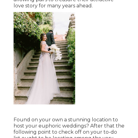
love story for many years ahead.
Found on your own a stunning location to
host your euphoric weddings? After that the
following point to check off on your to-do