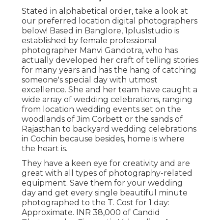
Stated in alphabetical order, take a look at
our preferred location digital photographers
below! Based in Banglore, 1plus1studio is
established by female professional
photographer Manvi Gandotra, who has
actually developed her craft of telling stories
for many years and has the hang of catching
someone's special day with utmost
excellence. She and her team have caught a
wide array of wedding celebrations, ranging
from location wedding events set on the
woodlands of Jim Corbett or the sands of
Rajasthan to backyard wedding celebrations
in Cochin because besides, home is where
the heart is.
They have a keen eye for creativity and are
great with all types of photography-related
equipment. Save them for your wedding
day and get every single beautiful minute
photographed to the T. Cost for 1 day:
Approximate. INR 38,000 of Candid