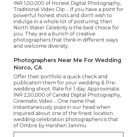
INR 1,00,000 of Honest Digital Photography,
Traditional Video Clip ... If you have a point for
powerful honest shots and don't wish to
indulge in a whole lot of posturing, then
North Water Celebrity is the best choice for
you. They are a bunch of creative
photographers that think in different ways
and welcome diversity.
Photographers Near Me For Wedding
Norco, CA
Offer their portfolio a quick check and
publication them for your wedding & Pre-
wedding shoot. Rate for 1 day: Approximate.
INR 2,50,000 of Candid Digital Photography,
Cinematic Video ... One name that
instantaneously pops in our head when
inquired about one of the finest location
wedding celebration photographers is that
of Ombre by Harshen Jammu.