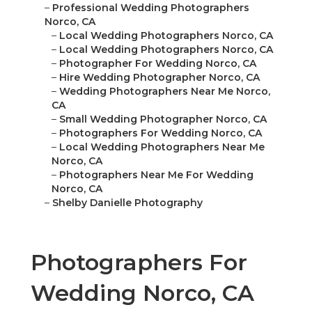
–
Professional Wedding Photographers
Norco, CA
–
Local Wedding Photographers Norco, CA
–
Local Wedding Photographers Norco, CA
–
Photographer For Wedding Norco, CA
–
Hire Wedding Photographer Norco, CA
–
Wedding Photographers Near Me Norco,
CA
–
Small Wedding Photographer Norco, CA
–
Photographers For Wedding Norco, CA
–
Local Wedding Photographers Near Me
Norco, CA
–
Photographers Near Me For Wedding
Norco, CA
–
Shelby Danielle Photography
Photographers For
Wedding Norco, CA