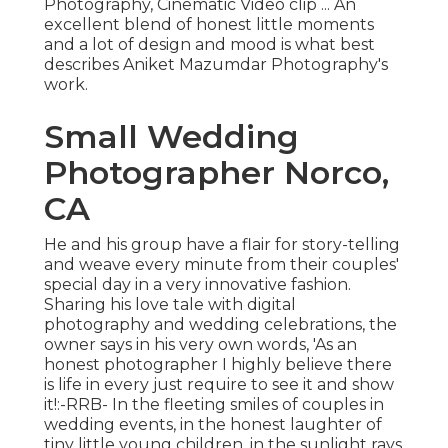
Photography, Cinematic Video clip ... An
excellent blend of honest little moments
and a lot of design and mood is what best
describes Aniket Mazumdar Photography's
work.
Small Wedding
Photographer Norco,
CA
He and his group have a flair for story-telling
and weave every minute from their couples'
special day in a very innovative fashion.
Sharing his love tale with digital
photography and wedding celebrations, the
owner says in his very own words, 'As an
honest photographer I highly believe there
is life in every just require to see it and show
it!:-RRB- In the fleeting smiles of couples in
wedding events, in the honest laughter of
tiny little young children, in the sunlight rays