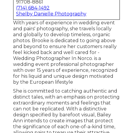
91708-8861
(714) 684-1492
Shelby Danielle Photography
With years of experience in wedding event
and pairs' photography, she travels locally
and globally to develop timeless, organic
photos. Brooke is dedicated to going above
and beyond to ensure her customers really
feel kicked back and well cared for -
Wedding Photographer In Norco. is a
wedding event professional photographer
with over 15 years of experience, recognized
for his liquid and unique design motivated
by the European lifestyle
She is committed to catching authentic and
distinct tales, with an emphasis on protecting
extraordinary moments and feelings that
can not be replicated. With a distinctive
design specified by barefoot visual, Bailey
Ann intends to create images that protect
the significance of each one-of-a-kind time,
allowing pairs to treasure their attractive