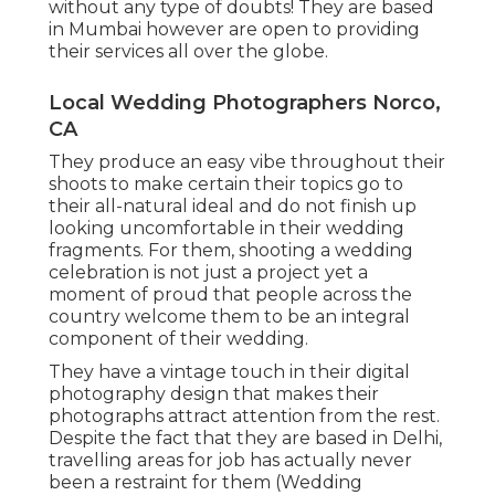
without any type of doubts! They are based
in Mumbai however are open to providing
their services all over the globe.
Local Wedding Photographers Norco,
CA
They produce an easy vibe throughout their
shoots to make certain their topics go to
their all-natural ideal and do not finish up
looking uncomfortable in their wedding
fragments. For them, shooting a wedding
celebration is not just a project yet a
moment of proud that people across the
country welcome them to be an integral
component of their wedding.
They have a vintage touch in their digital
photography design that makes their
photographs attract attention from the rest.
Despite the fact that they are based in Delhi,
travelling areas for job has actually never
been a restraint for them (Wedding