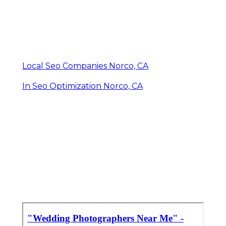
Local Seo Companies Norco, CA
In Seo Optimization Norco, CA