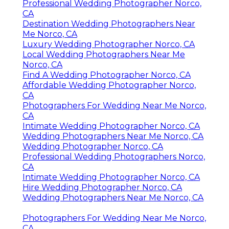
Professional Wedding Photographer Norco,
CA
Destination Wedding Photographers Near
Me Norco, CA
Luxury Wedding Photographer Norco, CA
Local Wedding Photographers Near Me
Norco, CA
Find A Wedding Photographer Norco, CA
Affordable Wedding Photographer Norco,
CA
Photographers For Wedding Near Me Norco,
CA
Intimate Wedding Photographer Norco, CA
Wedding Photographers Near Me Norco, CA
Wedding Photographer Norco, CA
Professional Wedding Photographers Norco,
CA
Intimate Wedding Photographer Norco, CA
Hire Wedding Photographer Norco, CA
Wedding Photographers Near Me Norco, CA
Photographers For Wedding Near Me Norco,
CA