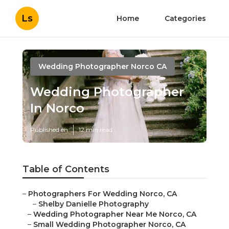
Ls
Home
Categories
Wedding Photographer Norco CA
Wedding Photographer
In Norco
Published en
12 min read
Table of Contents
–
Photographers For Wedding Norco, CA
–
Shelby Danielle Photography
–
Wedding Photographer Near Me Norco, CA
–
Small Wedding Photographer Norco, CA