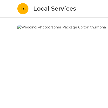
Local Services
Ls