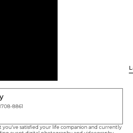
L
y
1708-8861
t you've satisfied your life companion and currently