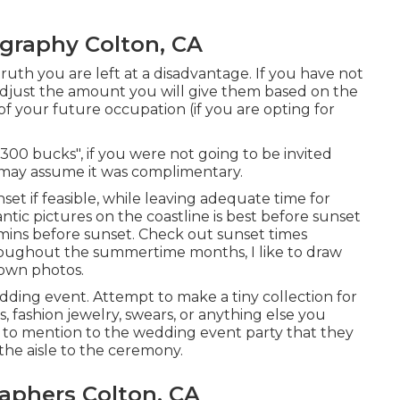
graphy Colton, CA
 truth you are left at a disadvantage. If you have not
adjust the amount you will give them based on the
 of your future occupation (if you are opting for
300 bucks", if you were not going to be invited
may assume it was complimentary.
set if feasible, while leaving adequate time for
ntic pictures on the coastline is best before sunset
 mins before sunset. Check out
sunset times
roughout the summertime months, I like to draw
own photos.
edding event. Attempt to make a tiny collection for
s, fashion jewelry, swears, or anything else you
s to mention to the wedding event party that they
he aisle to the ceremony.
phers Colton, CA