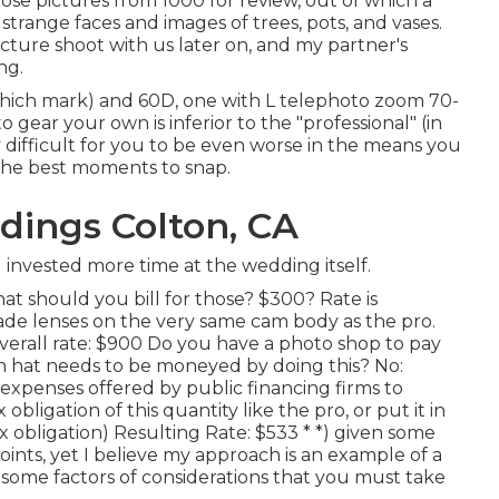
ose pictures from 1000 for review, out of which a
trange faces and images of trees, pots, and vases.
cture shoot with us later on, and my partner's
ng.
hich mark) and 60D, one with L telephoto zoom 70-
 gear your own is inferior to the "professional" (in
 difficult for you to be even worse in the means you
the best moments to snap.
ings Colton, CA
 invested more time at the wedding itself.
t should you bill for those? $300? Rate is
rade lenses on the very same cam body as the pro.
erall rate: $900 Do you have a photo shop to pay
hat needs to be moneyed by doing this? No:
xpenses offered by public financing firms to
bligation of this quantity like the pro, or put it in
x obligation) Resulting Rate: $533 * *) given some
ints, yet I believe my approach is an example of a
a some factors of considerations that you must take