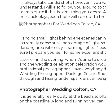
I'll always take candid shots, however if you
understand. I will also follow you around to 
team picture if that is something you desire. 
one track plays, each table will run out to the
Hanging small lights behind-the-scenes can m
extremely conscious a percentage of light, s
dancing area with cozy, charming lights. Plea
sure I prepare yourself for some excellent sho
Later on in the evening, when it's time to sho
and the wedding celebration celebration woul
professional photographer. Have everybody dis
Wedding Photographer Package Colton. Shot
through and kissing under sparklers can be s
Photographer Wedding Colton, CA
It is generally really gusty at the beach, so o
on the coastline. A long and running veil can 