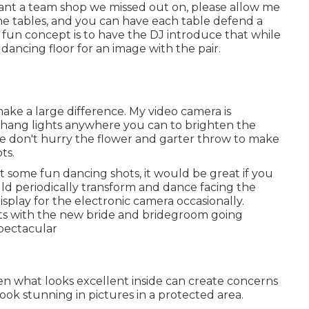
 want a team shop we missed out on, please allow me
the tables, and you can have each table defend a
A fun concept is to have the DJ introduce that while
 dancing floor for an image with the pair.
ake a large difference. My video camera is
o hang lights anywhere you can to brighten the
se don't hurry the flower and garter throw to make
ts.
ot some fun dancing shots, it would be great if you
d periodically transform and dance facing the
play for the electronic camera occasionally.
s with the new bride and bridegroom going
pectacular
ften what looks excellent inside can create concerns
look stunning in pictures in a protected area.