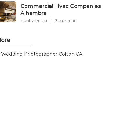
Commercial Hvac Companies
Alhambra
Published en
12 min read
ore
Wedding Photographer Colton CA