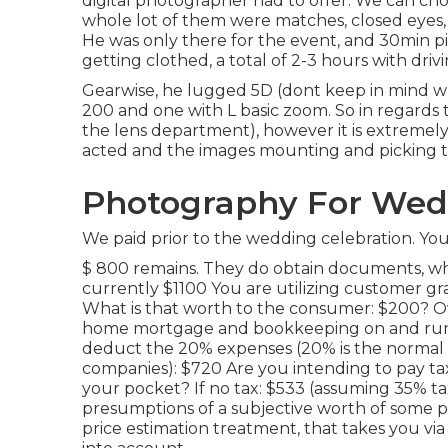
digital photographer had to offer. We can cho
whole lot of them were matches, closed eyes, s
He was only there for the event, and 30min pi
getting clothed, a total of 2-3 hours with drivi
Gearwise, he lugged 5D (dont keep in mind w
200 and one with L basic zoom. So in regards to
the lens department), however it is extremely
acted and the images mounting and picking 
Photography For Wedd
We paid prior to the wedding celebration. You
$ 800 remains. They do obtain documents, wha
currently $1100 You are utilizing customer g
What is that worth to the consumer: $200? Ov
home mortgage and bookkeeping on and run 
deduct the 20% expenses (20% is the normal e
companies): $720 Are you intending to pay tax o
your pocket? If no tax: $533 (assuming 35% ta
presumptions of a subjective worth of some po
price estimation treatment, that takes you vi