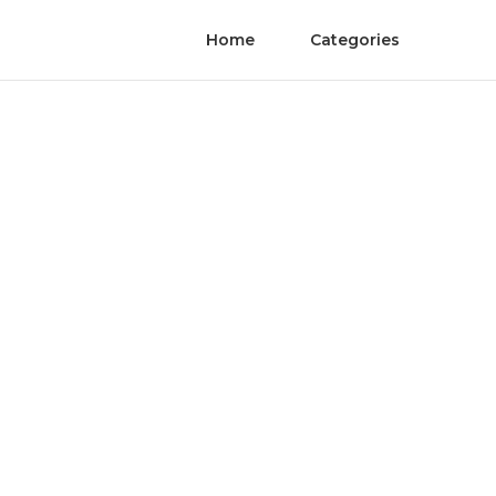
Home
Categories