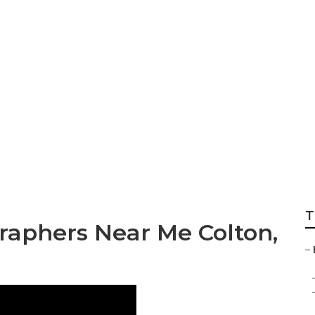
tographer Packag
T
aphers Near Me Colton,
–