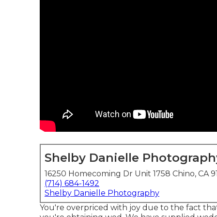
Shelby Danielle Photograph
16250 Homecoming Dr Unit 1758 Chino, CA 9
(714) 684-1492
Shelby Danielle Photography
You're overpriced with joy due to the fact tha