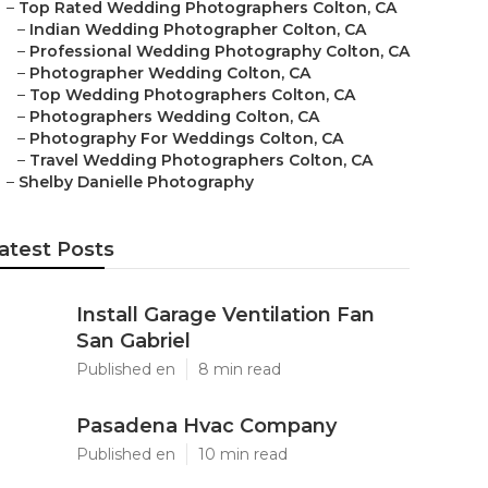
–
Top Rated Wedding Photographers Colton, CA
–
Indian Wedding Photographer Colton, CA
–
Professional Wedding Photography Colton, CA
–
Photographer Wedding Colton, CA
–
Top Wedding Photographers Colton, CA
–
Photographers Wedding Colton, CA
–
Photography For Weddings Colton, CA
–
Travel Wedding Photographers Colton, CA
–
Shelby Danielle Photography
atest Posts
Install Garage Ventilation Fan
San Gabriel
Published en
8 min read
Pasadena Hvac Company
Published en
10 min read