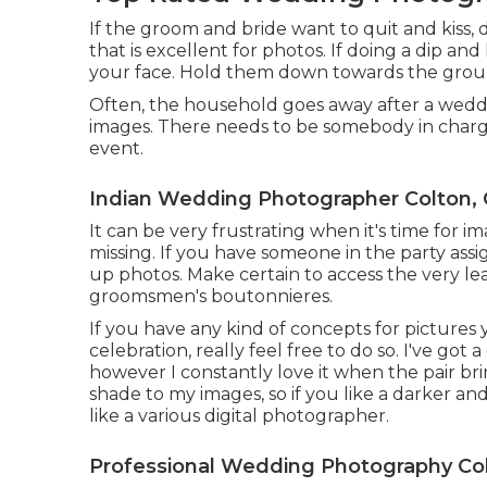
If the groom and bride want to quit and kiss, d
that is excellent for photos. If doing a dip an
your face. Hold them down towards the ground 
Often, the household goes away after a weddi
images. There needs to be somebody in charge 
event.
Indian Wedding Photographer Colton,
It can be very frustrating when it's time for i
missing. If you have someone in the party assi
up photos. Make certain to access the very le
groomsmen's boutonnieres.
If you have any kind of concepts for pictures
celebration, really feel free to do so. I've got
however I constantly love it when the pair br
shade to my images, so if you like a darker a
like a various digital photographer.
Professional Wedding Photography Col