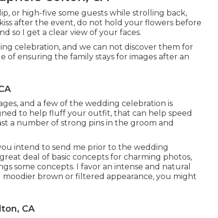
ip, or high-five some guests while strolling back,
d kiss after the event, do not hold your flowers before
so I get a clear view of your faces.
ng celebration, and we can not discover them for
of ensuring the family stays for images after an
 CA
mages, and a few of the wedding celebration is
gned to help fluff your outfit, that can help speed
ast a number of strong pins in the groom and
 you intend to send me prior to the wedding
 a great deal of basic concepts for charming photos,
ings some concepts. I favor an intense and natural
nd moodier brown or filtered appearance, you might
ton, CA