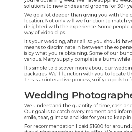
you're obtaining wed. We have supplied wedd
solutions to new brides and grooms for 30+ ye
We go a lot deeper than giving you with the 
location. Not only will we function to match
delighted with the experience. Some people 
way of video clips.
It's your wedding, after all, so you should ha
means to discriminate in between the expens
is by what you're obtaining. Some of our bund
various. Many supply complete albums while 
It's simple to discover more about our weddin
packages. We'll function with you to locate t
This is an interactive process, so if you pick to
Wedding Photographer
We understand the quantity of time, cash an
Our goal is to catch every moment and infor
smile, tear, glimpse and kiss for you to keep
For recommendation I paid $1600 for around 5