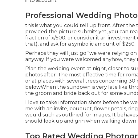
into account.
Professional Wedding Photo
this is what you could tell up front. After the
provided the picture submits yet, you can re
fraction of x/500, or consider it an investment
that), and ask for a symbolic amount of $250.
Perhaps they will just go "we were relying on 
anyway. If you were welcomed anyhow, they 
Plan the wedding event at night, closer to sun
photos after. The most effective time for roma
or at places with several trees concerning 30
below
When the sundown is very late like th
the groom and bride back out for some sund
I love to take information shots before the w
me with an invite, bouquet, flower petals, ring
would such as outlined for images. It behave
should look up and grin when walking down t
Top Rated Wedding Photogra