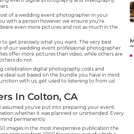
ing event digital photography and videography
ars.
cost of a wedding event photographer in your
 you with a person however we ensure you're
desire even more pictures and not as much in the
M
ve to get precisely what you want. The very best
e of our wedding event professional photographer
les offer more pictures than video, while others are
others do not.
g celebration digital photography costs and
he ideal suit based on the bundle you have in mind.
 function with us, get used to listening to from us!
s In Colton, CA
d assumed you've put into preparing your event.
mation whether it was planned or unintended. Every
 in mind permanently
0 images in the most inexpensive publication the