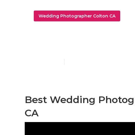
Wedding Photographer Colton CA
Wedding Pho
Published en
9 min read
Best Wedding Photogr
CA