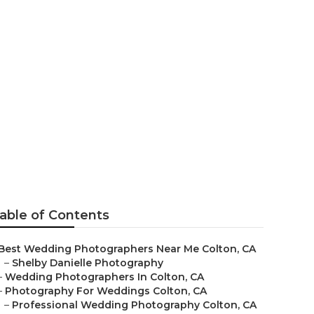
e Colton
able of Contents
Best Wedding Photographers Near Me Colton, CA
–
Shelby Danielle Photography
–
Wedding Photographers In Colton, CA
–
Photography For Weddings Colton, CA
–
Professional Wedding Photography Colton, CA