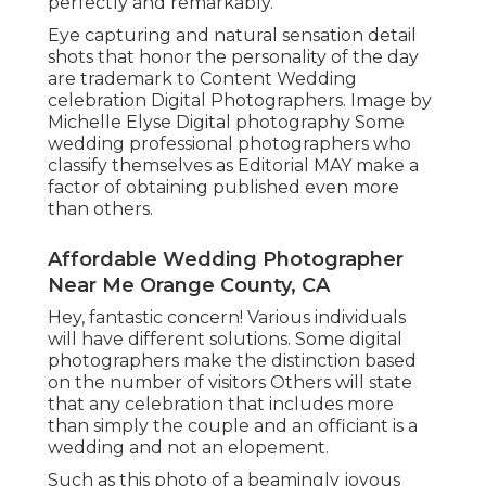
perfectly and remarkably.
Eye capturing and natural sensation detail
shots that honor the personality of the day
are trademark to Content Wedding
celebration Digital Photographers. Image by
Michelle Elyse Digital photography Some
wedding professional photographers who
classify themselves as Editorial MAY make a
factor of obtaining published even more
than others.
Affordable Wedding Photographer
Near Me Orange County, CA
Hey, fantastic concern! Various individuals
will have different solutions. Some digital
photographers make the distinction based
on the number of visitors Others will state
that any celebration that includes more
than simply the couple and an officiant is a
wedding and not an elopement.
Such as this photo of a beamingly joyous