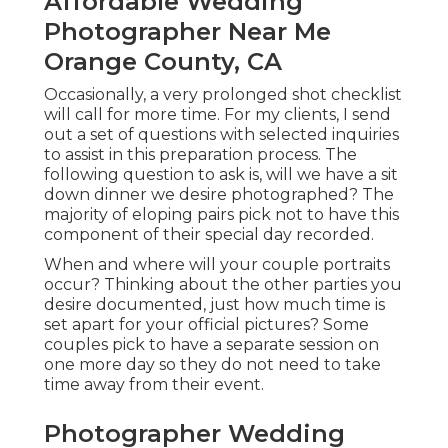
Affordable Wedding
Photographer Near Me
Orange County, CA
Occasionally, a very prolonged shot checklist
will call for more time. For my clients, I send
out a set of questions with selected inquiries
to assist in this preparation process. The
following question to ask is, will we have a sit
down dinner we desire photographed? The
majority of eloping pairs pick not to have this
component of their special day recorded.
When and where will your couple portraits
occur? Thinking about the other parties you
desire documented, just how much time is
set apart for your official pictures? Some
couples pick to have a separate session on
one more day so they do not need to take
time away from their event.
Photographer Wedding