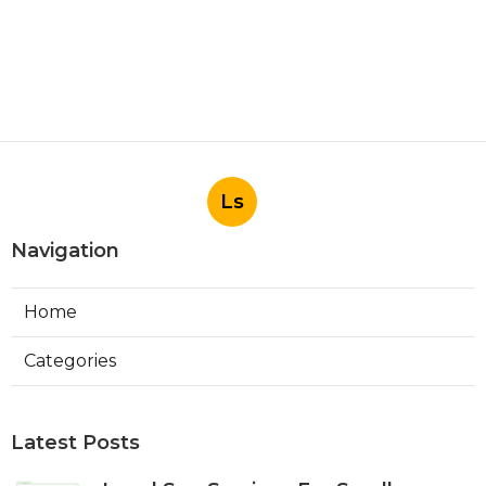
Ls
Navigation
Home
Categories
Latest Posts