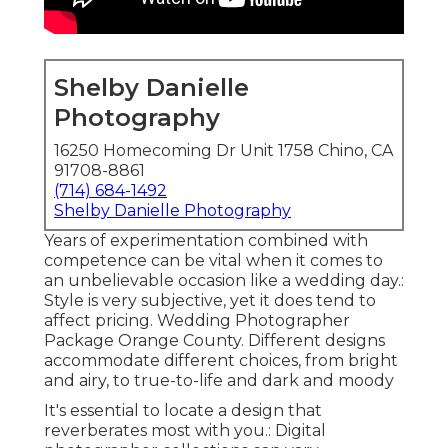
Shelby Danielle
Photography
16250 Homecoming Dr Unit 1758 Chino, CA
91708-8861
(714) 684-1492
Shelby Danielle Photography
Years of experimentation combined with
competence can be vital when it comes to
an unbelievable occasion like a wedding day.:
Style is very subjective, yet it does tend to
affect pricing. Wedding Photographer
Package Orange County. Different designs
accommodate different choices, from bright
and airy, to true-to-life and dark and moody
It's essential to locate a design that
reverberates most with you.: Digital