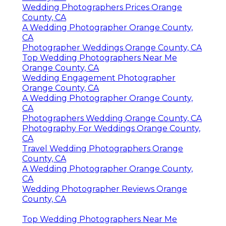
Wedding Photographers Prices Orange
County, CA
A Wedding Photographer Orange County,
CA
Photographer Weddings Orange County, CA
Top Wedding Photographers Near Me
Orange County, CA
Wedding Engagement Photographer
Orange County, CA
A Wedding Photographer Orange County,
CA
Photographers Wedding Orange County, CA
Photography For Weddings Orange County,
CA
Travel Wedding Photographers Orange
County, CA
A Wedding Photographer Orange County,
CA
Wedding Photographer Reviews Orange
County, CA
Top Wedding Photographers Near Me