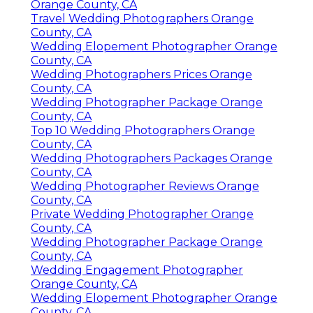
Orange County, CA
Travel Wedding Photographers Orange
County, CA
Wedding Elopement Photographer Orange
County, CA
Wedding Photographers Prices Orange
County, CA
Wedding Photographer Package Orange
County, CA
Top 10 Wedding Photographers Orange
County, CA
Wedding Photographers Packages Orange
County, CA
Wedding Photographer Reviews Orange
County, CA
Private Wedding Photographer Orange
County, CA
Wedding Photographer Package Orange
County, CA
Wedding Engagement Photographer
Orange County, CA
Wedding Elopement Photographer Orange
County, CA