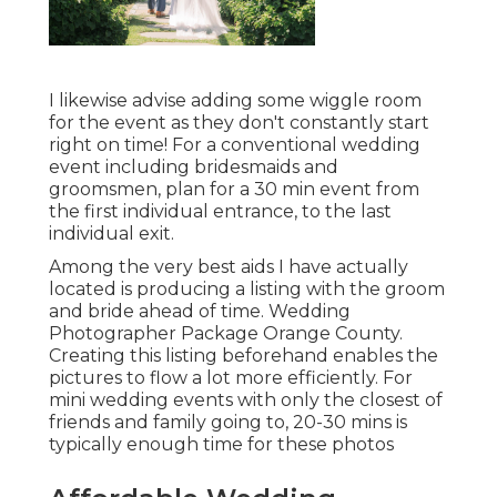
I likewise advise adding some wiggle room
for the event as they don't constantly start
right on time! For a conventional wedding
event including bridesmaids and
groomsmen, plan for a 30 min event from
the first individual entrance, to the last
individual exit.
Among the very best aids I have actually
located is producing a listing with the groom
and bride ahead of time. Wedding
Photographer Package Orange County.
Creating this listing beforehand enables the
pictures to flow a lot more efficiently. For
mini wedding events with only the closest of
friends and family going to, 20-30 mins is
typically enough time for these photos