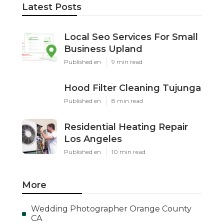
Latest Posts
Local Seo Services For Small
Business Upland
Published en
9 min read
Hood Filter Cleaning Tujunga
Published en
8 min read
Residential Heating Repair
Los Angeles
Published en
10 min read
More
Wedding Photographer Orange County
CA