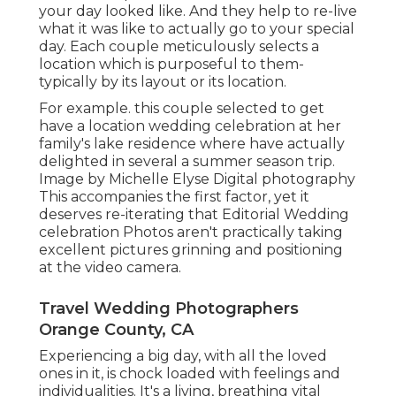
your day looked like. And they help to re-live
what it was like to actually go to your special
day. Each couple meticulously selects a
location which is purposeful to them-
typically by its layout or its location.
For example. this couple selected to get
have a location wedding celebration at her
family's lake residence where have actually
delighted in several a summer season trip.
Image by Michelle Elyse Digital photography
This accompanies the first factor, yet it
deserves re-iterating that Editorial Wedding
celebration Photos aren't practically taking
excellent pictures grinning and positioning
at the video camera.
Travel Wedding Photographers
Orange County, CA
Experiencing a big day, with all the loved
ones in it, is chock loaded with feelings and
individualities. It's a living, breathing vital