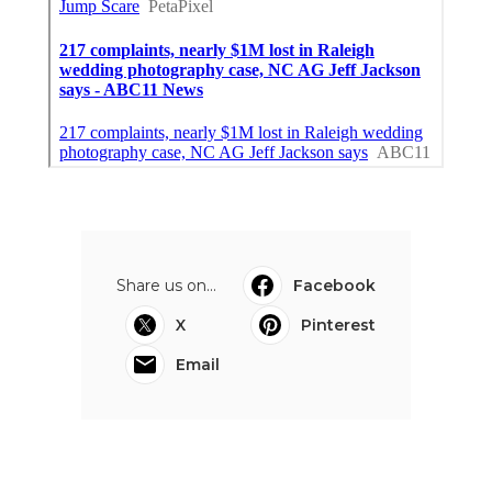
Share us on...
Facebook
X
Pinterest
Email