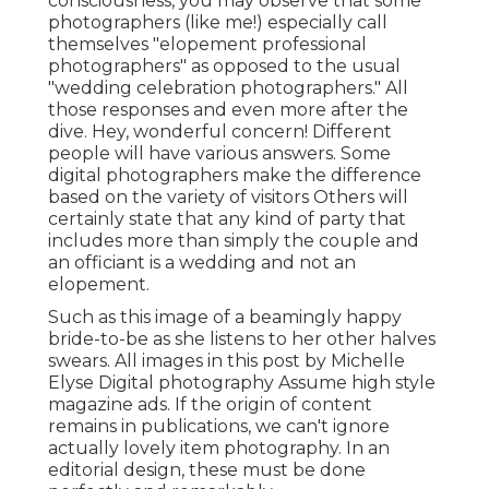
consciousness, you may observe that some
photographers (like me!) especially call
themselves "elopement professional
photographers" as opposed to the usual
"wedding celebration photographers." All
those responses and even more after the
dive. Hey, wonderful concern! Different
people will have various answers. Some
digital photographers make the difference
based on the variety of visitors Others will
certainly state that any kind of party that
includes more than simply the couple and
an officiant is a wedding and not an
elopement.
Such as this image of a beamingly happy
bride-to-be as she listens to her other halves
swears. All images in this post by Michelle
Elyse Digital photography Assume high style
magazine ads. If the origin of content
remains in publications, we can't ignore
actually lovely item photography. In an
editorial design, these must be done