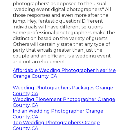
photographers" as opposed to the usual
"wedding event digital photographers." All
those responses and even more after the
jump. Hey, fantastic question! Different
individuals will have different solutions.
Some professional photographers make the
distinction based on the variety of guests
Others will certainly state that any type of
party that entails greater than just the
couple and an officiant is a wedding event
and not an elopement.
Affordable Wedding Photographer Near Me
Orange County, CA
Wedding Photographers Packages Orange
County, CA
Wedding Elopement Photographer Orange
County, CA
Indian Wedding Photographer Orange
County, CA
Top Wedding Photographers Orange
County, CA