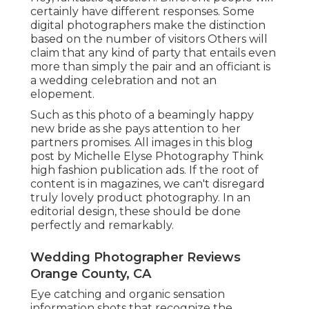
certainly have different responses. Some
digital photographers make the distinction
based on the number of visitors Others will
claim that any kind of party that entails even
more than simply the pair and an officiant is
a wedding celebration and not an
elopement.
Such as this photo of a beamingly happy
new bride as she pays attention to her
partners promises. All images in this blog
post by Michelle Elyse Photography Think
high fashion publication ads. If the root of
content is in magazines, we can't disregard
truly lovely product photography. In an
editorial design, these should be done
perfectly and remarkably.
Wedding Photographer Reviews
Orange County, CA
Eye catching and organic sensation
information shots that recognize the