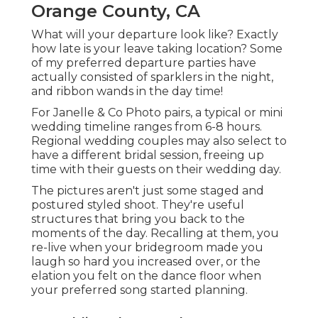
Orange County, CA
What will your departure look like? Exactly
how late is your leave taking location? Some
of my preferred departure parties have
actually consisted of sparklers in the night,
and ribbon wands in the day time!
For Janelle & Co Photo pairs, a typical or mini
wedding timeline ranges from 6-8 hours.
Regional wedding couples may also select to
have a different bridal session, freeing up
time with their guests on their wedding day.
The pictures aren't just some staged and
postured styled shoot. They're useful
structures that bring you back to the
moments of the day. Recalling at them, you
re-live when your bridegroom made you
laugh so hard you increased over, or the
elation you felt on the dance floor when
your preferred song started planning.