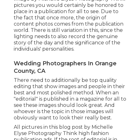
pictures you would certainly be honored to
place in a publication for all to see. Due to
the fact that once more, the origin of
content photos comes from the publication
world. There is still variation in this, since the
lighting needs to also record the genuine
story of the day and the significance of the
individuals' personalities.
Wedding Photographers In Orange
County, CA
There need to additionally be top quality
editing that show images and people in their
best and most polished method. When an
"editorial" is published in a magazine for all to
see these images should look great. And
whoever is the topic in those images will
obviously want to look their really best.
All pictures in this blog post by Michelle
Elyse Photography Think high fashion
publication ads. If the root of editorial is in