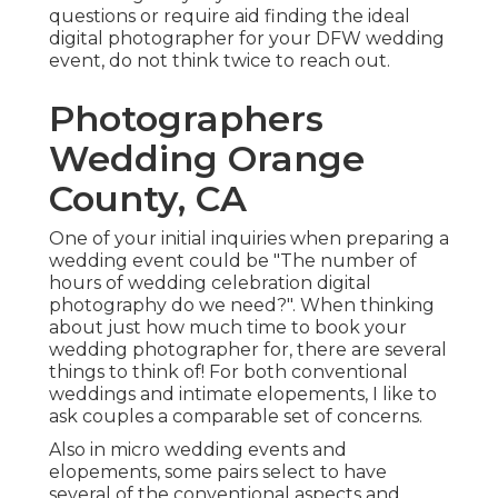
questions or require aid finding the ideal
digital photographer for your DFW wedding
event, do not think twice to reach out.
Photographers
Wedding Orange
County, CA
One of your initial inquiries when preparing a
wedding event could be "The number of
hours of wedding celebration digital
photography do we need?". When thinking
about just how much time to book your
wedding photographer
for, there are several
things to think of! For both conventional
weddings and intimate elopements, I like to
ask couples a comparable set of concerns.
Also in micro wedding events and
elopements, some pairs select to have
several of the conventional aspects and