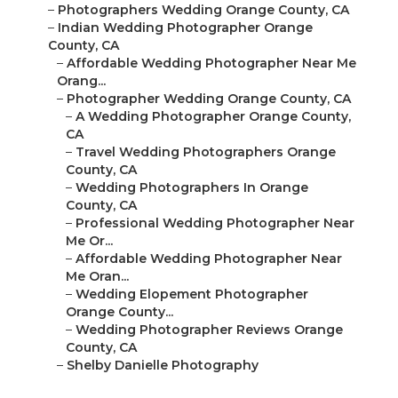
–
Photographers Wedding Orange County, CA
–
Indian Wedding Photographer Orange
County, CA
–
Affordable Wedding Photographer Near Me
Orang...
–
Photographer Wedding Orange County, CA
–
A Wedding Photographer Orange County,
CA
–
Travel Wedding Photographers Orange
County, CA
–
Wedding Photographers In Orange
County, CA
–
Professional Wedding Photographer Near
Me Or...
–
Affordable Wedding Photographer Near
Me Oran...
–
Wedding Elopement Photographer
Orange County...
–
Wedding Photographer Reviews Orange
County, CA
–
Shelby Danielle Photography