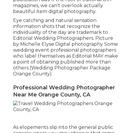
magazines, we can't overlook actually
beautiful item digital photography.
Eye catching and natural sensation
information shots that recognize the
individuality of the day are trademark to
Editorial Wedding Photographers. Picture
by Michelle Elyse Digital photography Some
wedding event professional photographers
who label themselves as Editorial MAY make
a point of obtaining published more than
others (Wedding Photographer Package
Orange County).
Professional Wedding Photographer
Near Me Orange County, CA
As elopements slip into the general public