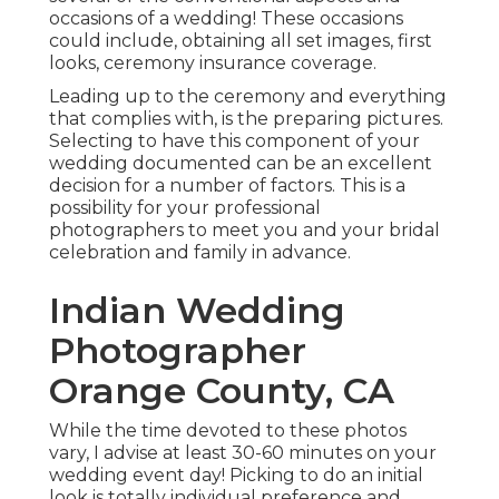
occasions of a wedding! These occasions
could include, obtaining all set images, first
looks, ceremony insurance coverage.
Leading up to the ceremony and everything
that complies with, is the preparing pictures.
Selecting to have this component of your
wedding documented can be an excellent
decision for a number of factors. This is a
possibility for your professional
photographers to meet you and your bridal
celebration and family in advance.
Indian Wedding
Photographer
Orange County, CA
While the time devoted to these photos
vary, I advise at least 30-60 minutes on your
wedding event day! Picking to do an initial
look is totally individual preference and