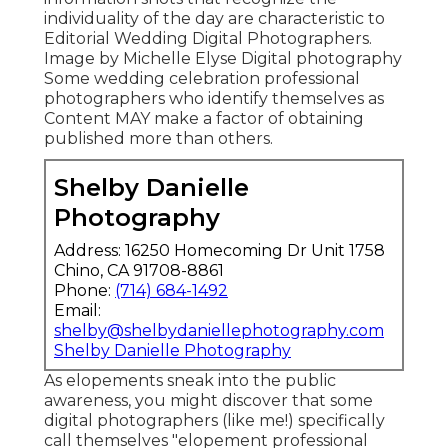
individuality of the day are characteristic to
Editorial Wedding Digital Photographers.
Image by Michelle Elyse Digital photography
Some wedding celebration professional
photographers who identify themselves as
Content MAY make a factor of obtaining
published more than others.
Shelby Danielle
Photography
Address: 16250 Homecoming Dr Unit 1758
Chino, CA 91708-8861
Phone:
(714) 684-1492
Email:
shelby@shelbydaniellephotography.com
Shelby Danielle Photography
As elopements sneak into the public
awareness, you might discover that some
digital photographers (like me!) specifically
call themselves "elopement professional