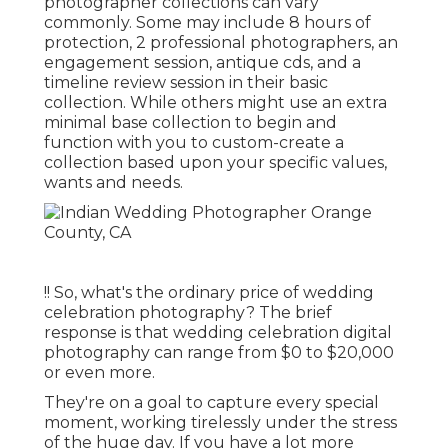
photographer collections can vary
commonly. Some may include 8 hours of
protection, 2 professional photographers, an
engagement session, antique cds, and a
timeline review session in their basic
collection. While others might use an extra
minimal base collection to begin and
function with you to custom-create a
collection based upon your specific values,
wants and needs.
!! So, what's the ordinary price of wedding
celebration photography? The brief
response is that wedding celebration digital
photography can range from $0 to $20,000
or even more.
They're on a goal to capture every special
moment, working tirelessly under the stress
of the huge day. If you have a lot more