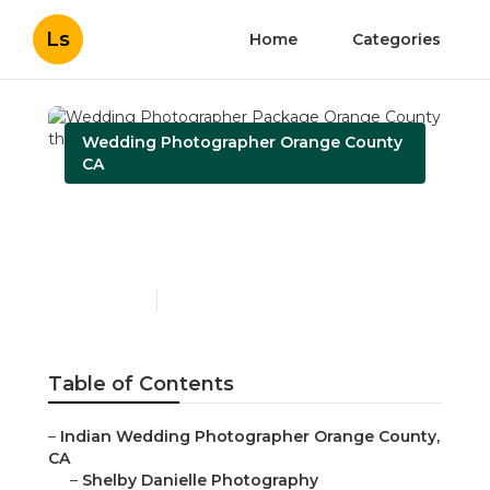
Ls
Home
Categories
Wedding Photographer Orange County
CA
Wedding Photographer
Package Orange County
Published en
10 min read
Table of Contents
–
Indian Wedding Photographer Orange County,
CA
–
Shelby Danielle Photography