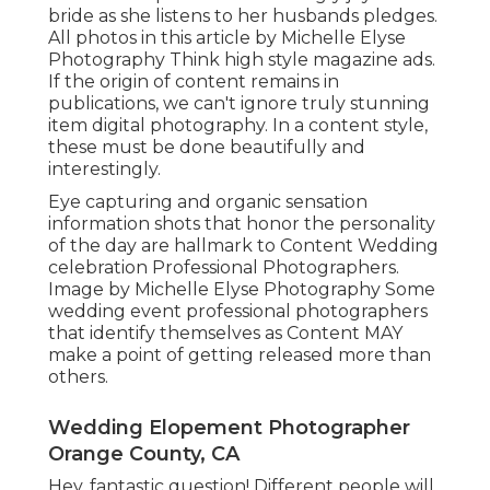
bride as she listens to her husbands pledges.
All photos in this article by Michelle Elyse
Photography Think high style magazine ads.
If the origin of content remains in
publications, we can't ignore truly stunning
item digital photography. In a content style,
these must be done beautifully and
interestingly.
Eye capturing and organic sensation
information shots that honor the personality
of the day are hallmark to Content Wedding
celebration Professional Photographers.
Image by Michelle Elyse Photography Some
wedding event professional photographers
that identify themselves as Content MAY
make a point of getting released more than
others.
Wedding Elopement Photographer
Orange County, CA
Hey, fantastic question! Different people will