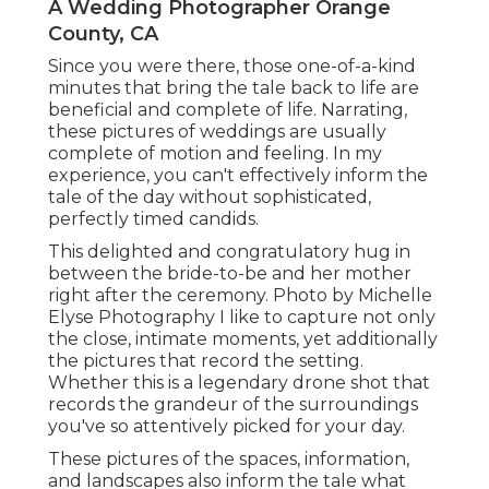
A Wedding Photographer Orange
County, CA
Since you were there, those one-of-a-kind
minutes that bring the tale back to life are
beneficial and complete of life. Narrating,
these pictures of weddings are usually
complete of motion and feeling. In my
experience, you can't effectively inform the
tale of the day without sophisticated,
perfectly timed candids.
This delighted and congratulatory hug in
between the bride-to-be and her mother
right after the ceremony. Photo by Michelle
Elyse Photography I like to capture not only
the close, intimate moments, yet additionally
the pictures that record the setting.
Whether this is a legendary drone shot that
records the grandeur of the surroundings
you've so attentively picked for your day.
These pictures of the spaces, information,
and landscapes also inform the tale what