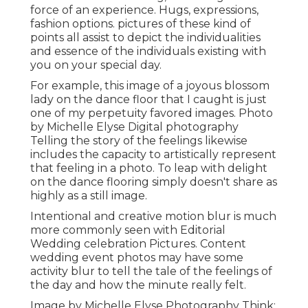
force of an experience. Hugs, expressions,
fashion options. pictures of these kind of
points all assist to depict the individualities
and essence of the individuals existing with
you on your special day.
For example, this image of a joyous blossom
lady on the dance floor that I caught is just
one of my perpetuity favored images. Photo
by Michelle Elyse Digital photography
Telling the story of the feelings likewise
includes the capacity to artistically represent
that feeling in a photo. To leap with delight
on the dance flooring simply doesn't share as
highly as a still image.
Intentional and creative motion blur is much
more commonly seen with Editorial
Wedding celebration Pictures. Content
wedding event photos may have some
activity blur to tell the tale of the feelings of
the day and how the minute really felt.
Image by Michelle Elyse Photography Think: