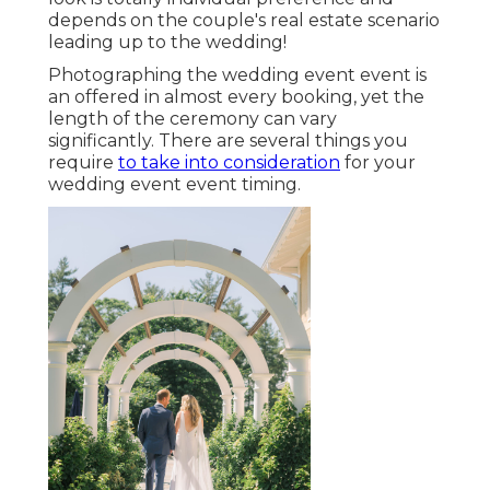
depends on the couple's real estate scenario
leading up to the wedding!
Photographing the wedding event event is
an offered in almost every booking, yet the
length of the ceremony can vary
significantly. There are several things you
require
to take into consideration
for your
wedding event event timing.