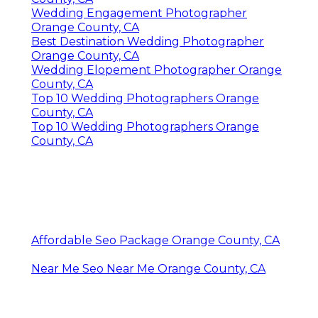
Wedding Engagement Photographer
Orange County, CA
Best Destination Wedding Photographer
Orange County, CA
Wedding Elopement Photographer Orange
County, CA
Top 10 Wedding Photographers Orange
County, CA
Top 10 Wedding Photographers Orange
County, CA
Affordable Seo Package Orange County, CA
Near Me Seo Near Me Orange County, CA