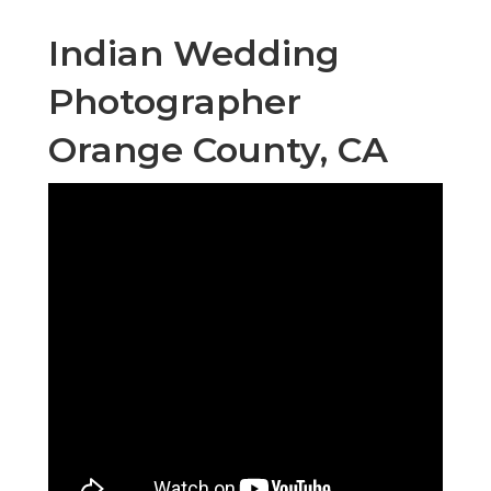
Indian Wedding
Photographer
Orange County, CA