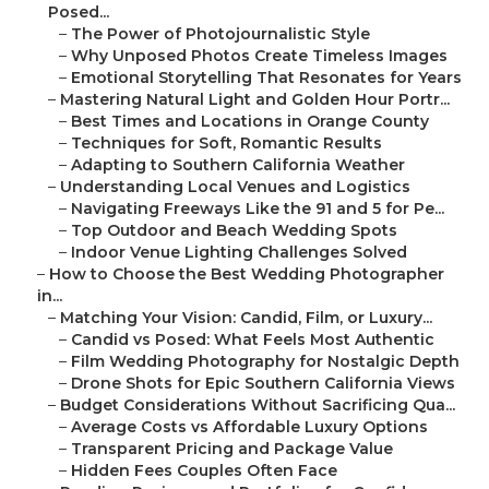
Posed...
–
The Power of Photojournalistic Style
–
Why Unposed Photos Create Timeless Images
–
Emotional Storytelling That Resonates for Years
–
Mastering Natural Light and Golden Hour Portr...
–
Best Times and Locations in Orange County
–
Techniques for Soft, Romantic Results
–
Adapting to Southern California Weather
–
Understanding Local Venues and Logistics
–
Navigating Freeways Like the 91 and 5 for Pe...
–
Top Outdoor and Beach Wedding Spots
–
Indoor Venue Lighting Challenges Solved
–
How to Choose the Best Wedding Photographer
in...
–
Matching Your Vision: Candid, Film, or Luxury...
–
Candid vs Posed: What Feels Most Authentic
–
Film Wedding Photography for Nostalgic Depth
–
Drone Shots for Epic Southern California Views
–
Budget Considerations Without Sacrificing Qua...
–
Average Costs vs Affordable Luxury Options
–
Transparent Pricing and Package Value
–
Hidden Fees Couples Often Face