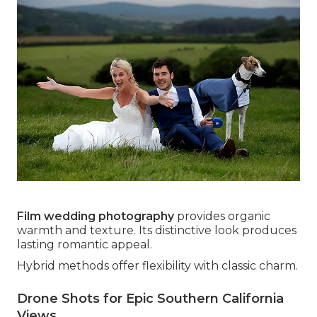
Film wedding photography
provides organic
warmth and texture. Its distinctive look produces
lasting romantic appeal.
Hybrid methods offer flexibility with classic charm.
Drone Shots for Epic Southern California
Views