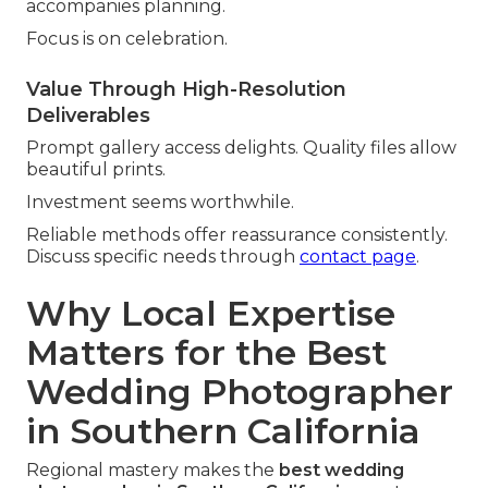
accompanies planning.
Focus is on celebration.
Value Through High-Resolution
Deliverables
Prompt gallery access delights. Quality files allow
beautiful prints.
Investment seems worthwhile.
Reliable methods offer reassurance consistently.
Discuss specific needs through
contact page
.
Why Local Expertise
Matters for the Best
Wedding Photographer
in Southern California
Regional mastery makes the
best wedding