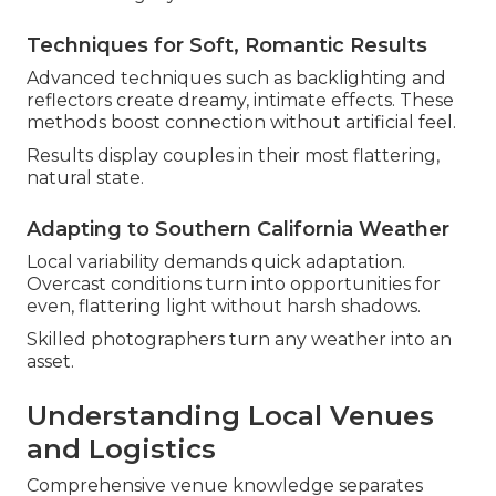
Techniques for Soft, Romantic Results
Advanced techniques such as backlighting and
reflectors create dreamy, intimate effects. These
methods boost connection without artificial feel.
Results display couples in their most flattering,
natural state.
Adapting to Southern California Weather
Local variability demands quick adaptation.
Overcast conditions turn into opportunities for
even, flattering light without harsh shadows.
Skilled photographers turn any weather into an
asset.
Understanding Local Venues
and Logistics
Comprehensive venue knowledge separates