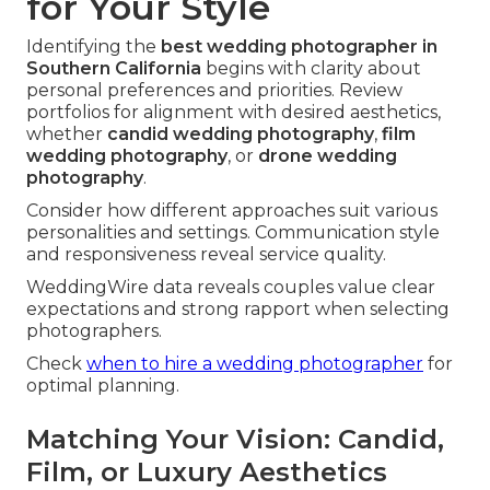
for Your Style
Identifying the
best wedding photographer in
Southern California
begins with clarity about
personal preferences and priorities. Review
portfolios for alignment with desired aesthetics,
whether
candid wedding photography
,
film
wedding photography
, or
drone wedding
photography
.
Consider how different approaches suit various
personalities and settings. Communication style
and responsiveness reveal service quality.
WeddingWire data reveals couples value clear
expectations and strong rapport when selecting
photographers.
Check
when to hire a wedding photographer
for
optimal planning.
Matching Your Vision: Candid,
Film, or Luxury Aesthetics