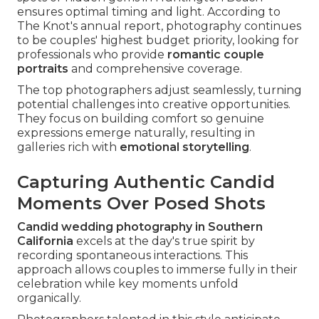
ensures optimal timing and light. According to
The Knot's annual report, photography continues
to be couples' highest budget priority, looking for
professionals who provide
romantic couple
portraits
and comprehensive coverage.
The top photographers adjust seamlessly, turning
potential challenges into creative opportunities.
They focus on building comfort so genuine
expressions emerge naturally, resulting in
galleries rich with
emotional storytelling
.
Capturing Authentic Candid
Moments Over Posed Shots
Candid wedding photography in Southern
California
excels at the day's true spirit by
recording spontaneous interactions. This
approach allows couples to immerse fully in their
celebration while key moments unfold
organically.