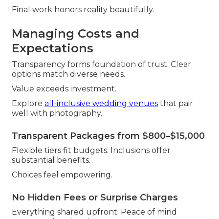
Final work honors reality beautifully.
Managing Costs and
Expectations
Transparency forms foundation of trust. Clear
options match diverse needs.
Value exceeds investment.
Explore
all-inclusive wedding venues
that pair
well with photography.
Transparent Packages from $800–$15,000
Flexible tiers fit budgets. Inclusions offer
substantial benefits.
Choices feel empowering.
No Hidden Fees or Surprise Charges
Everything shared upfront. Peace of mind