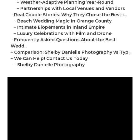
–
Weather-Adaptive Planning Year-Round
–
Partnerships with Local Venues and Vendors
–
Real Couple Stories: Why They Chose the Best i...
–
Beach Wedding Magic in Orange County
–
Intimate Elopements in Inland Empire
–
Luxury Celebrations with Film and Drone
–
Frequently Asked Questions About the Best
Wedd...
–
Comparison: Shelby Danielle Photography vs Typ...
–
We Can Help! Contact Us Today
–
Shelby Danielle Photography