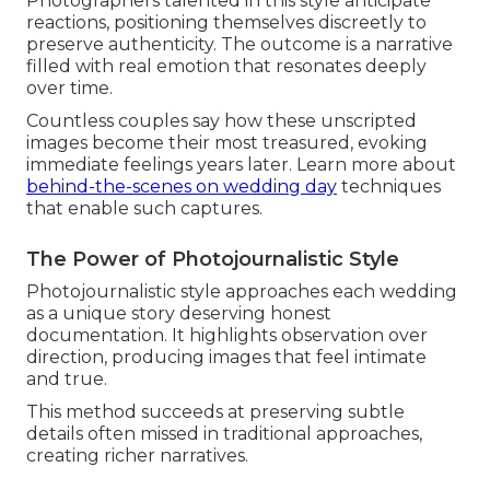
Photographers talented in this style anticipate
reactions, positioning themselves discreetly to
preserve authenticity. The outcome is a narrative
filled with real emotion that resonates deeply
over time.
Countless couples say how these unscripted
images become their most treasured, evoking
immediate feelings years later. Learn more about
behind-the-scenes on wedding day
techniques
that enable such captures.
The Power of Photojournalistic Style
Photojournalistic style approaches each wedding
as a unique story deserving honest
documentation. It highlights observation over
direction, producing images that feel intimate
and true.
This method succeeds at preserving subtle
details often missed in traditional approaches,
creating richer narratives.