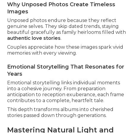
Why Unposed Photos Create Timeless
Images
Unposed photos endure because they reflect
genuine selves. They skip dated trends, staying
beautiful gracefully as family heirlooms filled with
authentic love stories
.
Couples appreciate how these images spark vivid
memories with every viewing.
Emotional Storytelling That Resonates for
Years
Emotional storytelling links individual moments
into a cohesive journey. From preparation
anticipation to reception exuberance, each frame
contributes to a complete, heartfelt tale.
This depth transforms albums into cherished
stories passed down through generations.
Mastering Natural Light and