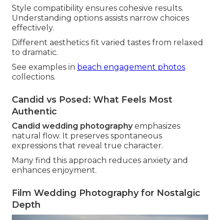
Style compatibility ensures cohesive results.
Understanding options assists narrow choices
effectively.
Different aesthetics fit varied tastes from relaxed
to dramatic.
See examples in
beach engagement photos
collections.
Candid vs Posed: What Feels Most
Authentic
Candid wedding photography
emphasizes
natural flow. It preserves spontaneous
expressions that reveal true character.
Many find this approach reduces anxiety and
enhances enjoyment.
Film Wedding Photography for Nostalgic
Depth