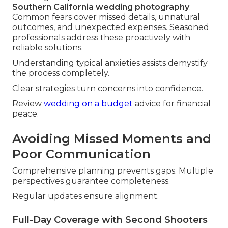
Southern California wedding photography
.
Common fears cover missed details, unnatural
outcomes, and unexpected expenses. Seasoned
professionals address these proactively with
reliable solutions.
Understanding typical anxieties assists demystify
the process completely.
Clear strategies turn concerns into confidence.
Review
wedding on a budget
advice for financial
peace.
Avoiding Missed Moments and
Poor Communication
Comprehensive planning prevents gaps. Multiple
perspectives guarantee completeness.
Regular updates ensure alignment.
Full-Day Coverage with Second Shooters