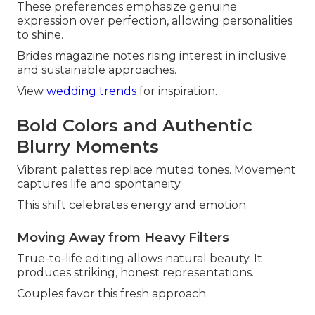
These preferences emphasize genuine
expression over perfection, allowing personalities
to shine.
Brides magazine notes rising interest in inclusive
and sustainable approaches.
View
wedding trends
for inspiration.
Bold Colors and Authentic
Blurry Moments
Vibrant palettes replace muted tones. Movement
captures life and spontaneity.
This shift celebrates energy and emotion.
Moving Away from Heavy Filters
True-to-life editing allows natural beauty. It
produces striking, honest representations.
Couples favor this fresh approach.