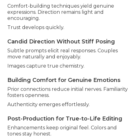
Comfort-building techniques yield genuine
expressions. Direction remains light and
encouraging.
Trust develops quickly.
Candid Direction Without Stiff Posing
Subtle prompts elicit real responses. Couples
move naturally and enjoyably.
Images capture true chemistry.
Building Comfort for Genuine Emotions
Prior connections reduce initial nerves. Familiarity
fosters openness.
Authenticity emerges effortlessly.
Post-Production for True-to-Life Editing
Enhancements keep original feel. Colors and
tones stay honest.