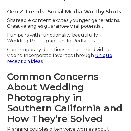
Gen Z Trends: Social Media-Worthy Shots
Shareable content excites younger generations.
Creative angles guarantee viral potential.
Fun pairs with functionality beautifully. -
Wedding Photographers In Redlands
Contemporary directions enhance individual
visions. Incorporate favorites through
unique
reception ideas
.
Common Concerns
About Wedding
Photography in
Southern California and
How They’re Solved
Planning couples often voice worries about