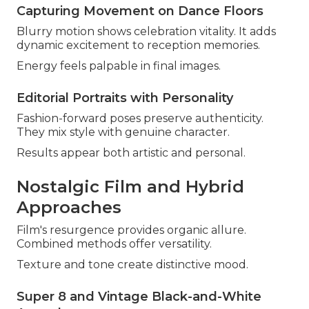
Capturing Movement on Dance Floors
Blurry motion shows celebration vitality. It adds
dynamic excitement to reception memories.
Energy feels palpable in final images.
Editorial Portraits with Personality
Fashion-forward poses preserve authenticity.
They mix style with genuine character.
Results appear both artistic and personal.
Nostalgic Film and Hybrid
Approaches
Film's resurgence provides organic allure.
Combined methods offer versatility.
Texture and tone create distinctive mood.
Super 8 and Vintage Black-and-White