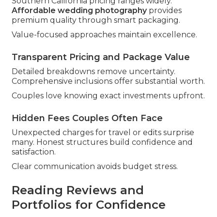
Southern California pricing ranges widely.
Affordable wedding photography
provides
premium quality through smart packaging.
Value-focused approaches maintain excellence.
Transparent Pricing and Package Value
Detailed breakdowns remove uncertainty.
Comprehensive inclusions offer substantial worth.
Couples love knowing exact investments upfront.
Hidden Fees Couples Often Face
Unexpected charges for travel or edits surprise
many. Honest structures build confidence and
satisfaction.
Clear communication avoids budget stress.
Reading Reviews and
Portfolios for Confidence