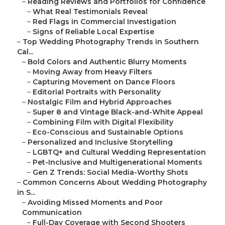
–
Reading Reviews and Portfolios for Confidence
–
What Real Testimonials Reveal
–
Red Flags in Commercial Investigation
–
Signs of Reliable Local Expertise
–
Top Wedding Photography Trends in Southern
Cal...
–
Bold Colors and Authentic Blurry Moments
–
Moving Away from Heavy Filters
–
Capturing Movement on Dance Floors
–
Editorial Portraits with Personality
–
Nostalgic Film and Hybrid Approaches
–
Super 8 and Vintage Black-and-White Appeal
–
Combining Film with Digital Flexibility
–
Eco-Conscious and Sustainable Options
–
Personalized and Inclusive Storytelling
–
LGBTQ+ and Cultural Wedding Representation
–
Pet-Inclusive and Multigenerational Moments
–
Gen Z Trends: Social Media-Worthy Shots
–
Common Concerns About Wedding Photography
in S...
–
Avoiding Missed Moments and Poor
Communication
–
Full-Day Coverage with Second Shooters