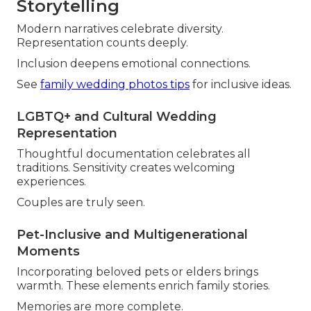
Storytelling
Modern narratives celebrate diversity.
Representation counts deeply.
Inclusion deepens emotional connections.
See
family wedding photos tips
for inclusive ideas.
LGBTQ+ and Cultural Wedding
Representation
Thoughtful documentation celebrates all
traditions. Sensitivity creates welcoming
experiences.
Couples are truly seen.
Pet-Inclusive and Multigenerational
Moments
Incorporating beloved pets or elders brings
warmth. These elements enrich family stories.
Memories are more complete.