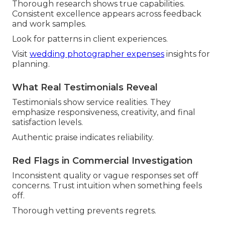
Thorough research shows true capabilities.
Consistent excellence appears across feedback
and work samples.
Look for patterns in client experiences.
Visit
wedding photographer expenses
insights for
planning.
What Real Testimonials Reveal
Testimonials show service realities. They
emphasize responsiveness, creativity, and final
satisfaction levels.
Authentic praise indicates reliability.
Red Flags in Commercial Investigation
Inconsistent quality or vague responses set off
concerns. Trust intuition when something feels
off.
Thorough vetting prevents regrets.