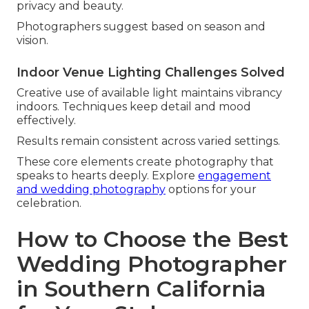
privacy and beauty.
Photographers suggest based on season and
vision.
Indoor Venue Lighting Challenges Solved
Creative use of available light maintains vibrancy
indoors. Techniques keep detail and mood
effectively.
Results remain consistent across varied settings.
These core elements create photography that
speaks to hearts deeply. Explore
engagement
and wedding photography
options for your
celebration.
How to Choose the Best
Wedding Photographer
in Southern California