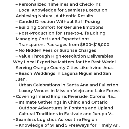
–
Personalized Timelines and Check-Ins
–
Local Knowledge for Seamless Execution
–
Achieving Natural, Authentic Results
–
Candid Direction Without Stiff Posing
–
Building Comfort for Genuine Emotions
–
Post-Production for True-to-Life Editing
–
Managing Costs and Expectations
–
Transparent Packages from $800–$15,000
–
No Hidden Fees or Surprise Charges
–
Value Through High-Resolution Deliverables
–
Why Local Expertise Matters for the Best Weddi...
–
Serving Orange County Cities Like Irvine, Ana...
–
Beach Weddings in Laguna Niguel and San
Juan...
–
Urban Celebrations in Santa Ana and Fullerton
–
Luxury Venues in Mission Viejo and Lake Forest
–
Covering Inland Empire: Riverside, Corona, Ra...
–
Intimate Gatherings in Chino and Ontario
–
Outdoor Adventures in Fontana and Upland
–
Cultural Traditions in Eastvale and Jurupa V...
–
Seamless Logistics Across the Region
–
Knowledge of 91 and 5 Freeways for Timely Ar...