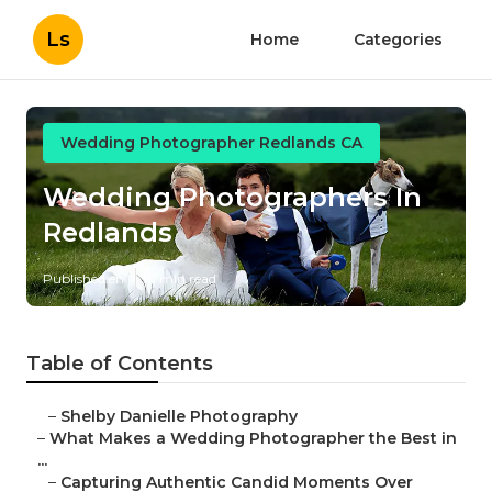
Ls
Home
Categories
Wedding Photographer Redlands CA
Wedding Photographers In
Redlands
Published en
11 min read
Table of Contents
–
Shelby Danielle Photography
–
What Makes a Wedding Photographer the Best in
...
–
Capturing Authentic Candid Moments Over