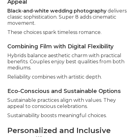
Appeal
Black-and-white wedding photography
delivers
classic sophistication. Super 8 adds cinematic
movement.
These choices spark timeless romance.
Combining Film with Digital Flexibility
Hybrids balance aesthetic charm with practical
benefits. Couples enjoy best qualities from both
mediums.
Reliability combines with artistic depth.
Eco-Conscious and Sustainable Options
Sustainable practices align with values. They
appeal to conscious celebrations.
Sustainability boosts meaningful choices.
Personalized and Inclusive