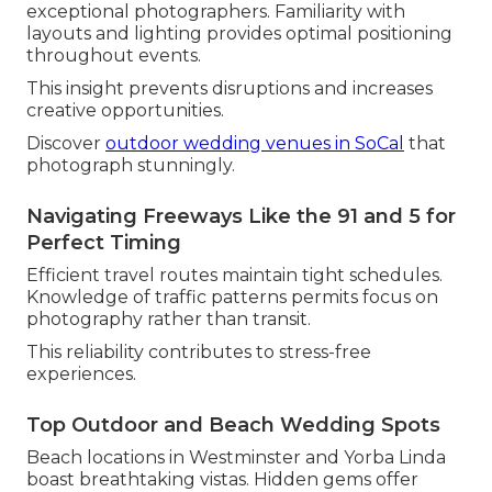
exceptional photographers. Familiarity with
layouts and lighting provides optimal positioning
throughout events.
This insight prevents disruptions and increases
creative opportunities.
Discover
outdoor wedding venues in SoCal
that
photograph stunningly.
Navigating Freeways Like the 91 and 5 for
Perfect Timing
Efficient travel routes maintain tight schedules.
Knowledge of traffic patterns permits focus on
photography rather than transit.
This reliability contributes to stress-free
experiences.
Top Outdoor and Beach Wedding Spots
Beach locations in Westminster and Yorba Linda
boast breathtaking vistas. Hidden gems offer