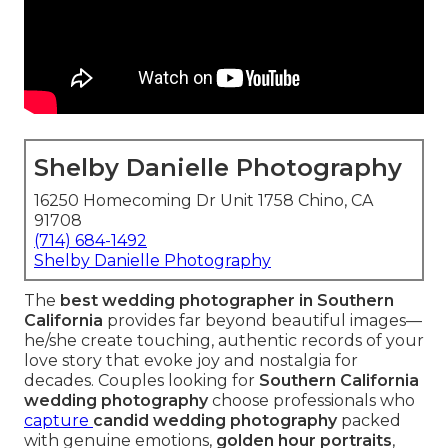
Shelby Danielle Photography
16250 Homecoming Dr Unit 1758 Chino, CA
91708
(714) 684-1492
Shelby Danielle Photography
The
best wedding photographer in Southern
California
provides far beyond beautiful images—
he/she create touching, authentic records of your
love story that evoke joy and nostalgia for
decades. Couples looking for
Southern California
wedding photography
choose professionals who
capture
candid wedding photography
packed
with genuine emotions,
golden hour portraits
,