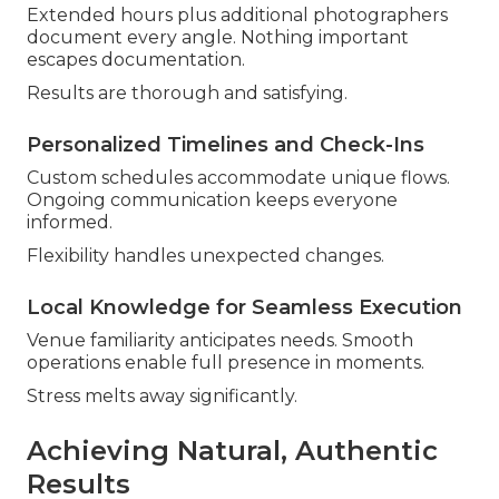
Extended hours plus additional photographers
document every angle. Nothing important
escapes documentation.
Results are thorough and satisfying.
Personalized Timelines and Check-Ins
Custom schedules accommodate unique flows.
Ongoing communication keeps everyone
informed.
Flexibility handles unexpected changes.
Local Knowledge for Seamless Execution
Venue familiarity anticipates needs. Smooth
operations enable full presence in moments.
Stress melts away significantly.
Achieving Natural, Authentic
Results