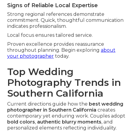
Signs of Reliable Local Expertise
Strong regional references demonstrate
commitment. Quick, thoughtful communication
indicates professionalism.
Local focus ensures tailored service.
Proven excellence provides reassurance
throughout planning. Begin exploring
about
your photographer
today.
Top Wedding
Photography Trends in
Southern California
Current directions guide how the
best wedding
photographer in Southern California
creates
contemporary yet enduring work. Couples adopt
bold colors
,
authentic blurry moments
, and
personalized elements reflecting individuality.