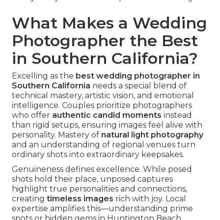
What Makes a Wedding
Photographer the Best
in Southern California?
Excelling as the
best wedding photographer in
Southern California
needs a special blend of
technical mastery, artistic vision, and emotional
intelligence. Couples prioritize photographers
who offer
authentic candid moments
instead
than rigid setups, ensuring images feel alive with
personality. Mastery of
natural light photography
and an understanding of regional venues turn
ordinary shots into extraordinary keepsakes.
Genuineness defines excellence. While posed
shots hold their place, unposed captures
highlight true personalities and connections,
creating
timeless images
rich with joy. Local
expertise amplifies this—understanding prime
spots or hidden gems in Huntington Beach