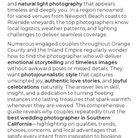
and
natural light photography
that appears
timeless and deeply you. In a region renowned
for varied venues from Newport Beach coasts to
Riverside vineyards, the top photographers know
local logistics, weather patterns, and lighting
challenges to deliver seamless coverage.
Numerous engaged couples throughout Orange
County and the Inland Empire regularly wonder
how to find the photographer who will deliver
emotional storytelling
and
timeless images
without awkward poses or missed details. They
want
photojournalistic style
that captures
unscripted joy,
authentic love stories
, and
joyful
celebrations
naturally. The answer lies in skill,
insight, and a dedication to turning fleeting
instances into lasting treasures that spark warmth
whenever they are viewed. This comprehensive
guide reveals why couples repeatedly trust the
best wedding photographer in Southern
California
—highlighting on qualities, trends,
choices, concerns, and local advantages that
satisfy every intent from inspiration to booking.