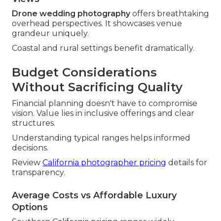
Drone wedding photography
offers breathtaking
overhead perspectives. It showcases venue
grandeur uniquely.
Coastal and rural settings benefit dramatically.
Budget Considerations
Without Sacrificing Quality
Financial planning doesn't have to compromise
vision. Value lies in inclusive offerings and clear
structures.
Understanding typical ranges helps informed
decisions.
Review
California photographer pricing
details for
transparency.
Average Costs vs Affordable Luxury
Options