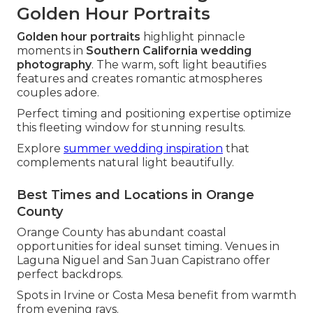
Golden Hour Portraits
Golden hour portraits
highlight pinnacle
moments in
Southern California wedding
photography
. The warm, soft light beautifies
features and creates romantic atmospheres
couples adore.
Perfect timing and positioning expertise optimize
this fleeting window for stunning results.
Explore
summer wedding inspiration
that
complements natural light beautifully.
Best Times and Locations in Orange
County
Orange County has abundant coastal
opportunities for ideal sunset timing. Venues in
Laguna Niguel and San Juan Capistrano offer
perfect backdrops.
Spots in Irvine or Costa Mesa benefit from warmth
from evening rays.