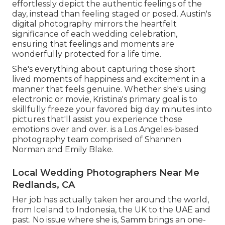
effortlessly depict the authentic feelings of the
day, instead than feeling staged or posed. Austin's
digital photography mirrors the heartfelt
significance of each wedding celebration,
ensuring that feelings and moments are
wonderfully protected for a life time.
She's everything about capturing those short
lived moments of happiness and excitement in a
manner that feels genuine. Whether she's using
electronic or movie, Kristina's primary goal is to
skillfully freeze your favored big day minutes into
pictures that'll assist you experience those
emotions over and over. is a Los Angeles-based
photography team comprised of Shannen
Norman and Emily Blake.
Local Wedding Photographers Near Me
Redlands, CA
Her job has actually taken her around the world,
from Iceland to Indonesia, the UK to the UAE and
past. No issue where she is, Samm brings an one-