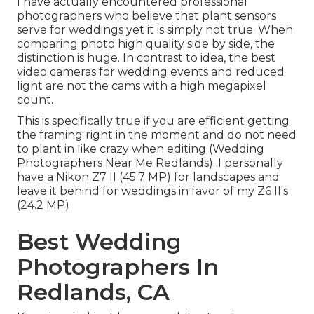
I have actually encountered professional
photographers who believe that plant sensors
serve for weddings yet it is simply not true. When
comparing photo high quality side by side, the
distinction is huge. In contrast to idea, the best
video cameras for wedding events and reduced
light are not the cams with a high megapixel
count.
This is specifically true if you are efficient getting
the framing right in the moment and do not need
to plant in like crazy when editing (Wedding
Photographers Near Me Redlands). I personally
have a Nikon Z7 II (45.7 MP) for landscapes and
leave it behind for weddings in favor of my Z6 II's
(24.2 MP)
Best Wedding
Photographers In
Redlands, CA