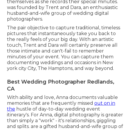
themselves as she records their special minutes.
was founded by Trent and Dara, an enthusiastic
husband-and-wife group of wedding digital
photographers.
The pair objective to capture traditional, timeless
pictures that instantaneously take you back to
the really feels of your big day. With an artistic
touch, Trent and Dara will certainly preserve all
those intimate and can't-fail to remember
minutes of your event. You can capture them
documenting weddings and occasions in New
york city City, The Hamptons, and way beyond.
Best Wedding Photographer Redlands,
CA
With ability and love, Anna documents valuable
memories that are frequently missed
out on in
the
hustle of day-to-day wedding event
itinerary's. For Anna, digital photography is greater
than simply a "work" - it's relationships, giggling
and splits. are a gifted husband-and-wife group of