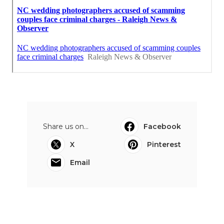
Share us on...
Facebook
X
Pinterest
Email