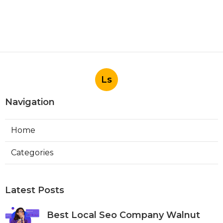
Ls
Navigation
Home
Categories
Latest Posts
Best Local Seo Company Walnut