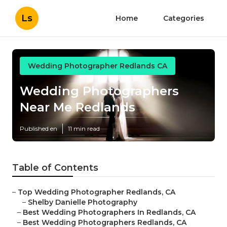
Ls
Home
Categories
Wedding Photographer Redlands CA
Wedding Photographers
Near Me Redlands
Published en
11 min read
Table of Contents
–
Top Wedding Photographer Redlands, CA
–
Shelby Danielle Photography
–
Best Wedding Photographers In Redlands, CA
–
Best Wedding Photographers Redlands, CA