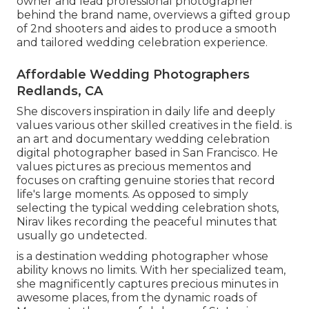
owner and lead professional photographer
behind the brand name, overviews a gifted group
of 2nd shooters and aides to produce a smooth
and tailored wedding celebration experience.
Affordable Wedding Photographers
Redlands, CA
She discovers inspiration in daily life and deeply
values various other skilled creatives in the field. is
an art and documentary wedding celebration
digital photographer based in San Francisco. He
values pictures as precious mementos and
focuses on crafting genuine stories that record
life's large moments. As opposed to simply
selecting the typical wedding celebration shots,
Nirav likes recording the peaceful minutes that
usually go undetected.
is a destination wedding photographer whose
ability knows no limits. With her specialized team,
she magnificently captures precious minutes in
awesome places, from the dynamic roads of