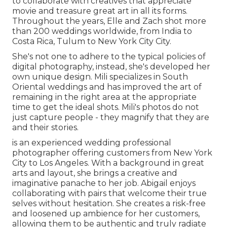
to collaborate with creatives that appreciate
movie and treasure great art in all its forms.
Throughout the years, Elle and Zach shot more
than 200 weddings worldwide, from India to
Costa Rica, Tulum to New York City City.
She's not one to adhere to the typical policies of
digital photography, instead, she's developed her
own unique design. Mili specializes in South
Oriental weddings and has improved the art of
remaining in the right area at the appropriate
time to get the ideal shots. Mili's photos do not
just capture people - they magnify that they are
and their stories.
is an experienced wedding professional
photographer offering customers from New York
City to Los Angeles. With a background in great
arts and layout, she brings a creative and
imaginative panache to her job. Abigail enjoys
collaborating with pairs that welcome their true
selves without hesitation. She creates a risk-free
and loosened up ambience for her customers,
allowing them to be authentic and truly radiate