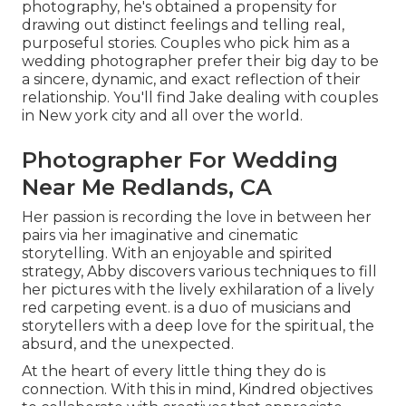
photography, he's obtained a propensity for
drawing out distinct feelings and telling real,
purposeful stories. Couples who pick him as a
wedding photographer prefer their big day to be
a sincere, dynamic, and exact reflection of their
relationship. You'll find Jake dealing with couples
in New york city and all over the world.
Photographer For Wedding
Near Me Redlands, CA
Her passion is recording the love in between her
pairs via her imaginative and cinematic
storytelling. With an enjoyable and spirited
strategy, Abby discovers various techniques to fill
her pictures with the lively exhilaration of a lively
red carpeting event. is a duo of musicians and
storytellers with a deep love for the spiritual, the
absurd, and the unexpected.
At the heart of every little thing they do is
connection. With this in mind, Kindred objectives