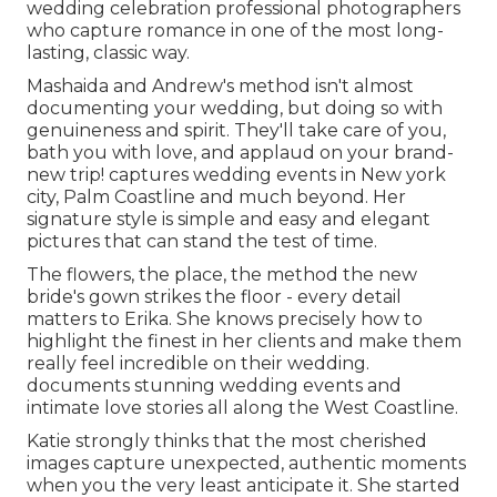
wedding celebration professional photographers
who capture romance in one of the most long-
lasting, classic way.
Mashaida and Andrew's method isn't almost
documenting your wedding, but doing so with
genuineness and spirit. They'll take care of you,
bath you with love, and applaud on your brand-
new trip! captures wedding events in New york
city, Palm Coastline and much beyond. Her
signature style is simple and easy and elegant
pictures that can stand the test of time.
The flowers, the place, the method the new
bride's gown strikes the floor - every detail
matters to Erika. She knows precisely how to
highlight the finest in her clients and make them
really feel incredible on their wedding.
documents stunning wedding events and
intimate love stories all along the West Coastline.
Katie strongly thinks that the most cherished
images capture unexpected, authentic moments
when you the very least anticipate it. She started