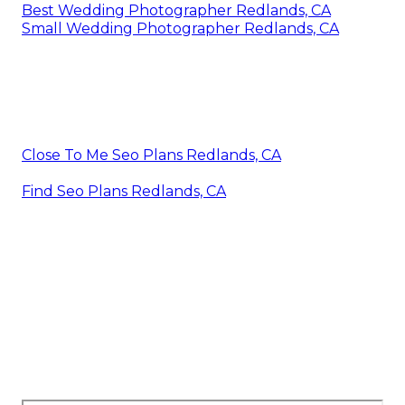
Best Wedding Photographer Redlands, CA
Small Wedding Photographer Redlands, CA
Close To Me Seo Plans Redlands, CA
Find Seo Plans Redlands, CA