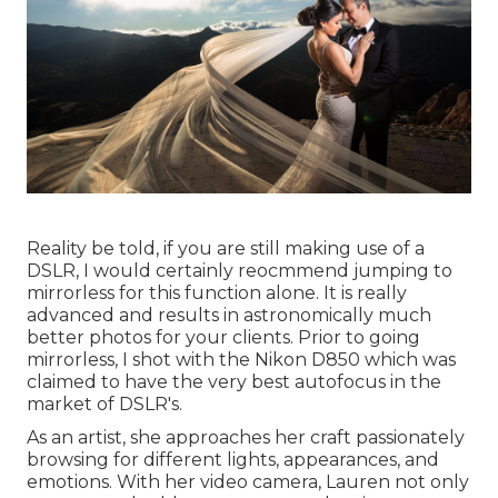
Reality be told, if you are still making use of a
DSLR, I would certainly reocmmend jumping to
mirrorless for this function alone. It is really
advanced and results in astronomically much
better photos for your clients. Prior to going
mirrorless, I shot with the Nikon D850 which was
claimed to have the very best autofocus in the
market of DSLR's.
As an artist, she approaches her craft passionately
browsing for different lights, appearances, and
emotions. With her video camera, Lauren not only