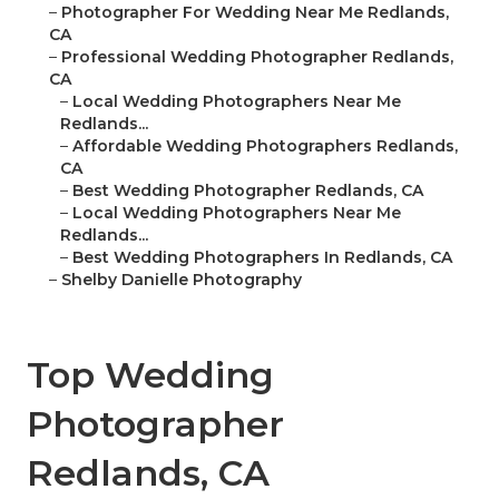
–
Photographer For Wedding Near Me Redlands,
CA
–
Professional Wedding Photographer Redlands,
CA
–
Local Wedding Photographers Near Me
Redlands...
–
Affordable Wedding Photographers Redlands,
CA
–
Best Wedding Photographer Redlands, CA
–
Local Wedding Photographers Near Me
Redlands...
–
Best Wedding Photographers In Redlands, CA
–
Shelby Danielle Photography
Top Wedding
Photographer
Redlands, CA