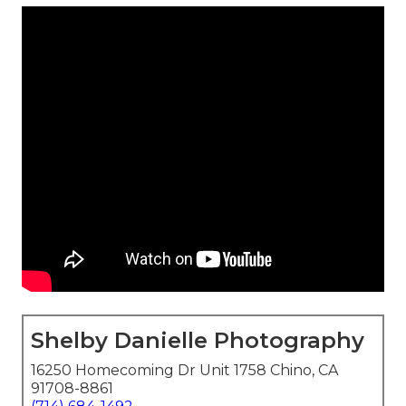
Shelby Danielle Photography
16250 Homecoming Dr Unit 1758 Chino, CA
91708-8861