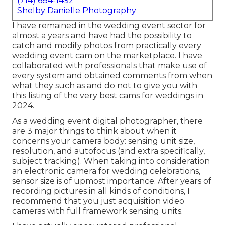
(714) 684-1492
Shelby Danielle Photography
I have remained in the wedding event sector for
almost a years and have had the possibility to
catch and modify photos from practically every
wedding event cam on the marketplace. I have
collaborated with professionals that make use of
every system and obtained comments from when
what they such as and do not to give you with
this listing of the very best cams for weddings in
2024.
As a wedding event digital photographer, there
are 3 major things to think about when it
concerns your camera body: sensing unit size,
resolution, and autofocus (and extra specifically,
subject tracking). When taking into consideration
an electronic camera for wedding celebrations,
sensor size is of upmost importance. After years of
recording pictures in all kinds of conditions, I
recommend that you just acquisition video
cameras with full framework sensing units.