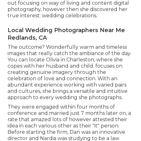
out focusing on way of living and content digital
photography, however then she discovered her
true interest: wedding celebrations.
Local Wedding Photographers Near Me
Redlands, CA
The outcome? Wonderfully warm and timeless
images that really catch the ambiance of the day.
You can locate Olivia in Charleston, where she
copes with her husband and child. focuses on
creating genuine imagery through the
celebration of love and connection. With an
abundant experience working with varied pairs
and cultures, she brings a versatile and intuitive
approach to every wedding she photographs.
They were engaged within four months of
conference and married just 7 months later on, a
rate that amazed lots of however attested their
idea in each various other as their "it" person.
Before starting the firm, Dan was an innovative
director and Nardia was studying to be a law