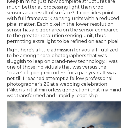
Keep in mind just how complete structures are
much better at processing light than crop
sensors as a result of surface? It coincides point
with full framework sensing units with a reduced
pixel matter. Each pixel in the lower resolution
sensor has a bigger area on the sensor compared
to the greater resolution sensing unit, thus
permitting extra light to be refined on each pixel.
Right here's a little admission for you all I utilized
to be among those photographers that was
sluggish to leap on brand-new technology. I was
one of those individuals that was versus the
"craze" of going mirrorless for a pair years. It was
not till I reached attempt a fellow professional
photographer's Z6 at a wedding celebration
(Nikon's initial mirrorless generation) that my mind
was transformed and I rapidly leapt ship.