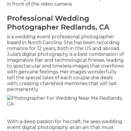
in front of the video camera.
Professional Wedding
Photographer Redlands, CA
is a wedding event professional photographer
based in North Carolina. She has been recording
romance for 12 years, both in the US and abroad.
Julia's digital photography is a best combination of
imaginative flair and technological finesse, leading
to spectacular and timeless images that overflows
with genuine feelings. Her images wonderfully
tell the special tales of each couple she deals
with, creating cherished memories that will last
permanently.
With a deep passion for his craft, he sees wedding
event digital photography as an art that must