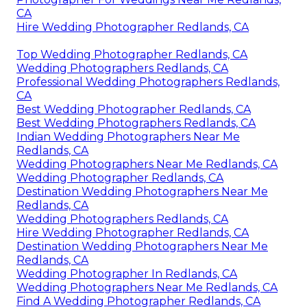
CA
Hire Wedding Photographer Redlands, CA
Top Wedding Photographer Redlands, CA
Wedding Photographers Redlands, CA
Professional Wedding Photographers Redlands,
CA
Best Wedding Photographer Redlands, CA
Best Wedding Photographers Redlands, CA
Indian Wedding Photographers Near Me
Redlands, CA
Wedding Photographers Near Me Redlands, CA
Wedding Photographer Redlands, CA
Destination Wedding Photographers Near Me
Redlands, CA
Wedding Photographers Redlands, CA
Hire Wedding Photographer Redlands, CA
Destination Wedding Photographers Near Me
Redlands, CA
Wedding Photographer In Redlands, CA
Wedding Photographers Near Me Redlands, CA
Find A Wedding Photographer Redlands, CA