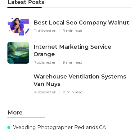
Latest Posts
Best Local Seo Company Walnut
Published en
9 min read
Internet Marketing Service
Orange
Published en
9 min read
Warehouse Ventilation Systems
Van Nuys
Published en
8 min read
More
Wedding Photographer Redlands CA