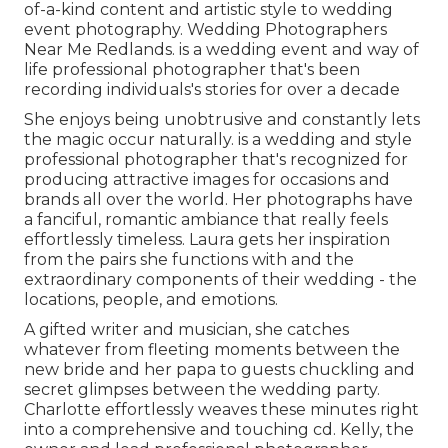
of-a-kind content and artistic style to wedding
event photography. Wedding Photographers
Near Me Redlands. is a wedding event and way of
life professional photographer that's been
recording individuals's stories for over a decade
She enjoys being unobtrusive and constantly lets
the magic occur naturally. is a wedding and style
professional photographer that's recognized for
producing attractive images for occasions and
brands all over the world. Her photographs have
a fanciful, romantic ambiance that really feels
effortlessly timeless. Laura gets her inspiration
from the pairs she functions with and the
extraordinary components of their wedding - the
locations, people, and emotions.
A gifted writer and musician, she catches
whatever from fleeting moments between the
new bride and her papa to guests chuckling and
secret glimpses between the wedding party.
Charlotte effortlessly weaves these minutes right
into a comprehensive and touching cd. Kelly, the