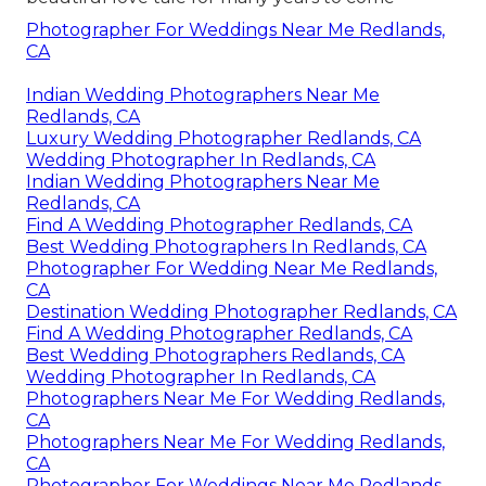
Photographer For Weddings Near Me Redlands,
CA
Indian Wedding Photographers Near Me
Redlands, CA
Luxury Wedding Photographer Redlands, CA
Wedding Photographer In Redlands, CA
Indian Wedding Photographers Near Me
Redlands, CA
Find A Wedding Photographer Redlands, CA
Best Wedding Photographers In Redlands, CA
Photographer For Wedding Near Me Redlands,
CA
Destination Wedding Photographer Redlands, CA
Find A Wedding Photographer Redlands, CA
Best Wedding Photographers Redlands, CA
Wedding Photographer In Redlands, CA
Photographers Near Me For Wedding Redlands,
CA
Photographers Near Me For Wedding Redlands,
CA
Photographer For Weddings Near Me Redlands,