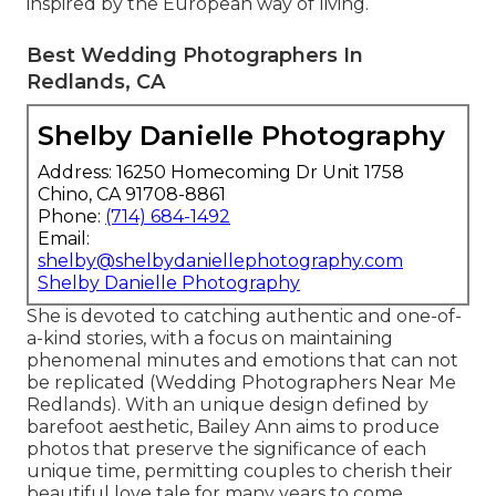
inspired by the European way of living.
Best Wedding Photographers In
Redlands, CA
Shelby Danielle Photography
Address: 16250 Homecoming Dr Unit 1758
Chino, CA 91708-8861
Phone:
(714) 684-1492
Email:
shelby@shelbydaniellephotography.com
Shelby Danielle Photography
She is devoted to catching authentic and one-of-
a-kind stories, with a focus on maintaining
phenomenal minutes and emotions that can not
be replicated (Wedding Photographers Near Me
Redlands). With an unique design defined by
barefoot aesthetic, Bailey Ann aims to produce
photos that preserve the significance of each
unique time, permitting couples to cherish their
beautiful love tale for many years to come