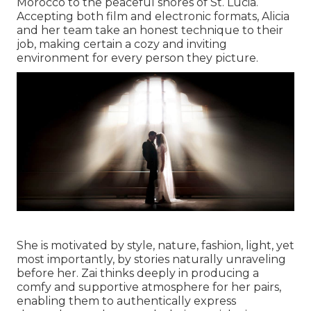
Morocco to the peaceful shores of St. Lucia.
Accepting both film and electronic formats, Alicia
and her team take an honest technique to their
job, making certain a cozy and inviting
environment for every person they picture.
She is motivated by style, nature, fashion, light, yet
most importantly, by stories naturally unraveling
before her. Zai thinks deeply in producing a
comfy and supportive atmosphere for her pairs,
enabling them to authentically express