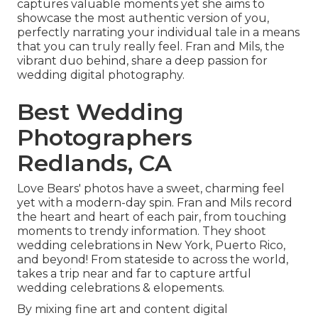
captures valuable moments yet she aims to
showcase the most authentic version of you,
perfectly narrating your individual tale in a means
that you can truly really feel. Fran and Mils, the
vibrant duo behind, share a deep passion for
wedding digital photography.
Best Wedding
Photographers
Redlands, CA
Love Bears' photos have a sweet, charming feel
yet with a modern-day spin. Fran and Mils record
the heart and heart of each pair, from touching
moments to trendy information. They shoot
wedding celebrations in New York, Puerto Rico,
and beyond! From stateside to across the world,
takes a trip near and far to capture artful
wedding celebrations & elopements.
By mixing fine art and content digital