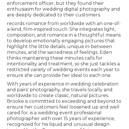
enforcement officer, but they found their
enthusiasm for wedding digital photography and
are deeply dedicated to their customers.
records romance from worldwide with an one-of-
a-kind, film-inspired touch. She integrates light,
composition, and romance in a thoughtful means
to develop emotionally engaging pictures that
highlight the little details, unique in-between
minutes, and the sacredness of feelings. Eden
thinks maintaining these minutes calls for
intentionality and treatment, so she just tackles a
restricted variety of wedding events each year to
ensure she can provide her ideal to each one.
With years of experience in wedding celebration
and pairs' photography, she travels locally and
worldwide to create classic, natural pictures.
Brooke is committed to exceeding and beyond to
ensure her customers feel loosened up and well
cared for. is a wedding event professional
photographer with over 15 years of experience,
recognized for his liquid and unusual design