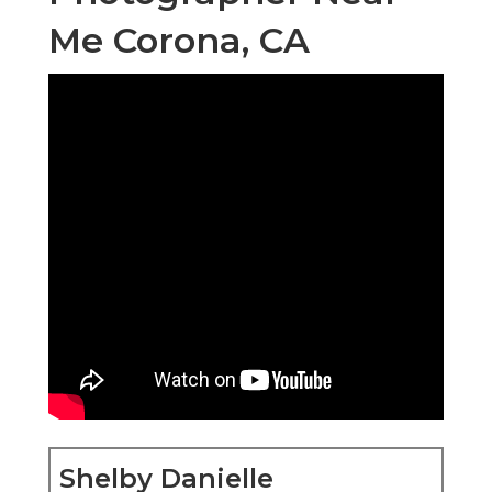
Me Corona, CA
Shelby Danielle