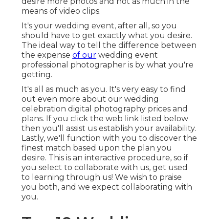
desire more photos and not as much in the
means of video clips.
It's your wedding event, after all, so you
should have to get exactly what you desire.
The ideal way to tell the difference between
the expense
of our
wedding event
professional photographer is by what you're
getting.
It's all as much as you. It's very easy to find
out even more about our wedding
celebration digital photography prices and
plans. If you click the web link listed below
then you'll assist us establish your availability.
Lastly, we'll function with you to discover the
finest match based upon the plan you
desire. This is an interactive procedure, so if
you select to collaborate with us, get used
to learning through us! We wish to praise
you both, and we expect collaborating with
you.