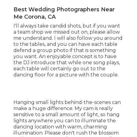
Best Wedding Photographers Near
Me Corona, CA
I'll always take candid shots, but if you want
a team shop we missed out on, please allow
me understand. I will also follow you around
to the tables, and you can have each table
defend a group photo if that is something
you want. An enjoyable concept is to have
the DJ introduce that while one song plays,
each table will certainly go out to the
dancing floor for a picture with the couple.
Hanging small lights behind-the-scenes can
make a huge difference. My cam is really
sensitive to a small amount of light, so hang
lights anywhere you can to illuminate the
dancing location with warm, charming
illumination. Please don't rush the blossom