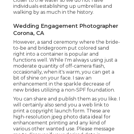
closer to the water so we do not have
individuals establishing up umbrellas and
walking by as much in the history.
Wedding Engagement Photographer
Corona, CA
However, a sand ceremony where the bride-
to-be and bridegroom put colored sand
right into a container is popular and
functions well. While I'm always using just a
moderate quantity of off-camera flash,
occasionally, when it's warm, you can get a
bit of shine on your face. I saw an
enhancement in the sparkle decrease of
new brides utilizing a non-SPF foundation.
You can share and publish them as you like. I
will certainly also send you a web link to
print a copyright launch form. These are
high-resolution jpeg photo data ideal for
enhancement printing and any kind of
various other wanted use. Please message