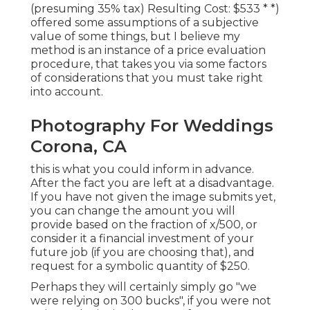
(presuming 35% tax) Resulting Cost: $533 * *)
offered some assumptions of a subjective
value of some things, but I believe my
method is an instance of a price evaluation
procedure, that takes you via some factors
of considerations that you must take right
into account.
Photography For Weddings
Corona, CA
this is what you could inform in advance.
After the fact you are left at a disadvantage.
If you have not given the image submits yet,
you can change the amount you will
provide based on the fraction of x/500, or
consider it a financial investment of your
future job (if you are choosing that), and
request for a symbolic quantity of $250.
Perhaps they will certainly simply go "we
were relying on 300 bucks", if you were not