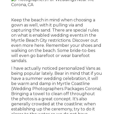
Keep the beach in mind when choosing a
gown as well, with it pulling via and
capturing the sand. There are special rules
on what is enabled wedding events in the
Myrtle Beach City restrictions. Discover out
even more here
. Remember your shoes and
walking on the beach. Some bride-to-bes
will even go barefoot or wear barefoot
sandals.
I have actually noticed personalized Vans as
being popular lately. Bear in mind that if you
have a summer wedding celebration, it will
be warm and damp in Myrtle Coastline
(Wedding Photographers Packages Corona).
Bringing a towel to clean off throughout
the photos is a great concept. It's also
generally crowded at the coastline; when
establishing up the ceremony, try to do it