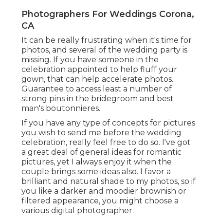
Photographers For Weddings Corona,
CA
It can be really frustrating when it's time for
photos, and several of the wedding party is
missing. If you have someone in the
celebration appointed to help fluff your
gown, that can help accelerate photos.
Guarantee to access least a number of
strong pins in the bridegroom and best
man's boutonnieres.
If you have any type of concepts for pictures
you wish to send me before the wedding
celebration, really feel free to do so. I've got
a great deal of general ideas for romantic
pictures, yet I always enjoy it when the
couple brings some ideas also. I favor a
brilliant and natural shade to my photos, so if
you like a darker and moodier brownish or
filtered appearance, you might choose a
various digital photographer.