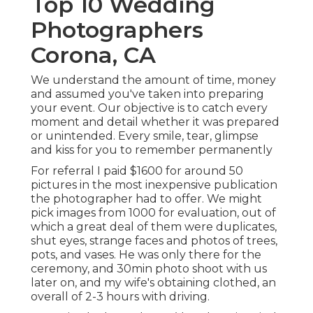
Top 10 Wedding
Photographers
Corona, CA
We understand the amount of time, money
and assumed you've taken into preparing
your event. Our objective is to catch every
moment and detail whether it was prepared
or unintended. Every smile, tear, glimpse
and kiss for you to remember permanently
For referral I paid $1600 for around 50
pictures in the most inexpensive publication
the photographer had to offer. We might
pick images from 1000 for evaluation, out of
which a great deal of them were duplicates,
shut eyes, strange faces and photos of trees,
pots, and vases. He was only there for the
ceremony, and 30min photo shoot with us
later on, and my wife's obtaining clothed, an
overall of 2-3 hours with driving.