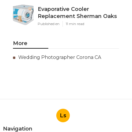
Evaporative Cooler
Replacement Sherman Oaks
Published en
11 min read
More
Wedding Photographer Corona CA
Ls
Navigation