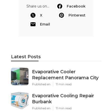
Share us on...
Facebook
X
Pinterest
Email
Latest Posts
Evaporative Cooler
Replacement Panorama City
Published en
11 min read
Evaporative Cooling Repair
Burbank
Published en
11 min read