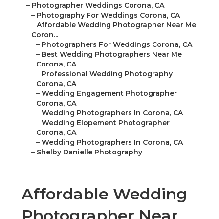
–
Photographer Weddings Corona, CA
–
Photography For Weddings Corona, CA
–
Affordable Wedding Photographer Near Me
Coron...
–
Photographers For Weddings Corona, CA
–
Best Wedding Photographers Near Me
Corona, CA
–
Professional Wedding Photography
Corona, CA
–
Wedding Engagement Photographer
Corona, CA
–
Wedding Photographers In Corona, CA
–
Wedding Elopement Photographer
Corona, CA
–
Wedding Photographers In Corona, CA
–
Shelby Danielle Photography
Affordable Wedding
Photographer Near