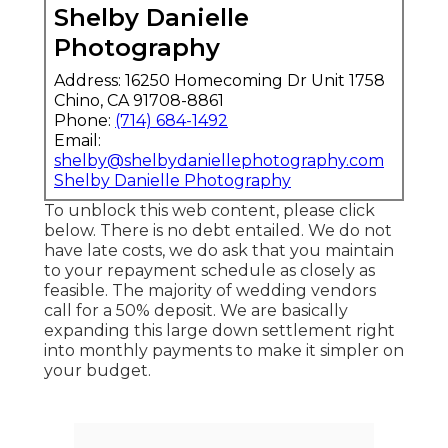
Shelby Danielle
Photography
Address: 16250 Homecoming Dr Unit 1758
Chino, CA 91708-8861
Phone:
(714) 684-1492
Email:
shelby@shelbydaniellephotography.com
Shelby Danielle Photography
To unblock this web content, please click
below. There is no debt entailed. We do not
have late costs, we do ask that you maintain
to your repayment schedule as closely as
feasible. The majority of wedding vendors
call for a 50% deposit. We are basically
expanding this large down settlement right
into monthly payments to make it simpler on
your budget.