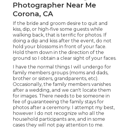
Photographer Near Me
Corona, CA
If the bride and groom desire to quit and
kiss, dip, or high-five some guests while
walking back, that is terrific for photos. If
doing a dip and kiss after the event, do not
hold your blossoms in front of your face.
Hold them down in the direction of the
ground so I obtain a clear sight of your faces.
I have the normal things I will undergo for
family members groups (moms and dads,
brother or sisters, grandparents, etc).
Occasionally, the family members vanishes
after a wedding, and we can't locate them
for images. There needs to be someone in
fee of guaranteeing the family stays for
photos after a ceremony. I attempt my best,
however I do not recognize who all the
household participants are, and in some
cases they will not pay attention to me.