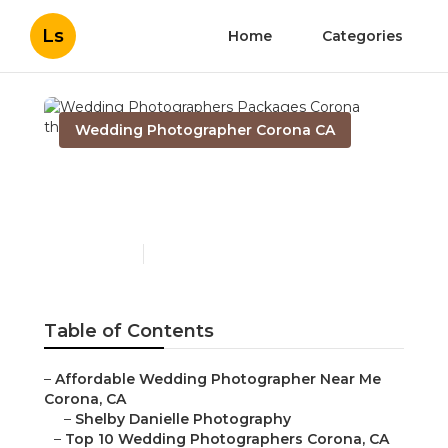
Ls
Home
Categories
Wedding Photographer Corona CA
Wedding Photographers
Packages Corona
Published en
10 min read
Table of Contents
–
Affordable Wedding Photographer Near Me
Corona, CA
–
Shelby Danielle Photography
–
Top 10 Wedding Photographers Corona, CA