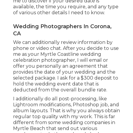
me to discover if your desired date is
available, the time you require, and any type
of various other details I need to know.
Wedding Photographers In Corona,
CA
We can additionally review information by
phone or video chat. After you decide to use
me as your Myrtle Coastline wedding
celebration photographer, I will email or
offer you personally an agreement that
provides the date of your wedding and the
selected package. I ask for a $300 deposit to
hold the wedding event date that is
deducted from the overall bundle rate.
I additionally do all post-processing, like
Lightroom modifications, Photoshop job, and
album layouts. That is why you always obtain
regular top quality with my work. This is far
different from some wedding companies in
Myrtle Beach that send out various