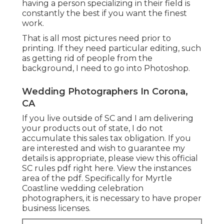
having a person specializing in their field is
constantly the best if you want the finest
work.
That is all most pictures need prior to
printing. If they need particular editing, such
as getting rid of people from the
background, I need to go into Photoshop.
Wedding Photographers In Corona,
CA
If you live outside of SC and I am delivering
your products out of state, I do not
accumulate this sales tax obligation. If you
are interested and wish to guarantee my
details is appropriate, please view this official
SC rules pdf right here
. View the instances
area of the pdf. Specifically for Myrtle
Coastline wedding celebration
photographers, it is necessary to have proper
business licenses.