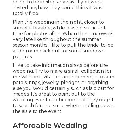
going to be invited anyway. If you were
invited anyhow, they could think it was
totally free.
Plan the wedding in the night, closer to
sunset if feasible, while leaving sufficient
time for photos after. When the sundown is
very late like throughout the summer
season months, I like to pull the bride-to-be
and groom back out for some sundown
pictures.
I like to take information shots before the
wedding. Try to make a small collection for
me with an invitation, arrangement, blossom
petals, rings, jewelry, pledges, or anything
else you would certainly such as laid out for
images. It's great to point out to the
wedding event celebration that they ought
to search for and smile when strolling down
the aisle to the event.
Affordable Wedding