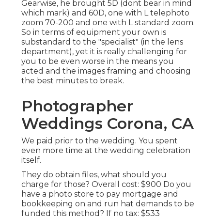
Gearwise, he brought 5D (dont bear in mind
which mark) and 60D, one with L telephoto
zoom 70-200 and one with L standard zoom.
So in terms of equipment your own is
substandard to the "specialist" (in the lens
department), yet it is really challenging for
you to be even worse in the means you
acted and the images framing and choosing
the best minutes to break.
Photographer
Weddings Corona, CA
We paid prior to the wedding. You spent
even more time at the wedding celebration
itself.
They do obtain files, what should you
charge for those? Overall cost: $900 Do you
have a photo store to pay mortgage and
bookkeeping on and run hat demands to be
funded this method? If no tax: $533