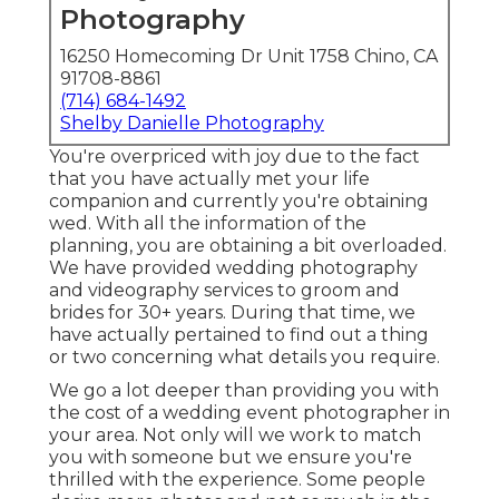
Photography
16250 Homecoming Dr Unit 1758 Chino, CA
91708-8861
(714) 684-1492
Shelby Danielle Photography
You're overpriced with joy due to the fact
that you have actually met your life
companion and currently you're obtaining
wed. With all the information of the
planning, you are obtaining a bit overloaded.
We have provided wedding photography
and videography services to groom and
brides for 30+ years. During that time, we
have actually pertained to find out a thing
or two concerning what details you require.
We go a lot deeper than providing you with
the cost of a wedding event photographer in
your area. Not only will we work to match
you with someone but we ensure you're
thrilled with the experience. Some people