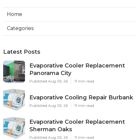
Home
Categories
Latest Posts
Evaporative Cooler Replacement
Panorama City
Published Aug 05, 26
11 min read
Evaporative Cooling Repair Burbank
Published Aug 05, 26
11 min read
Evaporative Cooler Replacement
Sherman Oaks
Published Aug 05, 26
11 min read