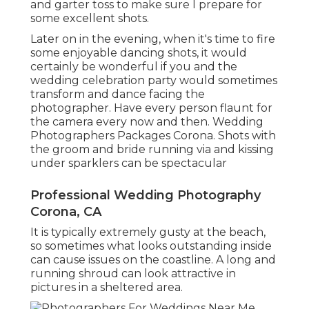
and garter toss to make sure I prepare for
some excellent shots.
Later on in the evening, when it's time to fire
some enjoyable dancing shots, it would
certainly be wonderful if you and the
wedding celebration party would sometimes
transform and dance facing the
photographer. Have every person flaunt for
the camera every now and then. Wedding
Photographers Packages Corona. Shots with
the groom and bride running via and kissing
under sparklers can be spectacular
Professional Wedding Photography
Corona, CA
It is typically extremely gusty at the beach,
so sometimes what looks outstanding inside
can cause issues on the coastline. A long and
running shroud can look attractive in
pictures in a sheltered area.