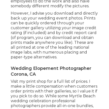
employees to do the work and also have
somebody different modify the pictures.
However, I advise you download and directly
back up your wedding event photos. Prints
can be quickly ordered through your
customer gallery utilizing your image credit
rating (if included) and by credit report card
(of program, you can download and obtain
prints made anywhere you like). These are
all printed at one of the leading national
image labs, with numerous placing and
paper-type alternatives.
Wedding Elopement Photographer
Corona, CA
Visit
my print shop
for a full list of prices. I
make a little compensation when customers
order prints with their galleries, so I value it if
you pick to do so. While some Myrtle Beach
wedding celebration professional
photographers provide all-in-one bundles,