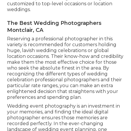
customized to top-level occasions or location
weddings.
The Best Wedding Photographers
Montclair, CA
Reserving a professional photographer in this
variety is recommended for customers holding
huge, lavish wedding celebrations or global
location occasions. Their know-how and credibility
make them the most effective choice for those
who seek the absolute finest in the area. By
recognizing the different types of wedding
celebration professional photographers and their
particular rate ranges, you can make an extra
enlightened decision that straightens with your
preferences and spending plan.
Wedding event photography is an investment in
your memories, and finding the ideal digital
photographer ensures those memories are
recorded perfectly. In the ever-changing
landscape of wedding event planning, one