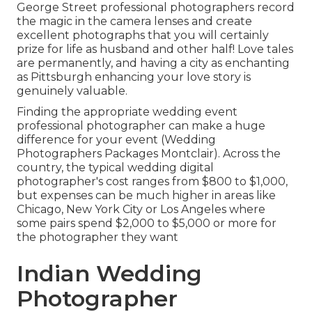
George Street professional photographers record
the magic in the camera lenses and create
excellent photographs that you will certainly
prize for life as husband and other half! Love tales
are permanently, and having a city as enchanting
as Pittsburgh enhancing your love story is
genuinely valuable.
Finding the appropriate wedding event
professional photographer can make a huge
difference for your event (Wedding
Photographers Packages Montclair). Across the
country, the typical wedding digital
photographer's cost ranges from
$800 to $1,000
,
but expenses can be much higher in areas like
Chicago, New York City or Los Angeles where
some pairs spend $2,000 to $5,000 or more for
the photographer they want
Indian Wedding
Photographer