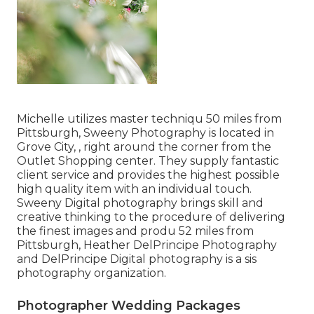
Michelle utilizes master techniqu 50 miles from
Pittsburgh, Sweeny Photography is located in
Grove City, , right around the corner from the
Outlet Shopping center. They supply fantastic
client service and provides the highest possible
high quality item with an individual touch.
Sweeny Digital photography brings skill and
creative thinking to the procedure of delivering
the finest images and produ 52 miles from
Pittsburgh, Heather DelPrincipe Photography
and DelPrincipe Digital photography is a sis
photography organization.
Photographer Wedding Packages