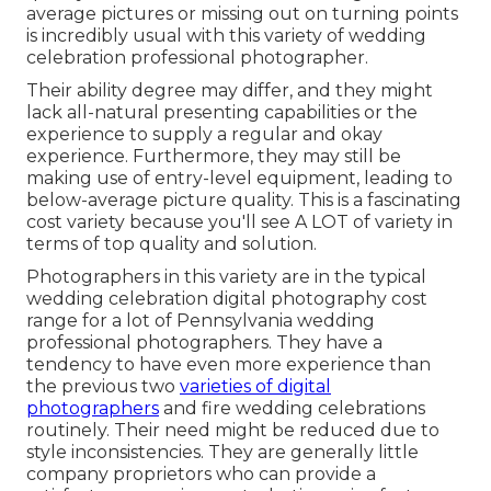
average pictures or missing out on turning points
is incredibly usual with this variety of wedding
celebration professional photographer.
Their ability degree may differ, and they might
lack all-natural presenting capabilities or the
experience to supply a regular and okay
experience. Furthermore, they may still be
making use of entry-level equipment, leading to
below-average picture quality. This is a fascinating
cost variety because you'll see A LOT of variety in
terms of top quality and solution.
Photographers in this variety are in the typical
wedding celebration digital photography cost
range for a lot of Pennsylvania wedding
professional photographers. They have a
tendency to have even more experience than
the previous two
varieties of digital
photographers
and fire wedding celebrations
routinely. Their need might be reduced due to
style inconsistencies. They are generally little
company proprietors who can provide a