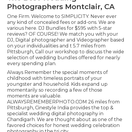
Photographers Montclair, CA
One Firm. Welcome to SIMPLICITY. Never ever
any kind of concealed fees or add-ons. We are
various here. DJ Bundles for $595 with 5-star
reviews? OF COURSE! We match you with your
DJ, Digital photographer and Videographer based
on your individualities and t 5.7 miles from
Pittsburgh, Call our workshop to discuss the wide
selection of wedding bundles offered for nearly
every spending plan.
Always Remember the special moments of
childhood with timeless portraits of your
youngster and household. Kids expand up
momentarily so recording a few of those
moments are valuable.
ALWAYSREMEMBERPHOTO.COM 26 miles from
Pittsburgh, Cinestyle India provides the top &
specialist wedding digital photography in
Chandigarh. We are thought about as one of the
favored choices for honest wedding celebration
photography in the tri city.