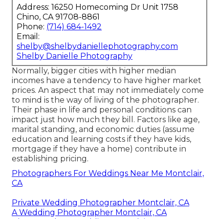
Address: 16250 Homecoming Dr Unit 1758
Chino, CA 91708-8861
Phone:
(714) 684-1492
Email:
shelby@shelbydaniellephotography.com
Shelby Danielle Photography
Normally, bigger cities with higher median
incomes have a tendency to have higher market
prices. An aspect that may not immediately come
to mind is the way of living of the photographer.
Their phase in life and personal conditions can
impact just how much they bill. Factors like age,
marital standing, and economic duties (assume
education and learning costs if they have kids,
mortgage if they have a home) contribute in
establishing pricing.
Photographers For Weddings Near Me Montclair,
CA
Private Wedding Photographer Montclair, CA
A Wedding Photographer Montclair, CA