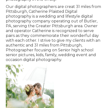
Our digital photographers are creat 31 miles from
Pittsburgh, Catherine Plaisted Digital
photography is a wedding and lifestyle digital
photography company operating out of Butler,
PA, serving the Greater Pittsburgh area. Owner
and operator Catherine is recognized to serve
pairs as they commemorate their wonderful day
with each other. I strive to give my clients with an
authentic and 31 miles from Pittsburgh,
Photographer focusing on Senior high school
senior pictures, kids, family, wedding event and
occasion digital photography.