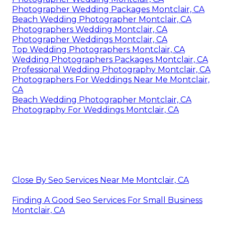
Photographer Wedding Packages Montclair, CA
Beach Wedding Photographer Montclair, CA
Photographers Wedding Montclair, CA
Photographer Weddings Montclair, CA
Top Wedding Photographers Montclair, CA
Wedding Photographers Packages Montclair, CA
Professional Wedding Photography Montclair, CA
Photographers For Weddings Near Me Montclair,
CA
Beach Wedding Photographer Montclair, CA
Photography For Weddings Montclair, CA
Close By Seo Services Near Me Montclair, CA
Finding A Good Seo Services For Small Business
Montclair, CA