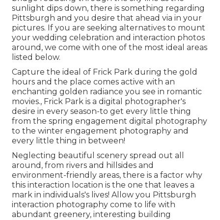
sunlight dips down
, there is something regarding
Pittsburgh and you desire that ahead via in your
pictures. If you are seeking alternatives to mount
your wedding celebration and interaction photos
around, we come with one of the most ideal areas
listed below.
Capture the ideal of Frick Park during the gold
hours and the place comes active with an
enchanting golden radiance you see in romantic
movies., Frick Park is a digital photographer's
desire in every season-to get every little thing
from the spring engagement digital photography
to the winter engagement photography and
every little thing in between!
Neglecting beautiful scenery spread out all
around, from rivers and hillsides and
environment-friendly areas, there is a factor why
this interaction location is the one that leaves a
mark in individuals's lives! Allow you Pittsburgh
interaction photography come to life with
abundant greenery, interesting building