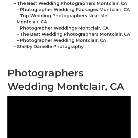
–
The Best Wedding Photographers Montclair, CA
–
Photographer Wedding Packages Montclair, CA
–
Top Wedding Photographers Near Me
Montclair, CA
–
Photographer Weddings Montclair, CA
–
The Best Wedding Photographers Montclair, CA
–
Photographer Wedding Montclair, CA
–
Shelby Danielle Photography
Photographers
Wedding Montclair, CA