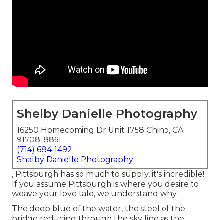
Shelby Danielle Photography
16250 Homecoming Dr Unit 1758 Chino, CA
91708-8861
(714) 684-1492
Shelby Danielle Photography
, Pittsburgh has so much to supply, it's incredible!
If you assume Pittsburgh is where you desire to
weave your love tale, we understand why.
The deep blue of the water, the steel of the
bridge reducing through the sky line as the