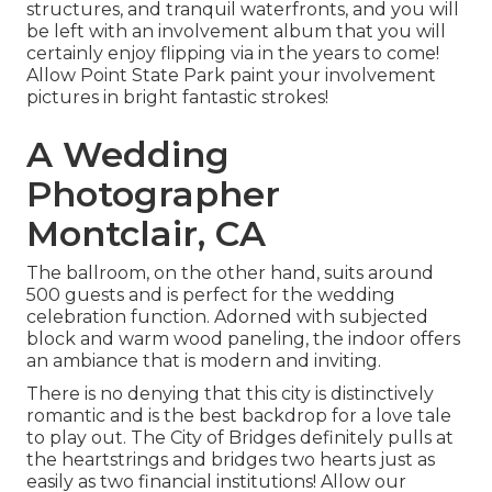
structures, and tranquil waterfronts, and you will
be left with an involvement album that you will
certainly enjoy flipping via in the years to come!
Allow Point State Park paint your involvement
pictures in bright fantastic strokes!
A Wedding
Photographer
Montclair, CA
The ballroom, on the other hand, suits around
500 guests and is perfect for the wedding
celebration function. Adorned with subjected
block and warm wood paneling, the indoor offers
an ambiance that is modern and inviting.
There is no denying that this city is distinctively
romantic and is the best backdrop for a love tale
to play out.
The City of Bridges
definitely pulls at
the heartstrings and bridges two hearts just as
easily as two financial institutions! Allow our