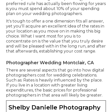
preferred rule has actually been flowing for years
is you must spend about 10% of your spending
plan on your wedding photographers.
It's tough to offer a one dimension fits all answer,
yet you'll acquire an excellent idea of the rates in
your location as you move on in making this big
choice. What I want most for you is to
concentrate on is the value that you truly desire
and will be pleased with in the long run, and after
that afterwards, establishing your cost range.
Photographer Wedding Montclair, CA
There are several aspects that go into how digital
photographers cost for wedding celebrations.
Such as: Rates is heavily influenced by the place.
If you live in a location with greater living
expenditures, the basic prices for professional
photographers in that area will likely be greater.
Shelby Danielle Photography