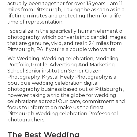
actually been together for over 15 years. I am 11
miles from Pittsburgh, Taking the as soon as in a
lifetime minutes and protecting them for a life
time of representation.
I specialize in the specifically human element of
photography, which converts into candid images
that are genuine, vivid, and real t 24 miles from
Pittsburgh, PA If you're a couple who wants
We Wedding, Wedding celebration, Modeling
Portfolio, Profile, Advertising And Marketing
School Senior institution Senior Citizen
Photography. Krystal Healy Photography is a
boutique wedding celebration digital
photography business based out of Pittsburgh ,
however taking a trip the globe for wedding
celebrations abroad! Our care, commitment and
focus to information make us the finest
Pittsburgh Wedding celebration Professional
photographers.
The Best Wedding