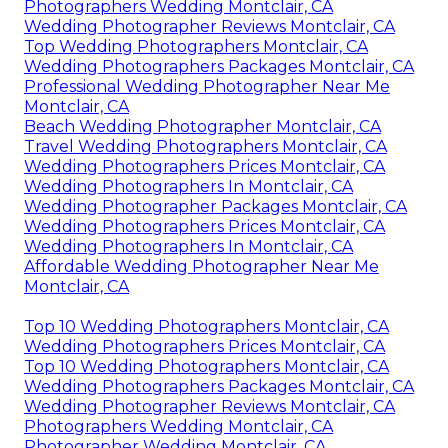
Photographers Wedding Montclair, CA
Wedding Photographer Reviews Montclair, CA
Top Wedding Photographers Montclair, CA
Wedding Photographers Packages Montclair, CA
Professional Wedding Photographer Near Me
Montclair, CA
Beach Wedding Photographer Montclair, CA
Travel Wedding Photographers Montclair, CA
Wedding Photographers Prices Montclair, CA
Wedding Photographers In Montclair, CA
Wedding Photographer Packages Montclair, CA
Wedding Photographers Prices Montclair, CA
Wedding Photographers In Montclair, CA
Affordable Wedding Photographer Near Me
Montclair, CA
Top 10 Wedding Photographers Montclair, CA
Wedding Photographers Prices Montclair, CA
Top 10 Wedding Photographers Montclair, CA
Wedding Photographers Packages Montclair, CA
Wedding Photographer Reviews Montclair, CA
Photographers Wedding Montclair, CA
Photographer Wedding Montclair, CA