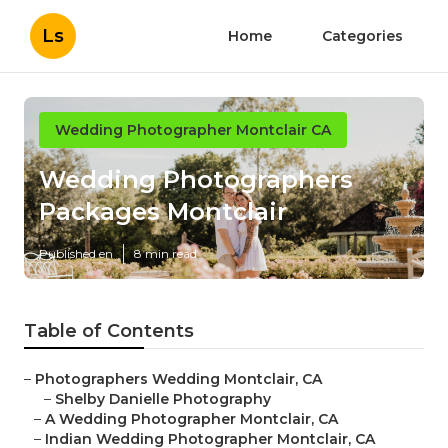
Ls
Home
Categories
Wedding Photographer Montclair CA
Wedding Photographers
Packages Montclair
Published en
8 min read
Table of Contents
–
Photographers Wedding Montclair, CA
–
Shelby Danielle Photography
–
A Wedding Photographer Montclair, CA
–
Indian Wedding Photographer Montclair, CA