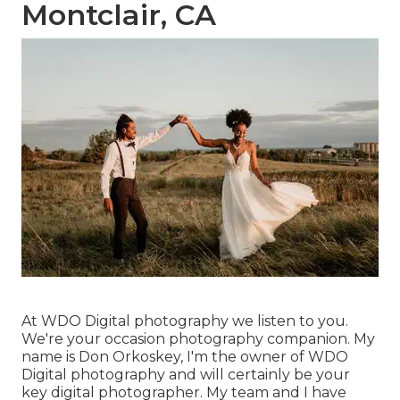
Montclair, CA
At WDO Digital photography we listen to you.
We're your occasion photography companion. My
name is Don Orkoskey, I'm the owner of WDO
Digital photography and will certainly be your
key digital photographer. My team and I have