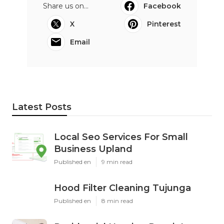
Share us on...
Facebook
X
Pinterest
Email
Latest Posts
Local Seo Services For Small
Business Upland
Published en
9 min read
Hood Filter Cleaning Tujunga
Published en
8 min read