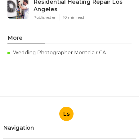
Residential Heating Repair Los
Angeles
Published en
10 min read
More
Wedding Photographer Montclair CA
Ls
Navigation