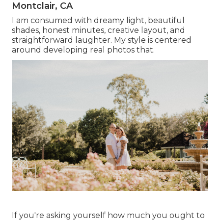
Montclair, CA
I am consumed with dreamy light, beautiful
shades, honest minutes, creative layout, and
straightforward laughter. My style is centered
around developing real photos that.
If you're asking yourself how much you ought to