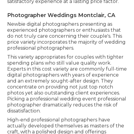
satisfactory experience at a lasting price factor.
Photographer Weddings Montclair, CA
Newbie digital photographers presenting as
experienced photographers or enthusiasts that
do not truly care concerning their couple's. This
price variety incorporates the majority of wedding
professional photographers.
This variety appropriates for couples with tighter
spending plans who still value quality work.
Experts in this cost variety are commonly full-time
digital photographers with years of experience
and an extremely sought-after design. They
concentrate on providing not just top notch
photos yet also outstanding client experiences.
Picking a professional wedding event professional
photographer dramatically reduces the risk of
dissatisfaction.
High-end professional photographers have
actually developed themselves as masters of the
craft, with a polished design and offerings