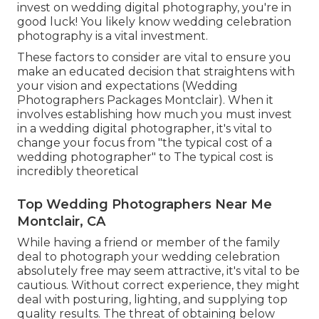
invest on wedding digital photography, you're in
good luck! You likely know wedding celebration
photography is a vital investment.
These factors to consider are vital to ensure you
make an educated decision that straightens with
your vision and expectations (Wedding
Photographers Packages Montclair). When it
involves establishing how much you must invest
in a wedding digital photographer, it's vital to
change your focus from "the typical cost of a
wedding photographer" to The typical cost is
incredibly theoretical
Top Wedding Photographers Near Me
Montclair, CA
While having a friend or member of the family
deal to photograph your wedding celebration
absolutely free may seem attractive, it's vital to be
cautious. Without correct experience, they might
deal with posturing, lighting, and supplying top
quality results. The threat of obtaining below