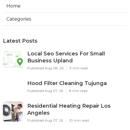
Home
Categories
Latest Posts
Local Seo Services For Small
Business Upland
Published Aug 08, 26
9 min read
Hood Filter Cleaning Tujunga
Published Aug 07, 26
8 min read
Residential Heating Repair Los
Angeles
Published Aug 07, 26
10 min read