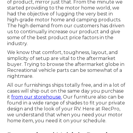
of product, mirror just that. From the minute we
started providing to the motor home world, we
had the objective of lugging the very best in
high-grade motor home and camping products.
The high demand from our customers has driven
us to continually increase our product and give
some of the best product price factors in the
industry.
We know that comfort, toughness, layout, and
simplicity of setup are vital to the aftermarket
buyer. Trying to browse the aftermarket globe in
Recreational vehicle parts can be somewhat of a
nightmare.
All our furnishings ships totally free, and in a lot of
cases will ship out on the same day you purchase
it
from our storehouse.
Our furniture also can be
found in a wide range of shades to fit your private
design and the look of your RV. Here at RecPro,
we understand that when you need your motor
home item, you need it on your schedule.