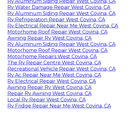
Rv Aluminum Siding Repair West Covina, CA
Rv Water Damage Repair West Covina, CA
Rv Aluminum Siding Repair West Covina, CA
Rv Refrigeration Repair West Covina, CA
Rv Electrical Repair Near Me West Covina, CA
Motorhome Roof Repair West Covina, CA
Awning Repair Rv West Covina, CA
Rv Aluminum Siding Repair West Covina, CA
Motorhome Roof Repair West Covina, CA
Motorhome Repairs West Covina, CA
The Rv Repair Centre West Covina, CA
Recreational Vehicle Repair West Covina, CA
Rv Ac Repair Near Me West Covina, CA
Rv Electrical Repair West Covina, CA
Awning Repair Rv West Covina, CA
Repair Rv Awning West Covina, CA
Local Rv Repair West Covina, CA
Rv Fridge Repair Near Me West Covina, CA