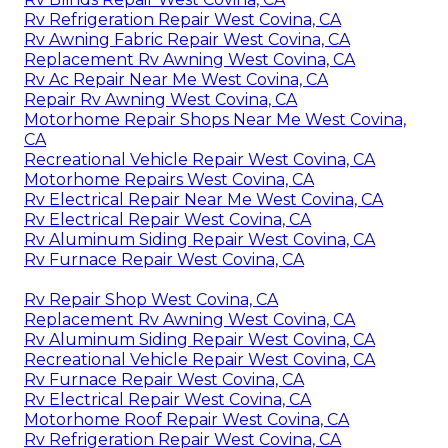
Rv Refrigeration Repair West Covina, CA
Rv Awning Fabric Repair West Covina, CA
Replacement Rv Awning West Covina, CA
Rv Ac Repair Near Me West Covina, CA
Repair Rv Awning West Covina, CA
Motorhome Repair Shops Near Me West Covina,
CA
Recreational Vehicle Repair West Covina, CA
Motorhome Repairs West Covina, CA
Rv Electrical Repair Near Me West Covina, CA
Rv Electrical Repair West Covina, CA
Rv Aluminum Siding Repair West Covina, CA
Rv Furnace Repair West Covina, CA
Rv Repair Shop West Covina, CA
Replacement Rv Awning West Covina, CA
Rv Aluminum Siding Repair West Covina, CA
Recreational Vehicle Repair West Covina, CA
Rv Furnace Repair West Covina, CA
Rv Electrical Repair West Covina, CA
Motorhome Roof Repair West Covina, CA
Rv Refrigeration Repair West Covina, CA