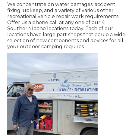
We concentrate on water damages, accident
fixing, upkeep, and a variety of various other
recreational vehicle repair work requirements.
Offer us a phone call at any one of our 4
Southern Idaho locations today. Each of our
locations have large part shops that equip a wide
selection of new components and devices for all
your outdoor camping requires.