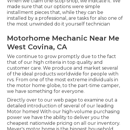
When we claim one-stop-shop, we indicate it. We
made sure that our options were simple
installment pieces that, while they can be
installed by a professional, are tasks for also one of
the most unwinded do it yourself technician
Motorhome Mechanic Near Me
West Covina, CA
We continue to grow promptly due to the fact
that of our high criteria in top quality and
customer care. We produce and market several
of the ideal products worldwide for people with
rvs. From one of the most extreme individuals in
the motor home globe, to the part-time camper,
we have something for everyone.
Directly over to our web page to examine out a
detailed introduction of several of our leading
Motor homes! With our high-volume purchasing
power we have the ability to deliver you the
cheapest nationwide pricing on all our inventory.
Meyer's motor home is the biggest household