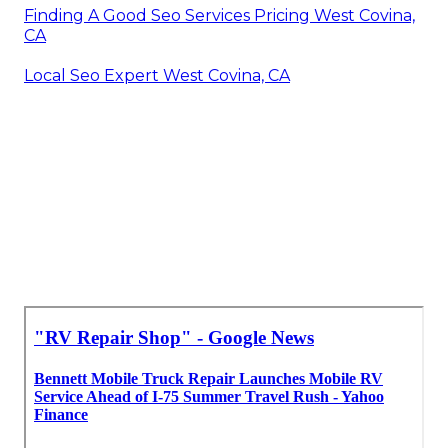
Finding A Good Seo Services Pricing West Covina,
CA
Local Seo Expert West Covina, CA