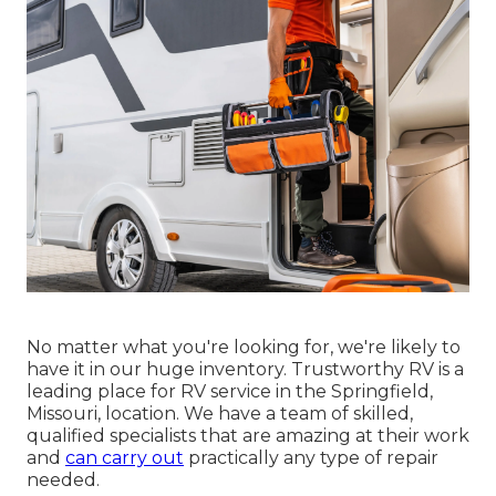
No matter what you're looking for, we're likely to
have it in our huge inventory. Trustworthy RV is a
leading place for RV service in the Springfield,
Missouri, location. We have a team of skilled,
qualified specialists that are amazing at their work
and
can carry out
practically any type of repair
needed.