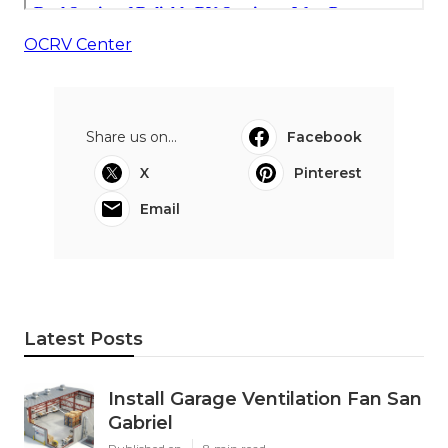
OCRV Center
Share us on...
Facebook
X
Pinterest
Email
Latest Posts
Install Garage Ventilation Fan San
Gabriel