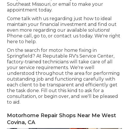
Southeast Missouri, or email to make your
appointment today.
Come talk with us regarding just how to ideal
maintain your financial investment and find out
even more regarding our available solutions!
Phone call, go to, or contact us today. We're right
here to help.
On the search for motor home fixing in
Springfield? At Reputable RV's Service Center,
factory-trained technicians will take care of all
your service requirements. We're well
understood throughout the area for performing
outstanding job and functioning carefully with
each client to be transparent and efficiently get
the task done. Fill out this kind to ask for a
consultation, or begin over, and we'll be pleased
to aid.
Motorhome Repair Shops Near Me West
Covina, CA