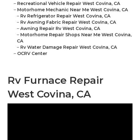
–
Recreational Vehicle Repair West Covina, CA
–
Motorhome Mechanic Near Me West Covina, CA
–
Rv Refrigerator Repair West Covina, CA
–
Rv Awning Fabric Repair West Covina, CA
–
Awning Repair Rv West Covina, CA
–
Motorhome Repair Shops Near Me West Covina,
CA
–
Rv Water Damage Repair West Covina, CA
–
OCRV Center
Rv Furnace Repair
West Covina, CA