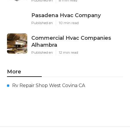
Published en
8 min read
Pasadena Hvac Company
Published en
10 min read
Commercial Hvac Companies
Alhambra
Published en
12 min read
More
Rv Repair Shop West Covina CA