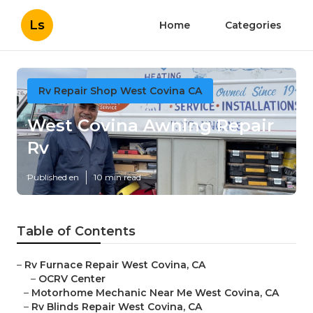
Ls
Home
Categories
Rv Repair Shop West Covina CA
West Covina Awning Repair
Rv
Published en
10 min read
Table of Contents
–
Rv Furnace Repair West Covina, CA
–
OCRV Center
–
Motorhome Mechanic Near Me West Covina, CA
–
Rv Blinds Repair West Covina, CA