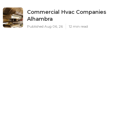
Commercial Hvac Companies
Alhambra
Published Aug 06, 26
12 min read