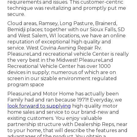
requirements and issues. This customer-centric
technique was revitalizing and promptly put me
secure.
Cloud areas, Ramsey, Long Pasture, Brainerd,
Bemidji places; together with our Sioux Falls, SD
and West Salem, WI locations, we have an online
reputation of exceptional high quality and
service. West Covina Awning Repair Rv.
PleasureLand recreational vehicle Center is really
the very best in the Midwest! PleasureLand
Recreational Vehicle Center has over 1000
devices in supply; numerous of which are on
screen in our sizable environment regulated
program space
PleasureLand Motor Home has actually been
Family had and ran because 1971!! Everyday, we
look forward to supplying
high quality motor
home sales and service to our brand-new and
existing customers. You enjoy valuable
partnership structure with Dealership Reps, near
to your home, that will describe the features and
advantages of the product. You obtain a