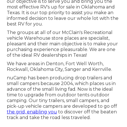
our objective is to serve you and bring you the
most effective RV's up for sale in Oklahoma and
Texas. It is our top priority to assist you make an
informed decision to leave our whole lot with the
best RV for you.
The groups at all of our McClain's Recreational
vehicle Warehouse store places are specialist,
pleasant and their main objective is to make your
purchasing experience pleasurable. We are one
of the ideal RV dealerships in Texas!
We have areas in Denton, Fort Well Worth,
Rockwall, Oklahoma City, Sanger and Kerrville.
nuCamp has been producing drop trailers and
small campers because 2004, which places us in
advance of the small living fad. Now is the ideal
time to upgrade from outdoor tents outdoor
camping. Our tiny trailers, small campers, and
pick-up vehicle campers are developed to go off
the grid, enabling you
to discover off the beaten
track and take the road less traveled.