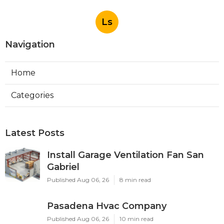
Ls
Navigation
Home
Categories
Latest Posts
Install Garage Ventilation Fan San
Gabriel
Published Aug 06, 26
8 min read
Pasadena Hvac Company
Published Aug 06, 26
10 min read