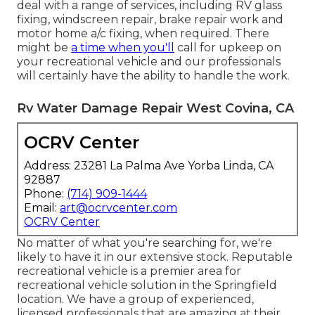
deal with a range of services, including RV glass
fixing, windscreen repair, brake repair work and
motor home a/c fixing, when required. There
might be
a time when you'll
call for upkeep on
your recreational vehicle and our professionals
will certainly have the ability to handle the work.
Rv Water Damage Repair West Covina, CA
OCRV Center
Address: 23281 La Palma Ave Yorba Linda, CA
92887
Phone:
(714) 909-1444
Email:
art@ocrvcenter.com
OCRV Center
No matter of what you're searching for, we're
likely to have it in our extensive stock. Reputable
recreational vehicle is a premier area for
recreational vehicle solution in the Springfield
location. We have a group of experienced,
licensed professionals that are amazing at their