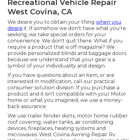
Recreational Vehicle Repair
West Covina, CA
We desire you to obtain your thing
when you
desire
it. If somehow we don't have what you're
seeking, we take special orders for your
convenience. We don't quit there. What if you
require a product that is off magazine? We
provide personalized blinds and baggage doors
because we understand that your gear is a
symbol of your individuality and design.
If you have questions about an item, or are
interested in modification, call our practical
consumer solution division. If you purchase a
product and it isn't compatible with your Motor
home or what you imagined, we use a money-
back assurance.
We use trailer fender skirts, motor home rubber
roof covering, water tanks, air conditioning
devices, fireplaces, heating systems and
microwaves. West Covina Awning Repair Rv.