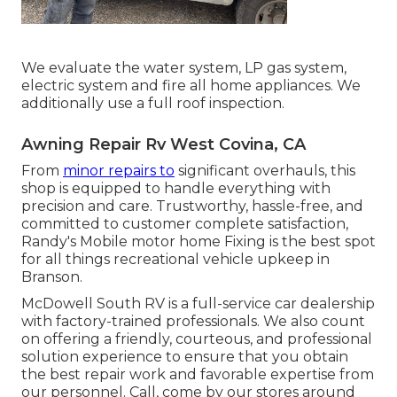
We evaluate the water system, LP gas system,
electric system and fire all home appliances. We
additionally use a full roof inspection.
Awning Repair Rv West Covina, CA
From
minor repairs to
significant overhauls, this
shop is equipped to handle everything with
precision and care. Trustworthy, hassle-free, and
committed to customer complete satisfaction,
Randy's Mobile motor home Fixing is the best spot
for all things recreational vehicle upkeep in
Branson.
McDowell South RV is a full-service car dealership
with factory-trained professionals. We also count
on offering a friendly, courteous, and professional
solution experience to ensure that you obtain
the best repair work and favorable expertise from
our personnel. Call, come by our stores around