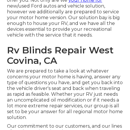
offer you. Not only are we
your home for
new/used
Ford autos
and vehicle solution,
however we additionally are prepared to service
your motor home version. Our solution bay is big
enough to house your RV, and we have all the
devices essential to provide your recreational
vehicle with the service that it needs.
Rv Blinds Repair West
Covina, CA
We are prepared to take a look at whatever
concerns your motor home is having, answer any
type of questions you have, and get you back into
the vehicle driver's seat and back when traveling
as rapid as feasible. Whether your RV just needs
an uncomplicated oil modification or if it needs a
lot more extreme repair services, our group is all
set to be your answer for all regional motor home
solution.
Our commitment to our customers, and our lines