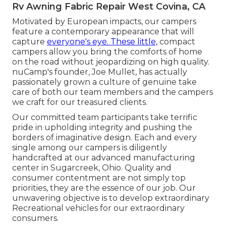
Rv Awning Fabric Repair West Covina, CA
Motivated by European impacts, our campers
feature a contemporary appearance that will
capture
everyone's eye. These little,
compact
campers allow you bring the comforts of home
on the road without jeopardizing on high quality.
nuCamp's founder, Joe Mullet, has actually
passionately grown a culture of genuine take
care of both our team members and the campers
we craft for our treasured clients.
Our committed team participants take terrific
pride in upholding integrity and pushing the
borders of imaginative design. Each and every
single among our campers is diligently
handcrafted at our advanced manufacturing
center in Sugarcreek, Ohio. Quality and
consumer contentment are not simply top
priorities, they are the essence of our job. Our
unwavering objective is to develop extraordinary
Recreational vehicles for our extraordinary
consumers.