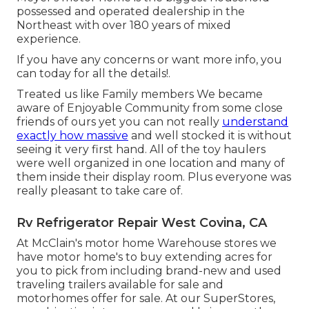
possessed and operated dealership in the
Northeast with over 180 years of mixed
experience.
If you have any concerns or want more info, you
can today for all the details!.
Treated us like Family members We became
aware of Enjoyable Community from some close
friends of ours yet you can not really
understand
exactly how massive
and well stocked it is without
seeing it very first hand. All of the toy haulers
were well organized in one location and many of
them inside their display room. Plus everyone was
really pleasant to take care of.
Rv Refrigerator Repair West Covina, CA
At McClain's motor home Warehouse stores we
have motor home's to buy extending acres for
you to pick from including brand-new and used
traveling trailers available for sale and
motorhomes offer for sale. At our SuperStores,