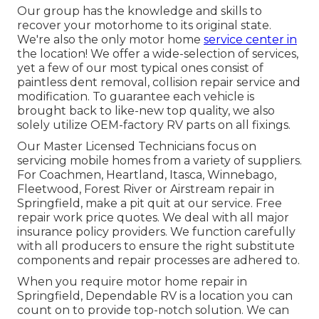
Our group has the knowledge and skills to
recover your motorhome to its original state.
We're also the only motor home
service center in
the location! We offer a wide-selection of services,
yet a few of our most typical ones consist of
paintless dent removal, collision repair service and
modification. To guarantee each vehicle is
brought back to like-new top quality, we also
solely utilize OEM-factory RV parts on all fixings.
Our Master Licensed Technicians focus on
servicing mobile homes from a variety of suppliers.
For Coachmen, Heartland, Itasca, Winnebago,
Fleetwood, Forest River or Airstream repair in
Springfield, make a pit quit at our service. Free
repair work price quotes. We deal with all major
insurance policy providers. We function carefully
with all producers to ensure the right substitute
components and repair processes are adhered to.
When you require motor home repair in
Springfield, Dependable RV is a location you can
count on to provide top-notch solution. We can