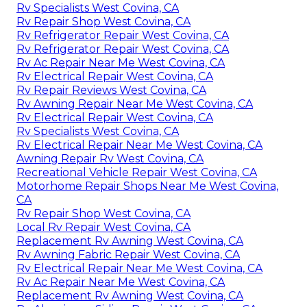
Rv Specialists West Covina, CA
Rv Repair Shop West Covina, CA
Rv Refrigerator Repair West Covina, CA
Rv Refrigerator Repair West Covina, CA
Rv Ac Repair Near Me West Covina, CA
Rv Electrical Repair West Covina, CA
Rv Repair Reviews West Covina, CA
Rv Awning Repair Near Me West Covina, CA
Rv Electrical Repair West Covina, CA
Rv Specialists West Covina, CA
Rv Electrical Repair Near Me West Covina, CA
Awning Repair Rv West Covina, CA
Recreational Vehicle Repair West Covina, CA
Motorhome Repair Shops Near Me West Covina,
CA
Rv Repair Shop West Covina, CA
Local Rv Repair West Covina, CA
Replacement Rv Awning West Covina, CA
Rv Awning Fabric Repair West Covina, CA
Rv Electrical Repair Near Me West Covina, CA
Rv Ac Repair Near Me West Covina, CA
Replacement Rv Awning West Covina, CA