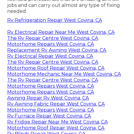
jobs and can carry out almost any type of fixing
needed.
Rv Refrigeration Repair West Covina, CA
Rv Electrical Repair Near Me West Covina, CA
The Rv Repair Centre West Covina, CA
Motorhome Repairs West Covina, CA
Replacement Rv Awning West Covina, CA
Rv Electrical Repair West Covina, CA
The Rv Repair Centre West Covina, CA
Motorhome Roof Repair West Covina, CA
Motorhome Mechanic Near Me West Covina, CA
The Rv Repair Centre West Covina, CA
Motorhome Repairs West Covina, CA
Motorhome Repairs West Covina, CA
Awning Repair Rv West Covina, CA
Rv Awning Fabric Repair West Covina, CA
Motorhome Repairs West Covina, CA
Rv Furnace Repair West Covina, CA
Rv Fridge Repair Near Me West Covina, CA
Motorhome Roof Repair West Covina, CA
Rv Blinds Repair West Covina, CA