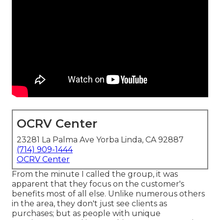
OCRV Center
23281 La Palma Ave Yorba Linda, CA 92887
(714) 909-1444
OCRV Center
From the minute I called the group, it was
apparent that they focus on the customer's
benefits most of all else. Unlike numerous others
in the area, they don't just see clients as
purchases; but as people with unique