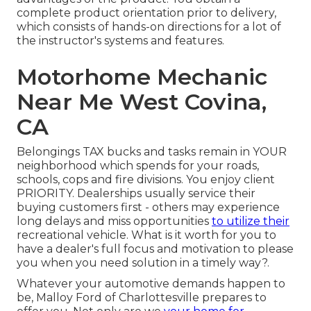
complete product orientation prior to delivery,
which consists of hands-on directions for a lot of
the instructor's systems and features.
Motorhome Mechanic
Near Me West Covina,
CA
Belongings TAX bucks and tasks remain in YOUR
neighborhood which spends for your roads,
schools, cops and fire divisions. You enjoy client
PRIORITY. Dealerships usually service their
buying customers first - others may experience
long delays and miss opportunities
to utilize their
recreational vehicle. What is it worth for you to
have a dealer's full focus and motivation to please
you when you need solution in a timely way?.
Whatever your automotive demands happen to
be,
Malloy Ford of Charlottesville
prepares to