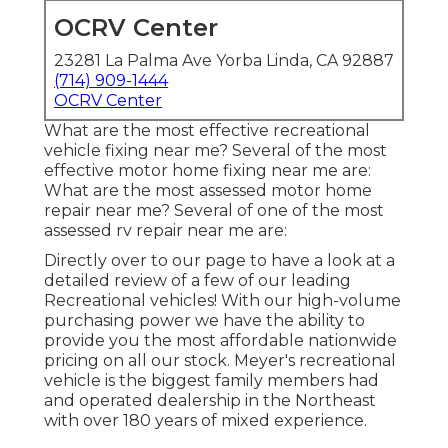
OCRV Center
23281 La Palma Ave Yorba Linda, CA 92887
(714) 909-1444
OCRV Center
What are the most effective recreational
vehicle fixing near me? Several of the most
effective motor home fixing near me are:
What are the most assessed motor home
repair near me? Several of one of the most
assessed rv repair near me are:
Directly over to our page to have a look at a
detailed review of a few of our leading
Recreational vehicles! With our high-volume
purchasing power we have the ability to
provide you the most affordable nationwide
pricing on all our stock. Meyer's recreational
vehicle is the biggest family members had
and operated dealership in the Northeast
with over 180 years of mixed experience.