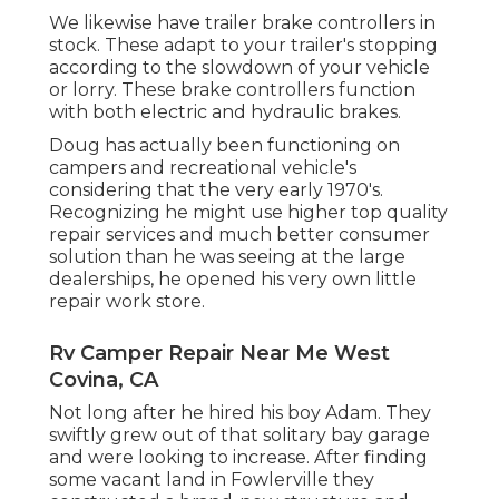
We likewise have trailer brake controllers in
stock. These adapt to your trailer's stopping
according to the slowdown of your vehicle
or lorry. These brake controllers function
with both electric and hydraulic brakes.
Doug has actually been functioning on
campers and recreational vehicle's
considering that the very early 1970's.
Recognizing he might use higher top quality
repair services and much better consumer
solution than he was seeing at the large
dealerships, he opened his very own little
repair work store.
Rv Camper Repair Near Me West
Covina, CA
Not long after he hired his boy Adam. They
swiftly grew out of that solitary bay garage
and were looking to increase. After finding
some vacant land in Fowlerville they