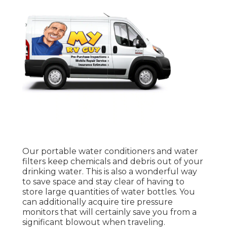
Our portable water conditioners and water
filters keep chemicals and debris out of your
drinking water. This is also a wonderful way
to save space and stay clear of having to
store large quantities of water bottles. You
can additionally acquire tire pressure
monitors that will certainly save you from a
significant blowout when traveling.