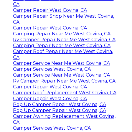
CA
Camper Repair West Covina, CA
Camper Repair Shop Near Me West Covina,
CA
Camper Repair West Covina, CA
Camping Repair Near Me West Covina, CA
Rv Camper Repair Near Me West Covina, CA
Camping Repair Near Me West Covina, CA
Camper Roof Repair Near Me West Covina,
CA
Camper Service Near Me West Covina, CA
Camper Services West Covina, CA
Camper Service Near Me West Covina, CA
Rv Camper Repair Near Me West Covina, CA
Camper Repair West Covina, CA
Camper Roof Replacement West Covina, CA
Camper Repair West Covina, CA
Pop Up Camper Repair West Covina, CA
Pop Up Camper Repair West Covina, CA
Camper Awning Replacement West Covina,
CA
Camper Services West Covina, CA