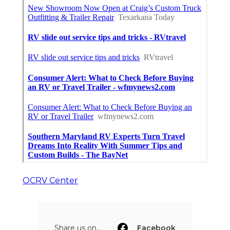
OCRV Center
Share us on...
Facebook