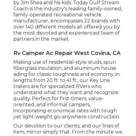
by Jim Shea and his kids. Today Gulf Stream
Coach is the industry's leading family-owned,
family-operated recreational vehicle
manufacturer, encompasses 22 brands with
over 140 different models all offered you by
the most devoted and experienced team of
partners in the market.
Rv Camper Ac Repair West Covina, CA
Making use of residential-style studs, spun
fiberglass insulation, and aluminum house
siding for classic toughness and economy, in
lengths from 20 ft. to 41 ft., our Key Line
trailers are for specialized RVers who
understand what they want and recognize
quality. Perfect for first-timers, value-
oriented, and informal campers,
incorporating economical rates with tough
yet light-weight go-anywhere construction.
Our devotion to our clients, and our lines of
item, mirror simply that. From the minute we