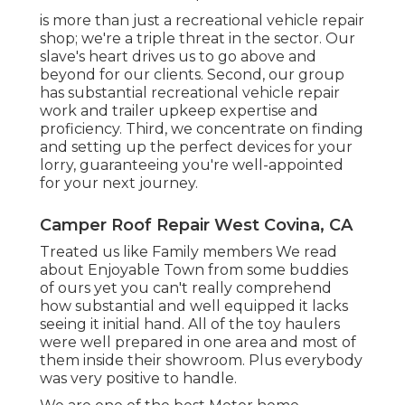
is more than just a recreational vehicle repair
shop; we're a triple threat in the sector. Our
slave's heart drives us to go above and
beyond for our clients. Second, our group
has substantial recreational vehicle repair
work and trailer upkeep expertise and
proficiency. Third, we concentrate on finding
and setting up the perfect devices for your
lorry, guaranteeing you're well-appointed
for your next journey.
Camper Roof Repair West Covina, CA
Treated us like Family members We read
about Enjoyable Town from some buddies
of ours yet you can't really comprehend
how substantial and well equipped it lacks
seeing it initial hand. All of the toy haulers
were well prepared in one area and most of
them inside their showroom. Plus everybody
was very positive to handle.