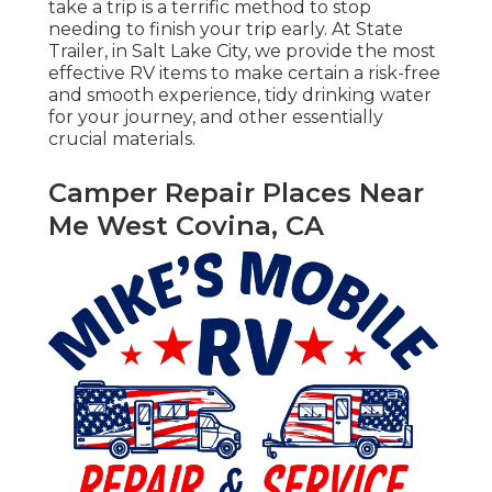
take a trip is a terrific method to stop
needing to finish your trip early. At State
Trailer, in Salt Lake City, we provide the most
effective RV items to make certain a risk-free
and smooth experience, tidy drinking water
for your journey, and other essentially
crucial materials.
Camper Repair Places Near
Me West Covina, CA