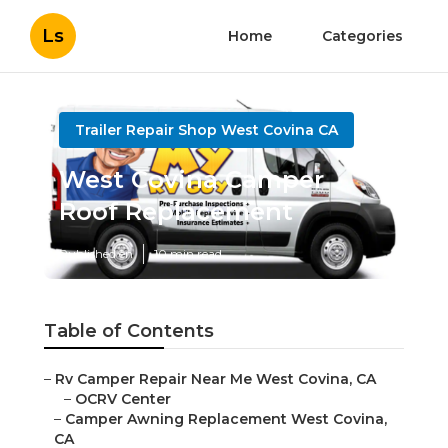
Ls
Home
Categories
Trailer Repair Shop West Covina CA
West Covina Camper
Roof Replacement
Published en
10 min read
Table of Contents
–
Rv Camper Repair Near Me West Covina, CA
–
OCRV Center
–
Camper Awning Replacement West Covina,
CA