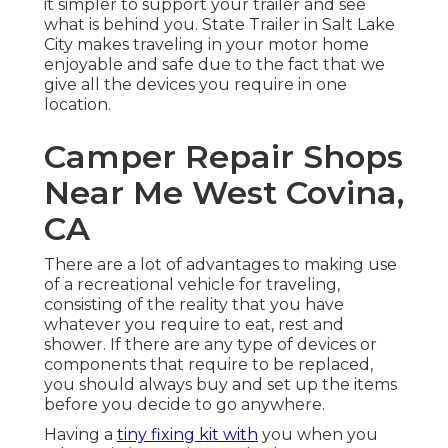
it simpler to support your trailer and see
what is behind you. State Trailer in Salt Lake
City makes traveling in your motor home
enjoyable and safe due to the fact that we
give all the devices you require in one
location.
Camper Repair Shops
Near Me West Covina,
CA
There are a lot of advantages to making use
of a recreational vehicle for traveling,
consisting of the reality that you have
whatever you require to eat, rest and
shower. If there are any type of devices or
components that require to be replaced,
you should always buy and set up the items
before you decide to go anywhere.
Having a
tiny fixing kit with
you when you