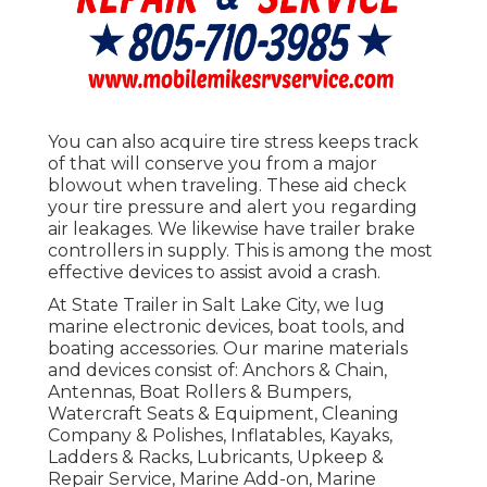
You can also acquire tire stress keeps track
of that will conserve you from a major
blowout when traveling. These aid check
your tire pressure and alert you regarding
air leakages. We likewise have trailer brake
controllers in supply. This is among the most
effective devices to assist avoid a crash.
At State Trailer in Salt Lake City, we lug
marine electronic devices, boat tools, and
boating accessories. Our marine materials
and devices consist of: Anchors & Chain,
Antennas, Boat Rollers & Bumpers,
Watercraft Seats & Equipment, Cleaning
Company & Polishes, Inflatables, Kayaks,
Ladders & Racks, Lubricants, Upkeep &
Repair Service, Marine Add-on, Marine