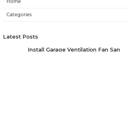
Home
Categories
Latest Posts
Install Garage Ventilation Fan San
Gabriel
Published Aug 06, 26
8 min read
Pasadena Hvac Company
Published Aug 06, 26
10 min read
Commercial Hvac Companies
Alhambra
Published Aug 06, 26
12 min read