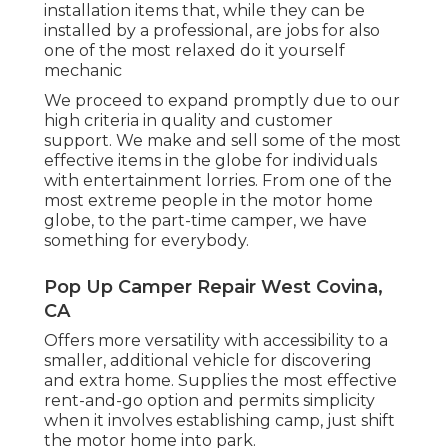
installation items that, while they can be
installed by a professional, are jobs for also
one of the most relaxed do it yourself
mechanic
We proceed to expand promptly due to our
high criteria in quality and customer
support. We make and sell some of the most
effective items in the globe for individuals
with entertainment lorries. From one of the
most extreme people in the motor home
globe, to the part-time camper, we have
something for everybody.
Pop Up Camper Repair West Covina,
CA
Offers more versatility with accessibility to a
smaller, additional vehicle for discovering
and extra home. Supplies the most effective
rent-and-go option and permits simplicity
when it involves establishing camp, just shift
the motor home into park.