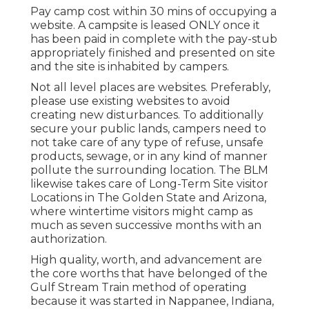
Pay camp cost within 30 mins of occupying a
website. A campsite is leased ONLY once it
has been paid in complete with the pay-stub
appropriately finished and presented on site
and the site is inhabited by campers.
Not all level places are websites. Preferably,
please use existing websites to avoid
creating new disturbances. To additionally
secure your public lands, campers need to
not take care of any type of refuse, unsafe
products, sewage, or in any kind of manner
pollute the surrounding location. The BLM
likewise takes care of Long-Term Site visitor
Locations in The Golden State and Arizona,
where wintertime visitors might camp as
much as seven successive months with an
authorization.
High quality, worth, and advancement are
the core worths that have belonged of the
Gulf Stream Train method of operating
because it was started in Nappanee, Indiana,