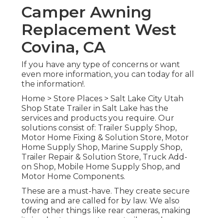
Camper Awning
Replacement West
Covina, CA
If you have any type of concerns or want
even more information, you can today for all
the information!.
Home
>
Store Places
>
Salt Lake City Utah
Shop
State Trailer in Salt Lake has the
services and products you require. Our
solutions consist of: Trailer Supply Shop,
Motor Home Fixing & Solution Store, Motor
Home Supply Shop, Marine Supply Shop,
Trailer Repair & Solution Store, Truck Add-
on Shop, Mobile Home Supply Shop, and
Motor Home Components.
These are a must-have. They create secure
towing and are called for by law. We also
offer other things like rear cameras, making