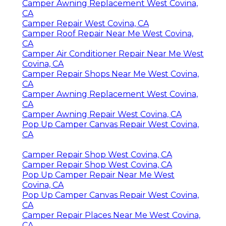
Camper Awning Replacement West Covina,
CA
Camper Repair West Covina, CA
Camper Roof Repair Near Me West Covina,
CA
Camper Air Conditioner Repair Near Me West
Covina, CA
Camper Repair Shops Near Me West Covina,
CA
Camper Awning Replacement West Covina,
CA
Camper Awning Repair West Covina, CA
Pop Up Camper Canvas Repair West Covina,
CA
Camper Repair Shop West Covina, CA
Camper Repair Shop West Covina, CA
Pop Up Camper Repair Near Me West
Covina, CA
Pop Up Camper Canvas Repair West Covina,
CA
Camper Repair Places Near Me West Covina,
CA