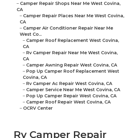
–
Camper Repair Shops Near Me West Covina,
CA
–
Camper Repair Places Near Me West Covina,
CA
–
Camper Air Conditioner Repair Near Me
West Co...
–
Camper Roof Replacement West Covina,
CA
–
Rv Camper Repair Near Me West Covina,
CA
–
Camper Awning Repair West Covina, CA
–
Pop Up Camper Roof Replacement West
Covina, CA
–
Rv Camper Ac Repair West Covina, CA
–
Camper Service Near Me West Covina, CA
–
Pop Up Camper Repair West Covina, CA
–
Camper Roof Repair West Covina, CA
–
OCRV Center
Rv Camper Repair