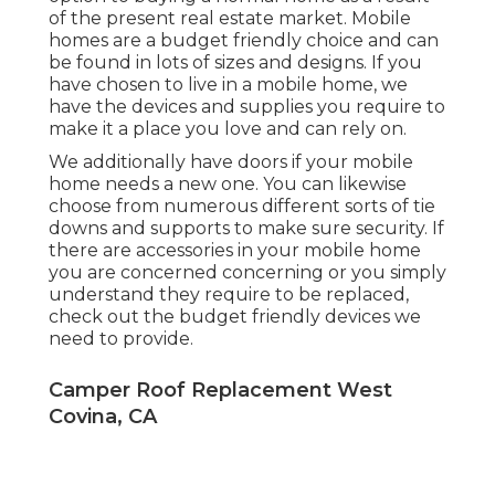
of the present real estate market. Mobile
homes are a budget friendly choice and can
be found in lots of sizes and designs. If you
have chosen to live in a mobile home, we
have the devices and supplies you require to
make it a place you love and can rely on.
We additionally have doors if your mobile
home needs a new one. You can likewise
choose from numerous different sorts of tie
downs and supports to make sure security. If
there are accessories in your mobile home
you are concerned concerning or you simply
understand they require to be replaced,
check out the budget friendly devices we
need to provide.
Camper Roof Replacement West
Covina, CA