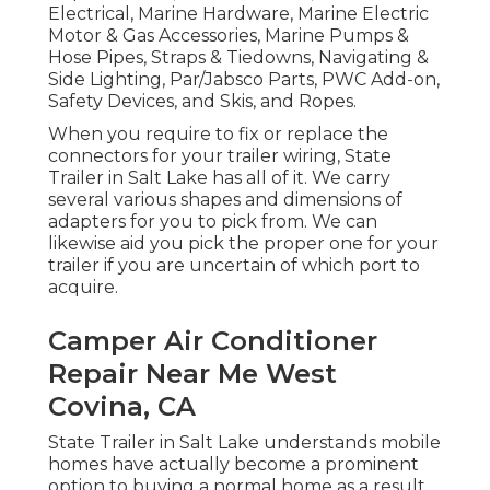
Electrical, Marine Hardware, Marine Electric
Motor & Gas Accessories, Marine Pumps &
Hose Pipes, Straps & Tiedowns, Navigating &
Side Lighting, Par/Jabsco Parts, PWC Add-on,
Safety Devices, and Skis, and Ropes.
When you require to fix or replace the
connectors for your trailer wiring, State
Trailer in Salt Lake has all of it. We carry
several various shapes and dimensions of
adapters for you to pick from. We can
likewise aid you pick the proper one for your
trailer if you are uncertain of which port to
acquire.
Camper Air Conditioner
Repair Near Me West
Covina, CA
State Trailer in Salt Lake understands mobile
homes have actually become a prominent
option to buying a normal home as a result