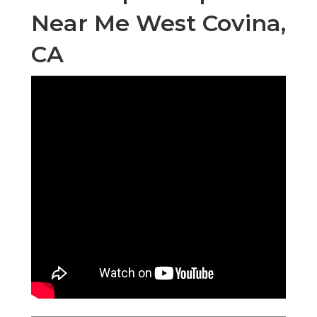
Near Me West Covina,
CA