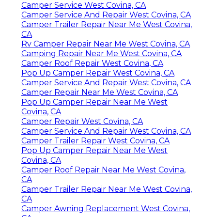
Camper Service West Covina, CA
Camper Service And Repair West Covina, CA
Camper Trailer Repair Near Me West Covina,
CA
Rv Camper Repair Near Me West Covina, CA
Camping Repair Near Me West Covina, CA
Camper Roof Repair West Covina, CA
Pop Up Camper Repair West Covina, CA
Camper Service And Repair West Covina, CA
Camper Repair Near Me West Covina, CA
Pop Up Camper Repair Near Me West
Covina, CA
Camper Repair West Covina, CA
Camper Service And Repair West Covina, CA
Camper Trailer Repair West Covina, CA
Pop Up Camper Repair Near Me West
Covina, CA
Camper Roof Repair Near Me West Covina,
CA
Camper Trailer Repair Near Me West Covina,
CA
Camper Awning Replacement West Covina,