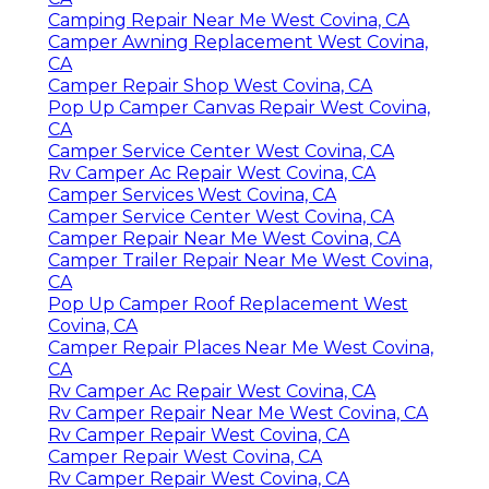
Camping Repair Near Me West Covina, CA
Camper Awning Replacement West Covina,
CA
Camper Repair Shop West Covina, CA
Pop Up Camper Canvas Repair West Covina,
CA
Camper Service Center West Covina, CA
Rv Camper Ac Repair West Covina, CA
Camper Services West Covina, CA
Camper Service Center West Covina, CA
Camper Repair Near Me West Covina, CA
Camper Trailer Repair Near Me West Covina,
CA
Pop Up Camper Roof Replacement West
Covina, CA
Camper Repair Places Near Me West Covina,
CA
Rv Camper Ac Repair West Covina, CA
Rv Camper Repair Near Me West Covina, CA
Rv Camper Repair West Covina, CA
Camper Repair West Covina, CA
Rv Camper Repair West Covina, CA