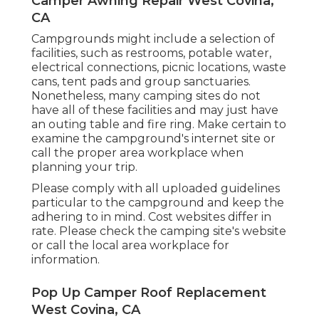
Camper Awning Repair West Covina,
CA
Campgrounds might include a selection of
facilities, such as restrooms, potable water,
electrical connections, picnic locations, waste
cans, tent pads and group sanctuaries.
Nonetheless, many camping sites do not
have all of these facilities and may just have
an outing table and fire ring. Make certain to
examine the campground's internet site or
call the proper area workplace when
planning your trip.
Please comply with all uploaded guidelines
particular to the campground and keep the
adhering to in mind. Cost websites differ in
rate. Please check the camping site's website
or call the local area workplace for
information.
Pop Up Camper Roof Replacement
West Covina, CA