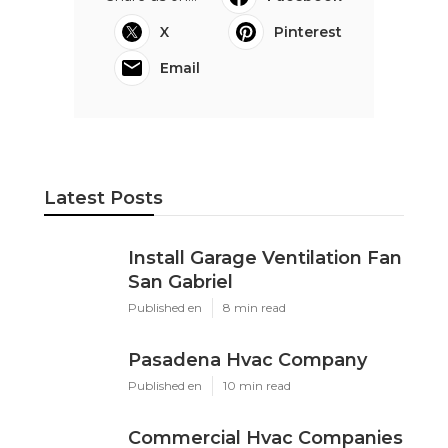
X
Pinterest
Email
Latest Posts
Install Garage Ventilation Fan
San Gabriel
Published en
8 min read
Pasadena Hvac Company
Published en
10 min read
Commercial Hvac Companies