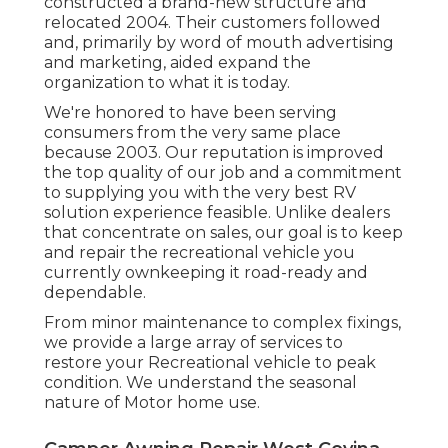
constructed a brand-new structure and
relocated 2004. Their customers followed
and, primarily by word of mouth advertising
and marketing, aided expand the
organization to what it is today.
We're honored to have been serving
consumers from the very same place
because 2003. Our reputation is improved
the top quality of our job and a commitment
to supplying you with the very best RV
solution experience feasible. Unlike dealers
that concentrate on sales, our goal is to keep
and repair the recreational vehicle you
currently ownkeeping it road-ready and
dependable.
From minor maintenance to complex fixings,
we provide a large array of services to
restore your Recreational vehicle to peak
condition. We understand the seasonal
nature of Motor home use.