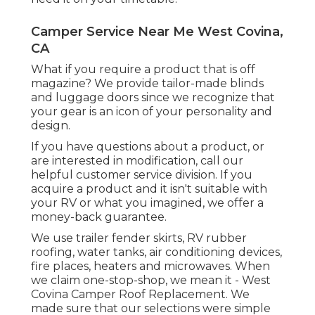
Camper Service Near Me West Covina,
CA
What if you require a product that is off
magazine? We provide tailor-made blinds
and luggage doors since we recognize that
your gear is an icon of your personality and
design.
If you have questions about a product, or
are interested in modification, call our
helpful customer service division. If you
acquire a product and it isn't suitable with
your RV or what you imagined, we offer a
money-back guarantee.
We use trailer fender skirts, RV rubber
roofing, water tanks, air conditioning devices,
fire places, heaters and microwaves. When
we claim one-stop-shop, we mean it - West
Covina Camper Roof Replacement. We
made sure that our selections were simple