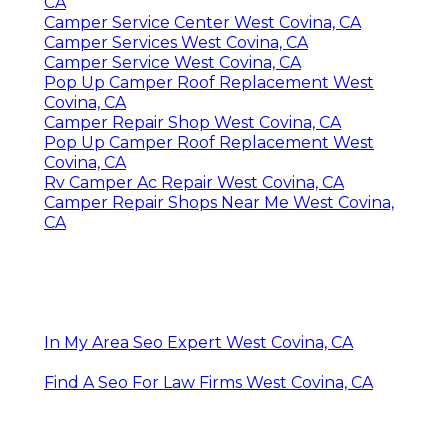
CA
Camper Service Center West Covina, CA
Camper Services West Covina, CA
Camper Service West Covina, CA
Pop Up Camper Roof Replacement West
Covina, CA
Camper Repair Shop West Covina, CA
Pop Up Camper Roof Replacement West
Covina, CA
Rv Camper Ac Repair West Covina, CA
Camper Repair Shops Near Me West Covina,
CA
In My Area Seo Expert West Covina, CA
Find A Seo For Law Firms West Covina, CA