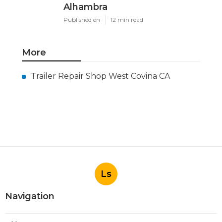
Alhambra
Published en
12 min read
More
Trailer Repair Shop West Covina CA
Ls
Navigation