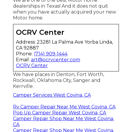
We are one of the best Motor home
dealerships in Texas! And it does not quit
when you have actually acquired your new
Motor home.
OCRV Center
Address: 23281 La Palma Ave Yorba Linda,
CA 92887
Phone:
(714) 909-1444
Email:
art@ocrvcenter.com
OCRV Center
We have places in Denton, Fort Worth,
Rockwall, Oklahoma City, Sanger and
Kerrville.
Camper Services West Covina, CA
Rv Camper Repair Near Me West Covina, CA
Pop Up Camper Repair West Covina, CA
Camper Repair Shop Near Me West Covina,
CA
Camper Repair Shop Near Me West Covina,