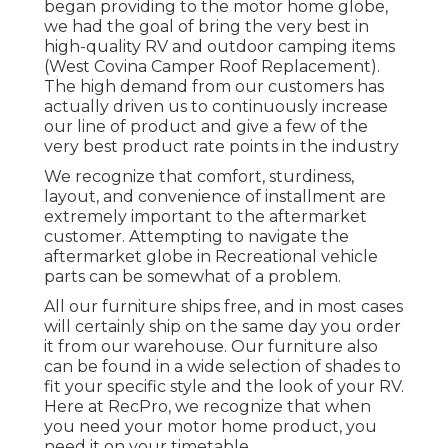
began providing to the motor home globe,
we had the goal of bring the very best in
high-quality RV and outdoor camping items
(West Covina Camper Roof Replacement).
The high demand from our customers has
actually driven us to continuously increase
our line of product and give a few of the
very best product rate points in the industry
We recognize that comfort, sturdiness,
layout, and convenience of installment are
extremely important to the aftermarket
customer. Attempting to navigate the
aftermarket globe in Recreational vehicle
parts can be somewhat of a problem.
All our furniture ships free, and in most cases
will certainly ship on the same day you order
it from our warehouse. Our furniture also
can be found in a wide selection of shades to
fit your specific style and the look of your RV.
Here at RecPro, we recognize that when
you need your motor home product, you
need it on your timetable.