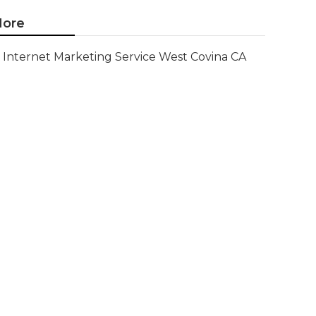
ore
Internet Marketing Service West Covina CA