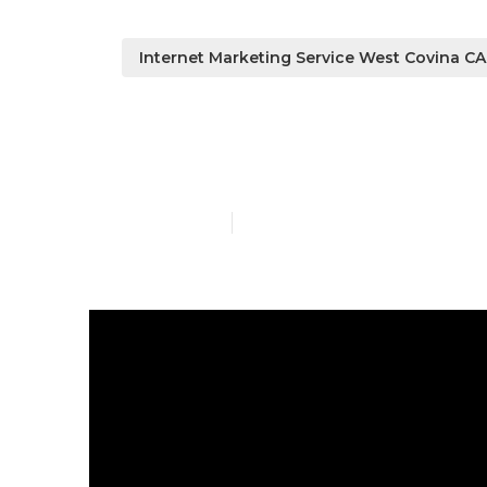
Internet Marketing Service West Covina CA
West Covina 
Published en
13 min read