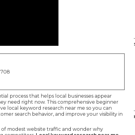
1708
ntial process that helps local businesses appear
hey need right now. This comprehensive beginner
ive local keyword research near me so you can
omer search behavior, and improve your visibility in
h of modest website traffic and wonder why