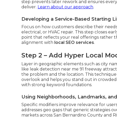
step prevents later rework and ensures every
deliver.
Learn about our approach
.
Developing a Service-Based Starting L
Focus on how customers describe their needs
electrical, or HVAC repair. This step closes ea
point that reflects your real offerings rather t
alignment with
local SEO services
.
Step 2 – Add Hyper Local Mod
Layer in geographic elements such as city na
like leak detection near me 91 freeway attrac
the problem and the location. This technique
overlook and helps you stand out in crowded
with strong keyword foundations.
Using Neighborhoods, Landmarks, and 
Specific modifiers improve relevance for users
addresses geo gaps that generic strategies o
markets across San Bernardino County and Riv