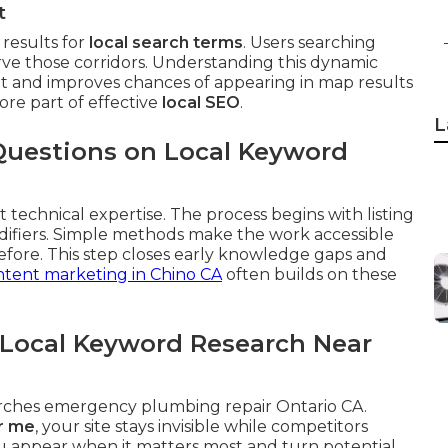
t
results for
local search terms
. Users searching
rve those corridors. Understanding this dynamic
ent and improves chances of appearing in map results
core part of effective
local SEO
.
L
Questions on Local Keyword
 technical expertise. The process begins with listing
difiers. Simple methods make the work accessible
fore. This step closes early knowledge gaps and
tent marketing in Chino CA
often builds on these
 Local Keyword Research Near
arches emergency plumbing repair Ontario CA.
r me
, your site stays invisible while competitors
u appear when it matters most and turn potential