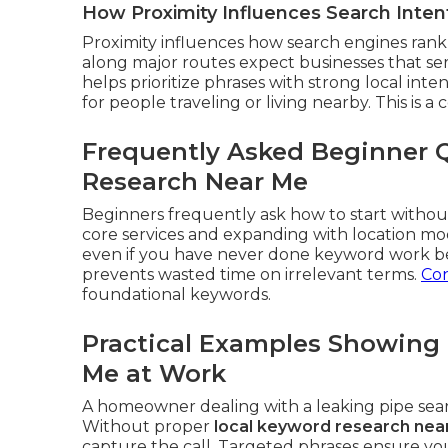
How Proximity Influences Search Inten
Proximity influences how search engines rank 
along major routes expect businesses that se
helps prioritize phrases with strong local int
for people traveling or living nearby. This is a 
Frequently Asked Beginner 
Research Near Me
Beginners frequently ask how to start without
core services and expanding with location mo
even if you have never done keyword work be
prevents wasted time on irrelevant terms.
Con
foundational keywords.
Practical Examples Showing
Me at Work
A homeowner dealing with a leaking pipe se
Without proper
local keyword research nea
capture the call. Targeted phrases ensure yo