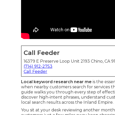
Call Feeder
16379 E Preserve Loop Unit 2193 Chino, CA 9
(714) 912-2753
Call Feeder
Local keyword research near me
is the esse
when nearby customers search for services t
guide walks you through every step of effect
discover high-intent phrases, understand cust
local search results across the Inland Empire.
You sit at your desk reviewing another mont