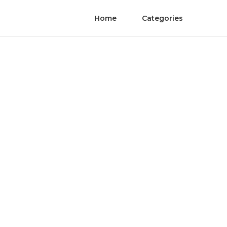
Home
Categories