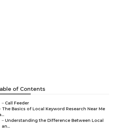
 Solution
able of Contents
–
Call Feeder
–
The Basics of Local Keyword Research Near Me
a...
–
Understanding the Difference Between Local
an...