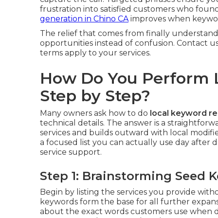
frustration into satisfied customers who fou
generation in Chino CA
improves when keyword
The relief that comes from finally understand
opportunities instead of confusion. Contact u
terms apply to your services.
How Do You Perform 
Step by Step?
Many owners ask how to do
local keyword r
technical details. The answer is a straightfo
services and builds outward with local modif
a focused list you can actually use day after d
service support.
Step 1: Brainstorming Seed 
Begin by listing the services you provide wit
keywords form the base for all further expan
about the exact words customers use when de