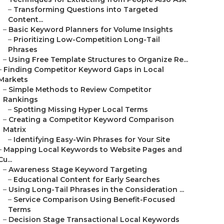
–
Transforming Questions into Targeted
Content...
–
Basic Keyword Planners for Volume Insights
–
Prioritizing Low-Competition Long-Tail
Phrases
–
Using Free Template Structures to Organize Re...
–
Finding Competitor Keyword Gaps in Local
Markets
–
Simple Methods to Review Competitor
Rankings
–
Spotting Missing Hyper Local Terms
–
Creating a Competitor Keyword Comparison
Matrix
–
Identifying Easy-Win Phrases for Your Site
–
Mapping Local Keywords to Website Pages and
Cu...
–
Awareness Stage Keyword Targeting
–
Educational Content for Early Searches
–
Using Long-Tail Phrases in the Consideration ...
–
Service Comparison Using Benefit-Focused
Terms
–
Decision Stage Transactional Local Keywords