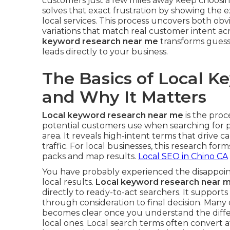
customers just a few miles away keep choosi
solves that exact frustration by showing the
local services. This process uncovers both ob
variations that match real customer intent a
keyword research near me
transforms guessw
leads directly to your business.
The Basics of Local 
and Why It Matters
Local keyword research near me
is the proc
potential customers use when searching for p
area. It reveals high-intent terms that drive cal
traffic. For local businesses, this research form
packs and map results.
Local SEO in Chino CA
You have probably experienced the disappoint
local results.
Local keyword research near 
directly to ready-to-act searchers. It support
through consideration to final decision. Many
becomes clear once you understand the diff
local ones. Local search terms often convert a