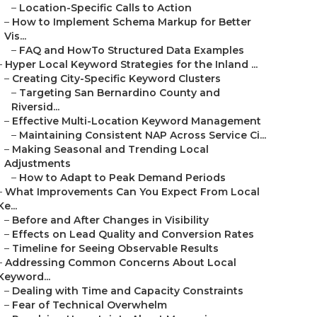
–
Location-Specific Calls to Action
–
How to Implement Schema Markup for Better
Vis...
–
FAQ and HowTo Structured Data Examples
–
Hyper Local Keyword Strategies for the Inland ...
–
Creating City-Specific Keyword Clusters
–
Targeting San Bernardino County and
Riversid...
–
Effective Multi-Location Keyword Management
–
Maintaining Consistent NAP Across Service Ci...
–
Making Seasonal and Trending Local
Adjustments
–
How to Adapt to Peak Demand Periods
–
What Improvements Can You Expect From Local
Ke...
–
Before and After Changes in Visibility
–
Effects on Lead Quality and Conversion Rates
–
Timeline for Seeing Observable Results
–
Addressing Common Concerns About Local
Keyword...
–
Dealing with Time and Capacity Constraints
–
Fear of Technical Overwhelm