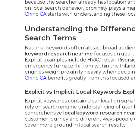
because the searcher already has location an
on local search behavior, proximity plays a maj
Chino CA
starts with understanding these loca
Understanding the Differen
Search Terms
National keywords often attract broad audienc
keyword research near me
focuses on geo-t
Explicit examples include HVAC repair Riversi
emergency furnace fix from within the Inland
engines weigh proximity heavily when decidi
Chino CA
benefits greatly from this focused 
Explicit vs Implicit Local Keywords Exp
Explicit keywords contain clear location signa
rely on search engine understanding of user 
comprehensive
local keyword research nea
customer journey and different ways people e
cover more ground in local search results.