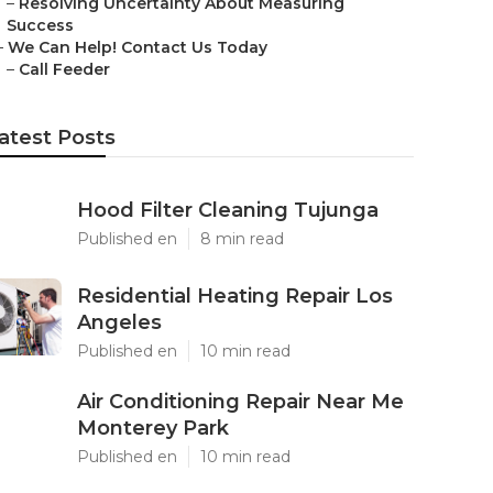
–
Resolving Uncertainty About Measuring
Success
–
We Can Help! Contact Us Today
–
Call Feeder
atest Posts
Hood Filter Cleaning Tujunga
Published en
8 min read
Residential Heating Repair Los
Angeles
Published en
10 min read
Air Conditioning Repair Near Me
Monterey Park
Published en
10 min read