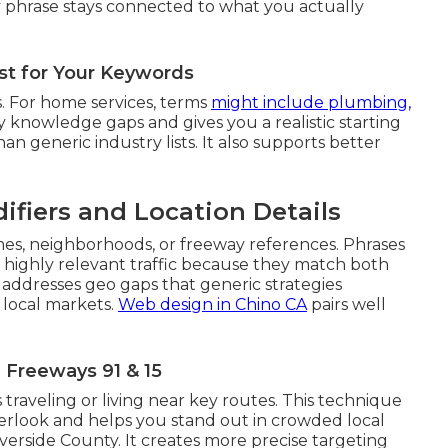
 phrase stays connected to what you actually
ist for Your Keywords
. For home services, terms
might include plumbing,
rly knowledge gaps and gives you a realistic starting
han generic industry lists. It also supports better
ifiers and Location Details
mes, neighborhoods, or freeway references. Phrases
t highly relevant traffic because they match both
 addresses geo gaps that generic strategies
 local markets.
Web design in Chino CA
pairs well
Freeways 91 & 15
 traveling or living near key routes. This technique
verlook and helps you stand out in crowded local
erside County. It creates more precise targeting