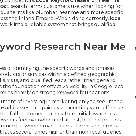
ng competitors.
Local keyword research near me
 exact search terms customers use when looking for
vious terms like plumber near me and more specific
cross the Inland Empire. When done correctly,
local
ork into a reliable system that brings qualified
Keyword Research Near Me
ess of identifying the specific words and phrases
roducts or services within a defined geographic
ls, visits, and qualified leads rather than generic
s the foundation of effective visibility in Google local
relies heavily on strong keyword foundations.
ment of investing in marketing only to see limited
me
addresses that pain by connecting your offerings
s the full customer journey from initial awareness
 owners feel overwhelmed at first, but the process
erence between broad national terms and precise
t rates several times higher than non-local queries