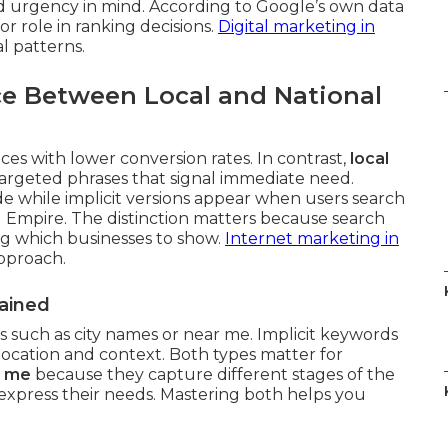
d urgency in mind. According to Google’s own data
or role in ranking decisions.
Digital marketing in
l patterns.
ce Between Local and National
es with lower conversion rates. In contrast,
local
argeted phrases that signal immediate need.
de while implicit versions appear when users search
 Empire. The distinction matters because search
ng which businesses to show.
Internet marketing in
approach.
lained
ls such as city names or near me. Implicit keywords
location and context. Both types matter for
r me
because they capture different stages of the
xpress their needs. Mastering both helps you