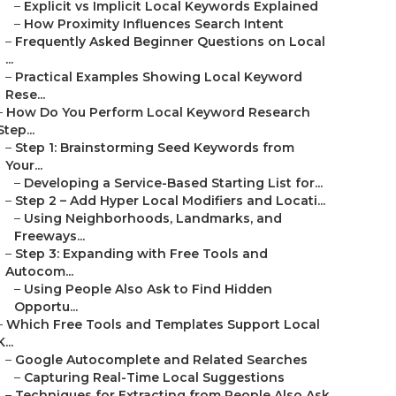
–
Explicit vs Implicit Local Keywords Explained
–
How Proximity Influences Search Intent
–
Frequently Asked Beginner Questions on Local
...
–
Practical Examples Showing Local Keyword
Rese...
–
How Do You Perform Local Keyword Research
Step...
–
Step 1: Brainstorming Seed Keywords from
Your...
–
Developing a Service-Based Starting List for...
–
Step 2 – Add Hyper Local Modifiers and Locati...
–
Using Neighborhoods, Landmarks, and
Freeways...
–
Step 3: Expanding with Free Tools and
Autocom...
–
Using People Also Ask to Find Hidden
Opportu...
–
Which Free Tools and Templates Support Local
K...
–
Google Autocomplete and Related Searches
–
Capturing Real-Time Local Suggestions
–
Techniques for Extracting from People Also Ask