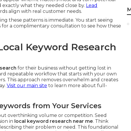
nd exactly what they needed close by.
Lead
M
s align with real customer needs.
ing these patterns is immediate. You start seeing
s for a complimentary consultation to see how these
Local Keyword Research
esearch
for their business without getting lost in
rward repeatable workflow that starts with your own
iers. This approach removes overwhelm and creates
ay.
Visit our main site
to learn more about full-
Keywords from Your Services
hout overthinking volume or competition. Seed
sion in
local keyword research near me
. Think
scribing their problem or need. This foundational