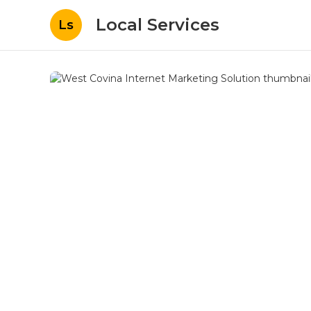
Local Services
Ls