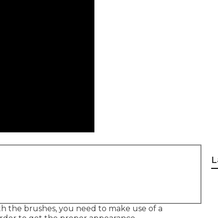
L
ith the brushes, you need to make use of a