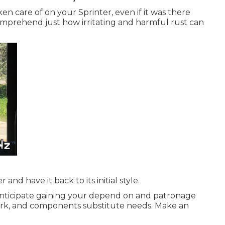
en care of on your Sprinter, even if it was there
prehend just how irritating and harmful rust can
and have it back to its initial style.
 anticipate gaining your depend on and patronage
work, and components substitute needs.
Make an