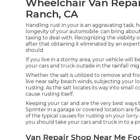
Wheelchair Van Repai
Ranch, CA
Handling rust in your is an aggravating task,
longevity of your automobile. can bring about
taxing to deal with. Recognizing the visibility 
after that obtaining it eliminated by an expert
should.
If you live in a stormy area, your vehicle will 
your cars and truck outside in the rainfall migh
Whether the salt is utilized to remove and 
live near salty beach winds, subjecting your l
rusting. As the salt locates its way into small
cause rusting itself.
Keeping your car and are the very best ways t
Sprinter in a garage or covered location are fa
of the typical causes for rusting on your lorry 
you should
take your cars and truck in to a p
Van Repair Shop Near Me Foo