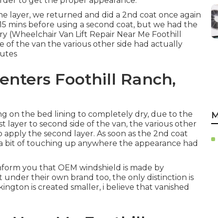
order to get the proper appearance.
d one layer, we returned and did a 2nd coat once again
t 15 mins before using a second coat, but we had the
dry (Wheelchair Van Lift Repair Near Me Foothill
 of the van the various other side had actually
nutes
enters Foothill Ranch,
g on the bed lining to completely dry, due to the
M
t layer to second side of the van, the various other
o apply the second layer. As soon as the 2nd coat
 a bit of touching up anywhere the appearance had
o inform you that OEM windshield is made by
t under their own brand too, the only distinction is
kington is created smaller, i believe that vanished