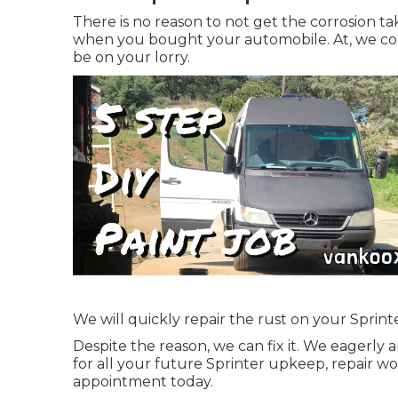
There is no reason to not get the corrosion tak
when you bought your automobile. At, we com
be on your lorry.
We will quickly repair the rust on your Sprinter 
Despite the reason, we can fix it. We eagerly
for all your future Sprinter upkeep, repair 
appointment
today.