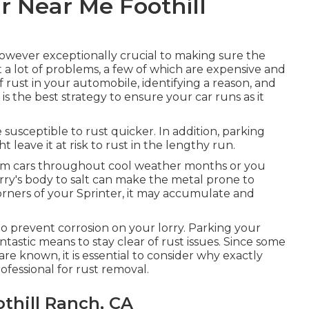
r Near Me Foothill
 however exceptionally crucial to making sure the
 a lot of problems, a few of which are expensive and
of rust in your automobile, identifying a reason, and
 is the best strategy to ensure your car runs as it
be susceptible to rust quicker. In addition, parking
t leave it at risk to rust in the lengthy run.
from cars throughout cool weather months or you
orry's body to salt can make the metal prone to
 corners of your Sprinter, it may accumulate and
o prevent corrosion on your lorry. Parking your
ntastic means to stay clear of rust issues. Since some
are known, it is essential to consider why exactly
rofessional for rust removal
.
thill Ranch, CA