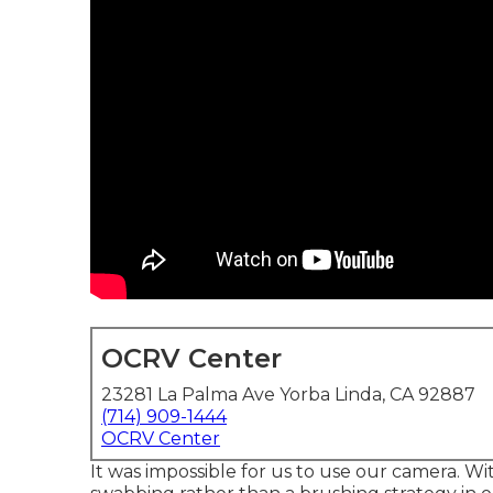
OCRV Center
23281 La Palma Ave Yorba Linda, CA 92887
(714) 909-1444
OCRV Center
It was impossible for us to use our camera. W