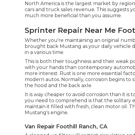
North America is the largest market by region
cars and truck sales revenue. This suggests y
much more beneficial than you assume.
Sprinter Repair Near Me Foot
Whether you're maintaining an original numbe
brought back Mustang as your daily vehicle dr
in a various time.
This is both their toughness and their weak po
with your hands than contemporary automobil
more interest. Rust is one more essential fac
modern autos. Normally, corrosion begins to 
the hood and the back axle.
It is way cheaper to avoid corrosion than it is t
you need to comprehend is that the solitary e
maintain it filled with fresh, clean motor oil. 
Mustang's engine.
Van Repair Foothill Ranch, CA