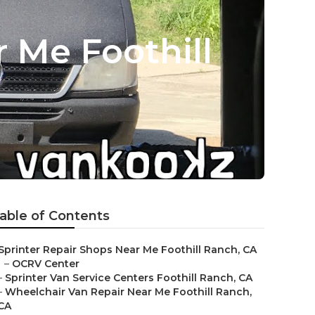
 Me Foothill
able of Contents
Sprinter Repair Shops Near Me Foothill Ranch, CA
–
OCRV Center
–
Sprinter Van Service Centers Foothill Ranch, CA
–
Wheelchair Van Repair Near Me Foothill Ranch,
CA