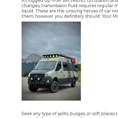
A clogged up filter will restrict circulation a
changes, transmission fluid requires regular 
liquid. These are the unsung heroes of car m
them, however you definitely should. Your Must
Seek any type of splits, bulges, or soft place