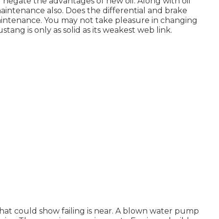
nd negate the advantages of new oil. Along with oil
maintenance also. Does the differential and brake
aintenance. You may not take pleasure in changing
ang is only as solid as its weakest web link.
s that could show failing is near. A blown water pump