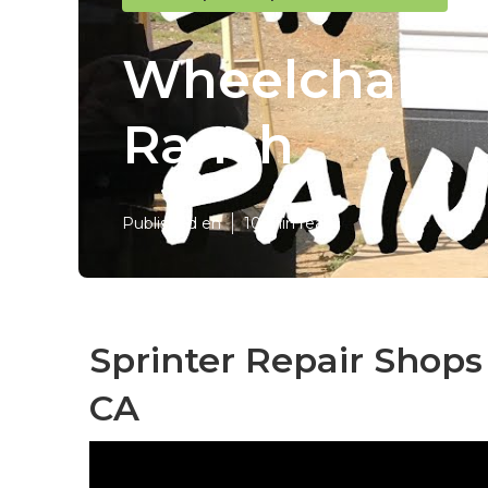
Wheelchair Va
Ranch
Published en
10 min read
Sprinter Repair Shops
CA