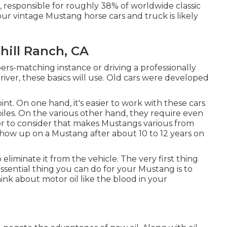
, responsible for roughly 38% of worldwide classic
our vintage Mustang horse cars and truck is likely
hill Ranch, CA
rs-matching instance or driving a professionally
iver, these basics will use. Old cars were developed
int. On one hand, it's easier to work with these cars
es. On the various other hand, they require even
tor to consider that makes Mustangs various from
show up on a Mustang after about 10 to 12 years on
o eliminate it from the vehicle. The very first thing
ssential thing you can do for your Mustang is to
Think about motor oil like the blood in your