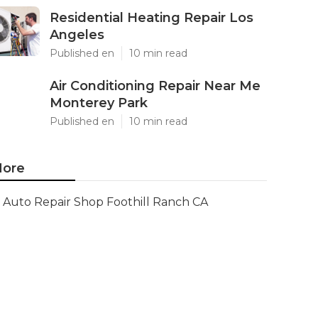
Residential Heating Repair Los
Angeles
Published en
10 min read
Air Conditioning Repair Near Me
Monterey Park
Published en
10 min read
ore
Auto Repair Shop Foothill Ranch CA