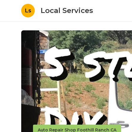
Local Services
Ls
Auto Repair Shop Foothill Ranch CA