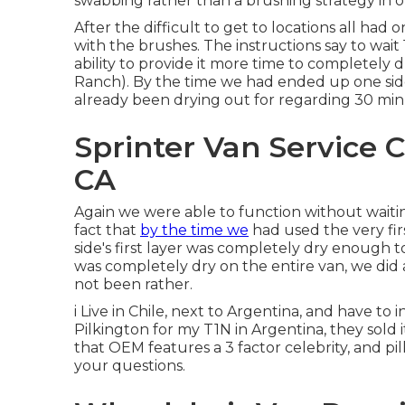
swabbing rather than a brushing strategy in 
After the difficult to get to locations all ha
with the
brushes
. The instructions say to wai
ability to provide it more time to completely 
Ranch). By the time we had ended up one side
already been drying out for regarding 30 mi
Sprinter Van Service C
CA
Again we were able to function without waitin
fact that
by the time we
had used the very firs
side's first layer was completely dry enough t
was completely dry on the entire van, we did
not been rather.
i Live in Chile, next to Argentina, and have t
Pilkington for my T1N in Argentina, they sold i
that OEM features a 3 factor celebrity, and pil
your questions.