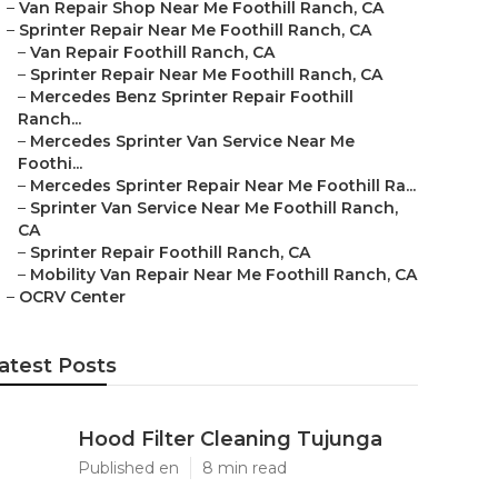
–
Van Repair Shop Near Me Foothill Ranch, CA
–
Sprinter Repair Near Me Foothill Ranch, CA
–
Van Repair Foothill Ranch, CA
–
Sprinter Repair Near Me Foothill Ranch, CA
–
Mercedes Benz Sprinter Repair Foothill
Ranch...
–
Mercedes Sprinter Van Service Near Me
Foothi...
–
Mercedes Sprinter Repair Near Me Foothill Ra...
–
Sprinter Van Service Near Me Foothill Ranch,
CA
–
Sprinter Repair Foothill Ranch, CA
–
Mobility Van Repair Near Me Foothill Ranch, CA
–
OCRV Center
atest Posts
Hood Filter Cleaning Tujunga
Published en
8 min read