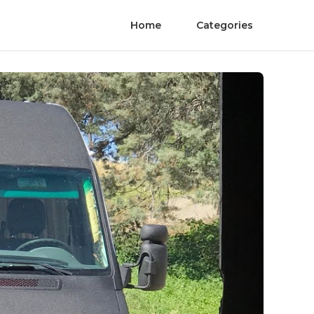
Home
Categories