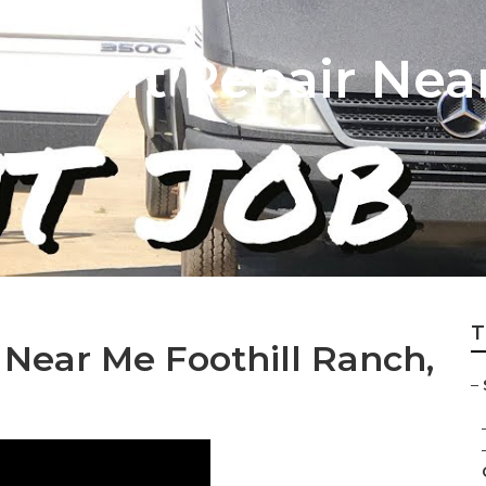
n Lift Repair Near
T
 Near Me Foothill Ranch,
–