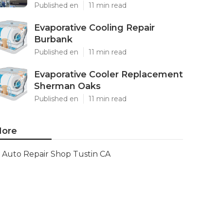
Published en
11 min read
Evaporative Cooling Repair
Burbank
Published en
11 min read
Evaporative Cooler Replacement
Sherman Oaks
Published en
11 min read
ore
Auto Repair Shop Tustin CA