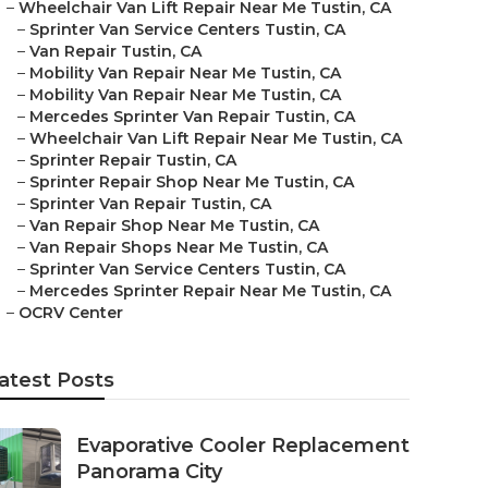
–
Wheelchair Van Lift Repair Near Me Tustin, CA
–
Sprinter Van Service Centers Tustin, CA
–
Van Repair Tustin, CA
–
Mobility Van Repair Near Me Tustin, CA
–
Mobility Van Repair Near Me Tustin, CA
–
Mercedes Sprinter Van Repair Tustin, CA
–
Wheelchair Van Lift Repair Near Me Tustin, CA
–
Sprinter Repair Tustin, CA
–
Sprinter Repair Shop Near Me Tustin, CA
–
Sprinter Van Repair Tustin, CA
–
Van Repair Shop Near Me Tustin, CA
–
Van Repair Shops Near Me Tustin, CA
–
Sprinter Van Service Centers Tustin, CA
–
Mercedes Sprinter Repair Near Me Tustin, CA
–
OCRV Center
atest Posts
Evaporative Cooler Replacement
Panorama City