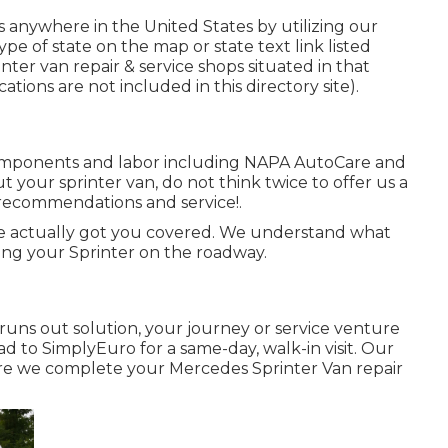
 anywhere in the United States by utilizing our
type of state on the map or state text link listed
ter van repair & service shops situated in that
ations are not included in this directory site).
components and labor including NAPA AutoCare and
 your sprinter van, do not think twice to offer us a
d recommendations and service!.
ve actually got you covered. We understand what
ing your Sprinter on the roadway.
uns out solution, your journey or service venture
d to SimplyEuro for a same-day, walk-in visit. Our
ure we complete your Mercedes Sprinter Van repair