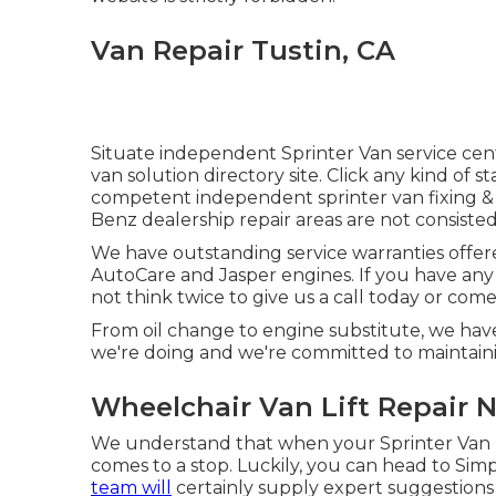
Van Repair Tustin, CA
Situate independent Sprinter Van service cent
van solution directory site. Click any kind of 
competent independent sprinter van fixing & s
Benz dealership repair areas are not consisted o
We have outstanding service warranties offe
AutoCare and Jasper engines. If you have any
not think twice to give us a call today or com
From oil change to engine substitute, we ha
we're doing and we're committed to maintaini
Wheelchair Van Lift Repair N
We understand that when your Sprinter Van ru
comes to a stop. Luckily, you can head to Sim
team will
certainly supply expert suggestion