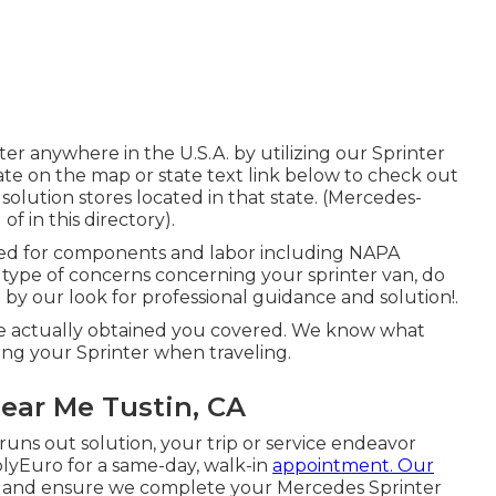
er anywhere in the U.S.A. by utilizing our Sprinter
state on the map or state text link below to check out
olution stores located in that state. (Mercedes-
f in this directory).
red for components and labor including NAPA
 type of concerns concerning your sprinter van, do
e by our look for professional guidance and solution!.
ve actually obtained you covered. We know what
ng your Sprinter when traveling.
ear Me Tustin, CA
ns out solution, your trip or service endeavor
plyEuro for a same-day, walk-in
appointment. Our
s and ensure we complete your Mercedes Sprinter