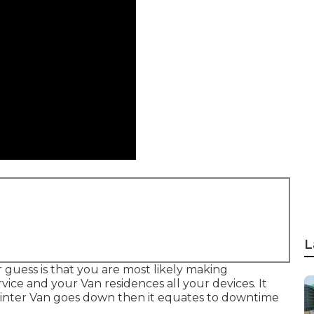
L
ur guess is that you are most likely making
vice and your Van residences all your devices. It
rinter Van goes down then it equates to downtime