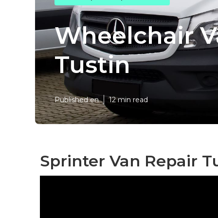
Wheelchair V
Tustin
Published en
12 min read
Sprinter Van Repair Tu