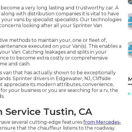
y become a very long lasting and trustworthy car. A
long with distribution companies it is vital to have
our vans by specialist specialists. Our technologies
oncerns looking after all your Sprinter Van
ive methods to maintain your, one or fleet of,
maintenance executed on your Van(s). This enables a
 your Van. Catching leakages and splits in your
nce to become extra costly or comprehensive
ime and cash.
s van that has actually shown to be exceptionally
nds. Sprinter drivers in Edgewater, NJ, Cliffside
M
st appreciate its modern attributes, convenience,
or your business or you are searching for a rv, the
s.
 Service Tustin, CA
 have several cutting-edge features
from Mercedes-
 ensure that the chauffeur listens to the roadway.