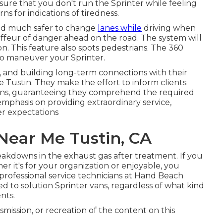
sure that you don't run the Sprinter while feeling
rns for indications of tiredness.
 and much safer to change
lanes while
driving when
uffeur of danger ahead on the road. The system will
sion. This feature also spots pedestrians. The 360
to maneuver your Sprinter.
, and building long-term connections with their
 Tustin. They make the effort to inform clients
vans, guaranteeing they comprehend the required
 emphasis on providing extraordinary service,
er expectations
Near Me Tustin, CA
reakdowns in the exhaust gas after treatment. If you
 it's for your organization or enjoyable, you
professional service technicians at Hand Beach
ed to solution Sprinter vans, regardless of what kind
nts.
smission, or recreation of the content on this