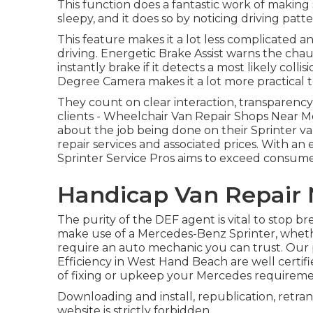
This function does a fantastic work of making 
sleepy, and it does so by noticing driving patte
This feature makes it a lot less complicated
driving. Energetic Brake Assist warns the cha
instantly brake if it detects a most likely colli
Degree Camera makes it a lot more practical 
They count on clear interaction, transparency
clients - Wheelchair Van Repair Shops Near Me
about the job being done on their Sprinter 
repair services and associated prices. With an
Sprinter Service Pros aims to exceed consum
Handicap Van Repair 
The purity of the DEF agent is vital to stop b
make use of a Mercedes-Benz Sprinter, whether
require an auto mechanic you can trust. Our 
Efficiency in West Hand Beach are well certifi
of fixing or upkeep your Mercedes requireme
Downloading and install, republication, retran
website is strictly forbidden.