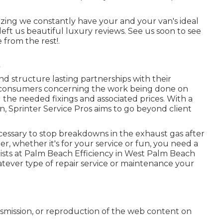
gnizing we constantly have your and your van's ideal
ft us beautiful luxury reviews. See us soon to see
 from the rest!.
and structure lasting partnerships with their
 consumers concerning the work being done on
 the needed fixings and associated prices. With a
, Sprinter Service Pros aims to go beyond client
cessary to stop breakdowns in the exhaust gas after
r, whether it's for your service or fun, you need a
lists at Palm Beach Efficiency in West Palm Beach
hatever type of repair service or maintenance your
nsmission, or reproduction of the web content on