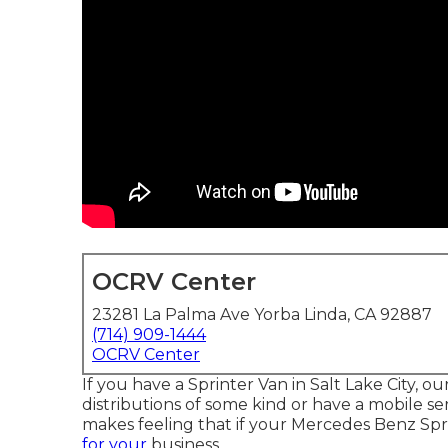
OCRV Center
23281 La Palma Ave Yorba Linda, CA 92887
(714) 909-1444
OCRV Center
If you have a Sprinter Van in Salt Lake City, o
distributions of some kind or have a mobile ser
makes feeling that if your Mercedes Benz Sp
for your
business.