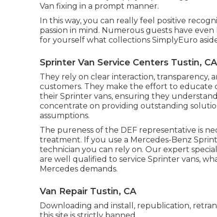
Van fixing in a prompt manner.
In this way, you can really feel positive reco
passion in mind. Numerous guests have even le
for yourself what collections SimplyEuro aside
Sprinter Van Service Centers Tustin, CA
They rely on clear interaction, transparency, 
customers. They make the effort to educate
their Sprinter vans, ensuring they understand
concentrate on providing outstanding solution
assumptions.
The pureness of the DEF representative is ne
treatment. If you use a Mercedes-Benz Sprinte
technician you can rely on. Our expert specia
are well qualified to service Sprinter vans, w
Mercedes demands.
Van Repair Tustin, CA
Downloading and install, republication, retra
this site is strictly banned.