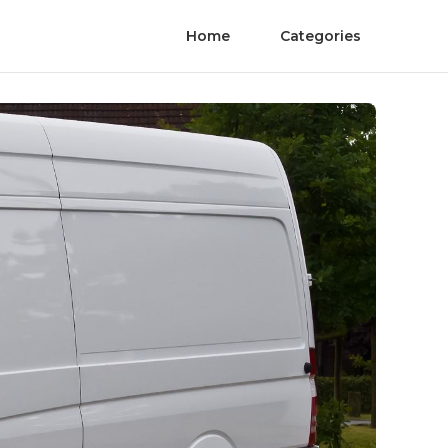
Home
Categories