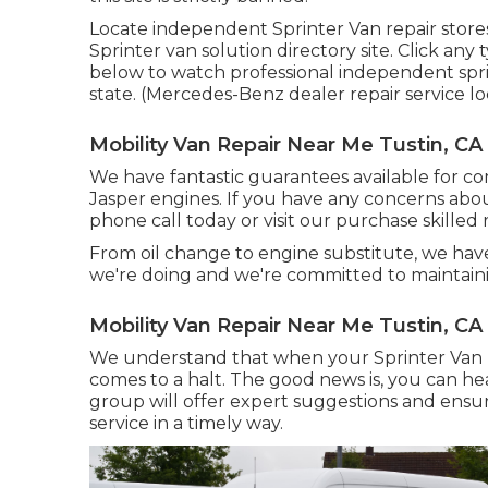
Locate independent Sprinter Van repair stores
Sprinter van solution directory site. Click any 
below to watch professional independent sprin
state. (Mercedes-Benz dealer repair service loc
Mobility Van Repair Near Me Tustin, CA
We have fantastic guarantees available for 
Jasper engines. If you have any concerns about
phone call today or visit our purchase skille
From oil change to engine substitute, we ha
we're doing and we're committed to maintain
Mobility Van Repair Near Me Tustin, CA
We understand that when your Sprinter Van r
comes to a halt. The good news is, you can hea
group will offer expert suggestions and ens
service in a timely way.