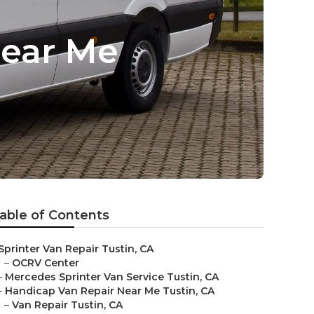
Near Me
able of Contents
Sprinter Van Repair Tustin, CA
–
OCRV Center
–
Mercedes Sprinter Van Service Tustin, CA
–
Handicap Van Repair Near Me Tustin, CA
–
Van Repair Tustin, CA