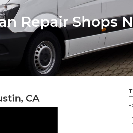
an Repair Shops 
T
stin, CA
–