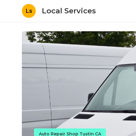
Local Services
Ls
Auto Repair Shop Tustin CA