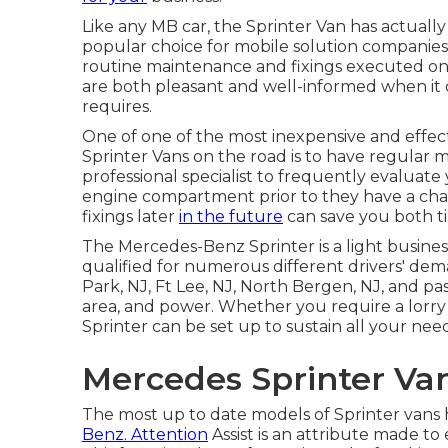
Like any MB car, the Sprinter Van has actuall
popular choice for mobile solution companies a
routine maintenance and fixings executed on y
are both pleasant and well-informed when it c
requires.
One of one of the most inexpensive and effect
Sprinter Vans on the road is to have regular 
professional specialist to frequently evaluate
engine compartment prior to they have a cha
fixings later
in the future
can save you both t
The Mercedes-Benz Sprinter is a light busines
qualified for numerous different drivers' dema
Park, NJ, Ft Lee, NJ, North Bergen, NJ, and pa
area, and power. Whether you require a lorry f
Sprinter can be set up to sustain all your need
Mercedes Sprinter Van
The most up to date models of Sprinter vans
Benz. Attention
Assist is an attribute made to