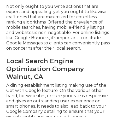
Not only ought to you write actions that are
expert and appealing, yet you ought to likewise
craft ones that are maximized for countless
ranking algorithms. Offered the prevalence of
mobile searches, having mobile-friendly listings
and websites is non-negotiable. For online listings
like Google Business, it's important to include
Google Messages
so clients can conveniently pass
on concerns after their local search.
Local Search Engine
Optimization Company
Walnut, CA
A dining establishment listing making use of the
Get with Google feature. On the various other
hand, for web sites, ensure your site is responsive
and gives an outstanding user experience on
smart phones. It needs to also lead back to your
Google Company detailing to ensure that your
website sights and your search engine