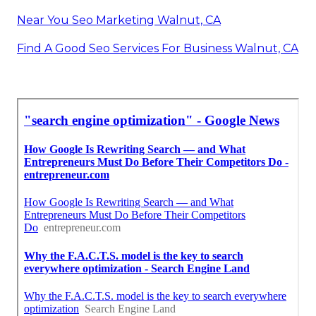
Near You Seo Marketing Walnut, CA
Find A Good Seo Services For Business Walnut, CA