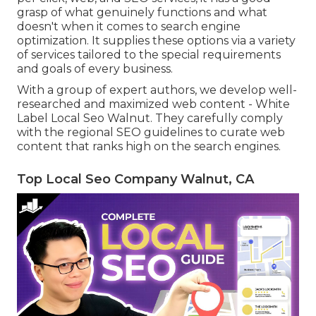
grasp of what genuinely functions and what
doesn't when it comes to search engine
optimization. It supplies these options via a variety
of services tailored to the special requirements
and goals of every business.
With a group of expert authors, we develop well-
researched and maximized web content - White
Label Local Seo Walnut. They carefully comply
with the regional SEO guidelines to curate web
content that ranks high on the search engines.
Top Local Seo Company Walnut, CA