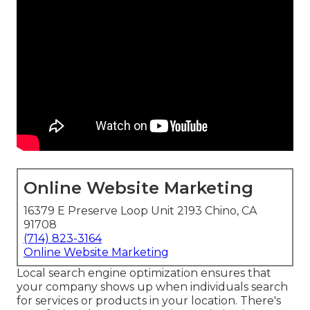
Online Website Marketing
16379 E Preserve Loop Unit 2193 Chino, CA
91708
(714) 823-3164
Online Website Marketing
Local search engine optimization ensures that
your company shows up when individuals search
for services or products in your location. There's