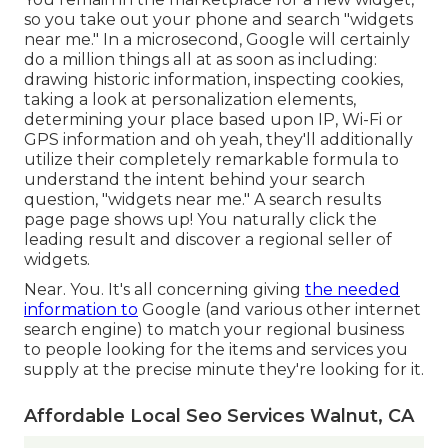
so you take out your phone and search "widgets
near me." In a microsecond, Google will certainly
do a million things all at as soon as including:
drawing historic information, inspecting cookies,
taking a look at personalization elements,
determining your place based upon IP, Wi-Fi or
GPS information and oh yeah, they'll additionally
utilize their completely remarkable formula to
understand the intent behind your search
question, "widgets near me." A search results
page page shows up! You naturally click the
leading result and discover a regional seller of
widgets.
Near. You. It's all concerning giving
the needed
information to
Google (and various other internet
search engine) to match your regional business
to people looking for the items and services you
supply at the precise minute they're looking for it.
Affordable Local Seo Services Walnut, CA