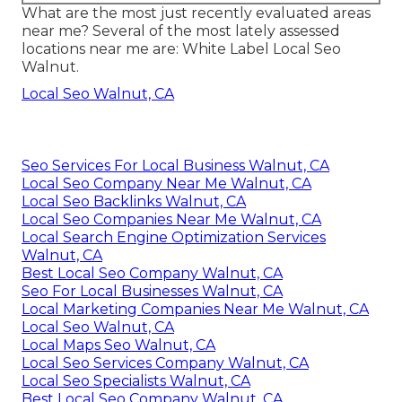
What are the most just recently evaluated areas
near me? Several of the most lately assessed
locations near me are: White Label Local Seo
Walnut.
Local Seo Walnut, CA
Seo Services For Local Business Walnut, CA
Local Seo Company Near Me Walnut, CA
Local Seo Backlinks Walnut, CA
Local Seo Companies Near Me Walnut, CA
Local Search Engine Optimization Services
Walnut, CA
Best Local Seo Company Walnut, CA
Seo For Local Businesses Walnut, CA
Local Marketing Companies Near Me Walnut, CA
Local Seo Walnut, CA
Local Maps Seo Walnut, CA
Local Seo Services Company Walnut, CA
Local Seo Specialists Walnut, CA
Best Local Seo Company Walnut, CA