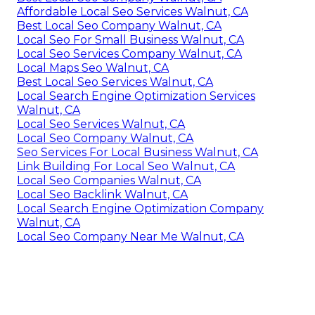
Affordable Local Seo Services Walnut, CA
Best Local Seo Company Walnut, CA
Local Seo For Small Business Walnut, CA
Local Seo Services Company Walnut, CA
Local Maps Seo Walnut, CA
Best Local Seo Services Walnut, CA
Local Search Engine Optimization Services
Walnut, CA
Local Seo Services Walnut, CA
Local Seo Company Walnut, CA
Seo Services For Local Business Walnut, CA
Link Building For Local Seo Walnut, CA
Local Seo Companies Walnut, CA
Local Seo Backlink Walnut, CA
Local Search Engine Optimization Company
Walnut, CA
Local Seo Company Near Me Walnut, CA