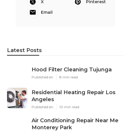
X
Pinterest
Email
Latest Posts
Hood Filter Cleaning Tujunga
Published en
8 min read
Residential Heating Repair Los
Angeles
Published en
10 min read
Air Conditioning Repair Near Me
Monterey Park