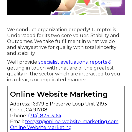
We conduct organization properly! Jumpto1 is
Understood for its two core values: Stability and
Outcomes. We take fulfillment in what we do
and always strive for quality with total sincerity
and stability.
Well provide
specialist evaluations, reports &
getting in touch with that are of the greatest
quality in the sector which are interacted to you
in a clear, uncomplicated manner.
Online Website Marketing
Address: 16379 E Preserve Loop Unit 2193
Chino, CA 91708
Phone:
(714) 823-3164
Email:
terrysr@online-website-marketing.com
Online Website Marketing