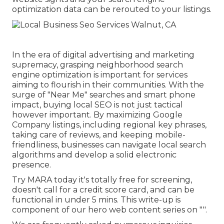
optimization data can be rerouted to your listings.
In the era of digital advertising and marketing
supremacy, grasping neighborhood search
engine optimization is important for services
aiming to flourish in their communities. With the
surge of "Near Me" searches and smart phone
impact, buying local SEO is not just tactical
however important. By maximizing Google
Company listings, including regional key phrases,
taking care of reviews, and keeping mobile-
friendliness, businesses can navigate local search
algorithms and develop a solid electronic
presence.
Try MARA today it's
totally free for screening
,
doesn't call for a credit score card, and can be
functional in under 5 mins. This write-up is
component of our hero web content series on "".