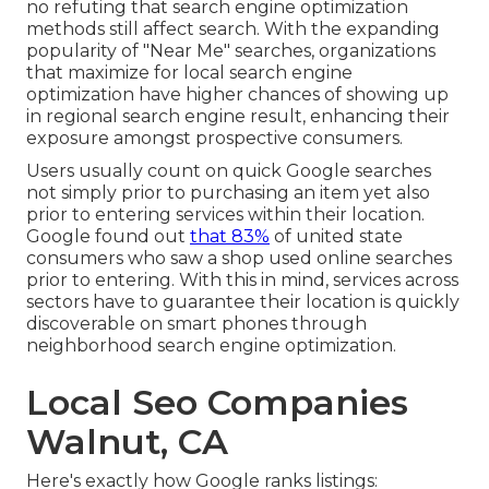
no refuting that search engine optimization
methods still
affect search
. With the expanding
popularity of "Near Me" searches, organizations
that maximize for local search engine
optimization have higher chances of showing up
in regional search engine result, enhancing their
exposure amongst prospective consumers.
Users usually count on quick Google searches
not simply prior to purchasing an item yet also
prior to entering services within their location.
Google found out
that 83%
of united state
consumers who saw a shop used online searches
prior to entering. With this in mind, services across
sectors have to guarantee their location is quickly
discoverable on smart phones through
neighborhood search engine optimization.
Local Seo Companies
Walnut, CA
Here's exactly how Google ranks listings: