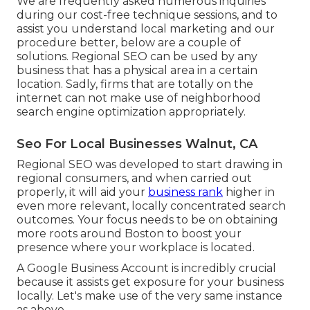
We are frequently asked numerous inquiries
during our cost-free technique sessions, and to
assist you understand local marketing and our
procedure better, below are a couple of
solutions. Regional SEO can be used by any
business that has a physical area in a certain
location. Sadly, firms that are totally on the
internet can not make use of neighborhood
search engine optimization appropriately.
Seo For Local Businesses Walnut, CA
Regional SEO was developed to start drawing in
regional consumers, and when carried out
properly, it will aid your
business rank
higher in
even more relevant, locally concentrated search
outcomes. Your focus needs to be on obtaining
more roots around Boston to boost your
presence where your workplace is located.
A Google Business Account is incredibly crucial
because it assists get exposure for your business
locally. Let's make use of the very same instance
as above.