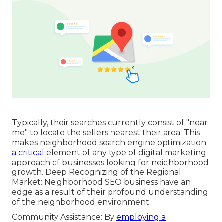
Typically, their searches currently consist of "near
me" to locate the sellers nearest their area. This
makes neighborhood search engine optimization
a critical
element of any type of digital marketing
approach of businesses looking for neighborhood
growth. Deep Recognizing of the Regional
Market: Neighborhood SEO business have an
edge as a result of their profound understanding
of the neighborhood environment.
Community Assistance: By
employing a