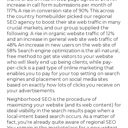
increase in call form submissions per month of
117% A rise in conversion rate of 90% This across
the country homebuilder picked our regional
SEO agency to boost their site web traffic in many
crucial markets, and our group supplied the
following: A rise in organic website traffic of 12%
and an increase in general web site web traffic of
48% An increase in new users on the web site of
58% Search engine optimization is the all-natural,
free method to get site visitors to your website
who will likely end up being clients, while pay-
per-click is a paid type of online marketing that
enables you to pay for your top setting on search
engines and placement on social media sites
based on exactly how lots of clicks you receive on
your advertisements.
Neighborhood SEO is the procedure of
maximizing your website (and its web content) for
ideal visibility in the search results page when a
local-intent based search occurs. As a matter of
fact, you're already quite aware of regional SEO
You remain in the marketplace for a new widget,