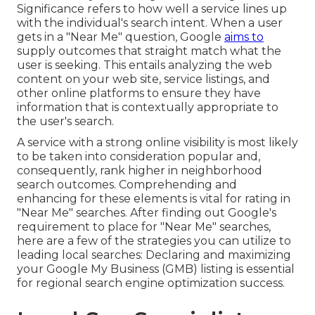
Significance refers to how well a service lines up
with the individual's search intent. When a user
gets in a "Near Me" question, Google
aims to
supply outcomes that straight match what the
user is seeking. This entails analyzing the web
content on your web site, service listings, and
other online platforms to ensure they have
information that is contextually appropriate to
the user's search.
A service with a strong online visibility is most likely
to be taken into consideration popular and,
consequently, rank higher in neighborhood
search outcomes. Comprehending and
enhancing for these elements is vital for rating in
"Near Me" searches. After finding out Google's
requirement to place for "Near Me" searches,
here are a few of the strategies you can utilize to
leading local searches:
Declaring and maximizing
your Google My Business (GMB) listing is essential
for regional search engine optimization success.