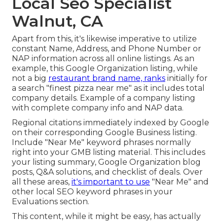
Local Seo Specialist
Walnut, CA
Apart from this, it's likewise imperative to utilize
constant Name, Address, and Phone Number or
NAP information across all online listings. As an
example, this Google Organization listing, while
not a big
restaurant brand name, ranks
initially for
a search "finest pizza near me" as it includes total
company details. Example of a company listing
with complete company info and NAP data.
Regional citations immediately indexed by Google
on their corresponding Google Business listing.
Include "Near Me" keyword phrases normally
right into your GMB listing material. This includes
your listing summary, Google Organization blog
posts, Q&A solutions, and checklist of deals. Over
all these areas,
it's important to use
"Near Me" and
other
local SEO keyword phrases in your
Evaluations
section.
This content, while it might be easy, has actually