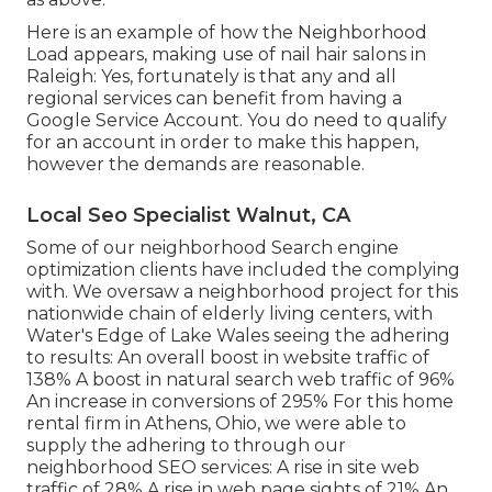
Here is an example of how the Neighborhood
Load appears, making use of nail hair salons in
Raleigh: Yes, fortunately is that any and all
regional services can benefit from having a
Google Service Account. You do need to qualify
for an account in order to make this happen,
however the demands are reasonable.
Local Seo Specialist Walnut, CA
Some of our neighborhood Search engine
optimization clients have included the complying
with. We oversaw a neighborhood project for this
nationwide chain of elderly living centers, with
Water's Edge of Lake Wales seeing the adhering
to results: An overall boost in website traffic of
138% A boost in natural search web traffic of 96%
An increase in conversions of 295% For this home
rental firm in Athens, Ohio, we were able to
supply the adhering to through our
neighborhood SEO services: A rise in site web
traffic of 28% A rise in web page sights of 21% An