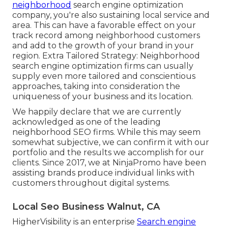
neighborhood
search engine optimization
company, you're also sustaining local service and
area. This can have a favorable effect on your
track record among neighborhood customers
and add to the growth of your brand in your
region. Extra Tailored Strategy: Neighborhood
search engine optimization firms can usually
supply even more tailored and conscientious
approaches, taking into consideration the
uniqueness of your business and its location.
We happily declare that we are currently
acknowledged as one of the leading
neighborhood SEO firms. While this may seem
somewhat subjective, we can confirm it with our
portfolio and the results we accomplish for our
clients. Since 2017, we at NinjaPromo have been
assisting brands produce individual links with
customers throughout digital systems.
Local Seo Business Walnut, CA
HigherVisibility is an enterprise
Search engine