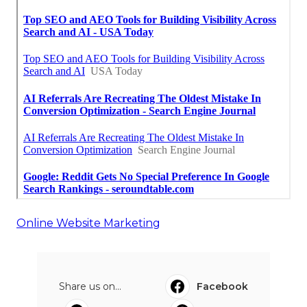
Online Website Marketing
Share us on...
Facebook