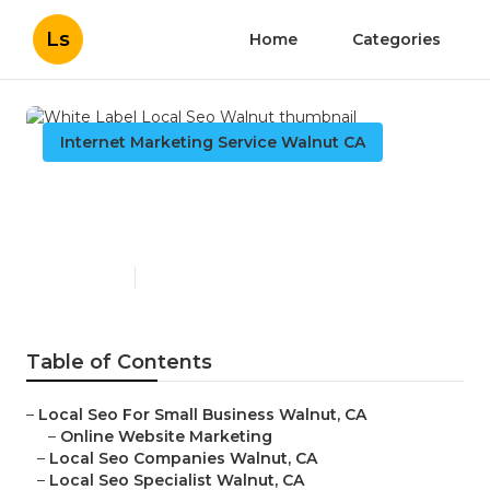
Ls
Home
Categories
Internet Marketing Service Walnut CA
White Label Local Seo
Walnut
Published en
10 min read
Table of Contents
–
Local Seo For Small Business Walnut, CA
–
Online Website Marketing
–
Local Seo Companies Walnut, CA
–
Local Seo Specialist Walnut, CA