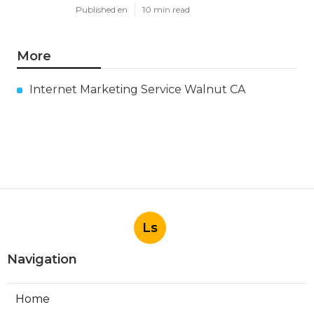
Published en
10 min read
More
Internet Marketing Service Walnut CA
Ls
Navigation
Home