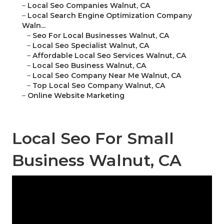
–
Local Seo Companies Walnut, CA
–
Local Search Engine Optimization Company
Waln...
–
Seo For Local Businesses Walnut, CA
–
Local Seo Specialist Walnut, CA
–
Affordable Local Seo Services Walnut, CA
–
Local Seo Business Walnut, CA
–
Local Seo Company Near Me Walnut, CA
–
Top Local Seo Company Walnut, CA
–
Online Website Marketing
Local Seo For Small
Business Walnut, CA