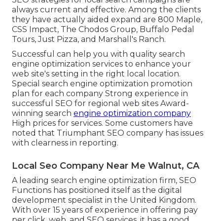
always current and effective. Among the clients
they have actually aided expand are 800 Maple,
CSS Impact, The Chodos Group, Buffalo Pedal
Tours, Just Pizza, and Marshall's Ranch.
Successful can help you with quality search
engine optimization services to enhance your
web site's setting in the right local location.
Special search engine optimization promotion
plan for each company Strong experience in
successful SEO for regional web sites Award-
winning search
engine optimization company
High prices for services. Some customers have
noted that Triumphant SEO company has issues
with clearness in reporting.
Local Seo Company Near Me Walnut, CA
A leading search engine optimization firm, SEO
Functions has positioned itself as the digital
development specialist in the United Kingdom.
With over 15 years of experience in offering pay
per click, web, and SEO services, it has a good