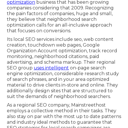
optimization
business that has been growing
companies considering that 2009. Recognizing
the pain factors of companies, huge and small,
they believe that neighborhood search
optimization calls for an all-inclusive approach
that focuses on conversions.
Its local SEO services include seo, web content
creation, touchdown web pages, Google
Organization Account optimization, track record
monitoring, neighborhood citations, paid
advertising, and schema markup. Their regional
SEO group
uses intelligent
on-page search
engine optimization, considerable research study
of search phrases, and in your area optimized
material to drive clients in-store and online. They
additionally design sites that are structured to
suit the demands of neighborhood searchers.
As a regional SEO company, Mainstreethost
employs a collective method in their tasks. They
also stay on par with the most up to date patterns
and industry ideal methods to guarantee that
SEO strategies for local search campaigns are