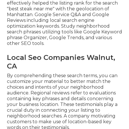
effectively helped the listing rank for the search
"best steak near me" with the geolocation of
Manhattan. Google Service Q&A and Google
Reviews including local search engine
optimization keywords. Study neighborhood
search phrases utilizing tools like Google Keyword
phrase Organizer, Google Trends, and various
other SEO tools.
Local Seo Companies Walnut,
CA
By comprehending these search terms, you can
customize your material to better match the
choices and intents of your neighborhood
audience. Regional reviews refer to evaluations
containing key phrases and details concerning
your business location. These testimonials play a
crucial duty in connecting your listing to
neighborhood searches. A company motivating
customers to make use of location-based key
words on their testimonials.