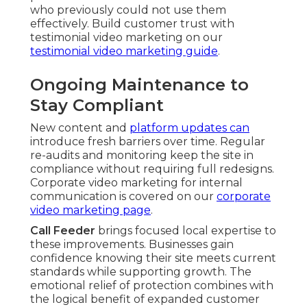
who previously could not use them
effectively. Build customer trust with
testimonial video marketing on our
testimonial video marketing guide
.
Ongoing Maintenance to
Stay Compliant
New content and
platform updates can
introduce fresh barriers over time. Regular
re-audits and monitoring keep the site in
compliance without requiring full redesigns.
Corporate video marketing for internal
communication is covered on our
corporate
video marketing page
.
Call Feeder
brings focused local expertise to
these improvements. Businesses gain
confidence knowing their site meets current
standards while supporting growth. The
emotional relief of protection combines with
the logical benefit of expanded customer