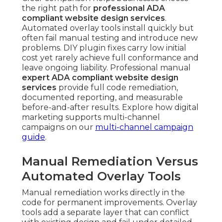
the right path for
professional ADA
compliant website design services
.
Automated overlay tools install quickly but
often fail manual testing and introduce new
problems. DIY plugin fixes carry low initial
cost yet rarely achieve full conformance and
leave ongoing liability. Professional manual
expert ADA compliant website design
services
provide full code remediation,
documented reporting, and measurable
before-and-after results. Explore how digital
marketing supports multi-channel
campaigns on our
multi-channel campaign
guide
.
Manual Remediation Versus
Automated Overlay Tools
Manual remediation works directly in the
code for permanent improvements. Overlay
tools add a separate layer that can conflict