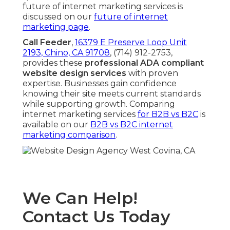
future of internet marketing services is
discussed on our
future of internet
marketing page
.
Call Feeder
,
16379 E Preserve Loop Unit
2193, Chino, CA 91708
, (714) 912-2753,
provides these
professional ADA compliant
website design services
with proven
expertise. Businesses gain confidence
knowing their site meets current standards
while supporting growth. Comparing
internet marketing services
for B2B vs B2C
is
available on our
B2B vs B2C internet
marketing comparison
.
We Can Help!
Contact Us Today