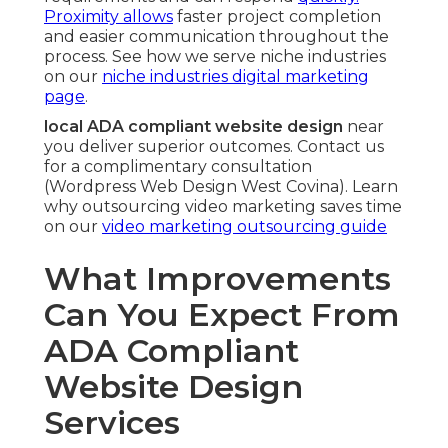
Proximity allows
faster project completion
and easier communication throughout the
process. See how we serve niche industries
on our
niche industries digital marketing
page
.
local ADA compliant website design
near
you deliver superior outcomes. Contact us
for a complimentary consultation
(Wordpress Web Design West Covina). Learn
why outsourcing video marketing saves time
on our
video marketing outsourcing guide
What Improvements
Can You Expect From
ADA Compliant
Website Design
Services