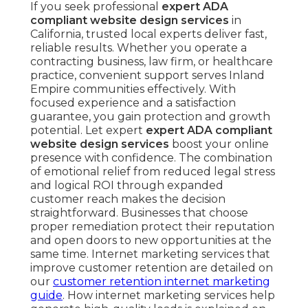
If you seek professional
expert ADA
compliant website design services
in
California, trusted local experts deliver fast,
reliable results. Whether you operate a
contracting business, law firm, or healthcare
practice, convenient support serves Inland
Empire communities effectively. With
focused experience and a satisfaction
guarantee, you gain protection and growth
potential. Let expert
expert ADA compliant
website design services
boost your online
presence with confidence. The combination
of emotional relief from reduced legal stress
and logical ROI through expanded
customer reach makes the decision
straightforward. Businesses that choose
proper remediation protect their reputation
and open doors to new opportunities at the
same time. Internet marketing services that
improve customer retention are detailed on
our
customer retention internet marketing
guide
. How internet marketing services help