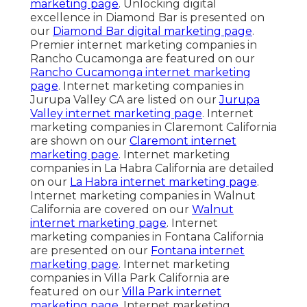
marketing page
. Unlocking digital
excellence in Diamond Bar is presented on
our
Diamond Bar digital marketing page
.
Premier internet marketing companies in
Rancho Cucamonga are featured on our
Rancho Cucamonga internet marketing
page
. Internet marketing companies in
Jurupa Valley CA are listed on our
Jurupa
Valley internet marketing page
. Internet
marketing companies in Claremont California
are shown on our
Claremont internet
marketing page
. Internet marketing
companies in La Habra California are detailed
on our
La Habra internet marketing page
.
Internet marketing companies in Walnut
California are covered on our
Walnut
internet marketing page
. Internet
marketing companies in Fontana California
are presented on our
Fontana internet
marketing page
. Internet marketing
companies in Villa Park California are
featured on our
Villa Park internet
marketing page
. Internet marketing