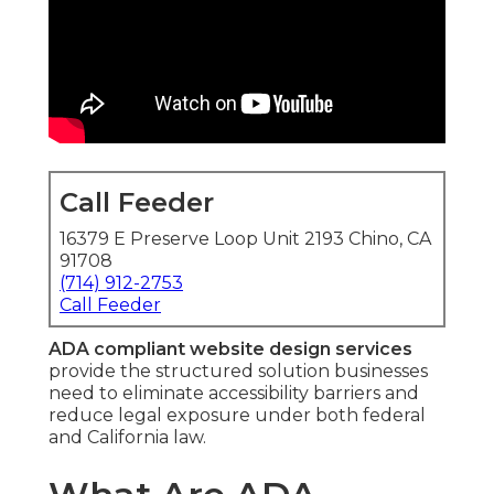
Call Feeder
16379 E Preserve Loop Unit 2193 Chino, CA
91708
(714) 912-2753
Call Feeder
ADA compliant website design services
provide the structured solution businesses
need to eliminate accessibility barriers and
reduce legal exposure under both federal
and California law.