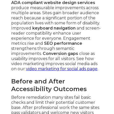
ADA compliant website design services
produce measurable improvements across
multiple areas. Sites gain broader audience
reach because a significant portion of the
population lives with some form of disability.
Improved
keyboard navigation
and screen-
reader compatibility enhance user
experience for everyone. Engagement
metrics rise and
SEO performance
strengthens through semantic
improvements.
Conversion gaps
close as
usability improves for all visitors. See how
video marketing improves social media ads
on our
video marketing for social ads page
.
Before and After
Accessibility Outcomes
Before remediation many sites fail basic
checks and limit their potential customer
base. After professional work the same sites
pass validators and welcome new visitors