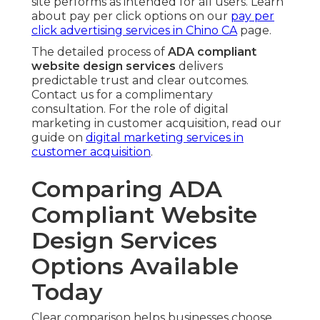
site performs as intended for all users. Learn
about pay per click options on our
pay per
click advertising services in Chino CA
page.
The detailed process of
ADA compliant
website design services
delivers
predictable trust and clear outcomes.
Contact us for a complimentary
consultation. For the role of digital
marketing in customer acquisition, read our
guide on
digital marketing services in
customer acquisition
.
Comparing ADA
Compliant Website
Design Services
Options Available
Today
Clear comparison helps businesses choose