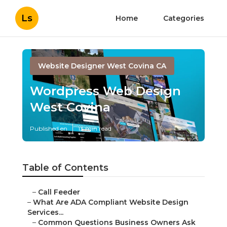
Ls
Home
Categories
Website Designer West Covina CA
Wordpress Web Design
West Covina
Published en
13 min read
Table of Contents
–
Call Feeder
–
What Are ADA Compliant Website Design
Services...
–
Common Questions Business Owners Ask