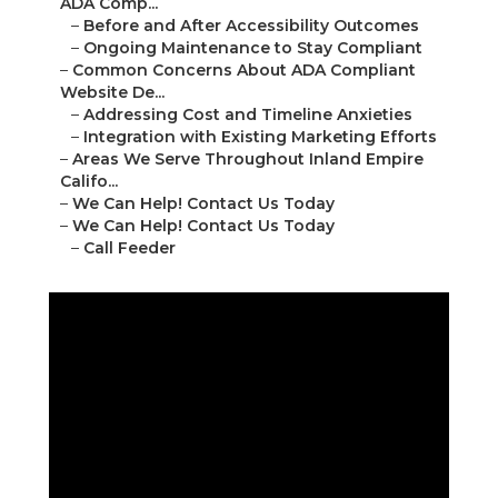
ADA Comp...
–
Before and After Accessibility Outcomes
–
Ongoing Maintenance to Stay Compliant
–
Common Concerns About ADA Compliant
Website De...
–
Addressing Cost and Timeline Anxieties
–
Integration with Existing Marketing Efforts
–
Areas We Serve Throughout Inland Empire
Califo...
–
We Can Help! Contact Us Today
–
We Can Help! Contact Us Today
–
Call Feeder