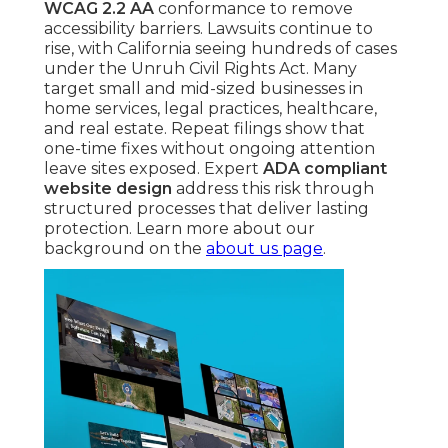
WCAG 2.2 AA
conformance to remove
accessibility barriers. Lawsuits continue to
rise, with California seeing hundreds of cases
under the Unruh Civil Rights Act. Many
target small and mid-sized businesses in
home services, legal practices, healthcare,
and real estate. Repeat filings show that
one-time fixes without ongoing attention
leave sites exposed. Expert
ADA compliant
website design
address this risk through
structured processes that deliver lasting
protection. Learn more about our
background on the
about us page
.