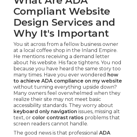
What Are ADA
Compliant Website
Design Services and
Why It's Important
You sit across from a fellow business owner
at a local coffee shop in the Inland Empire.
He mentions receiving a demand letter
about his website. His face tightens. You nod
because you have heard the same story too
many times. Have you ever wondered
how
to achieve ADA compliance on my website
without turning everything upside down?
Many owners feel overwhelmed when they
realize their site may not meet basic
accessibility standards. They worry about
keyboard only navigation
issues, missing alt
text, or
color contrast ratios
problems that
screen readers cannot handle.
The good news is that professional
ADA