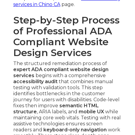
services in Chino CA
page.
Step-by-Step Process
of Professional ADA
Compliant Website
Design Services
The structured remediation process of
expert ADA compliant website design
services
begins with a comprehensive
accessibility audit
that combines manual
testing with validation tools. This step
identifies bottlenecks in the customer
journey for users with disabilities. Code-level
fixes then improve
semantic HTML
structure
, ARIA labels, and
mobile UX
while
maintaining core web vitals. Testing with real
assistive technologies ensures screen
readers and
keyboard-only navigation
work