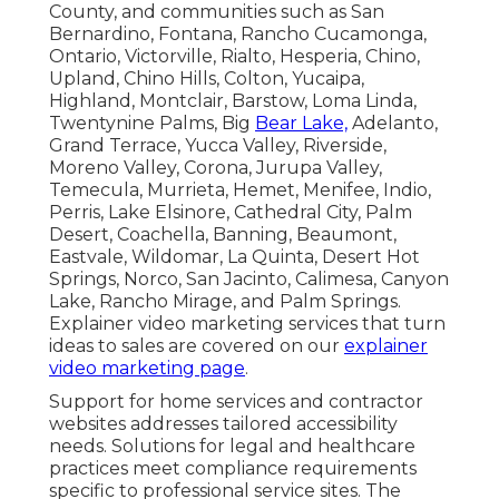
County, and communities such as San
Bernardino, Fontana, Rancho Cucamonga,
Ontario, Victorville, Rialto, Hesperia, Chino,
Upland, Chino Hills, Colton, Yucaipa,
Highland, Montclair, Barstow, Loma Linda,
Twentynine Palms, Big
Bear Lake,
Adelanto,
Grand Terrace, Yucca Valley, Riverside,
Moreno Valley, Corona, Jurupa Valley,
Temecula, Murrieta, Hemet, Menifee, Indio,
Perris, Lake Elsinore, Cathedral City, Palm
Desert, Coachella, Banning, Beaumont,
Eastvale, Wildomar, La Quinta, Desert Hot
Springs, Norco, San Jacinto, Calimesa, Canyon
Lake, Rancho Mirage, and Palm Springs.
Explainer video marketing services that turn
ideas to sales are covered on our
explainer
video marketing page
.
Support for home services and contractor
websites addresses tailored accessibility
needs. Solutions for legal and healthcare
practices meet compliance requirements
specific to professional service sites. The