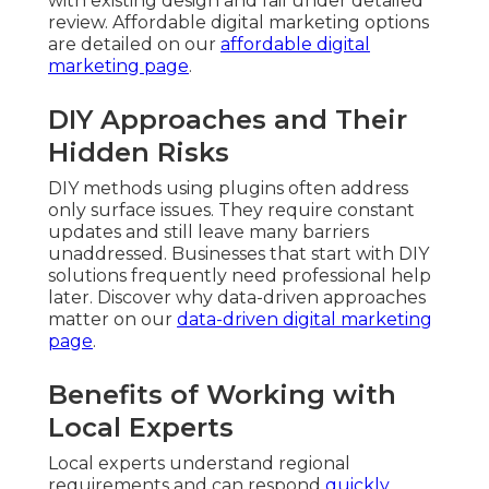
with existing design and fail under detailed
review. Affordable digital marketing options
are detailed on our
affordable digital
marketing page
.
DIY Approaches and Their
Hidden Risks
DIY methods using plugins often address
only surface issues. They require constant
updates and still leave many barriers
unaddressed. Businesses that start with DIY
solutions frequently need professional help
later. Discover why data-driven approaches
matter on our
data-driven digital marketing
page
.
Benefits of Working with
Local Experts
Local experts understand regional
requirements and can respond
quickly.