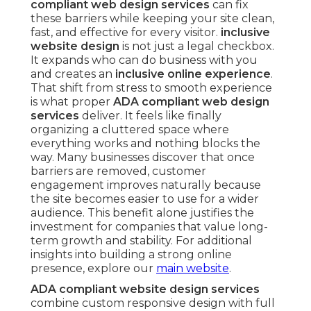
compliant web design services
can fix
these barriers while keeping your site clean,
fast, and effective for every visitor.
inclusive
website design
is not just a legal checkbox.
It expands who can do business with you
and creates an
inclusive online experience
.
That shift from stress to smooth experience
is what proper
ADA compliant web design
services
deliver. It feels like finally
organizing a cluttered space where
everything works and nothing blocks the
way. Many businesses discover that once
barriers are removed, customer
engagement improves naturally because
the site becomes easier to use for a wider
audience. This benefit alone justifies the
investment for companies that value long-
term growth and stability. For additional
insights into building a strong online
presence, explore our
main website
.
ADA compliant website design services
combine custom responsive design with full