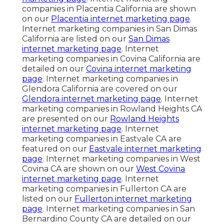
companies in Placentia California are shown
on our
Placentia internet marketing page
.
Internet marketing companies in San Dimas
California are listed on our
San Dimas
internet marketing page
. Internet
marketing companies in Covina California are
detailed on our
Covina internet marketing
page
. Internet marketing companies in
Glendora California are covered on our
Glendora internet marketing page
. Internet
marketing companies in Rowland Heights CA
are presented on our
Rowland Heights
internet marketing page
. Internet
marketing companies in Eastvale CA are
featured on our
Eastvale internet marketing
page
. Internet marketing companies in West
Covina CA are shown on our
West Covina
internet marketing page
. Internet
marketing companies in Fullerton CA are
listed on our
Fullerton internet marketing
page
. Internet marketing companies in San
Bernardino County CA are detailed on our