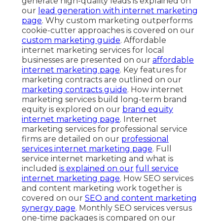
generate high-quality leads is explained on
our
lead generation with internet marketing
page
. Why custom marketing outperforms
cookie-cutter approaches is covered on our
custom marketing guide
. Affordable
internet marketing services for local
businesses are presented on our
affordable
internet marketing page
. Key features for
marketing contracts are outlined on our
marketing contracts guide
. How internet
marketing services build long-term brand
equity is explored on our
brand equity
internet marketing page
. Internet
marketing services for professional service
firms are detailed on our
professional
services internet marketing page
. Full
service internet marketing and what is
included
is explained on our
full service
internet marketing page
. How SEO services
and content marketing work together is
covered on our
SEO and content marketing
synergy page
. Monthly SEO services versus
one-time packages is compared on our