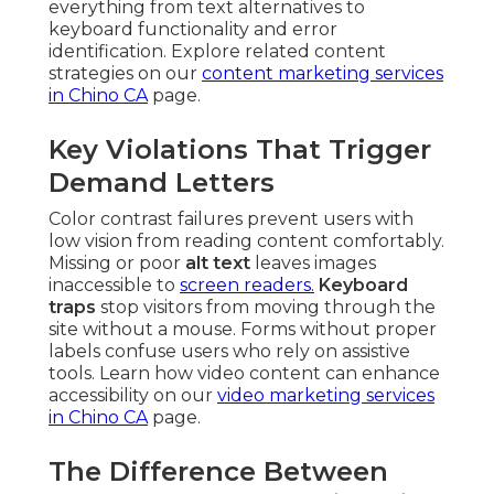
everything from text alternatives to
keyboard functionality and error
identification. Explore related content
strategies on our
content marketing services
in Chino CA
page.
Key Violations That Trigger
Demand Letters
Color contrast failures prevent users with
low vision from reading content comfortably.
Missing or poor
alt text
leaves images
inaccessible to
screen readers.
Keyboard
traps
stop visitors from moving through the
site without a mouse. Forms without proper
labels confuse users who rely on assistive
tools. Learn how video content can enhance
accessibility on our
video marketing services
in Chino CA
page.
The Difference Between