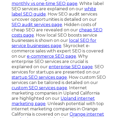
monthly vs one-time SEO page
. White label
SEO services are explained on our
white
label SEO guide
. How SEO audit services
uncover opportunities is detailed on our
SEO audit services page
. Hidden costs of
cheap SEO are revealed on our
cheap SEO
costs page
. How local SEO boosts service
businesses is shown on our
local SEO for
service businesses page
. Skyrocket e-
commerce sales with expert SEO is covered
on our
e-commerce SEO page
. Why
enterprise SEO services are crucial is
explained on our
enterprise SEO page
. SEO
services for startups are presented on our
startup SEO services page
. How custom SEO
services can be tailored is detailed on our
custom SEO services page
. Internet
marketing companies in Upland California
are highlighted on our
Upland internet
marketing page
. Unleash potential with top
internet marketing companies in Orange
California is covered on our
Orange internet