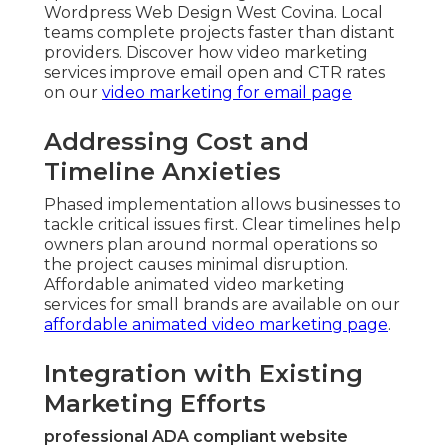
Wordpress Web Design West Covina. Local
teams complete projects faster than distant
providers. Discover how video marketing
services improve email open and CTR rates
on our
video marketing for email page
Addressing Cost and
Timeline Anxieties
Phased implementation allows businesses to
tackle critical issues first. Clear timelines help
owners plan around normal operations so
the project causes minimal disruption.
Affordable animated video marketing
services for small brands are available on our
affordable animated video marketing page
.
Integration with Existing
Marketing Efforts
professional ADA compliant website