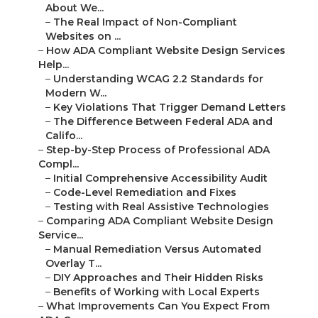
About We...
–
The Real Impact of Non-Compliant
Websites on ...
–
How ADA Compliant Website Design Services
Help...
–
Understanding WCAG 2.2 Standards for
Modern W...
–
Key Violations That Trigger Demand Letters
–
The Difference Between Federal ADA and
Califo...
–
Step-by-Step Process of Professional ADA
Compl...
–
Initial Comprehensive Accessibility Audit
–
Code-Level Remediation and Fixes
–
Testing with Real Assistive Technologies
–
Comparing ADA Compliant Website Design
Service...
–
Manual Remediation Versus Automated
Overlay T...
–
DIY Approaches and Their Hidden Risks
–
Benefits of Working with Local Experts
–
What Improvements Can You Expect From