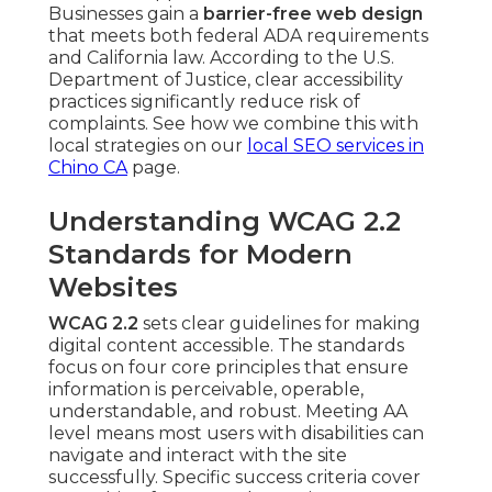
Businesses gain a
barrier-free web design
that meets both federal ADA requirements
and California law. According to the U.S.
Department of Justice, clear accessibility
practices significantly reduce risk of
complaints. See how we combine this with
local strategies on our
local SEO services in
Chino CA
page.
Understanding WCAG 2.2
Standards for Modern
Websites
WCAG 2.2
sets clear guidelines for making
digital content accessible. The standards
focus on four core principles that ensure
information is perceivable, operable,
understandable, and robust. Meeting AA
level means most users with disabilities can
navigate and interact with the site
successfully. Specific success criteria cover