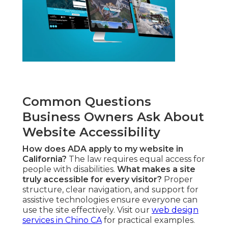
Common Questions
Business Owners Ask About
Website Accessibility
How does ADA apply to my website in
California?
The law requires equal access for
people with disabilities.
What makes a site
truly accessible for every visitor?
Proper
structure, clear navigation, and support for
assistive technologies ensure everyone can
use the site effectively. Visit our
web design
services in Chino CA
for practical examples.