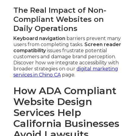
The Real Impact of Non-
Compliant Websites on
Daily Operations
Keyboard navigation
barriers prevent many
users from completing tasks.
Screen reader
compatibility
issues frustrate potential
customers and damage brand perception.
Discover how we integrate accessibility with
broader strategies on our
digital marketing
services in Chino CA
page.
How ADA Compliant
Website Design
Services Help
California Businesses
Avoid Lawsuits