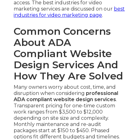
access. The best industries for video
marketing services are discussed on our
best
industries for video marketing page
.
Common Concerns
About ADA
Compliant Website
Design Services And
How They Are Solved
Many owners worry about cost, time, and
disruption when considering
professional
ADA compliant website design services
.
Transparent pricing for one-time custom
work ranges from $3,500 to $12,000
depending on site size and complexity.
Monthly maintenance and re-audit
packages start at $150 to $450. Phased
options fit different budgets and timelines.