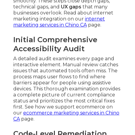
smoothly. These steps close depth gaps,
technical gaps, and
UX gaps
that many
businesses overlook. Read about internet
marketing integration on our
internet
marketing services in Chino CA
page.
Initial Comprehensive
Accessibility Audit
A detailed audit examines every page and
interactive element. Manual review catches
issues that automated tools often miss. The
process maps user flows to find where
barriers appear for people using assistive
devices. This thorough examination provides
a complete picture of current compliance
status and prioritizes the most critical fixes
first. See how we support ecommerce on
our
ecommerce marketing services in Chino
CA
page.
Code-Level Remediation