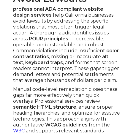
professional ADA compliant website
design services
help California businesses
avoid lawsuits by addressing the specific
violations that most often trigger legal
action. A thorough audit identifies issues
across
POUR principles
— perceivable,
operable, understandable, and robust.
Common violations include insufficient
color
contrast ratios
, missing or inaccurate
alt
text
,
keyboard traps
, and forms that screen
readers cannot interpret. These gaps trigger
demand letters and potential settlements
that average thousands of dollars per claim.
Manual code-level remediation closes these
gaps far more effectively than quick
overlays. Professional services review
semantic HTML structure
, ensure proper
heading hierarchies, and optimize for assistive
technologies. This approach aligns with
authoritative
WCAG guidelines
from the
W3C
and supports relevant standards.