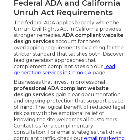
Federal ADA and California
Unruh Act Requirements
The federal ADA applies broadly while the
Unruh Civil Rights Act in California provides
stronger remedies.
ADA compliant website
design services
account for these
overlapping requirements by aiming for the
stricter standard that satisfies both. Discover
lead generation approaches that
complement compliant sites on our
lead
generation services in Chino CA
page.
Businesses that invest in professional
professional ADA compliant website
design services
gain clear documentation
and ongoing protection that support peace
of mind. The logical benefit of reduced legal
risk pairs with the emotional relief of
knowing the site welcomes all customers.
Contact us for a complimentary
consultation. For email strategies that drive
compliant traffic, check our
email marketing