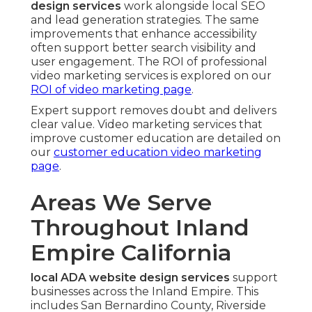
design services
work alongside local SEO
and lead generation strategies. The same
improvements that enhance accessibility
often support better search visibility and
user engagement. The ROI of professional
video marketing services is explored on our
ROI of video marketing page
.
Expert support removes doubt and delivers
clear value. Video marketing services that
improve customer education are detailed on
our
customer education video marketing
page
.
Areas We Serve
Throughout Inland
Empire California
local ADA website design services
support
businesses across the Inland Empire. This
includes San Bernardino County, Riverside