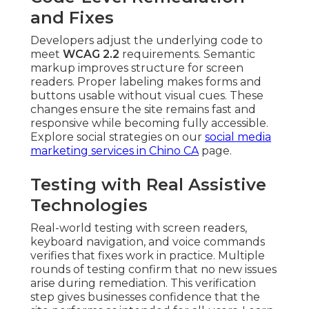
and Fixes
Developers adjust the underlying code to
meet
WCAG 2.2
requirements. Semantic
markup improves structure for screen
readers. Proper labeling makes forms and
buttons usable without visual cues. These
changes ensure the site remains fast and
responsive while becoming fully accessible.
Explore social strategies on our
social media
marketing services in Chino CA
page.
Testing with Real Assistive
Technologies
Real-world testing with screen readers,
keyboard navigation, and voice commands
verifies that fixes work in practice. Multiple
rounds of testing confirm that no new issues
arise during remediation. This verification
step gives businesses confidence that the