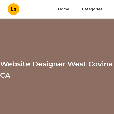
Ls
Home
Categories
Website Designer West Covina
CA