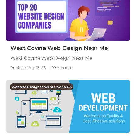
West Covina Web Design Near Me
West Covina Web Design Near Me
Published Apr 13, 26
10 min read
Website Designer West Covina CA