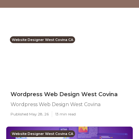
Website Designer West Covina CA
Wordpress Web Design West Covina
Wordpress Web Design West Covina
Published May 28, 26
13 min read
Website Designer West Covina CA