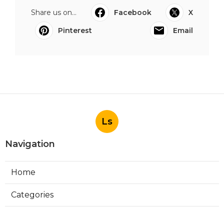
Share us on...
Facebook
X
Pinterest
Email
Ls
Navigation
Home
Categories