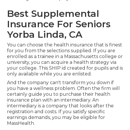
Best Supplemental
Insurance For Seniors
Yorba Linda, CA
You can choose the health insurance that is finest
for you from the selections supplied. If you are
enrolled as a trainee in a Massachusetts college or
university, you can acquire a health strategy via
your college. This SHIP id created for pupils and is
only available while you are enlisted.
And the company can't transform you down if
you have a wellness problem. Often the firm will
certainly guide you to purchase their health
insurance plan with an intermediary. An
intermediary is a company that looks after the
registration and costs. If you satisfy specific
earnings demands, you may be eligible for
MassHealth.