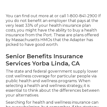
You can find out more at or call 1-800-841-2900 If
you do not benefit an employer that pays at the
very least 33% of your health insurance plan
costs, you might have the ability to buy a health
insurance from the Port. These are plans offered
by Massachusetts HMOs that the Adapter has