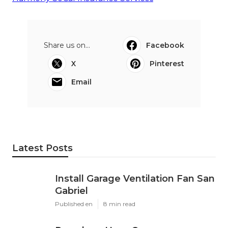
Harmony SoCal Insurance Services