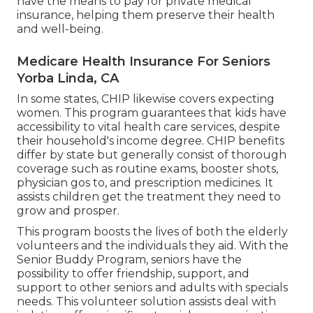
Citizens Yorba Linda, CA
It's recommended to evaluate all offered
alternatives and speak with a medical care
specialist or insurance professional to ensure
thorough protection and satisfaction (Yorba Linda
Cheapest Insurance For Seniors). When it involves
wellness insurance for seniors, recognizing the
prices related to coverage is important. There are
several aspects to take into consideration,
consisting of premiums and coverage rates, in
addition to the different aspects that can affect
medical insurance premiums
Medicaid programs may differ by state, and
qualification needs are established based on
revenue and other factors. For qualifying elders,
Medicaid offers detailed healthcare insurance
coverage, consisting of preventative care, hospital
visits, prescription drugs, and long-lasting care
services. It offers a lifeline for those who might not
have the means to pay for private medical
insurance, helping them preserve their health