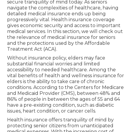
discover if the company is accredited to market
that kind of insurance coverage in Massachusetts
prior to you dedicate to acquiring the product.
Be mindful not to give out personal information
or make a settlement in action to an unwanted
fax or without checking it out.
Eye Insurance For Seniors Yorba Linda, CA
Require time to confirm the interment insurance
policy carrier is a certified representative. The U.S.
Division of Veterans Matters (VA) offers experts
with advantages that include funeral aid. You can
rest simple recognizing your liked ones will not
be made use of during their time of pain; the
Federal Profession Payment's Funeral Guideline
calls for funeral carriers to offer exact, itemized
prices and numerous other disclosures about
funeral goods and solutions to consumers.
Discover essential medical insurance for elderly
people. Protect your wellness and safe and
secure tranquility of mind today. As seniors