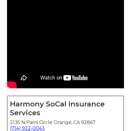
Harmony SoCal Insurance
Services
2135 N Pami Circle Orange, CA 92867
(714) 922-0043