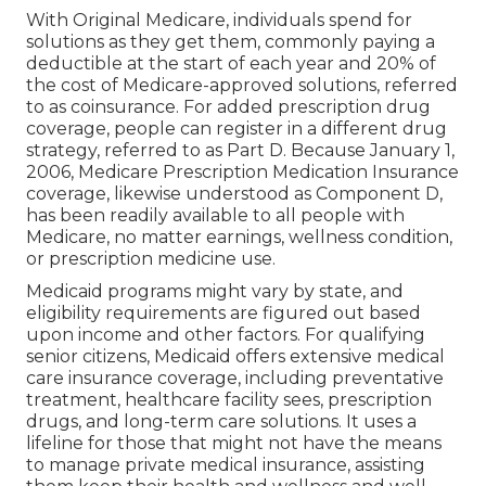
as they browse their health care choices. By
checking out the readily available wellness
insurance policy choices, consisting of Medicare,
Medicaid, and private insurance coverage plans,
seniors can pick the coverage that best meets
their specific requirements and provides them
with the tranquility of mind they are worthy of.
Best Senior Health Insurance Yorba Linda,
CA
Recognizing the various facets of Medicare can
assist seniors make educated choices about their
healthcare requires. This section will certainly
present Medicare and go over Medicare
Prescription Medicine Program along with
additional Medicare programs. Medicare is a
Federal health insurance policy program
developed for individuals who are 65 years or
older, certain individuals with disabilities, and
those with end-stage kidney disease (ESRD).
With Original Medicare, individuals spend for