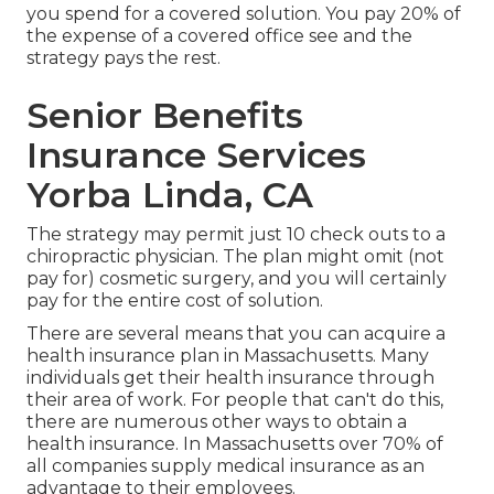
you spend for a covered solution. You pay 20% of
the expense of a covered office see and the
strategy pays the rest.
Senior Benefits
Insurance Services
Yorba Linda, CA
The strategy may permit just 10 check outs to a
chiropractic physician. The plan might omit (not
pay for) cosmetic surgery, and you will certainly
pay for the entire cost of solution.
There are several means that you can acquire a
health insurance plan in Massachusetts. Many
individuals get their health insurance through
their area of work. For people that can't do this,
there are numerous other ways to obtain a
health insurance. In Massachusetts over 70% of
all companies supply medical insurance as an
advantage to their employees.