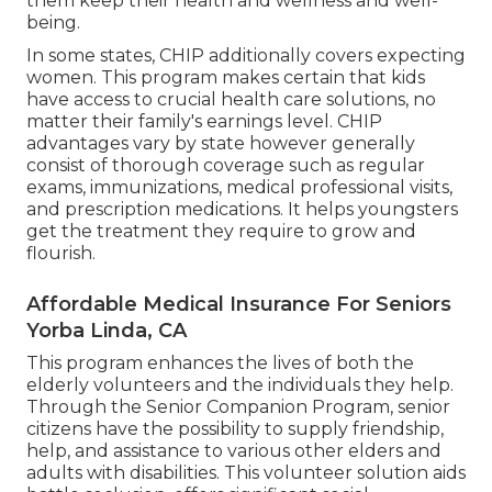
solutions as they get them, commonly paying a
deductible at the start of each year and 20% of
the cost of Medicare-approved solutions, referred
to as coinsurance. For added prescription drug
coverage, people can register in a different drug
strategy, referred to as Part D. Because January 1,
2006, Medicare Prescription Medication Insurance
coverage, likewise understood as Component D,
has been readily available to all people with
Medicare, no matter earnings, wellness condition,
or prescription medicine use.
Medicaid programs might vary by state, and
eligibility requirements are figured out based
upon income and other factors. For qualifying
senior citizens, Medicaid offers extensive medical
care insurance coverage, including preventative
treatment, healthcare facility sees, prescription
drugs, and long-term care solutions. It uses a
lifeline for those that might not have the means
to manage private medical insurance, assisting
them keep their health and wellness and well-
being.