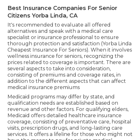
The ordinary price of medical insurance for a 60-
year-old is around $994 each month, with the
ordinary cost for a 60-year-old pair being $1,987
monthly. Health and wellness insurance policy
prices for retirees can vary depending upon the
type of strategy picked, with Health care
Company (HMO) plans normally costing less than
Preferred Provider Company (PPO) strategies.
Best Insurance Companies For Senior