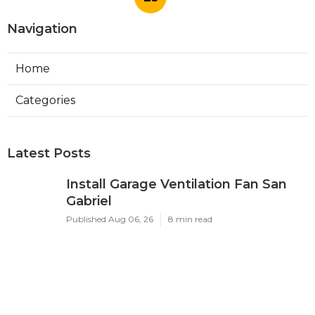
Published en
10 min read
Commercial Hvac Companies
Alhambra
Published en
12 min read
More
Health Insurance Agency Yorba Linda CA
Ls