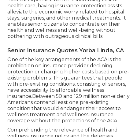
navigate the complexities of healthcare, having
detailed medical insurance ends up being
progressively vital. Health insurance coverage
gives economic security and access to important
medical services. In this section, we will check out
the relevance of
medical insurance for seniors
and the protections used by the Affordable
Treatment Act (ACA).
Without insurance policy, elders may face
substantial financial worries and limited
accessibility to needed healthcare. Among the
vital benefits of health and wellness insurance for
elders is the ability to take care of chronic
conditions. According to the Centers for Medicare
and Medicaid Provider (CMS), between 48% and
86% of people in between the ages of 55 and 64
have a pre-existing condition, such as diabetic
issues, heart condition, or cancer cells.
Health insurance offers tranquility of mind by
protecting senior citizens from unanticipated
medical expenses. With the increasing cost of
health care, having insurance protection assists