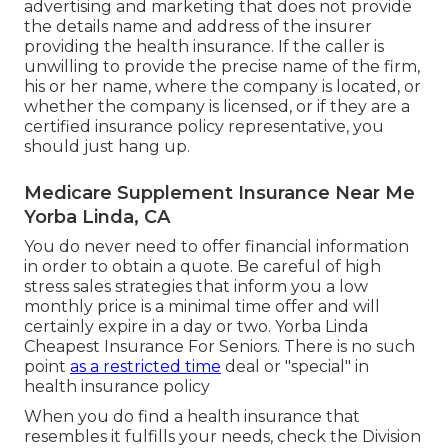
premiums. You must ask what is the monthly
premium you would certainly spend for the
strategy, what out-of-pocket prices will you have
and whether there is a maximum, and what is the
deductible. Do not be misleaded by fake health
insurance plan selling on the internet or via
unwanted faxes or call.
Review any internet site carefully and search for
please notes such as "this is not insurance" or "not
offered in Massachusetts." Be careful of
advertising and marketing that does not provide