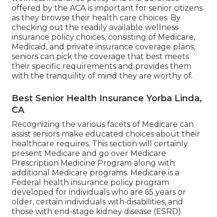
alleviate the economic worry related to hospital
stays, surgeries, and other medical treatments. It
enables senior citizens to concentrate on their
health and wellness and well-being without
bothering with outrageous clinical bills.
Senior Insurance Quotes Yorba Linda, CA
One of the key arrangements of the ACA is the
prohibition on insurance provider declining
protection or charging higher costs based on pre-
existing problems. This guarantees that people
with pre-existing conditions, consisting of seniors,
have accessibility to affordable wellness
insurance.Between 50 and 129 million non-elderly
Americans contend least one pre-existing
condition that would endanger their access to
wellness treatment and wellness insurance
coverage without the protections of the ACA.
Comprehending the relevance of health and
wellness insurance policy and the defenses
offered by the ACA is important for senior citizens