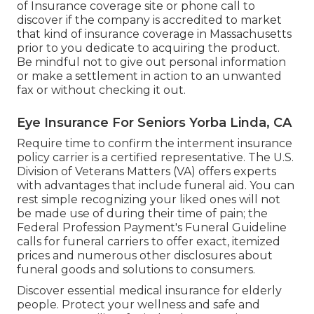
the details name and address of the insurer
providing the health insurance. If the caller is
unwilling to provide the precise name of the firm,
his or her name, where the company is located, or
whether the company is licensed, or if they are a
certified insurance policy representative, you
should just hang up.
Medicare Supplement Insurance Near Me
Yorba Linda, CA
You do never need to offer financial information
in order to obtain a quote. Be careful of high
stress sales strategies that inform you a low
monthly price is a minimal time offer and will
certainly expire in a day or two. Yorba Linda
Cheapest Insurance For Seniors. There is no such
point
as a restricted time
deal or "special" in
health insurance policy
When you do find a health insurance that
resembles it fulfills your needs, check the Division
of Insurance coverage site or phone call to