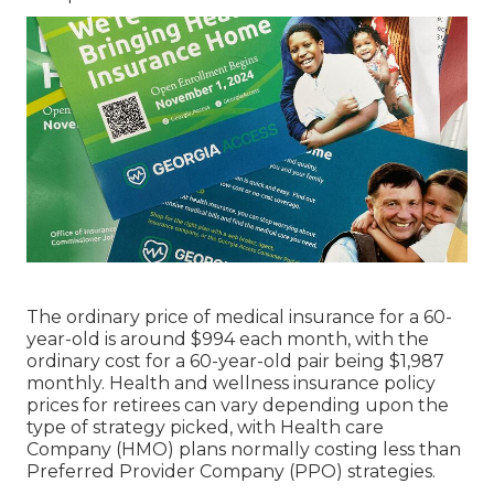
These plans incorporate Component A
(healthcare facility insurance policy), Part B
(medical insurance policy), and usually Part D
(prescription drug insurance coverage) into one
comprehensive plan. Medicare Advantage
Strategies might use additional benefits not
covered by Initial Medicare, such as oral, vision,
and hearing solutions. On the various other hand,
Medicare Supplement Insurance plan,
additionally understood as, aid cover prices not
paid by Original Medicare.
Selecting between Medicare Benefit and
Medicare Supplement Insurance policy relies on
individual choices and medical care needs.
Medicare Benefit Plans may supply added
benefits yet require individuals to obtain care
from a network of providers. On the other hand,
Medicare Supplement Insurance enables
individuals to pick any doctor or hospital that
accepts Medicare.