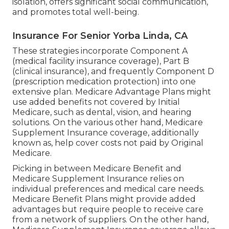
and well-being.
Medicare Health Insurance For Seniors
Yorba Linda, CA
In some states, CHIP likewise covers expecting
women. This program guarantees that kids have
accessibility to vital health care services, despite
their household's income degree. CHIP benefits
differ by state but generally consist of thorough
coverage such as routine exams, booster shots,
physician gos to, and prescription medicines. It
assists children get the treatment they need to
grow and prosper.
This program boosts the lives of both the elderly
volunteers and the individuals they aid. With the
Senior Buddy Program, seniors have the
possibility to offer friendship, support, and
support to other seniors and adults with specials
needs. This volunteer solution assists deal with
isolation, offers significant social communication,
and promotes total well-being.