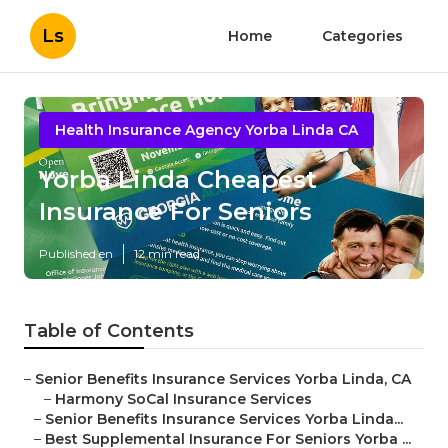
Ls
Home
Categories
Health Insurance Agency Yorba Linda CA
Yorba Linda Cheapest
Insurance For Seniors
Published en
12 min read
Table of Contents
–
Senior Benefits Insurance Services Yorba Linda, CA
–
Harmony SoCal Insurance Services
–
Senior Benefits Insurance Services Yorba Linda...
–
Best Supplemental Insurance For Seniors Yorba ...