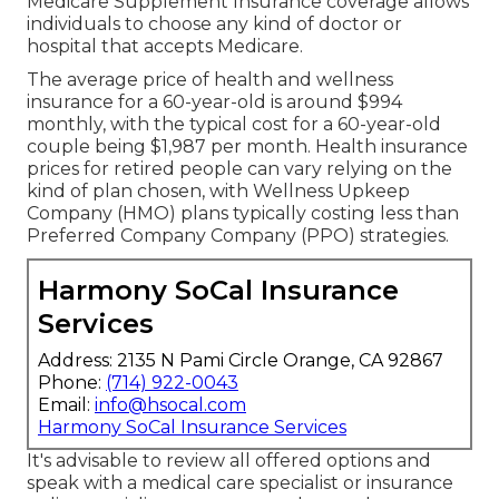
Insurance For Senior Yorba Linda, CA
These strategies incorporate Component A
(medical facility insurance coverage), Part B
(clinical insurance), and frequently Component D
(prescription medication protection) into one
extensive plan. Medicare Advantage Plans might
use added benefits not covered by Initial
Medicare, such as dental, vision, and hearing
solutions. On the various other hand, Medicare
Supplement Insurance coverage, additionally
known as, help cover costs not paid by Original
Medicare.
Picking in between Medicare Benefit and
Medicare Supplement Insurance relies on
individual preferences and medical care needs.
Medicare Benefit Plans might provide added
advantages but require people to receive care
from a network of suppliers. On the other hand,
Medicare Supplement Insurance coverage allows
individuals to choose any kind of doctor or