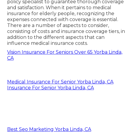
hospital that accepts Medicare.
The average price of health and wellness
insurance for a 60-year-old is around $994
monthly, with the typical cost for a 60-year-old
couple being $1,987 per month. Health insurance
prices for retired people can vary relying on the
kind of plan chosen, with Wellness Upkeep
Company (HMO) plans typically costing less than
Preferred Company Company (PPO) strategies.
Harmony SoCal Insurance
Services
Address: 2135 N Pami Circle Orange, CA 92867
Phone:
(714) 922-0043
Email:
info@hsocal.com
Harmony SoCal Insurance Services
It's advisable to review all offered options and
speak with a medical care specialist or insurance
policy specialist to guarantee thorough coverage
and satisfaction. When it pertains to medical