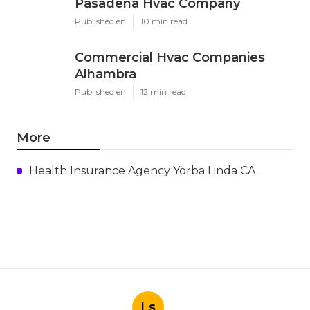
Share us on...
Facebook
X
Pinterest
Email
Latest Posts
Install Garage Ventilation Fan San
Gabriel
Published en
8 min read
Pasadena Hvac Company