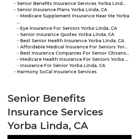
–
Senior Benefits Insurance Services Yorba Lind...
–
Senior Insurance Plans Yorba Linda, CA
–
Medicare Supplement Insurance Near Me Yorba
...
–
Eye Insurance For Seniors Yorba Linda, CA
–
Senior Insurance Quotes Yorba Linda, CA
–
Best Senior Health Insurance Yorba Linda, CA
–
Affordable Medical Insurance For Seniors Yor...
–
Best Insurance Companies For Senior Citizens...
–
Medicare Health Insurance For Seniors Yorba ...
–
Insurance For Senior Yorba Linda, CA
–
Harmony SoCal Insurance Services
Senior Benefits
Insurance Services
Yorba Linda, CA