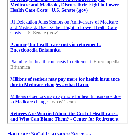
Near Seo Services Pricing Yorba Linda, CA