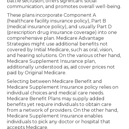
In some states, CHIP additionally covers expecting
women. This program makes certain that kids
have access to crucial health care solutions, no
matter their family's earnings level. CHIP
advantages vary by state however generally
consist of thorough coverage such as regular
exams, immunizations, medical professional visits,
and prescription medications. It helps youngsters
get the treatment they require to grow and
flourish.
Affordable Medical Insurance For Seniors
Yorba Linda, CA
This program enhances the lives of both the
elderly volunteers and the individuals they help.
Through the Senior Companion Program, senior
citizens have the possibility to supply friendship,
help, and assistance to various other elders and
adults with disabilities. This volunteer solution aids
battle seclusion, offers significant social
communication, and promotes overall well-being.