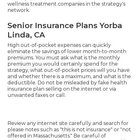
commonly pay a monthly cost that allows them
to send certifying medical costs for sharing with
various other HCSM members. There are general
customer defenses that use to these strategies.
They may not ensure any kind of repayments,
and they do not always pay expenses for the very
same type of solutions that medical insurance
covers.
In this way you can see beforehand if the plan is
best for you and your family members. Ask what
advantages the strategy does and does not cover,
what benefits have restrictions; ask whether the
strategy covers your prescription medicines; ask
where you can view a list of the health and
wellness treatment companies in the strategy's
network.
Senior Insurance Plans Yorba
Linda, CA
High out-of-pocket expenses can quickly
eliminate the savings of lower month-to-month