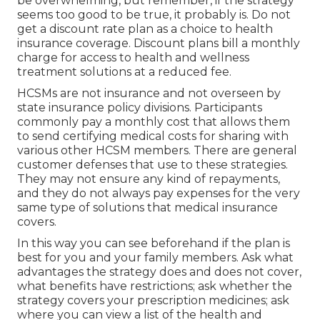
picked to have good worth.
Senior Benefits Insurance
Services Yorba Linda, CA
The state and federal government supply lower
cost wellness coverage for particular people via
public health and wellness programs. When
selecting a health and wellness strategy, it is
essential to think about the differences between
your alternatives.
Searching for health and wellness insurance can
be overwhelming, but remember, if the strategy
seems too good to be true, it probably is. Do not
get a discount rate plan as a choice to health
insurance coverage. Discount plans bill a monthly
charge for access to health and wellness
treatment solutions at a reduced fee.
HCSMs are not insurance and not overseen by
state insurance policy divisions. Participants