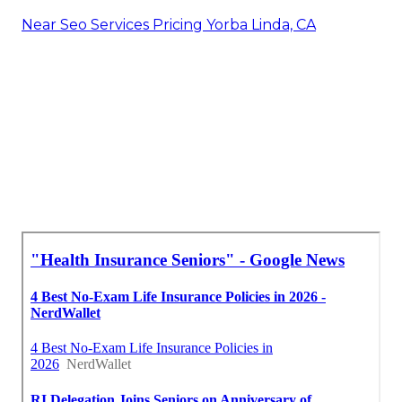
insurance for elderly people, recognizing the
expenses connected with coverage is essential.
There are a number of aspects to consider,
consisting of costs and insurance coverage tiers, in
addition to the different aspects that can
influence medical insurance costs.
Vision Insurance For Seniors Over 65 Yorba Linda,
CA
Medical Insurance For Senior Yorba Linda, CA
Insurance For Senior Yorba Linda, CA
Best Seo Marketing Yorba Linda, CA