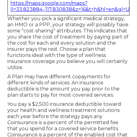
https://maps.google.com/maps?
ll=33.823884,-117.830838&z=16&t=h&hl=en&gl=US
Whether you pick a significant medical strategy,
an HMO or a PPP, your strategy will possibly have
some "cost-sharing" attributes. This indicates that
you share the cost of treatment by paying part of
the cost for each and every solution and the
insurer pays the rest. Choose a plan that
functions ideal with the type of wellness
insurance coverage you believe you will certainly
utilize.
A Plan may have different copayments for
different kinds of services. An insurance
deductible is the amount you pay prior to the
plan starts to pay for most covered services.
You pay a $2,500 insurance deductible toward
your health and wellness treatment solutions
each year before the strategy pays any
Coinsurance is a percent of the permitted fee
that you spend for a covered service benefits.
Coinsurance is a percent of the enabled cost that