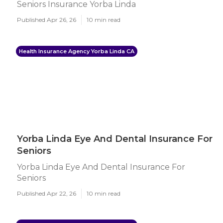
Seniors Insurance Yorba Linda
Published Apr 26, 26
10 min read
Health Insurance Agency Yorba Linda CA
Yorba Linda Eye And Dental Insurance For
Seniors
Yorba Linda Eye And Dental Insurance For
Seniors
Published Apr 22, 26
10 min read