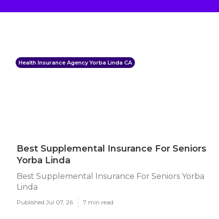
Health Insurance Agency Yorba Linda CA
Best Supplemental Insurance For Seniors
Yorba Linda
Best Supplemental Insurance For Seniors Yorba
Linda
Published Jul 07, 26
7 min read