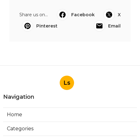
Share us on...
Facebook
X
Pinterest
Email
Ls
Navigation
Home
Categories