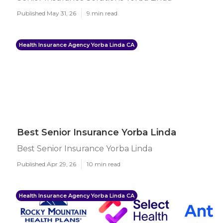
Published May 31, 26
9 min read
Health Insurance Agency Yorba Linda CA
Best Senior Insurance Yorba Linda
Best Senior Insurance Yorba Linda
Published Apr 29, 26
10 min read
Health Insurance Agency Yorba Linda CA