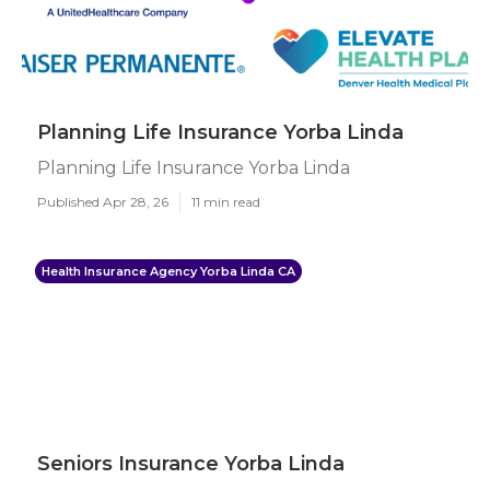
Planning Life Insurance Yorba Linda
Planning Life Insurance Yorba Linda
Published Apr 28, 26
11 min read
Health Insurance Agency Yorba Linda CA
Seniors Insurance Yorba Linda