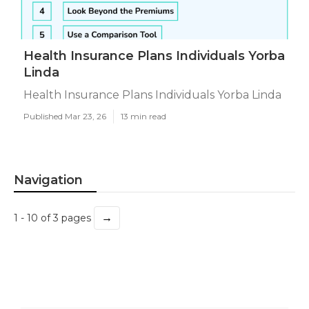
Health Insurance Plans Individuals Yorba
Linda
Health Insurance Plans Individuals Yorba Linda
Published Mar 23, 26
13 min read
Navigation
→
1 - 10 of 3 pages