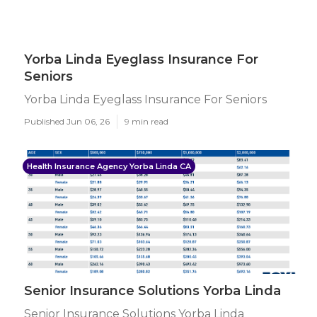
Yorba Linda Eyeglass Insurance For
Seniors
Yorba Linda Eyeglass Insurance For Seniors
Published Jun 06, 26
9 min read
Health Insurance Agency Yorba Linda CA
Senior Insurance Solutions Yorba Linda
Senior Insurance Solutions Yorba Linda