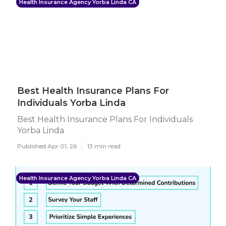
Health Insurance Agency Yorba Linda CA
Best Health Insurance Plans For
Individuals Yorba Linda
Best Health Insurance Plans For Individuals
Yorba Linda
Published Apr 01, 26
13 min read
Health Insurance Agency Yorba Linda CA