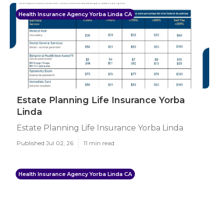
Health Insurance Agency Yorba Linda CA
Estate Planning Life Insurance Yorba
Linda
Estate Planning Life Insurance Yorba Linda
Published Jul 02, 26
11 min read
Health Insurance Agency Yorba Linda CA