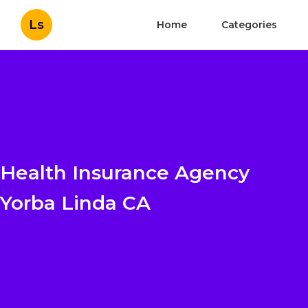
Ls
Home
Categories
Health Insurance Agency
Yorba Linda CA