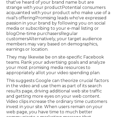
that've heard of your brand name but are
strange with your productPotential consumers
acquainted with your product who make use of a
rival's offeringPromising leads who've expressed
passion in your brand by following you on social
media or subscribing to your e-mail listing or
blogOne-time purchasersRegular
customersAlternatively, your target audience
members may vary based on demographics,
earnings or location.
They may likewise be on site-specific Facebook
teams. Rank your advertising goals and analyze
your most promising media resources to
appropriately allot your video spending plan.
This suggests Google can theorize crucial factors
in the video and use them as part of its search
results page, driving additional web site traffic
and getting more eyes on your web content.
Video clips increase the ordinary time customers
invest in your site. When users remain on your
web page, you have time to much better