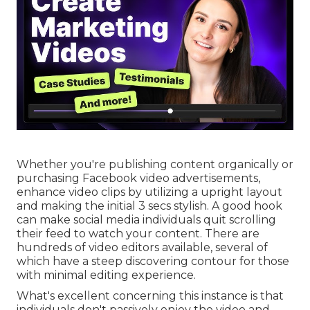
Whether you're publishing content organically or
purchasing Facebook video advertisements,
enhance video clips by utilizing a
upright layout
and making the initial 3 secs stylish. A good hook
can make social media individuals quit scrolling
their feed to watch your content. There are
hundreds of video editors available, several of
which have a steep discovering contour for those
with minimal editing experience.
What's excellent concerning this instance is that
individuals don't passively enjoy the video and