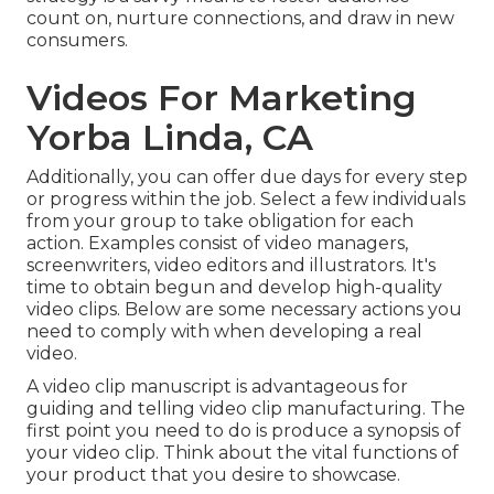
count on, nurture connections, and draw in new
consumers.
Videos For Marketing
Yorba Linda, CA
Additionally, you can offer due days for every step
or progress within the job. Select a few individuals
from your group to take obligation for each
action. Examples consist of video managers,
screenwriters, video editors and illustrators. It's
time to obtain begun and develop high-quality
video clips. Below are some necessary actions you
need to comply with when developing a real
video.
A video clip manuscript is advantageous for
guiding and telling video clip manufacturing. The
first point you need to do is produce a synopsis of
your video clip. Think about the vital functions of
your product that you desire to showcase.