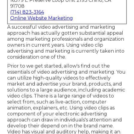
16379 E Preserve Loop Unit 2193 Chino, CA
91708
(714) 823-3164
Online Website Marketing
A successful video advertising and marketing
approach has actually gotten substantial appeal
among marketing professionals and organization
owners in current years. Using video clip
advertising and marketing is currently taken into
consideration one of the.
Prior to we get started, allow's find out the
essentials of video advertising and marketing. You
can utilize high-quality videos to effectively
market and advertise your brand, products, and
solutions to a large audience, including academic
video clips. There is a large range of videos to
select from, such as live-action, computer
animation, explainers, etc. Using video clips as
component of your electronic advertising
approach can draw in individuals's attention and
develop their depend on in the brand name
.
Video has visual and auditory help, making it an.