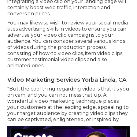
integrating a video clip on your landing page
will
certainly boost web traffic, interaction and
conversion prices.
You may likewise wish to review your social media
sites advertising skills in videos to ensure you can
advertise your video clip campaigns to your
audience. You can consider several various kinds
of videos during the production process,
consisting of how-to video clips, item video clips,
customer testimonial video clips and also
animated ones.
Video Marketing Services Yorba Linda, CA
"But, the cool thing regarding video is that it's you
on cam, and you can not mess that up. A
wonderful video marketing technique places
your customers at the leading edge, appealing to
your target audience by creating video clips they
can be captivated, enlightened, or inspired by.