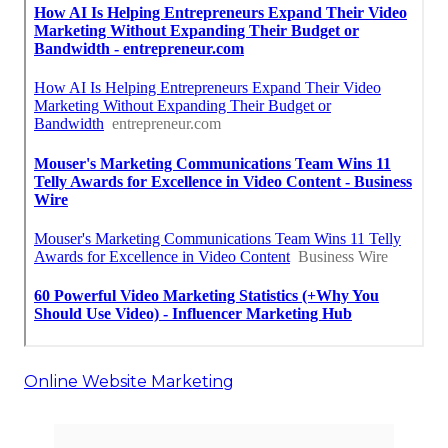
Online Website Marketing