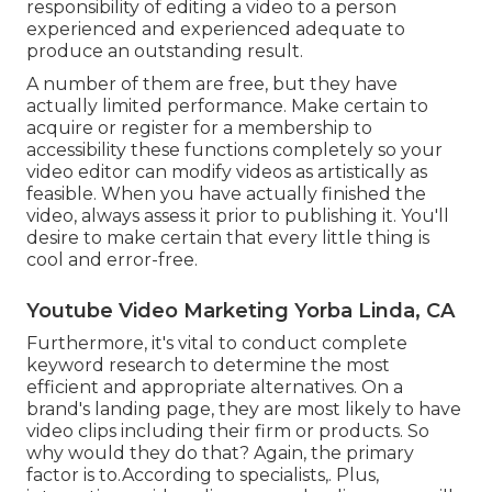
responsibility of editing a video to a person
experienced and experienced adequate to
produce an outstanding result.
A number of them are free, but they have
actually limited performance. Make certain to
acquire or register for a membership to
accessibility these functions completely so your
video editor can modify videos as artistically as
feasible. When you have actually finished the
video, always assess it prior to publishing it. You'll
desire to make certain that every little thing is
cool and error-free.
Youtube Video Marketing Yorba Linda, CA
Furthermore, it's vital to
conduct complete
keyword research
to determine the most
efficient and appropriate alternatives. On a
brand's landing page, they are most likely to have
video clips including their firm or products. So
why would they do that? Again, the primary
factor is to.According to specialists,. Plus,