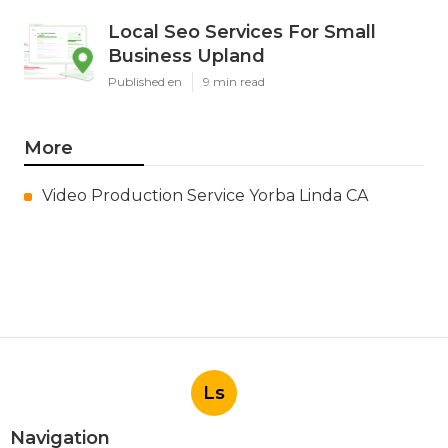
Local Seo Services For Small
Business Upland
Published en
9 min read
More
Video Production Service Yorba Linda CA
Ls
Navigation