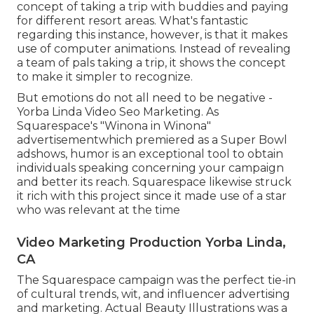
concept of taking a trip with buddies and paying
for different resort areas. What's fantastic
regarding this instance, however, is that it makes
use of computer animations. Instead of revealing
a team of pals taking a trip, it shows the concept
to make it simpler to recognize.
But emotions do not all need to be negative -
Yorba Linda Video Seo Marketing. As
Squarespace's "Winona in Winona"
advertisementwhich premiered as a Super Bowl
adshows, humor is an exceptional tool to obtain
individuals speaking concerning your campaign
and better its reach. Squarespace likewise struck
it rich with this project since it made use of a star
who was relevant at the time
Video Marketing Production Yorba Linda,
CA
The Squarespace campaign was the perfect tie-in
of cultural trends, wit, and influencer advertising
and marketing. Actual Beauty Illustrations was a