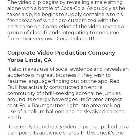
The video clip begins by revealing a male sitting
alone with a bottle of Coca-Cola. As quickly as he
takes a sip, he begins to supply containers to his
friendseach of which are customized with the
pal's name on. Completion of the video reveals a
group of close friends integrating to consume
from their very own Coca-Cola bottle.
Corporate Video Production Company
Yorba Linda, CA
It also makes use of social evidence and reveals an
audience is in great business if they wish to
resume language finding out on the app. Red
Bull has actually constructed an entire
community of thrill-seeking adrenaline junkies
around its energy beverages. Its Stratos project
sent Felix Baumgartner right into area making
use of a helium balloon and he skydived back to
Earth.
It recently launched 3 video clips that pulled on a
pain point its audience shares. In this one, it's the