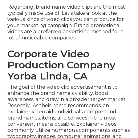
Regarding, brand name video clips are the most
typically made use of. Let's take a look at the
various kinds of video clips you can produce for
your marketing campaign: Brand promotional
videos are a preferred advertising method for a
lot of noticeable companies.
Corporate Video
Production Company
Yorba Linda, CA
The goal of the video clip advertisement is to
enhance the brand name's visibility, boost
awareness, and draw in a broader target market.
Recently,. As their name recommends, an
explainer video aids individuals comprehend
brand names, items, and services in the most
convenient means possible. Explainer videos
commonly utilize numerous components such as
typography, images, computer animations, and