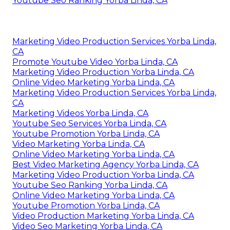
Youtube Seo Ranking Yorba Linda, CA
Marketing Video Production Services Yorba Linda,
CA
Promote Youtube Video Yorba Linda, CA
Marketing Video Production Yorba Linda, CA
Online Video Marketing Yorba Linda, CA
Marketing Video Production Services Yorba Linda,
CA
Marketing Videos Yorba Linda, CA
Youtube Seo Services Yorba Linda, CA
Youtube Promotion Yorba Linda, CA
Video Marketing Yorba Linda, CA
Online Video Marketing Yorba Linda, CA
Best Video Marketing Agency Yorba Linda, CA
Marketing Video Production Yorba Linda, CA
Youtube Seo Ranking Yorba Linda, CA
Online Video Marketing Yorba Linda, CA
Youtube Promotion Yorba Linda, CA
Video Production Marketing Yorba Linda, CA
Video Seo Marketing Yorba Linda, CA