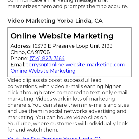
communicate a marketing message that
mesmerizes them and prompts them to acquire.
Video Marketing Yorba Linda, CA
Online Website Marketing
Address: 16379 E Preserve Loop Unit 2193
Chino, CA 91708
Phone:
(714) 823-3164
Email:
terrysr@online-website-marketing.com
Online Website Marketing
Video clip assists boost
successful lead
conversions
, with video e-mails earning higher
click-through rates
compared to text-only email
marketing. Videos work in lots of marketing
channels. You can share them in e-mails and sites
and use them in social networks advertising and
marketing. You can house video clips on
YouTube, where customers will individually look
for and watch them.