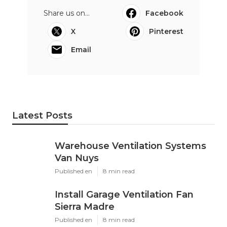
Share us on...
Facebook
X
Pinterest
Email
Latest Posts
Warehouse Ventilation Systems
Van Nuys
Published en
8 min read
Install Garage Ventilation Fan
Sierra Madre
Published en
8 min read