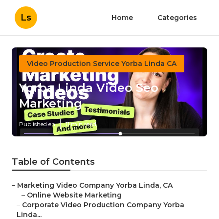
Ls
Home
Categories
Video Production Service Yorba Linda CA
Yorba Linda Video Seo
Marketing
Published en
11 min read
Table of Contents
–
Marketing Video Company Yorba Linda, CA
–
Online Website Marketing
–
Corporate Video Production Company Yorba
Linda...