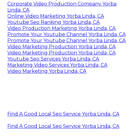
Corporate Video Production Company Yorba
Linda, CA
Online Video Marketing Yorba Linda, CA
Youtube Seo Ranking Yorba Linda, CA
Video Production Marketing Yorba Linda, CA
Promote Your Youtube Channel Yorba Linda, CA
Promote Your Youtube Channel Yorba Linda, CA
Video Marketing Production Yorba Linda, CA
Video Marketing Production Yorba Linda, CA
Youtube Seo Services Yorba Linda, CA
Marketing Video Services Yorba Linda, CA
Video Marketing Yorba Linda, CA
Find A Good Local Seo Service Yorba Linda, CA
Find A Good Local Seo Service Yorba Linda, CA