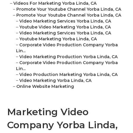
–
Videos For Marketing Yorba Linda, CA
–
Promote Your Youtube Channel Yorba Linda, CA
–
Promote Your Youtube Channel Yorba Linda, CA
–
Video Marketing Services Yorba Linda, CA
–
Youtube Video Marketing Yorba Linda, CA
–
Video Marketing Services Yorba Linda, CA
–
Youtube Marketing Yorba Linda, CA
–
Corporate Video Production Company Yorba
Lin...
–
Video Marketing Production Yorba Linda, CA
–
Corporate Video Production Company Yorba
Lin...
–
Video Production Marketing Yorba Linda, CA
–
Video Marketing Yorba Linda, CA
–
Online Website Marketing
Marketing Video
Company Yorba Linda,