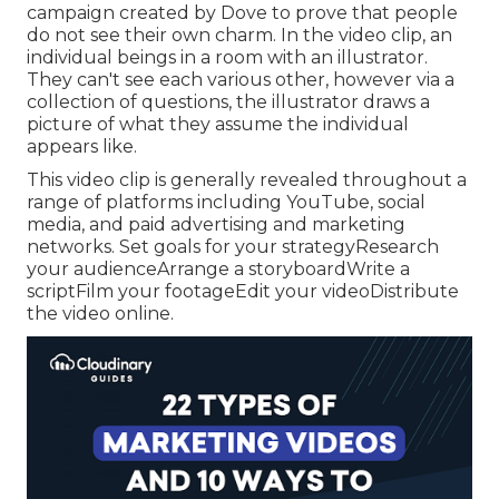
campaign created by Dove to prove that people
do not see their own charm. In the video clip, an
individual beings in a room with an illustrator.
They can't see each various other, however via a
collection of questions, the illustrator draws a
picture of what they assume the individual
appears like.
This video clip is generally revealed throughout a
range of platforms including YouTube, social
media, and paid advertising and marketing
networks. Set goals for your strategyResearch
your audienceArrange a storyboardWrite a
scriptFilm your footageEdit your videoDistribute
the video online.