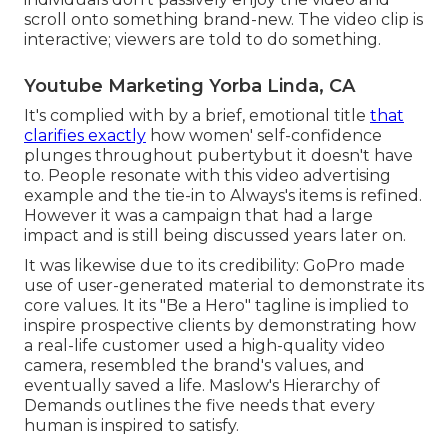
scroll onto something brand-new. The video clip is
interactive; viewers are told to do something.
Youtube Marketing Yorba Linda, CA
It's complied with by a brief, emotional title
that
clarifies exactly
how women' self-confidence
plunges throughout pubertybut it doesn't have
to. People resonate with this video advertising
example and the tie-in to Always's items is refined.
However it was a campaign that had a large
impact and is still being discussed years later on.
It was likewise due to its credibility: GoPro made
use of user-generated material to demonstrate its
core values. It its "Be a Hero" tagline is implied to
inspire prospective clients by demonstrating how
a real-life customer used a high-quality video
camera, resembled the brand's values, and
eventually saved a life.
Maslow's Hierarchy of
Demands
outlines the five needs that every
human is inspired to satisfy.