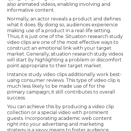
also animated videos, enabling involving and
informative content.
Normally, an actor reveals a product and defines
what it does. By doing so, audiences experience
making use of a product in a real-life setting.
Thus, it is just one of the. Situation research study
video clips are one of the most effective ways to
construct an emotional link with your target
market. Generally, situation research study videos
will start by highlighting a problem or discomfort
point appropriate to their target market.
Instance study video clips additionally work best-
using consumer reviews. This type of video clip is
much less likely to be made use of for the
primary campaign, it still contributes to overall
success.
You can achieve this by producing a video clip
collection or a special video with prominent
guests. Incorporating academic web content
right into your advertising and marketing
strategy is a savvy means to foster audience