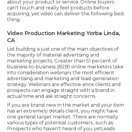
about your product or service. Online buyers
can't touch and really feel products before
acquiring, yet video can deliver the following best
thing.
Video Production Marketing Yorba Linda,
CA
List building is just one of the main objectives of
the majority of material advertising and
marketing projects. Greater than 51 percent of
business-to-business (B2B) online marketers take
into consideration webinars the most efficient
advertising and marketing and lead-generation
strategy. Webinars are effective since clients and
prospects can engage straight with a brand in
actual time and ask straight concerns.
If you are brand new in the market and your item
has an extremely details client, you might have
one general target market. There are normally
various types of potential customers., such as:
Prospects who haven't heard of you yetLeads