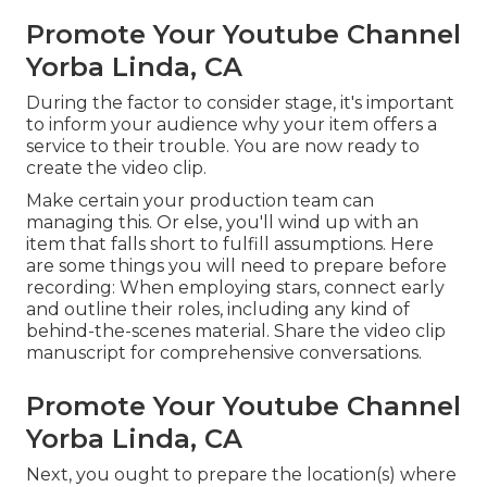
Promote Your Youtube Channel
Yorba Linda, CA
During the factor to consider stage, it's important
to inform your audience why your item offers a
service to their trouble. You are now ready to
create the video clip.
Make certain your production team can
managing this. Or else, you'll wind up with an
item that falls short to fulfill assumptions. Here
are some things you will need to prepare before
recording: When employing stars, connect early
and outline their roles, including any kind of
behind-the-scenes material. Share the video clip
manuscript for comprehensive conversations.
Promote Your Youtube Channel
Yorba Linda, CA
Next, you ought to prepare the location(s) where