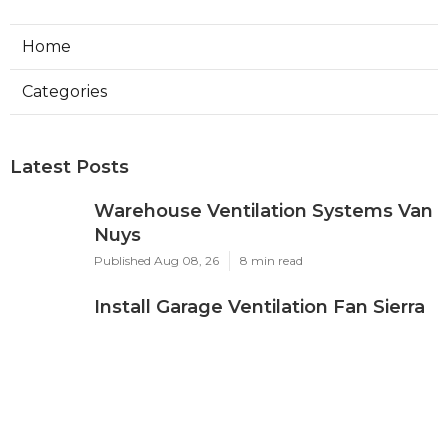
Home
Categories
Latest Posts
Warehouse Ventilation Systems Van
Nuys
Published Aug 08, 26
8 min read
Install Garage Ventilation Fan Sierra
Madre
Published Aug 08, 26
8 min read
Local Seo Services For Small
Business Upland