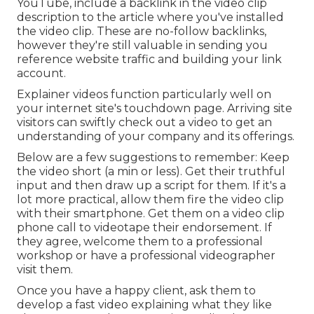
YouTube, include a backlink in the video clip
description to the article where you've installed
the video clip. These are no-follow backlinks,
however they're still valuable in sending you
reference website traffic and building your link
account.
Explainer videos function particularly well on
your internet site's touchdown page. Arriving site
visitors can swiftly check out a video to get an
understanding of your company and its offerings.
Below are a few suggestions to remember: Keep
the video short (a min or less). Get their truthful
input and then draw up a script for them. If it's a
lot more practical, allow them fire the video clip
with their smartphone. Get them on a video clip
phone call to videotape their endorsement. If
they agree, welcome them to a professional
workshop or have a professional videographer
visit them.
Once you have a happy client, ask them to
develop a fast video explaining what they like