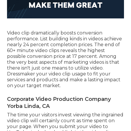
Video clip dramatically boosts conversion
performance. List building kinds in videos achieve
nearly 24 percent completion prices. The end of
60+ minute video clips reveals the highest
possible conversion price at 17 percent. Among
the very best aspects of marketing videos is that
there isn't just one means to utilize video.
Dressmaker your video clip usage to fit your
services and products and make a lasting impact
on your target market.
Corporate Video Production Company
Yorba Linda, CA
The time your visitors invest viewing the ingrained
video clip will certainly count as time spent on
your page. When you submit your video to