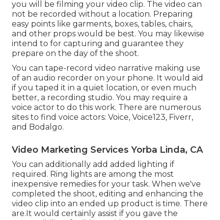
you will be filming your video clip. The video can
not be recorded without a location. Preparing
easy points like garments, boxes, tables, chairs,
and other props would be best. You may likewise
intend to for capturing and guarantee they
prepare on the day of the shoot.
You can tape-record video narrative making use
of an audio recorder on your phone. It would aid
if you taped it in a quiet location, or even much
better, a recording studio. You may require a
voice actor to do this work. There are numerous
sites to find voice actors: Voice, Voice123, Fiverr,
and Bodalgo.
Video Marketing Services Yorba Linda, CA
You can additionally add added lighting if
required. Ring lights are among the most
inexpensive remedies for your task. When we've
completed the shoot, editing and enhancing
the
video clip into an ended up product
is time. There
are.It would certainly assist if you gave the