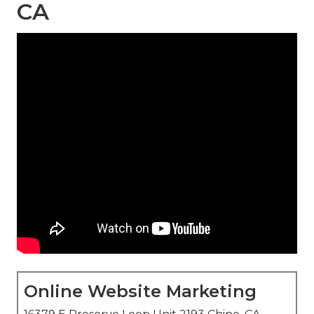
CA
Online Website Marketing