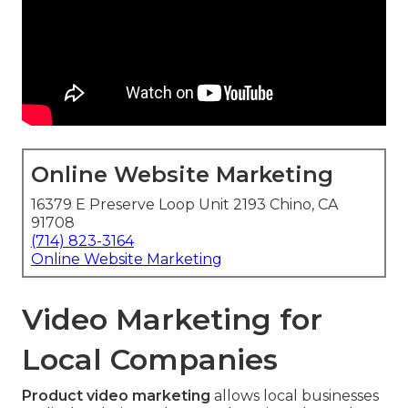
Online Website Marketing
16379 E Preserve Loop Unit 2193 Chino, CA
91708
(714) 823-3164
Online Website Marketing
Video Marketing for
Local Companies
Product video marketing
allows local businesses