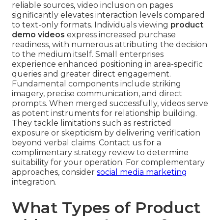
reliable sources, video inclusion on pages
significantly elevates interaction levels compared
to text-only formats. Individuals viewing
product
demo videos
express increased purchase
readiness, with numerous attributing the decision
to the medium itself. Small enterprises
experience enhanced positioning in area-specific
queries and greater direct engagement.
Fundamental components include striking
imagery, precise communication, and direct
prompts. When merged successfully, videos serve
as potent instruments for relationship building.
They tackle limitations such as restricted
exposure or skepticism by delivering verification
beyond verbal claims. Contact us for a
complimentary strategy review to determine
suitability for your operation. For complementary
approaches, consider
social media marketing
integration.
What Types of Product