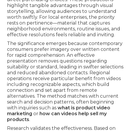
highlight tangible advantages through visual
storytelling, allowing audiences to understand
worth swiftly. For local enterprises, the priority
rests on pertinence—material that captures
neighborhood environments, routine issues, and
effective resolutions feels reliable and inviting.
The significance emerges because contemporary
consumers prefer imagery over written content
for rapid comprehension. An effective
presentation removes questions regarding
suitability or standard, leading in swifter selections
and reduced abandoned contacts. Regional
operations receive particular benefit from videos
including recognizable aspects, which build
connection and set apart from remote
alternatives. The method matches with current
search and decision patterns, often beginning
with inquiries such as
what is product video
marketing
or
how can videos help sell my
products
.
Research validates the effectiveness. Based on