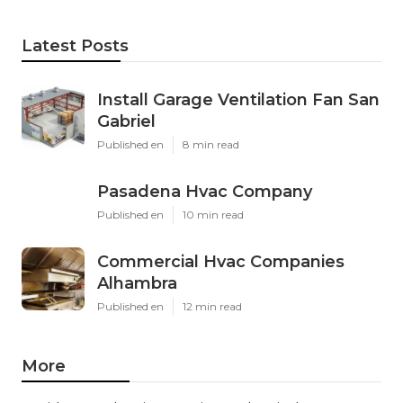
Latest Posts
Install Garage Ventilation Fan San
Gabriel
Published en
8 min read
Pasadena Hvac Company
Published en
10 min read
Commercial Hvac Companies
Alhambra
Published en
12 min read
More