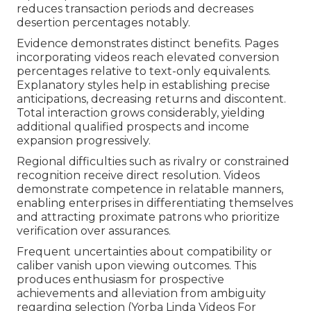
reduces transaction periods and decreases
desertion percentages notably.
Evidence demonstrates distinct benefits. Pages
incorporating videos reach elevated conversion
percentages relative to text-only equivalents.
Explanatory styles help in establishing precise
anticipations, decreasing returns and discontent.
Total interaction grows considerably, yielding
additional qualified prospects and income
expansion progressively.
Regional difficulties such as rivalry or constrained
recognition receive direct resolution. Videos
demonstrate competence in relatable manners,
enabling enterprises in differentiating themselves
and attracting proximate patrons who prioritize
verification over assurances.
Frequent uncertainties about compatibility or
caliber vanish upon viewing outcomes. This
produces enthusiasm for prospective
achievements and alleviation from ambiguity
regarding selection (Yorba Linda Videos For