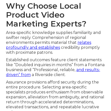
Why Choose Local
Product Video
Marketing Experts?
Area-specific knowledge supplies familiarity and
swifter reply. Comprehension of regional
environments permits material that
relates
profoundly and establishes
credibility promptly
with proximate patrons.
Established outcomes feature client statements
like “Doubled inquiries in months” from a Fontana
business and “Professional, reliable,
and results-
driven” from
a Riverside client.
Assurance provisions afford security during the
entire procedure. Selecting area-specific
specialists produces enthusiasm from observable
expansion, alleviation from ambiguity, and rational
return through accelerated determinations,
elevated transactions, and repeatable lucrative