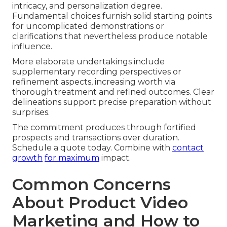
intricacy, and personalization degree.
Fundamental choices furnish solid starting points
for uncomplicated demonstrations or
clarifications that nevertheless produce notable
influence.
More elaborate undertakings include
supplementary recording perspectives or
refinement aspects, increasing worth via
thorough treatment and refined outcomes. Clear
delineations support precise preparation without
surprises.
The commitment produces through fortified
prospects and transactions over duration.
Schedule a quote today. Combine with
contact
growth
for maximum
impact.
Common Concerns
About Product Video
Marketing and How to