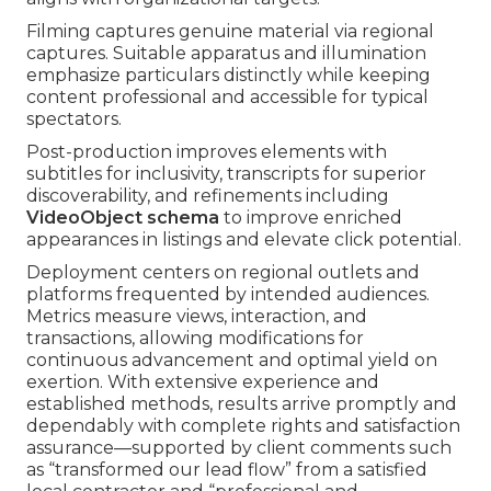
Filming captures genuine material via regional
captures. Suitable apparatus and illumination
emphasize particulars distinctly while keeping
content professional and accessible for typical
spectators.
Post-production improves elements with
subtitles for inclusivity, transcripts for superior
discoverability, and refinements including
VideoObject schema
to improve enriched
appearances in listings and elevate click potential.
Deployment centers on regional outlets and
platforms frequented by intended audiences.
Metrics measure views, interaction, and
transactions, allowing modifications for
continuous advancement and optimal yield on
exertion. With extensive experience and
established methods, results arrive promptly and
dependably with complete rights and satisfaction
assurance—supported by client comments such
as “transformed our lead flow” from a satisfied