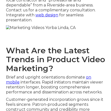
local contractor and “professional and
dependable” from a Riverside-area business.
Contact us for a complimentary consultation.
Integrate with
web design
for seamless
presentation.
What Are the Latest
Trends in Product Video
Marketing?
Brief and upright orientations dominate
on
mobile
interfaces. Rapid initiators maintain viewer
retention longer, boosting comprehensive
performance and dissemination across networks.
Customer-generated incorporation grows since it
feels sincere. Patron-produced segments
construct community and credibility more