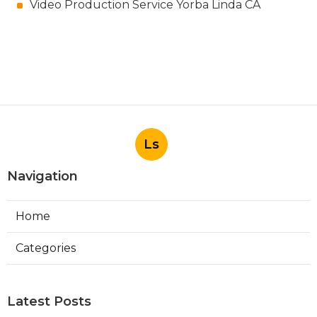
Video Production Service Yorba Linda CA
Ls
Navigation
Home
Categories
Latest Posts