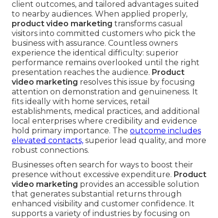
client outcomes, and tailored advantages suited
to nearby audiences. When applied properly,
product video marketing
transforms casual
visitors into committed customers who pick the
business with assurance. Countless owners
experience the identical difficulty: superior
performance remains overlooked until the right
presentation reaches the audience.
Product
video marketing
resolves this issue by focusing
attention on demonstration and genuineness. It
fits ideally with home services, retail
establishments, medical practices, and additional
local enterprises where credibility and evidence
hold primary importance. The
outcome includes
elevated contacts,
superior lead quality, and more
robust connections.
Businesses often search for ways to boost their
presence without excessive expenditure.
Product
video marketing
provides an accessible solution
that generates substantial returns through
enhanced visibility and customer confidence. It
supports a variety of industries by focusing on