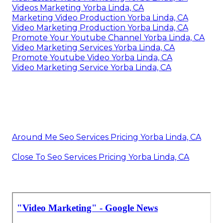
Videos Marketing Yorba Linda, CA
Marketing Video Production Yorba Linda, CA
Video Marketing Production Yorba Linda, CA
Promote Your Youtube Channel Yorba Linda, CA
Video Marketing Services Yorba Linda, CA
Promote Youtube Video Yorba Linda, CA
Video Marketing Service Yorba Linda, CA
Around Me Seo Services Pricing Yorba Linda, CA
Close To Seo Services Pricing Yorba Linda, CA