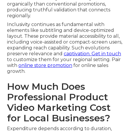
organically than conventional promotions,
producing truthful validation that connects
regionally.
Inclusivity continues as fundamental with
elements like subtitling and device-optimized
layout. These provide material accessibility to all,
including voice-assisted or compact-screen users,
expanding reach capability. Such evolutions
preserve relevance and
captivation. Get in touch
to customize them for your regional setting. Pair
with
online store promotion
for online sales
growth.
How Much Does
Professional Product
Video Marketing Cost
for Local Businesses?
Expenditure depends according to duration,