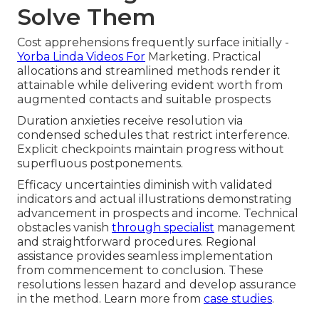
Solve Them
Cost apprehensions frequently surface initially -
Yorba Linda Videos For
Marketing. Practical
allocations and streamlined methods render it
attainable while delivering evident worth from
augmented contacts and suitable prospects
Duration anxieties receive resolution via
condensed schedules that restrict interference.
Explicit checkpoints maintain progress without
superfluous postponements.
Efficacy uncertainties diminish with validated
indicators and actual illustrations demonstrating
advancement in prospects and income. Technical
obstacles vanish
through specialist
management
and straightforward procedures. Regional
assistance provides seamless implementation
from commencement to conclusion. These
resolutions lessen hazard and develop assurance
in the method. Learn more from
case studies
.