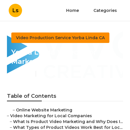
Ls
Home
Categories
Video Production Service Yorba Linda CA
Yorba Linda Videos For
Marketing
Published en
7 min read
Table of Contents
–
Online Website Marketing
–
Video Marketing for Local Companies
–
What Is Product Video Marketing and Why Does I...
–
What Types of Product Videos Work Best for Loc...