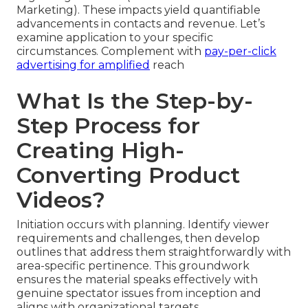
Marketing). These impacts yield quantifiable
advancements in contacts and revenue. Let’s
examine application to your specific
circumstances. Complement with
pay-per-click
advertising
for amplified
reach
What Is the Step-by-
Step Process for
Creating High-
Converting Product
Videos?
Initiation occurs with planning. Identify viewer
requirements and challenges, then develop
outlines that address them straightforwardly with
area-specific pertinence. This groundwork
ensures the material speaks effectively with
genuine spectator issues from inception and
aligns with organizational targets.