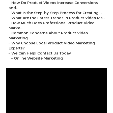
–
How Do Product Videos Increase Conversions
and...
–
What Is the Step-by-Step Process for Creating ...
–
What Are the Latest Trends in Product Video Ma...
–
How Much Does Professional Product Video
Marke...
–
Common Concerns About Product Video
Marketing ...
–
Why Choose Local Product Video Marketing
Experts?
–
We Can Help! Contact Us Today
–
Online Website Marketing