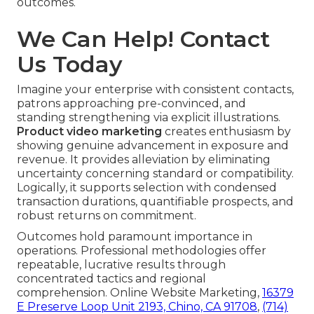
outcomes.
We Can Help! Contact
Us Today
Imagine your enterprise with consistent contacts,
patrons approaching pre-convinced, and
standing strengthening via explicit illustrations.
Product video marketing
creates enthusiasm by
showing genuine advancement in exposure and
revenue. It provides alleviation by eliminating
uncertainty concerning standard or compatibility.
Logically, it supports selection with condensed
transaction durations, quantifiable prospects, and
robust returns on commitment.
Outcomes hold paramount importance in
operations. Professional methodologies offer
repeatable, lucrative results through
concentrated tactics and regional
comprehension. Online Website Marketing,
16379
E Preserve Loop Unit 2193, Chino, CA 91708
,
(714)