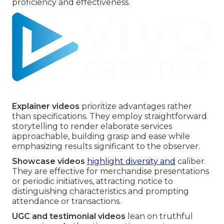
proficiency and effectiveness.
Explainer videos
prioritize advantages rather
than specifications. They employ straightforward
storytelling to render elaborate services
approachable, building grasp and ease while
emphasizing results significant to the observer.
Showcase videos
highlight diversity and
caliber.
They are effective for merchandise presentations
or periodic initiatives, attracting notice to
distinguishing characteristics and prompting
attendance or transactions.
UGC and testimonial videos
lean on truthful