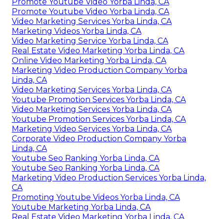
Promote Youtube Video Yorba Linda, CA
Promote Youtube Video Yorba Linda, CA
Video Marketing Services Yorba Linda, CA
Marketing Videos Yorba Linda, CA
Video Marketing Service Yorba Linda, CA
Real Estate Video Marketing Yorba Linda, CA
Online Video Marketing Yorba Linda, CA
Marketing Video Production Company Yorba
Linda, CA
Video Marketing Services Yorba Linda, CA
Youtube Promotion Services Yorba Linda, CA
Video Marketing Services Yorba Linda, CA
Youtube Promotion Services Yorba Linda, CA
Marketing Video Services Yorba Linda, CA
Corporate Video Production Company Yorba
Linda, CA
Youtube Seo Ranking Yorba Linda, CA
Youtube Seo Ranking Yorba Linda, CA
Marketing Video Production Services Yorba Linda,
CA
Promoting Youtube Videos Yorba Linda, CA
Youtube Marketing Yorba Linda, CA
Real Estate Video Marketing Yorba Linda, CA