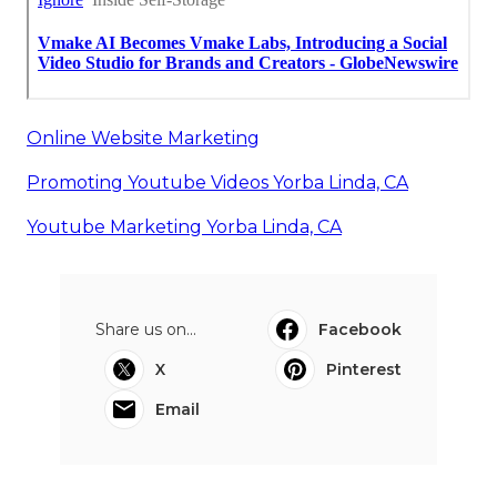
Online Website Marketing
Promoting Youtube Videos Yorba Linda, CA
Youtube Marketing Yorba Linda, CA
Share us on...
Facebook
X
Pinterest
Email