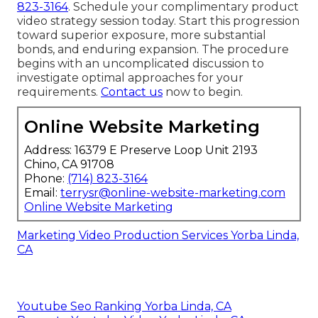
823-3164
. Schedule your complimentary product
video strategy session today. Start this progression
toward superior exposure, more substantial
bonds, and enduring expansion. The procedure
begins with an uncomplicated discussion to
investigate optimal approaches for your
requirements.
Contact us
now to begin.
Online Website Marketing
Address: 16379 E Preserve Loop Unit 2193
Chino, CA 91708
Phone:
(714) 823-3164
Email:
terrysr@online-website-marketing.com
Online Website Marketing
Marketing Video Production Services Yorba Linda,
CA
Youtube Seo Ranking Yorba Linda, CA