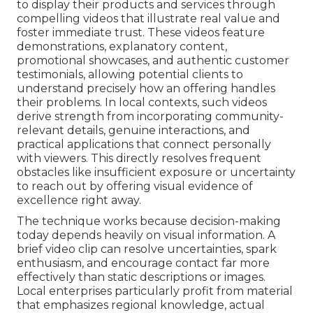
to display their products and services through
compelling videos that illustrate real value and
foster immediate trust. These videos feature
demonstrations, explanatory content,
promotional showcases, and authentic customer
testimonials, allowing potential clients to
understand precisely how an offering handles
their problems. In local contexts, such videos
derive strength from incorporating community-
relevant details, genuine interactions, and
practical applications that connect personally
with viewers. This directly resolves frequent
obstacles like insufficient exposure or uncertainty
to reach out by offering visual evidence of
excellence right away.
The technique works because decision-making
today depends heavily on visual information. A
brief video clip can resolve uncertainties, spark
enthusiasm, and encourage contact far more
effectively than static descriptions or images.
Local enterprises particularly profit from material
that emphasizes regional knowledge, actual