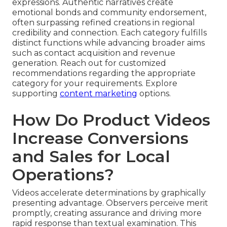
expressions. Authentic narratives create
emotional bonds and community endorsement,
often surpassing refined creations in regional
credibility and connection. Each category fulfills
distinct functions while advancing broader aims
such as contact acquisition and revenue
generation. Reach out for customized
recommendations regarding the appropriate
category for your requirements. Explore
supporting
content marketing
options.
How Do Product Videos
Increase Conversions
and Sales for Local
Operations?
Videos accelerate determinations by graphically
presenting advantage. Observers perceive merit
promptly, creating assurance and driving more
rapid response than textual examination. This