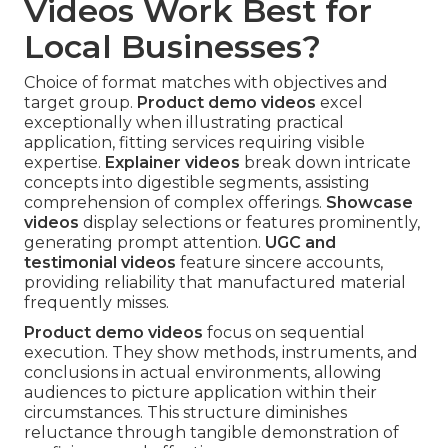
Videos Work Best for
Local Businesses?
Choice of format matches with objectives and
target group.
Product demo videos
excel
exceptionally when illustrating practical
application, fitting services requiring visible
expertise.
Explainer videos
break down intricate
concepts into digestible segments, assisting
comprehension of complex offerings.
Showcase
videos
display selections or features prominently,
generating prompt attention.
UGC and
testimonial videos
feature sincere accounts,
providing reliability that manufactured material
frequently misses.
Product demo videos
focus on sequential
execution. They show methods, instruments, and
conclusions in actual environments, allowing
audiences to picture application within their
circumstances. This structure diminishes
reluctance through tangible demonstration of