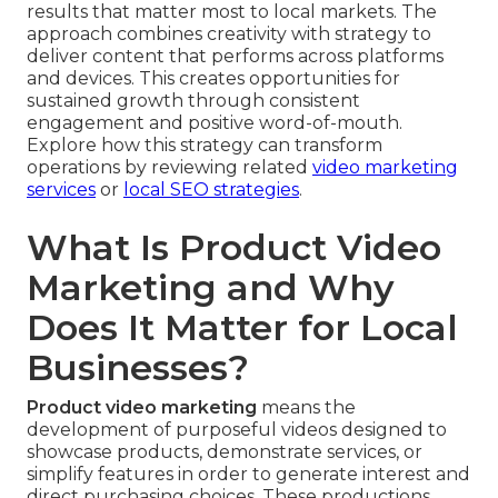
results that matter most to local markets. The
approach combines creativity with strategy to
deliver content that performs across platforms
and devices. This creates opportunities for
sustained growth through consistent
engagement and positive word-of-mouth.
Explore how this strategy can transform
operations by reviewing related
video marketing
services
or
local SEO strategies
.
What Is Product Video
Marketing and Why
Does It Matter for Local
Businesses?
Product video marketing
means the
development of purposeful videos designed to
showcase products, demonstrate services, or
simplify features in order to generate interest and
direct purchasing choices. These productions