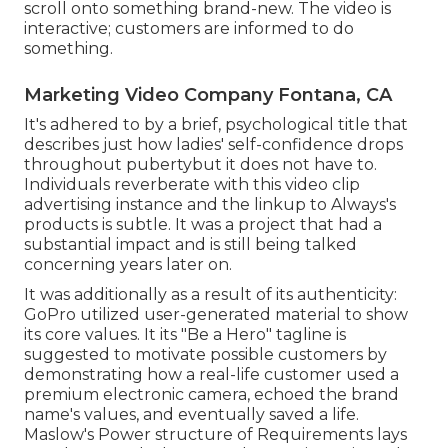
scroll onto something brand-new. The video is
interactive; customers are informed to do
something.
Marketing Video Company Fontana, CA
It's adhered to by a brief, psychological title that
describes just how ladies' self-confidence drops
throughout pubertybut it does not have to.
Individuals reverberate with this video clip
advertising instance and the linkup to Always's
products is subtle. It was a project that had a
substantial impact and is still being talked
concerning years later on.
It was additionally as a result of its authenticity:
GoPro utilized user-generated material to show
its core values. It its "Be a Hero" tagline is
suggested to motivate possible customers by
demonstrating how a real-life customer used a
premium electronic camera, echoed the brand
name's values, and eventually saved a life.
Maslow's Power structure of Requirements
lays