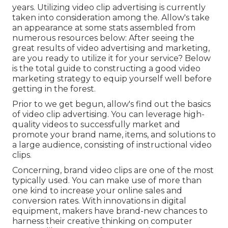
years. Utilizing video clip advertising is currently
taken into consideration among the. Allow's take
an appearance at some stats assembled from
numerous resources below: After seeing the
great results of video advertising and marketing,
are you ready to utilize it for your service? Below
is the total guide to constructing a good video
marketing strategy to equip yourself well before
getting in the forest.
Prior to we get begun, allow's find out the basics
of video clip advertising. You can leverage high-
quality videos to successfully market and
promote your brand name, items, and solutions to
a large audience, consisting of instructional video
clips.
Concerning, brand video clips are one of the most
typically used. You can make use of more than
one kind to
increase your online sales and
conversion rates
. With innovations in digital
equipment, makers have brand-new chances to
harness their creative thinking on computer