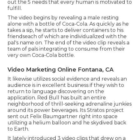
out the 5 needs that every human is motivated to
fulfill.
The video begins by revealing a male resting
alone with a bottle of Coca-Cola. As quickly as he
takes a sip, he starts to deliver containers to his
friendseach of which are individualized with the
pal's name on. The end of the video clip reveals a
team of pals integrating to consume from their
very own Coca-Cola bottle.
Video Marketing Online Fontana, CA
It likewise utilizes social evidence and reveals an
audience is in excellent business if they wish to
return to language discovering on the
application. Red Bull has built an entire
neighborhood of thrill-seeking adrenaline junkies
around its power beverages. Its Stratos project
sent out Felix Baumgartner right into space
utilizing a helium balloon and he skydived back
to Earth.
It lately introduced 3 video clips that drew on a