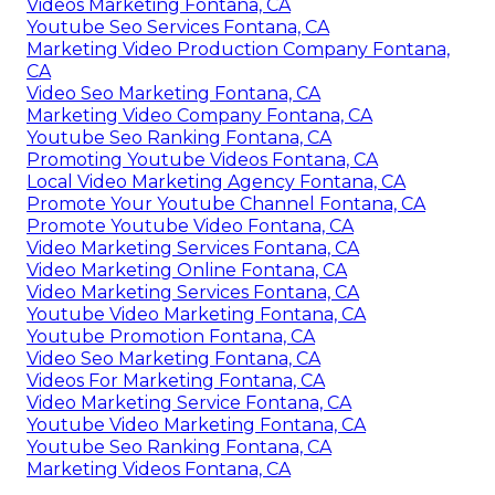
Videos Marketing Fontana, CA
Youtube Seo Services Fontana, CA
Marketing Video Production Company Fontana,
CA
Video Seo Marketing Fontana, CA
Marketing Video Company Fontana, CA
Youtube Seo Ranking Fontana, CA
Promoting Youtube Videos Fontana, CA
Local Video Marketing Agency Fontana, CA
Promote Your Youtube Channel Fontana, CA
Promote Youtube Video Fontana, CA
Video Marketing Services Fontana, CA
Video Marketing Online Fontana, CA
Video Marketing Services Fontana, CA
Youtube Video Marketing Fontana, CA
Youtube Promotion Fontana, CA
Video Seo Marketing Fontana, CA
Videos For Marketing Fontana, CA
Video Marketing Service Fontana, CA
Youtube Video Marketing Fontana, CA
Youtube Seo Ranking Fontana, CA
Marketing Videos Fontana, CA