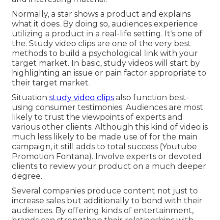
Normally, a star shows a product and explains
what it does. By doing so, audiences experience
utilizing a product in a real-life setting. It's one of
the. Study video clips are one of the very best
methods to build a psychological link with your
target market. In basic, study videos will start by
highlighting an issue or pain factor appropriate to
their target market.
Situation
study video clips
also function best-
using consumer testimonies. Audiences are most
likely to
trust the viewpoints of experts and
various other clients
. Although this kind of video is
much less likely to be made use of for the main
campaign, it still adds to total success (Youtube
Promotion Fontana). Involve experts or devoted
clients to review your product on a much deeper
degree.
Several companies produce content not just to
increase sales but additionally to bond with their
audiences. By offering kinds of entertainment,