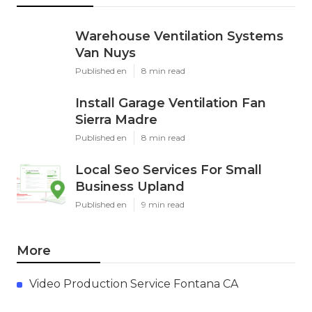
Warehouse Ventilation Systems
Van Nuys
Published en
8 min read
Install Garage Ventilation Fan
Sierra Madre
Published en
8 min read
Local Seo Services For Small
Business Upland
Published en
9 min read
More
Video Production Service Fontana CA