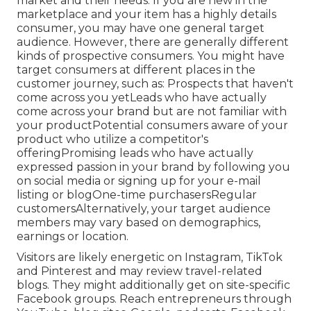
market
and their needs. If you are new in the
marketplace and your item has a highly details
consumer, you may have one general target
audience. However, there are generally different
kinds of prospective consumers. You might have
target consumers at different places in the
customer journey
, such as: Prospects that haven't
come across you yetLeads who have actually
come across your brand but are not familiar with
your productPotential consumers aware of your
product who utilize a competitor's
offeringPromising leads who have actually
expressed passion in your brand by following you
on social media or signing up for your e-mail
listing or blogOne-time purchasersRegular
customersAlternatively, your target audience
members may vary based on demographics,
earnings or location.
Visitors are likely energetic on Instagram, TikTok
and Pinterest and may review travel-related
blogs. They might additionally get on site-specific
Facebook groups. Reach entrepreneurs through