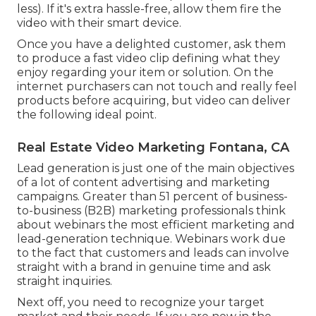
less). If it's extra hassle-free, allow them fire the
video with their smart device.
Once you have a delighted customer, ask them
to produce a fast video clip defining what they
enjoy regarding your item or solution. On the
internet purchasers can not touch and really feel
products before acquiring, but video can deliver
the following ideal point.
Real Estate Video Marketing Fontana, CA
Lead generation is just one of the main objectives
of a lot of content advertising and marketing
campaigns. Greater than 51 percent of business-
to-business (B2B) marketing professionals think
about webinars the most efficient marketing and
lead-generation technique. Webinars work due
to the fact that customers and leads can involve
straight with a brand in genuine time and ask
straight inquiries.
Next off, you need to
recognize your target