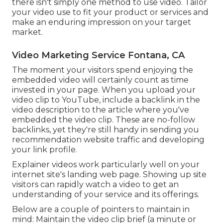
there isn't simply one method to use video. Tailor
your video use to fit your product or services and
make an enduring impression on your target
market.
Video Marketing Service Fontana, CA
The moment your visitors spend enjoying the
embedded video will certainly count as time
invested in your page. When you upload your
video clip to YouTube, include a backlink in the
video description to the article where you've
embedded the video clip. These are no-follow
backlinks, yet they're still handy in sending you
recommendation website traffic and developing
your link profile.
Explainer videos work particularly well on your
internet site's landing web page. Showing up site
visitors can rapidly watch a video to get an
understanding of your service and its offerings.
Below are a couple of pointers to maintain in
mind: Maintain the video clip brief (a minute or