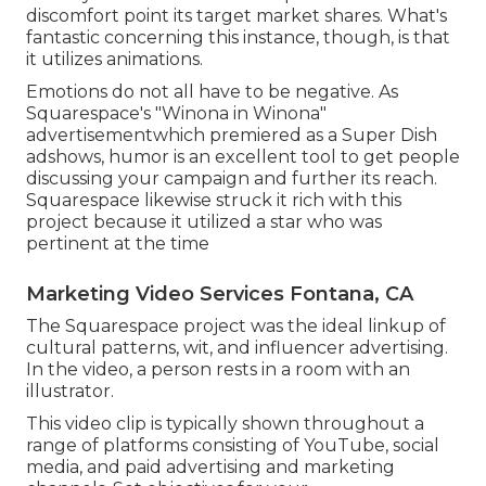
discomfort point its target market shares. What's
fantastic concerning this instance, though, is that
it utilizes animations.
Emotions do not all have to be negative. As
Squarespace's "Winona in Winona"
advertisementwhich premiered as a Super Dish
adshows, humor is an excellent tool to get people
discussing your campaign and further its reach.
Squarespace likewise struck it rich with this
project because it utilized a star who was
pertinent at the time
Marketing Video Services Fontana, CA
The Squarespace project was the ideal linkup of
cultural patterns, wit, and influencer advertising.
In the video, a person rests in a room with an
illustrator.
This video clip is typically shown throughout a
range of platforms consisting of YouTube, social
media, and paid advertising and marketing