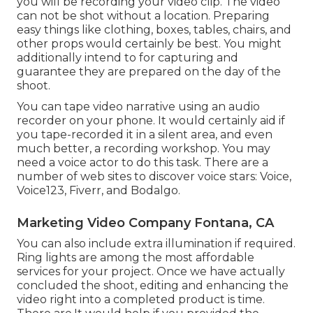
you will be recording your video clip. The video
can not be shot without a location. Preparing
easy things like clothing, boxes, tables, chairs, and
other props would certainly be best. You might
additionally intend to for capturing and
guarantee they are prepared on the day of the
shoot.
You can tape video narrative using an audio
recorder on your phone. It would certainly aid if
you tape-recorded it in a silent area, and even
much better, a recording workshop. You may
need a voice actor to do this task. There are a
number of web sites to discover voice stars: Voice,
Voice123, Fiverr, and Bodalgo.
Marketing Video Company Fontana, CA
You can also include extra illumination if required.
Ring lights are among the most affordable
services for your project. Once we have actually
concluded the shoot, editing and enhancing
the
video right into a completed product
is time.