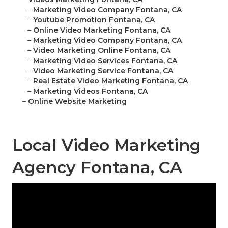
–
Marketing Video Company Fontana, CA
–
Youtube Promotion Fontana, CA
–
Online Video Marketing Fontana, CA
–
Marketing Video Company Fontana, CA
–
Video Marketing Online Fontana, CA
–
Marketing Video Services Fontana, CA
–
Video Marketing Service Fontana, CA
–
Real Estate Video Marketing Fontana, CA
–
Marketing Videos Fontana, CA
–
Online Website Marketing
Local Video Marketing
Agency Fontana, CA