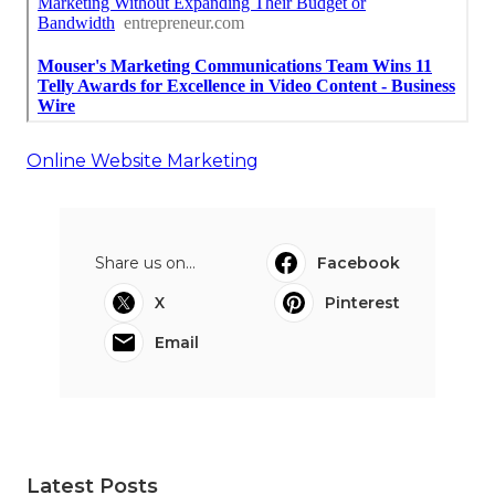
Online Website Marketing
Share us on...
Facebook
X
Pinterest
Email
Latest Posts