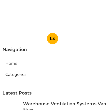
Ls
Navigation
Home
Categories
Latest Posts
Warehouse Ventilation Systems Van
Nuys