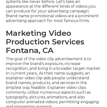
systems like never before. Let's take an
appearance at the different kinds of videos you
can produce for your advertising campaign:
Brand name promotional videos are a prominent
advertising approach for most famous firms.
Marketing Video
Production Services
Fontana, CA
The goal of the video clip advertisement is to
improve the brand's exposure, increase
recognition, and bring in a broader target market.
In current years,. As their name suggests, an
explainer video clip aids people understand
brand names, products, and services in the
simplest way feasible. Explainer video clips
commonly utilize numerous aspects such as
typography, pictures, animations, and also
computer animated videos, permitting engaging
and interesting material.