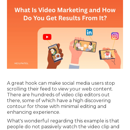
A great hook can make social media users stop
scrolling their feed to view your web content.
There are hundreds of video clip editors out
there, some of which have a high discovering
contour for those with minimal editing and
enhancing experience.
What's wonderful regarding this example is that
people do not passively watch the video clip and