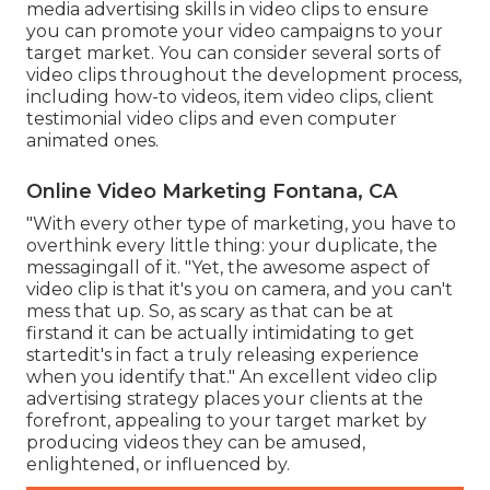
media advertising skills in video clips to ensure
you can promote your video campaigns to your
target market. You can consider several sorts of
video clips throughout the development process,
including how-to videos, item video clips, client
testimonial video clips and even computer
animated ones.
Online Video Marketing Fontana, CA
"With every other type of marketing, you have to
overthink every little thing: your duplicate, the
messagingall of it. "Yet, the awesome aspect of
video clip is that it's you on camera, and you can't
mess that up. So, as scary as that can be at
firstand it can be actually intimidating to get
startedit's in fact a truly releasing experience
when you identify that." An excellent video clip
advertising strategy places your clients at the
forefront, appealing to your target market by
producing videos they can be amused,
enlightened, or influenced by.