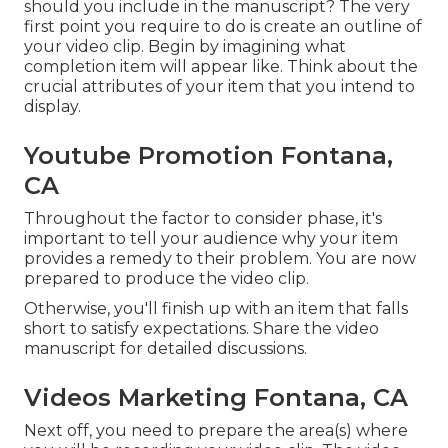
should you include in the manuscript? The very
first point you require to do is create an outline of
your video clip. Begin by imagining what
completion item will appear like. Think about the
crucial attributes of your item that you intend to
display.
Youtube Promotion Fontana,
CA
Throughout the factor to consider phase, it's
important to tell your audience why your item
provides a remedy to their problem. You are now
prepared to produce the video clip.
Otherwise, you'll finish up with an item that falls
short to satisfy expectations. Share the video
manuscript for detailed discussions.
Videos Marketing Fontana, CA
Next off, you need to prepare the area(s) where