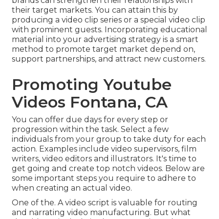
brands can strengthen their relationships with
their target markets. You can attain this by
producing a video clip series or a special video clip
with prominent guests. Incorporating educational
material into your advertising strategy is a smart
method to promote target market depend on,
support partnerships, and attract new customers.
Promoting Youtube
Videos Fontana, CA
You can offer due days for every step or
progression within the task. Select a few
individuals from your group to take duty for each
action. Examples include video supervisors, film
writers, video editors and illustrators. It's time to
get going and create top notch videos. Below are
some important steps you require to adhere to
when creating an actual video.
One of the. A video script is valuable for routing
and narrating video manufacturing. But what