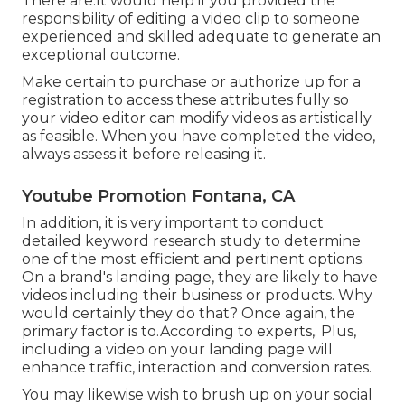
There are.It would help if you provided the
responsibility of editing a video clip to someone
experienced and skilled adequate to generate an
exceptional outcome.
Make certain to purchase or authorize up for a
registration to access these attributes fully so
your video editor can modify videos as artistically
as feasible. When you have completed the video,
always assess it before releasing it.
Youtube Promotion Fontana, CA
In addition, it is very important to
conduct
detailed keyword research study
to determine
one of the most efficient and pertinent options.
On a brand's landing page, they are likely to have
videos including their business or products. Why
would certainly they do that? Once again, the
primary factor is to.According to experts,. Plus,
including a video on your landing page
will
enhance traffic, interaction and conversion rates.
You may likewise wish to brush up on your social