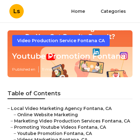
Ls
Home
Categories
Video Production Service Fontana CA
Youtube Promotion Fontana
Published en
11 min read
Table of Contents
–
Local Video Marketing Agency Fontana, CA
–
Online Website Marketing
–
Marketing Video Production Services Fontana, CA
–
Promoting Youtube Videos Fontana, CA
–
Youtube Promotion Fontana, CA
–
Videos Marketing Fontana, CA