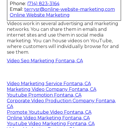
Phone:
(714) 823-3164
Email:
terrysr@online-website-marketing.com
Online Website Marketing
Videos work in several advertising and marketing
networks. You can share them in emails and
internet sites and use them in social media
marketing. You can house videos on YouTube,
where customers will individually browse for and
see them.
Video Seo Marketing Fontana, CA
Video Marketing Service Fontana, CA
Marketing Video Company Fontana, CA
Youtube Promotion Fontana, CA
Corporate Video Production Company Fontana,
CA
Promote Youtube Video Fontana, CA
Online Video Marketing Fontana, CA
Youtube Video Marketing Fontana, CA