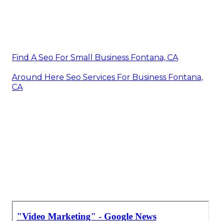
Find A Seo For Small Business Fontana, CA
Around Here Seo Services For Business Fontana,
CA