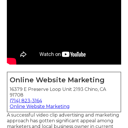
Online Website Marketing
16379 E Preserve Loop Unit 2193 Chino, CA
91708
(714) 823-3164
Online Website Marketing
A successful video clip advertising and marketing
approach has gotten significant appeal among
marketers and local business owner in current