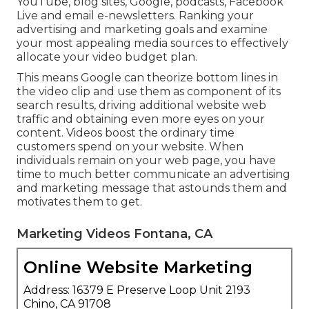
YouTube, blog sites, Google, podcasts, Facebook
Live and email e-newsletters. Ranking your
advertising and marketing goals and examine
your most appealing media sources to effectively
allocate your video budget plan.
This means Google can theorize bottom lines in
the video clip and use them as component of its
search results, driving additional website web
traffic and obtaining even more eyes on your
content. Videos boost the ordinary time
customers spend on your website. When
individuals remain on your web page, you have
time to much better communicate an advertising
and marketing message that astounds them and
motivates them to get.
Marketing Videos Fontana, CA
Online Website Marketing
Address: 16379 E Preserve Loop Unit 2193
Chino, CA 91708