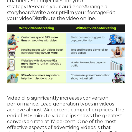
channels. Set objectives for your
strategyResearch your audienceArrange a
storyboardWrite a scriptFilm your footageEdit
your videoDistribute the video online.
Video clip significantly increases conversion
performance. Lead generation types in videos
achieve almost 24 percent completion prices. The
end of 60+ minute video clips shows the greatest
conversion rate at 17 percent. One of the most
effective aspects of advertising videos is that