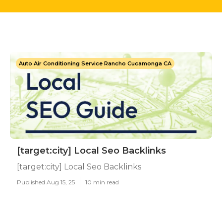
Auto Air Conditioning Service Rancho Cucamonga CA
[target:city] Local Seo Backlinks
[target:city] Local Seo Backlinks
Published Aug 15, 25
10 min read