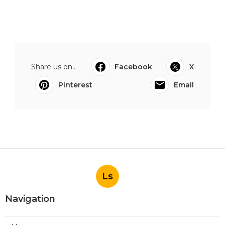
Share us on...
Facebook
X
Pinterest
Email
Ls
Navigation