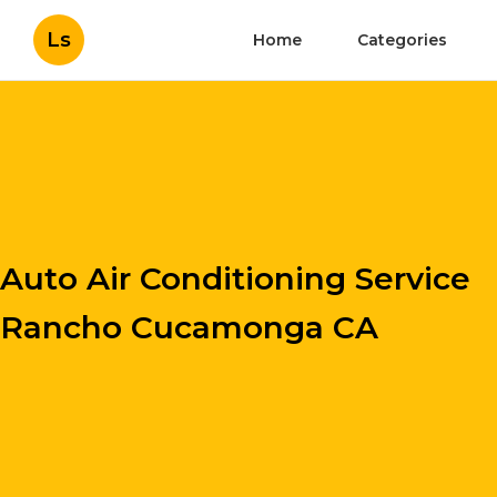
Ls
Home
Categories
Auto Air Conditioning Service
Rancho Cucamonga CA