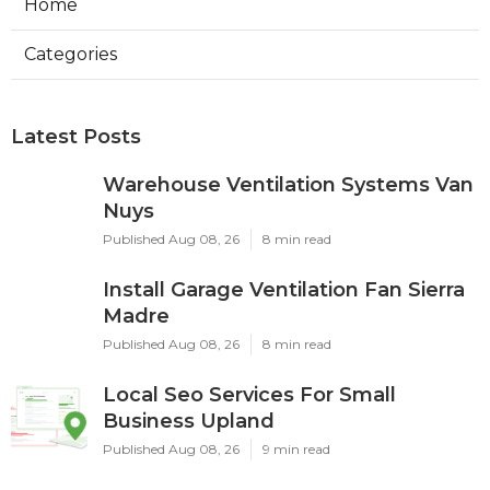
Home
Categories
Latest Posts
Warehouse Ventilation Systems Van
Nuys
Published Aug 08, 26
8 min read
Install Garage Ventilation Fan Sierra
Madre
Published Aug 08, 26
8 min read
Local Seo Services For Small
Business Upland
Published Aug 08, 26
9 min read