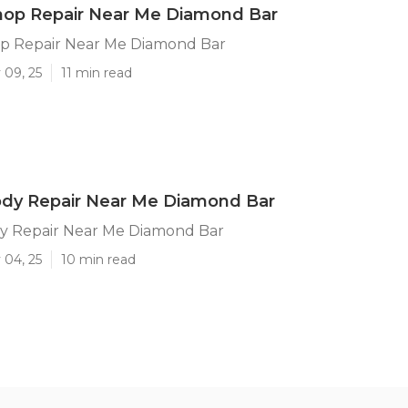
hop Repair Near Me Diamond Bar
p Repair Near Me Diamond Bar
 09, 25
11 min read
ody Repair Near Me Diamond Bar
y Repair Near Me Diamond Bar
 04, 25
10 min read