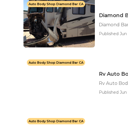
Auto Body Shop Diamond Bar CA
Diamond B
Diamond Bar
Published Jun 
Auto Body Shop Diamond Bar CA
Rv Auto B
Rv Auto Bod
Published Jun 
Auto Body Shop Diamond Bar CA