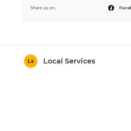
Share us on...
Face
Local Services
Ls