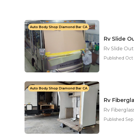
Auto Body Shop Diamond Bar CA
Rv Slide O
Rv Slide Ou
Published Oct 
Auto Body Shop Diamond Bar CA
Rv Fibergl
Rv Fiberglas
Published Sep 