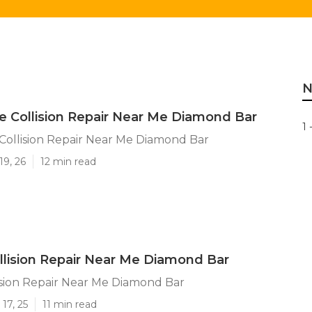
N
 Collision Repair Near Me Diamond Bar
1 
ollision Repair Near Me Diamond Bar
19, 26
12 min read
llision Repair Near Me Diamond Bar
ision Repair Near Me Diamond Bar
17, 25
11 min read