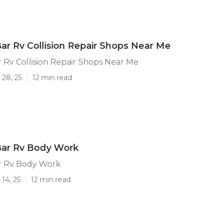
r Rv Collision Repair Shops Near Me
Rv Collision Repair Shops Near Me
 28, 25
12 min read
ar Rv Body Work
r Rv Body Work
14, 25
12 min read