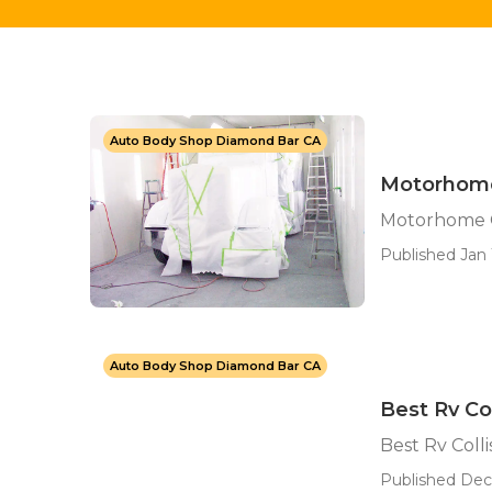
Auto Body Shop Diamond Bar CA
Motorhome
Motorhome C
Published Jan 
Auto Body Shop Diamond Bar CA
Best Rv Co
Best Rv Coll
Published Dec 