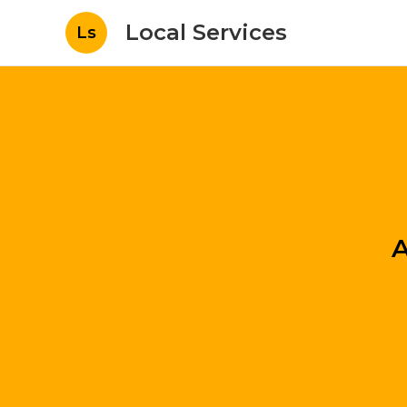
Local Services
Ls
A