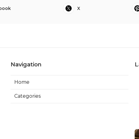
book
X
Navigation
L
Home
Categories