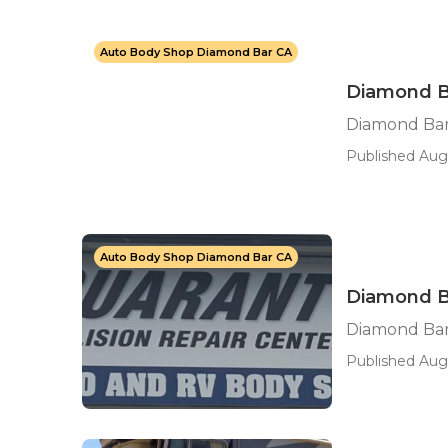
Auto Body Shop Diamond Bar CA
Diamond Ba
Diamond Bar 
Published Aug
Auto Body Shop Diamond Bar CA
Diamond B
Diamond Ba
Published Aug 