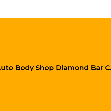
uto Body Shop Diamond Bar 