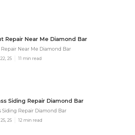
ut Repair Near Me Diamond Bar
t Repair Near Me Diamond Bar
22, 25
11 min read
ass Siding Repair Diamond Bar
s Siding Repair Diamond Bar
25, 25
12 min read