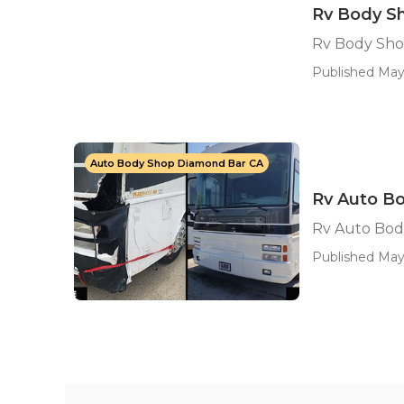
Rv Body S
Rv Body Sho
Published May
Auto Body Shop Diamond Bar CA
Rv Auto B
Rv Auto Bod
Published May