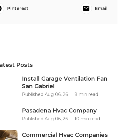
Pinterest
Email
atest Posts
Install Garage Ventilation Fan
San Gabriel
Published Aug 06, 26
8 min read
Pasadena Hvac Company
Published Aug 06, 26
10 min read
Commercial Hvac Companies