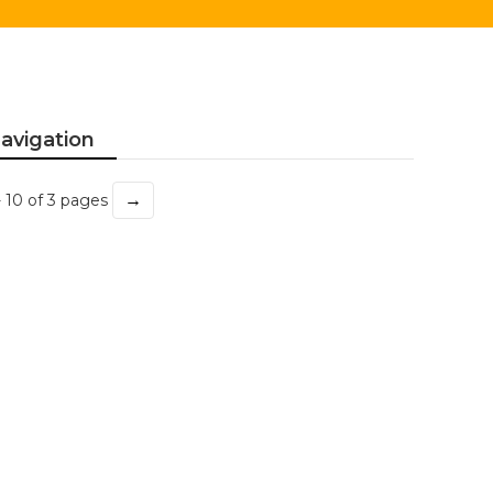
avigation
→
- 10 of 3 pages