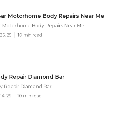
ar Motorhome Body Repairs Near Me
 Motorhome Body Repairs Near Me
26, 25
10 min read
ody Repair Diamond Bar
y Repair Diamond Bar
14, 25
10 min read