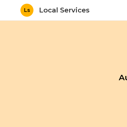
Local Services
Ls
A