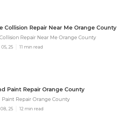
Collision Repair Near Me Orange County
ollision Repair Near Me Orange County
05, 25
11 min read
d Paint Repair Orange County
 Paint Repair Orange County
08, 25
12 min read