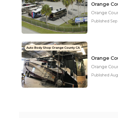
Orange Co
Orange Coun
Published Sep 
Auto Body Shop Orange County CA
Orange Co
Orange Cou
Published Aug