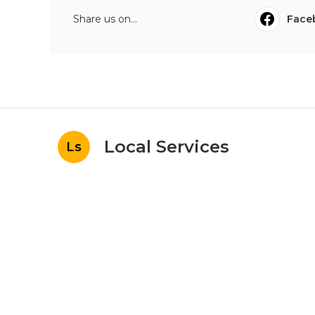
Share us on...
Face
Local Services
Ls