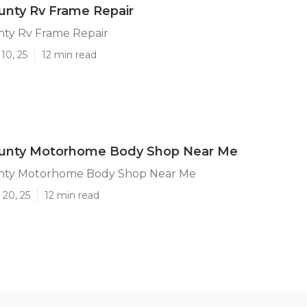
unty Rv Frame Repair
ty Rv Frame Repair
10, 25
12 min read
unty Motorhome Body Shop Near Me
nty Motorhome Body Shop Near Me
 20, 25
12 min read