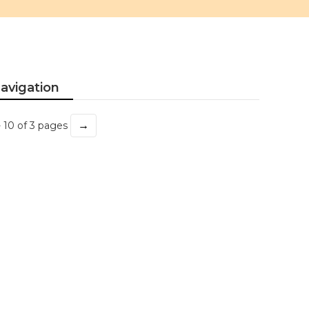
avigation
→
- 10 of 3 pages