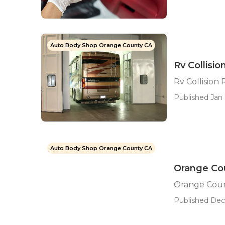
Auto Body Shop Orange County CA
Rv Collisi
Rv Collision
Published Jan 
Auto Body Shop Orange County CA
Orange Co
Orange Coun
Published Dec 