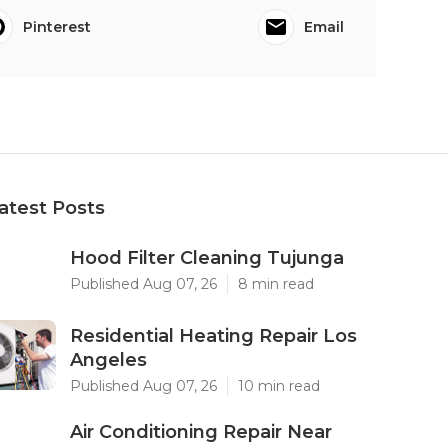
Pinterest
Email
atest Posts
Hood Filter Cleaning Tujunga
Published Aug 07, 26
8 min read
Residential Heating Repair Los
Angeles
Published Aug 07, 26
10 min read
Air Conditioning Repair Near