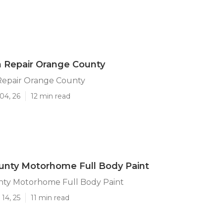
on Repair Orange County
 Repair Orange County
04, 26
12 min read
unty Motorhome Full Body Paint
ty Motorhome Full Body Paint
14, 25
11 min read