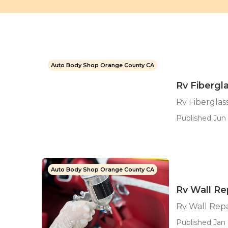
Auto Body Shop Orange County CA
Rv Fibergl
Rv Fibergla
Published Jun 
Auto Body Shop Orange County CA
Rv Wall Re
Rv Wall Rep
Published Jan 