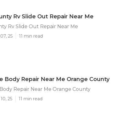
nty Rv Slide Out Repair Near Me
ty Rv Slide Out Repair Near Me
07, 25
11 min read
 Body Repair Near Me Orange County
ody Repair Near Me Orange County
10, 25
11 min read