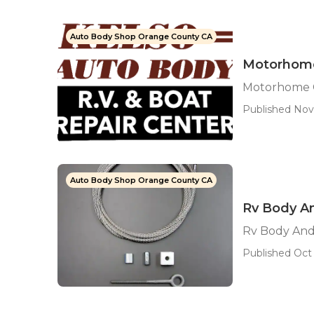
Auto Body Shop Orange County CA
Motorhome 
Motorhome C
Published Nov 
Auto Body Shop Orange County CA
Rv Body An
Rv Body And
Published Oct 