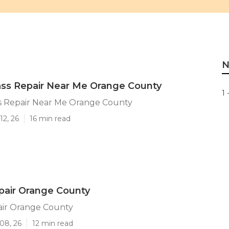
N
ass Repair Near Me Orange County
1 
ss Repair Near Me Orange County
12, 26
16 min read
pair Orange County
air Orange County
08, 26
12 min read