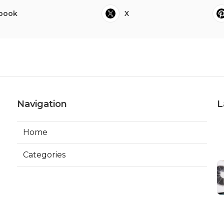
book
X
Navigation
L
Home
Categories