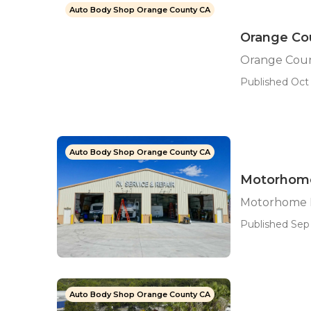
Auto Body Shop Orange County CA
Orange Cou
Orange Coun
Published Oct 
Auto Body Shop Orange County CA
Motorhome
Motorhome B
Published Sep 
Auto Body Shop Orange County CA