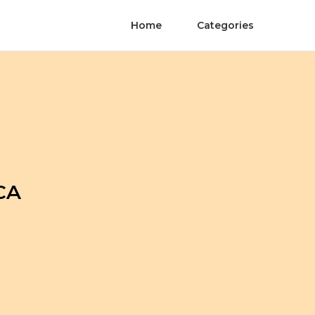
Home
Categories
CA