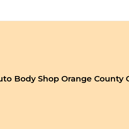
uto Body Shop Orange County 