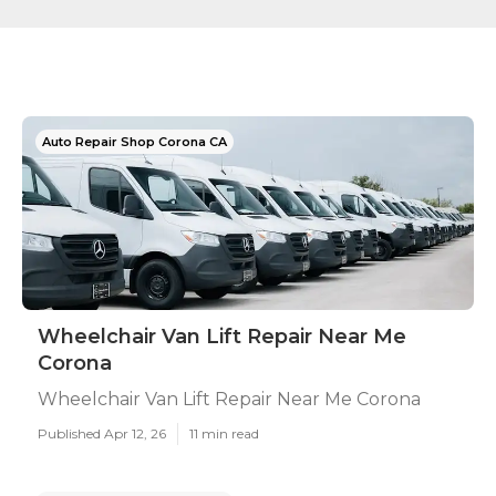
Auto Repair Shop Corona CA
Wheelchair Van Lift Repair Near Me
Corona
Wheelchair Van Lift Repair Near Me Corona
Published Apr 12, 26
11 min read