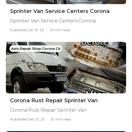
Sprinter Van Service Centers Corona
Sprinter Van Service Centers Corona
Published Jan 19, 26
10 min read
Auto Repair Shop Corona CA
Corona Rust Repair Sprinter Van
Corona Rust Repair Sprinter Van
Published Dec 27, 25
10 min read