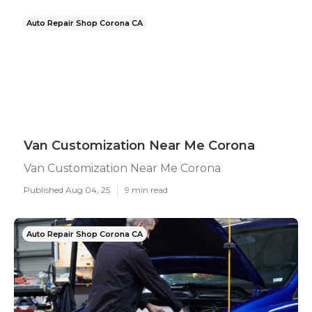
Auto Repair Shop Corona CA
Van Customization Near Me Corona
Van Customization Near Me Corona
Published Aug 04, 25
9 min read
Auto Repair Shop Corona CA