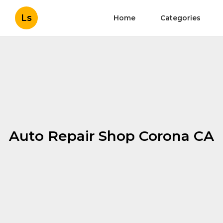
Ls
Home
Categories
Auto Repair Shop Corona CA