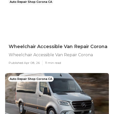
Auto Repair Shop Corona CA
Wheelchair Accessible Van Repair Corona
Wheelchair Accessible Van Repair Corona
Published Apr 08, 26
11 min read
Auto Repair Shop Corona CA