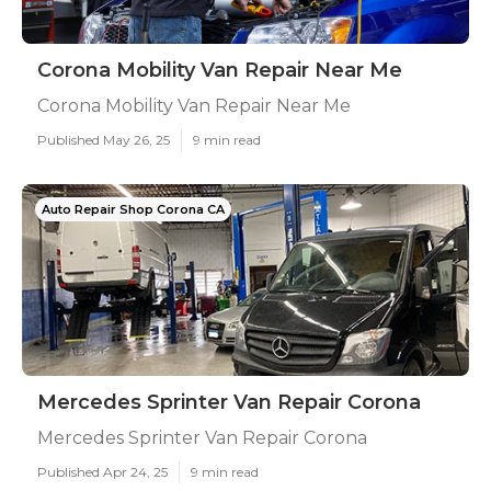
Corona Mobility Van Repair Near Me
Corona Mobility Van Repair Near Me
Published May 26, 25
9 min read
Auto Repair Shop Corona CA
Mercedes Sprinter Van Repair Corona
Mercedes Sprinter Van Repair Corona
Published Apr 24, 25
9 min read