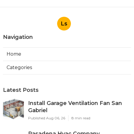
Ls
Navigation
Home
Categories
Latest Posts
Install Garage Ventilation Fan San
Gabriel
Published Aug 06, 26
8 min read
Pasadena Hvac Company