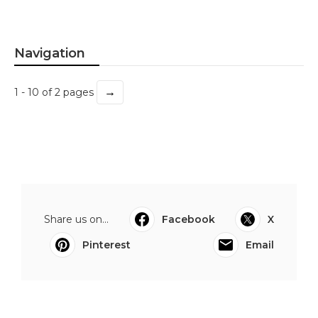
Navigation
→
1 - 10 of 2 pages
Share us on...
Facebook
X
Pinterest
Email