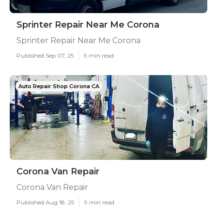
Sprinter Repair Near Me Corona
Sprinter Repair Near Me Corona
Published Sep 07, 25
9 min read
Auto Repair Shop Corona CA
Corona Van Repair
Corona Van Repair
Published Aug 18, 25
9 min read