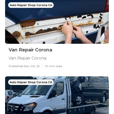
Auto Repair Shop Corona CA
Van Repair Corona
Van Repair Corona
Published Nov 06, 25
10 min read
Auto Repair Shop Corona CA