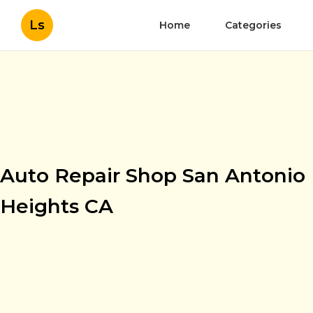
Ls
Home
Categories
Auto Repair Shop San Antonio
Heights CA