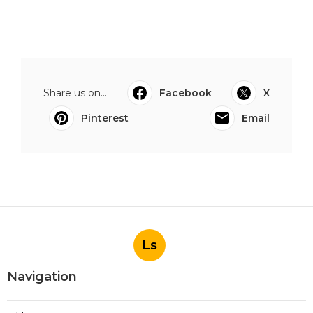
Share us on...
Facebook
X
Pinterest
Email
Ls
Navigation