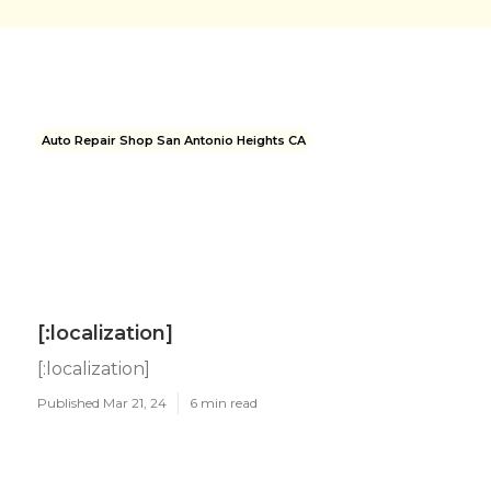
Auto Repair Shop San Antonio Heights CA
[:localization]
[:localization]
Published Mar 21, 24
6 min read