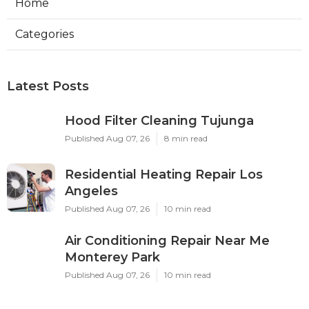
Home
Categories
Latest Posts
Hood Filter Cleaning Tujunga
Published Aug 07, 26
8 min read
Residential Heating Repair Los
Angeles
Published Aug 07, 26
10 min read
Air Conditioning Repair Near Me
Monterey Park
Published Aug 07, 26
10 min read