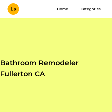
Ls
Home
Categories
Bathroom Remodeler
Fullerton CA