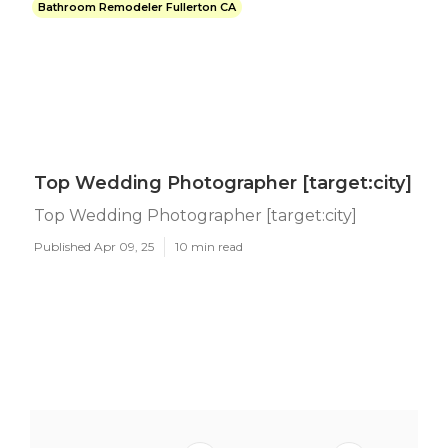
Bathroom Remodeler Fullerton CA
Top Wedding Photographer [target:city]
Top Wedding Photographer [target:city]
Published Apr 09, 25
10 min read