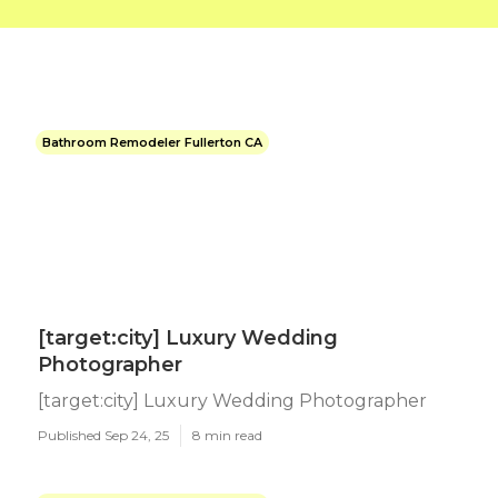
Bathroom Remodeler Fullerton CA
[target:city] Luxury Wedding
Photographer
[target:city] Luxury Wedding Photographer
Published Sep 24, 25
8 min read