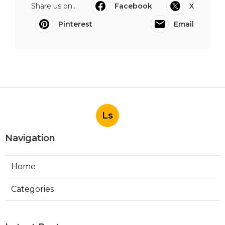
Share us on...
Facebook
X
Pinterest
Email
Ls
Navigation
Home
Categories