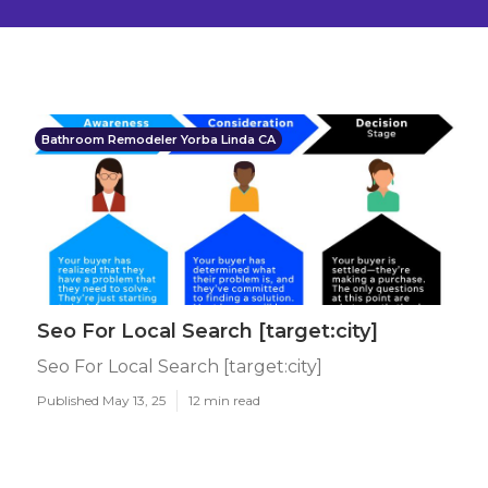
Bathroom Remodeler Yorba Linda CA
Seo For Local Search [target:city]
Seo For Local Search [target:city]
Published May 13, 25
12 min read