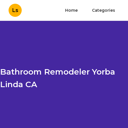
Ls
Home
Categories
Bathroom Remodeler Yorba
Linda CA