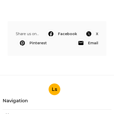
Share us on...
Facebook
X
Pinterest
Email
Ls
Navigation