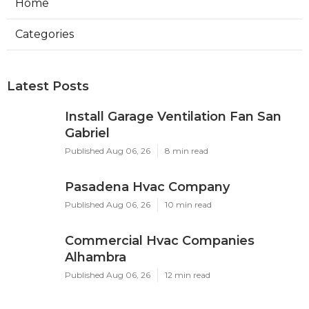
Home
Categories
Latest Posts
Install Garage Ventilation Fan San
Gabriel
Published Aug 06, 26
8 min read
Pasadena Hvac Company
Published Aug 06, 26
10 min read
Commercial Hvac Companies
Alhambra
Published Aug 06, 26
12 min read