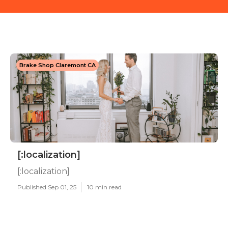
Brake Shop Claremont CA
[:localization]
[:localization]
Published Sep 01, 25
10 min read