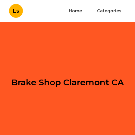
Ls
Home
Categories
Brake Shop Claremont CA