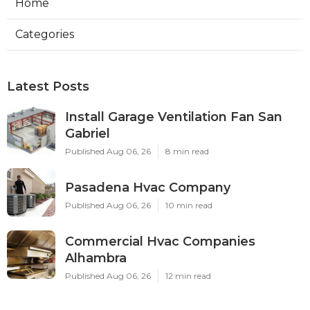
Home
Categories
Latest Posts
Install Garage Ventilation Fan San
Gabriel
Published Aug 06, 26
8 min read
Pasadena Hvac Company
Published Aug 06, 26
10 min read
Commercial Hvac Companies
Alhambra
Published Aug 06, 26
12 min read