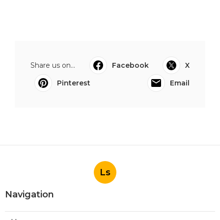
Share us on...
Facebook
X
Pinterest
Email
Ls
Navigation