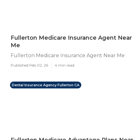
Fullerton Medicare Insurance Agent Near
Me
Fullerton Medicare Insurance Agent Near Me
Published Feb 02, 26
4 min read
Dental Insurance Agency Fullerton CA