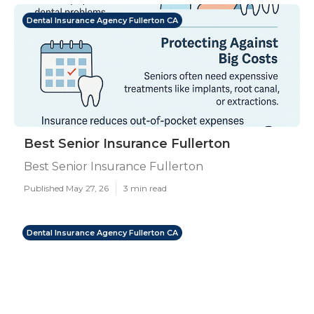
Dental Insurance Agency Fullerton CA
Best Senior Insurance Fullerton
Best Senior Insurance Fullerton
Published May 27, 26
3 min read
Dental Insurance Agency Fullerton CA