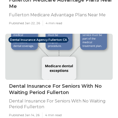
Fullerton Medicare Advantage Plans Near
Me
Fullerton Medicare Advantage Plans Near Me
Published Jan 22, 26
4 min read
Dental Insurance Agency Fullerton CA
Dental Insurance For Seniors With No
Waiting Period Fullerton
Dental Insurance For Seniors With No Waiting
Period Fullerton
Published Jan 14, 26
4 min read