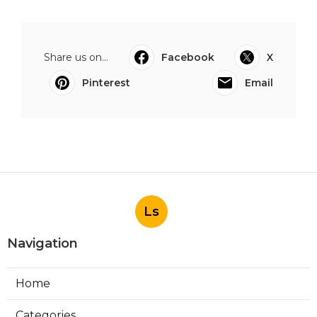
Share us on...
Facebook
X
Pinterest
Email
Ls
Navigation
Home
Categories