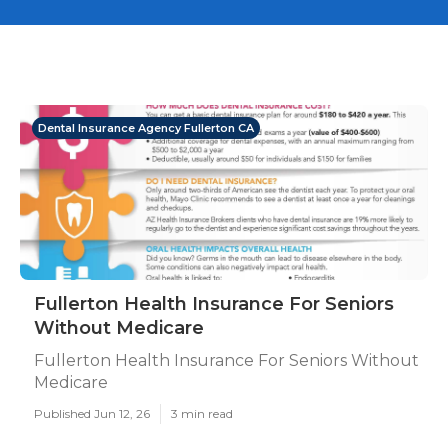
Dental Insurance Agency Fullerton CA
Fullerton Health Insurance For Seniors
Without Medicare
Fullerton Health Insurance For Seniors Without
Medicare
Published Jun 12, 26
3 min read