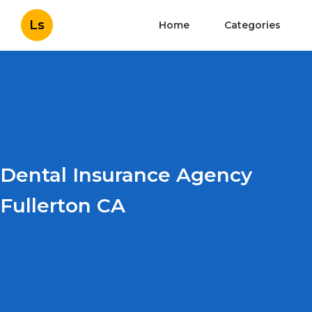
Ls
Home
Categories
Dental Insurance Agency
Fullerton CA