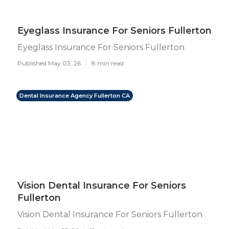
Eyeglass Insurance For Seniors Fullerton
Eyeglass Insurance For Seniors Fullerton
Published May 03, 26
8 min read
Dental Insurance Agency Fullerton CA
Vision Dental Insurance For Seniors
Fullerton
Vision Dental Insurance For Seniors Fullerton