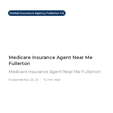
Dental Insurance Agency Fullerton CA
Medicare Insurance Agent Near Me
Fullerton
Medicare Insurance Agent Near Me Fullerton
Published Nov 25, 25
12 min read