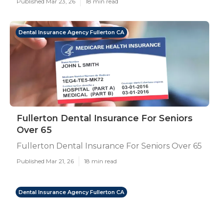
Published Mar 23, 26
18 min read
Dental Insurance Agency Fullerton CA
Fullerton Dental Insurance For Seniors
Over 65
Fullerton Dental Insurance For Seniors Over 65
Published Mar 21, 26
18 min read
Dental Insurance Agency Fullerton CA