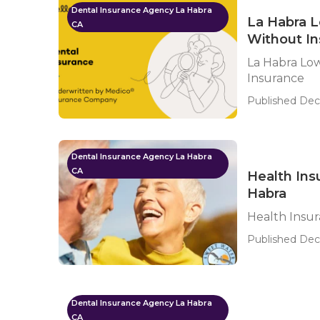
Dental Insurance Agency La Habra
La Habra L
CA
Without I
La Habra Low
Insurance
Published Dec 
Dental Insurance Agency La Habra
CA
Health Ins
Habra
Health Insur
Published Dec
Dental Insurance Agency La Habra
CA