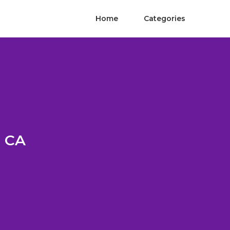
Home
Categories
a CA