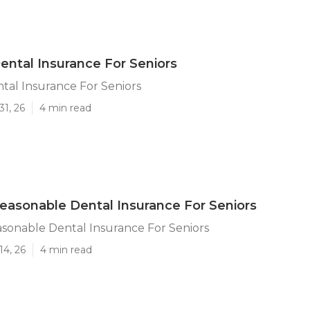
ental Insurance For Seniors
tal Insurance For Seniors
31, 26
4 min read
easonable Dental Insurance For Seniors
sonable Dental Insurance For Seniors
14, 26
4 min read