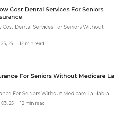
ow Cost Dental Services For Seniors
nsurance
 Cost Dental Services For Seniors Without
23, 25
12 min read
urance For Seniors Without Medicare La
ance For Seniors Without Medicare La Habra
 03, 25
12 min read