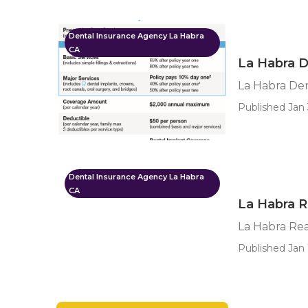
Dental Insurance Agency La Habra
CA
La Habra D
La Habra Den
Published Jan 
Dental Insurance Agency La Habra
CA
La Habra R
La Habra Rea
Published Jan 