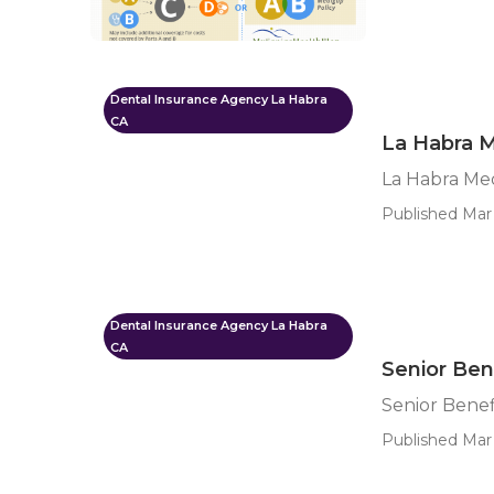
Dental Insurance Agency La Habra
CA
La Habra M
La Habra Me
Published Mar 
Dental Insurance Agency La Habra
CA
Senior Ben
Senior Benef
Published Mar 