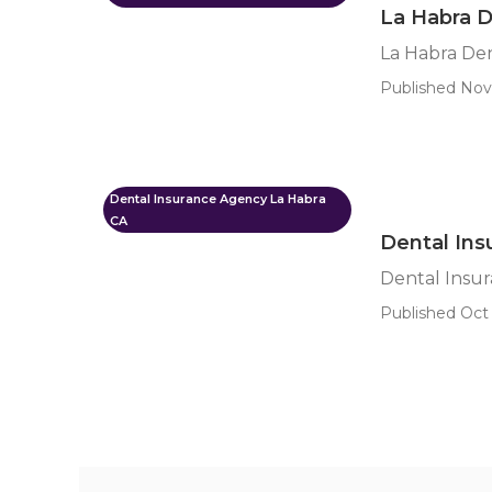
La Habra D
La Habra Den
Published Nov 
Dental Insurance Agency La Habra
CA
Dental Ins
Dental Insur
Published Oct 