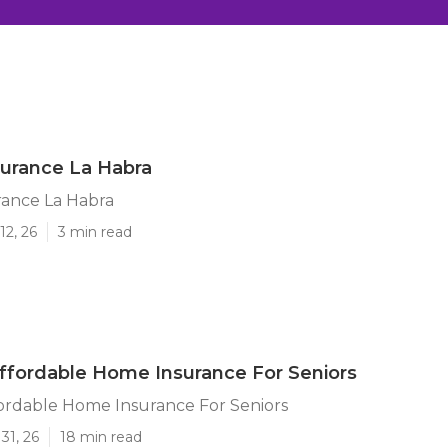
surance La Habra
rance La Habra
12, 26
3 min read
ffordable Home Insurance For Seniors
ordable Home Insurance For Seniors
31, 26
18 min read