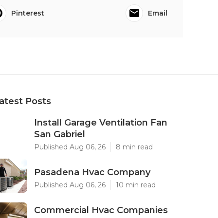
Pinterest
Email
atest Posts
Install Garage Ventilation Fan
San Gabriel
Published Aug 06, 26
8 min read
Pasadena Hvac Company
Published Aug 06, 26
10 min read
Commercial Hvac Companies