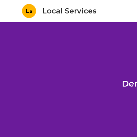
Local Services
Ls
Den