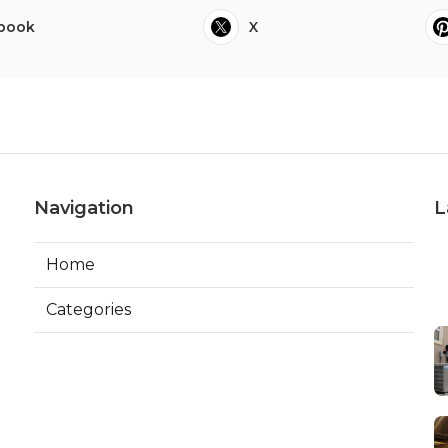
book
X
Navigation
L
Home
Categories