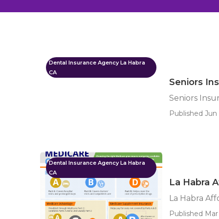
Dental Insurance Agency La Habra
CA
Seniors In
Seniors Insu
Published Jun 
Dental Insurance Agency La Habra
CA
La Habra A
La Habra Aff
Published Mar 