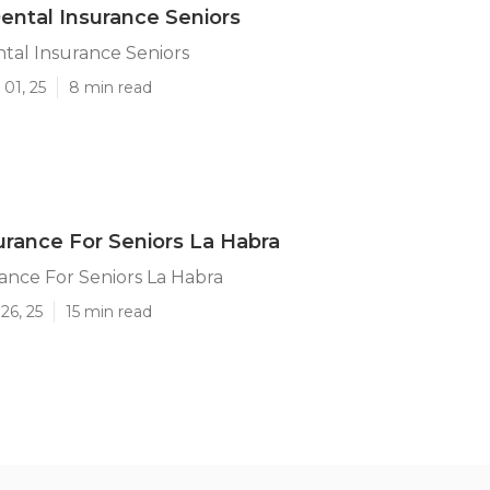
ental Insurance Seniors
tal Insurance Seniors
01, 25
8 min read
urance For Seniors La Habra
ance For Seniors La Habra
26, 25
15 min read