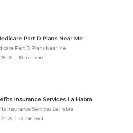
edicare Part D Plans Near Me
dicare Part D Plans Near Me
26, 26
18 min read
efits Insurance Services La Habra
its Insurance Services La Habra
24, 26
18 min read