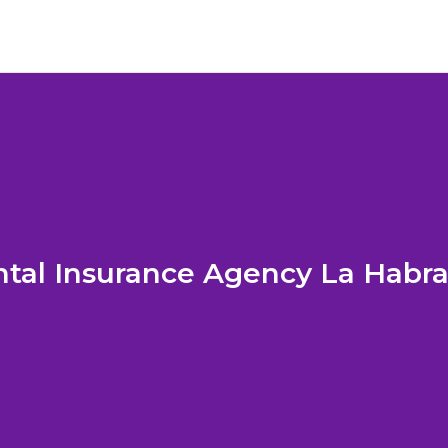
tal Insurance Agency La Habr