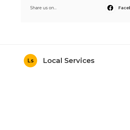
Share us on...
Face
Local Services
Ls