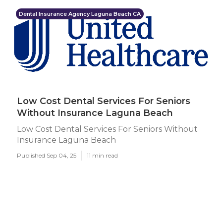
Dental Insurance Agency Laguna Beach CA
Low Cost Dental Services For Seniors
Without Insurance Laguna Beach
Low Cost Dental Services For Seniors Without
Insurance Laguna Beach
Published Sep 04, 25
11 min read