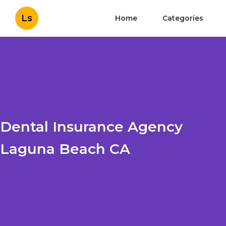
Ls
Home
Categories
Dental Insurance Agency
Laguna Beach CA