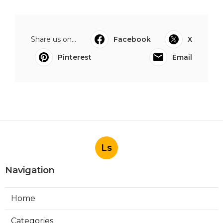
Share us on...
Facebook
X
Pinterest
Email
Ls
Navigation
Home
Categories