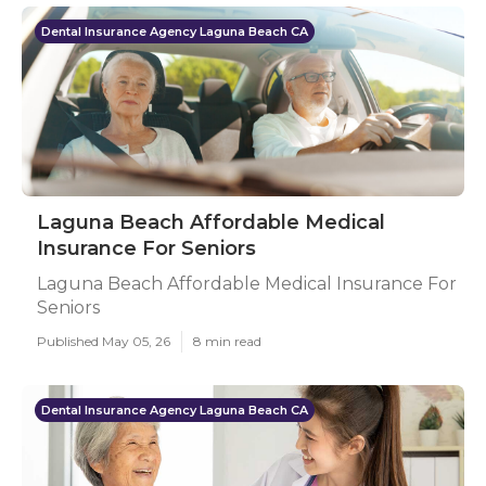
Dental Insurance Agency Laguna Beach CA
Laguna Beach Affordable Medical
Insurance For Seniors
Laguna Beach Affordable Medical Insurance For
Seniors
Published May 05, 26
8 min read
Dental Insurance Agency Laguna Beach CA