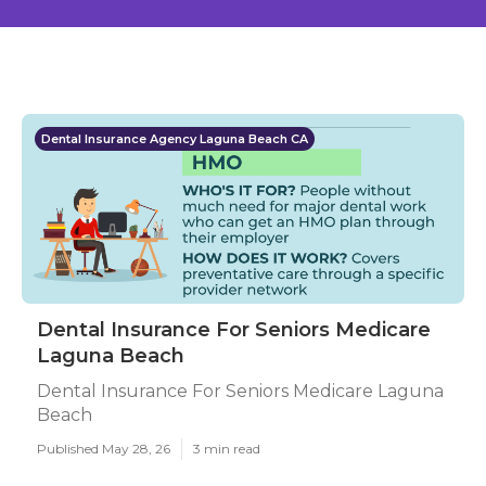
Dental Insurance Agency Laguna Beach CA
Dental Insurance For Seniors Medicare
Laguna Beach
Dental Insurance For Seniors Medicare Laguna
Beach
Published May 28, 26
3 min read