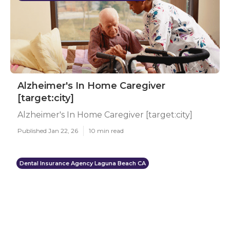
Alzheimer's In Home Caregiver
[target:city]
Alzheimer's In Home Caregiver [target:city]
Published Jan 22, 26
10 min read
Dental Insurance Agency Laguna Beach CA