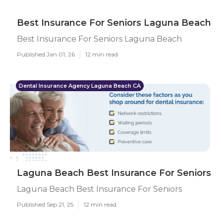
Best Insurance For Seniors Laguna Beach
Best Insurance For Seniors Laguna Beach
Published Jan 01, 26
12 min read
Dental Insurance Agency Laguna Beach CA
Laguna Beach Best Insurance For Seniors
Laguna Beach Best Insurance For Seniors
Published Sep 21, 25
12 min read