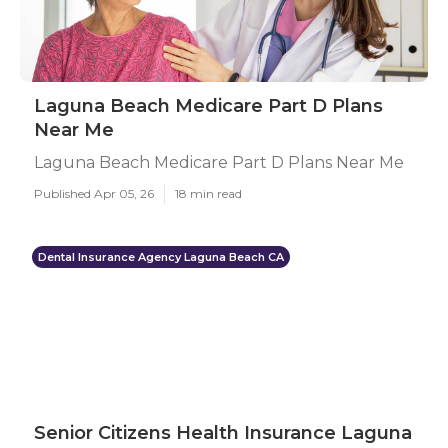
Laguna Beach Medicare Part D Plans
Near Me
Laguna Beach Medicare Part D Plans Near Me
Published Apr 05, 26
18 min read
Dental Insurance Agency Laguna Beach CA
Senior Citizens Health Insurance Laguna