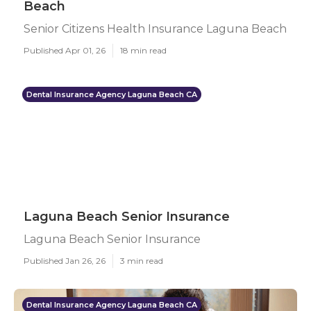
Beach
Senior Citizens Health Insurance Laguna Beach
Published Apr 01, 26
18 min read
Dental Insurance Agency Laguna Beach CA
Laguna Beach Senior Insurance
Laguna Beach Senior Insurance
Published Jan 26, 26
3 min read
Dental Insurance Agency Laguna Beach CA