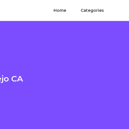
Home
Categories
ejo CA