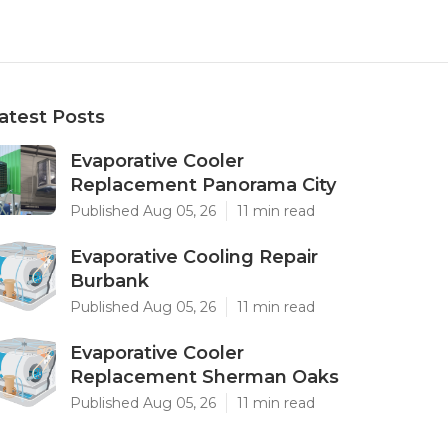
atest Posts
Evaporative Cooler
Replacement Panorama City
Published Aug 05, 26
11 min read
Evaporative Cooling Repair
Burbank
Published Aug 05, 26
11 min read
Evaporative Cooler
Replacement Sherman Oaks
Published Aug 05, 26
11 min read