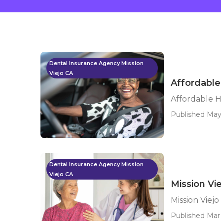
Dental Insurance Agency Mission
Viejo CA
Affordable
Affordable H
Published May
Dental Insurance Agency Mission
Viejo CA
Mission Vi
Mission Viej
Published Mar 