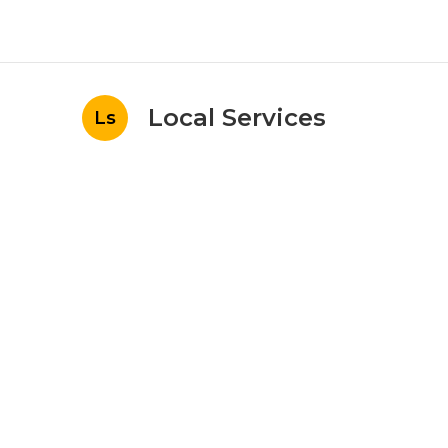
Local Services
Ls