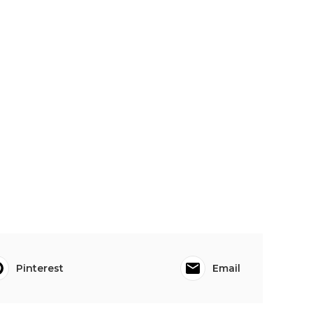
Pinterest
Email