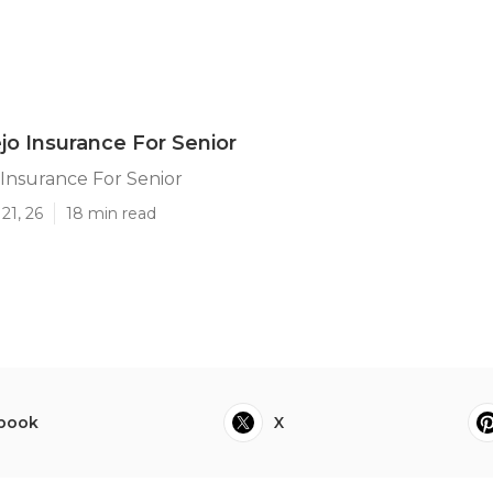
ejo Insurance For Senior
o Insurance For Senior
21, 26
18 min read
book
X