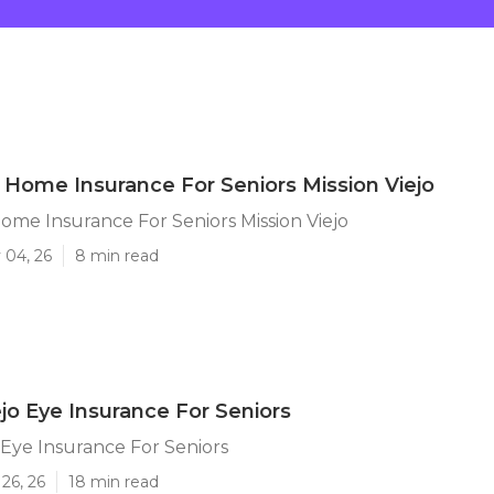
 Home Insurance For Seniors Mission Viejo
ome Insurance For Seniors Mission Viejo
 04, 26
8 min read
ejo Eye Insurance For Seniors
o Eye Insurance For Seniors
26, 26
18 min read