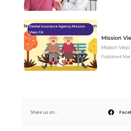
Dental Insurance Agency Mission
Viejo CA
Mission Vi
Mission Viej
Published Mar 
Share us on...
Face