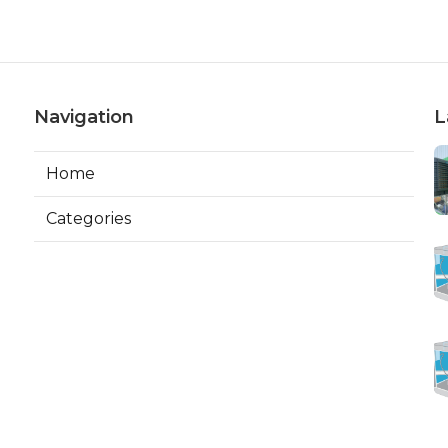
Navigation
L
Home
Categories