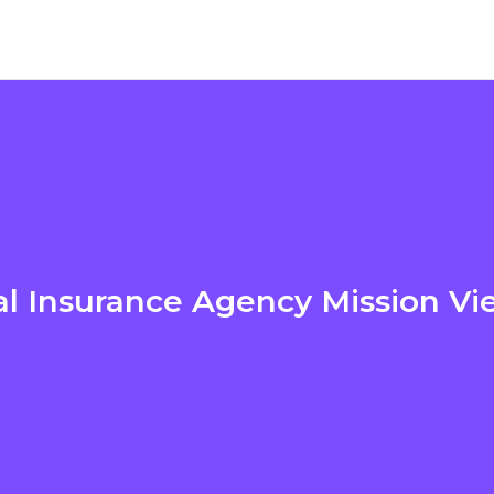
l Insurance Agency Mission Vi