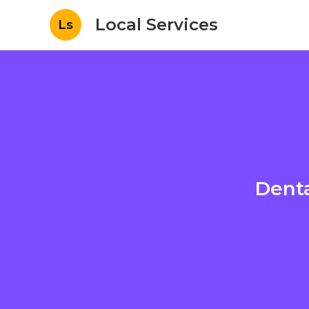
Local Services
Ls
Denta