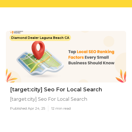
Diamond Dealer Laguna Beach CA
[target:city] Seo For Local Search
[target:city] Seo For Local Search
Published Apr 24, 25
12 min read