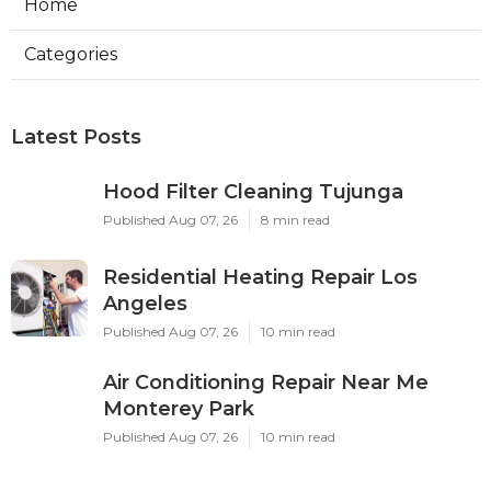
Home
Categories
Latest Posts
Hood Filter Cleaning Tujunga
Published Aug 07, 26
8 min read
Residential Heating Repair Los
Angeles
Published Aug 07, 26
10 min read
Air Conditioning Repair Near Me
Monterey Park
Published Aug 07, 26
10 min read