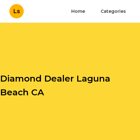
Ls
Home
Categories
Diamond Dealer Laguna
Beach CA