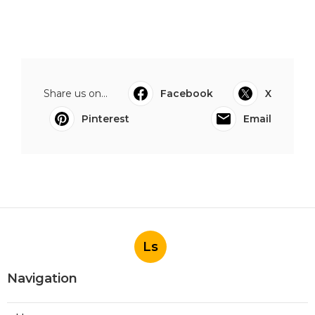
Share us on...
Facebook
X
Pinterest
Email
Ls
Navigation