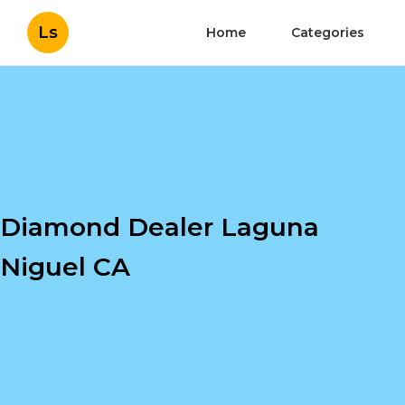
Ls
Home
Categories
Diamond Dealer Laguna
Niguel CA