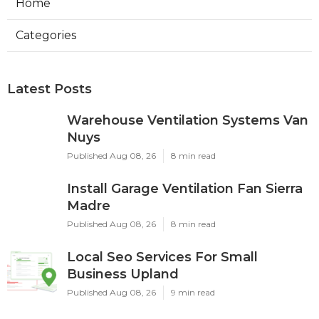
Home
Categories
Latest Posts
Warehouse Ventilation Systems Van
Nuys
Published Aug 08, 26
8 min read
Install Garage Ventilation Fan Sierra
Madre
Published Aug 08, 26
8 min read
Local Seo Services For Small
Business Upland
Published Aug 08, 26
9 min read