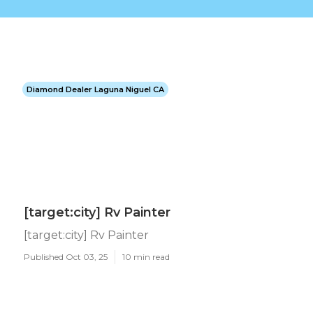
Diamond Dealer Laguna Niguel CA
[target:city] Rv Painter
[target:city] Rv Painter
Published Oct 03, 25
10 min read