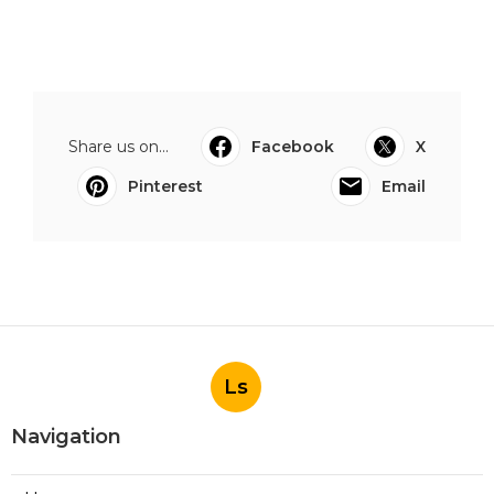
Share us on...
Facebook
X
Pinterest
Email
Ls
Navigation