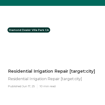
Diamond Dealer Villa Park CA
Residential Irrigation Repair [target:city]
Residential Irrigation Repair [target:city]
Published Jun 17, 25
10 min read