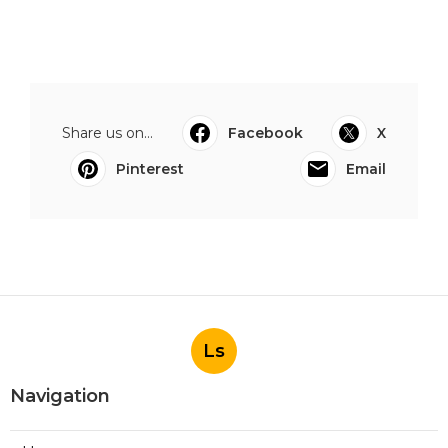
Share us on...
Facebook
X
Pinterest
Email
Ls
Navigation