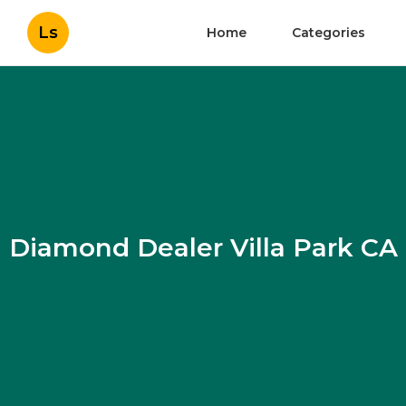
Ls
Home
Categories
Diamond Dealer Villa Park CA