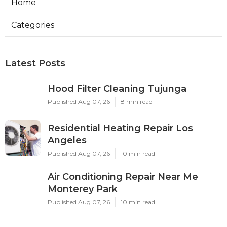
Home
Categories
Latest Posts
Hood Filter Cleaning Tujunga
Published Aug 07, 26
8 min read
Residential Heating Repair Los
Angeles
Published Aug 07, 26
10 min read
Air Conditioning Repair Near Me
Monterey Park
Published Aug 07, 26
10 min read